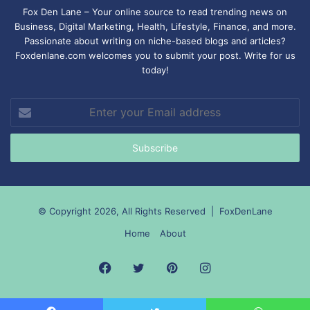
Fox Den Lane – Your online source to read trending news on
Business, Digital Marketing, Health, Lifestyle, Finance, and more.
Passionate about writing on niche-based blogs and articles?
Foxdenlane.com welcomes you to submit your post. Write for us
today!
Enter
your
Email
address
© Copyright 2026, All Rights Reserved |
FoxDenLane
Home
About
Facebook
Twitter
Pinterest
Instagram