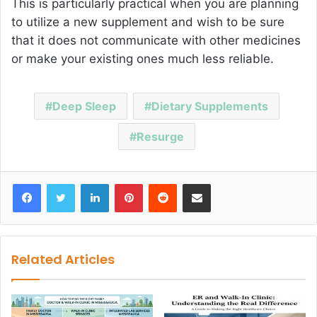
This is particularly practical when you are planning
to utilize a new supplement and wish to be sure
that it does not communicate with other medicines
or make your existing ones much less reliable.
Deep Sleep
Dietary Supplements
Resurge
Facebook
Twitter
LinkedIn
Pinterest
Reddit
Share via Email
Related Articles