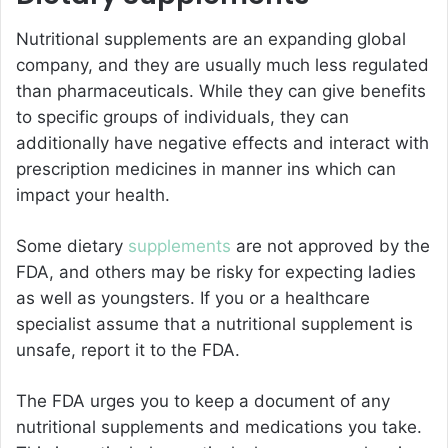
Nutritional supplements are an expanding global
company, and they are usually much less regulated
than pharmaceuticals. While they can give benefits
to specific groups of individuals, they can
additionally have negative effects and interact with
prescription medicines in manner ins which can
impact your health.
Some dietary
supplements
are not approved by the
FDA, and others may be risky for expecting ladies
as well as youngsters. If you or a healthcare
specialist assume that a nutritional supplement is
unsafe, report it to the FDA.
The FDA urges you to keep a document of any
nutritional supplements and medications you take.