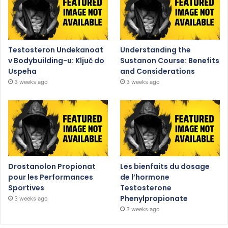
Testosteron Undekanoat
Understanding the
v Bodybuilding-u: Ključ do
Sustanon Course: Benefits
Uspeha
and Considerations
3 weeks ago
3 weeks ago
Drostanolon Propionat
Les bienfaits du dosage
pour les Performances
de l’hormone
Sportives
Testosterone
Phenylpropionate
3 weeks ago
3 weeks ago