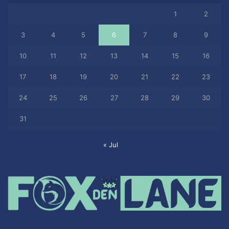
1
2
3
4
5
6
7
8
9
10
11
12
13
14
15
16
17
18
19
20
21
22
23
24
25
26
27
28
29
30
31
« Jul