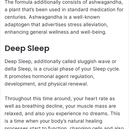
The formula additionally consists of ashwagandha,
a plant that’s been used in standard medication for
centuries. Ashwagandha is a well-known
adaptogen that advertises stress alleviation,
enhancing general wellness and well-being.
Deep Sleep
Deep Sleep, additionally called sluggish wave or
delta Sleep, is a crucial phase of your Sleep cycle.
It promotes hormonal agent regulation,
development, and physical renewal.
Throughout this time around, your heart rate as
well as breathing decline, your muscle mass are
relaxed, and also you experience no dreams. This
is a time when your body’s natural healing
processes start to function, changing cells and also