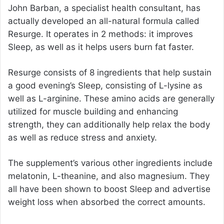
John Barban
, a specialist health consultant, has
actually developed an all-natural formula called
Resurge. It operates in 2 methods: it improves
Sleep, as well as it helps users burn fat faster.
Resurge consists of 8 ingredients that help sustain
a good evening’s Sleep, consisting of L-lysine as
well as L-arginine. These amino acids are generally
utilized for muscle building and enhancing
strength, they can additionally help relax the body
as well as reduce stress and anxiety.
The supplement’s various other ingredients include
melatonin, L-theanine, and also magnesium. They
all have been shown to boost Sleep and advertise
weight loss when absorbed the correct amounts.