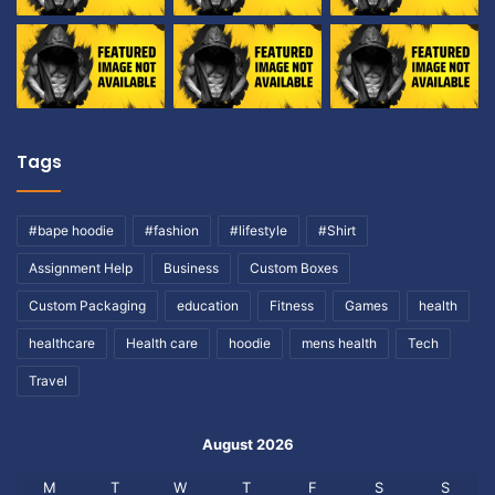
Tags
#bape hoodie
#fashion
#lifestyle
#Shirt
Assignment Help
Business
Custom Boxes
Custom Packaging
education
Fitness
Games
health
healthcare
Health care
hoodie
mens health
Tech
Travel
August 2026
M
T
W
T
F
S
S