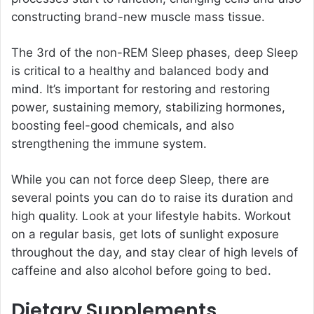
constructing brand-new muscle mass tissue.
The 3rd of the non-REM Sleep phases, deep Sleep
is critical to a healthy and balanced body and
mind. It’s important for restoring and restoring
power, sustaining memory, stabilizing hormones,
boosting feel-good chemicals, and also
strengthening the immune system.
While you can not force deep Sleep, there are
several points you can do to raise its duration and
high quality. Look at your lifestyle habits. Workout
on a regular basis, get lots of sunlight exposure
throughout the day, and stay clear of high levels of
caffeine and also alcohol before going to bed.
Dietary Supplements