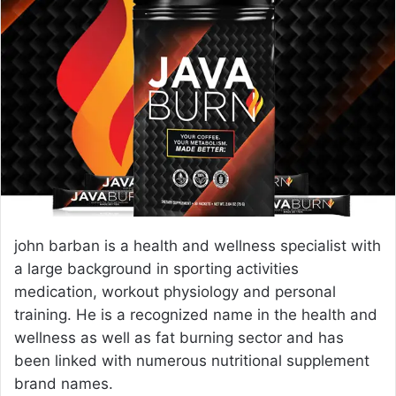
e
m
a
i
l
john barban is a health and wellness specialist with
a large background in sporting activities
medication, workout physiology and personal
training. He is a recognized name in the health and
wellness as well as fat burning sector and has
been linked with numerous nutritional supplement
brand names.