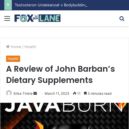
Testosteron Undekanoat v Bodybuilding-u: Ključ do Uspeha
Menu
S
fo
Home
/
Health
Health
A Review of John Barban’s
Dietary Supplements
Erika Tinkle
S
March 11, 2023
11
3 minutes read
e
n
d
a
n