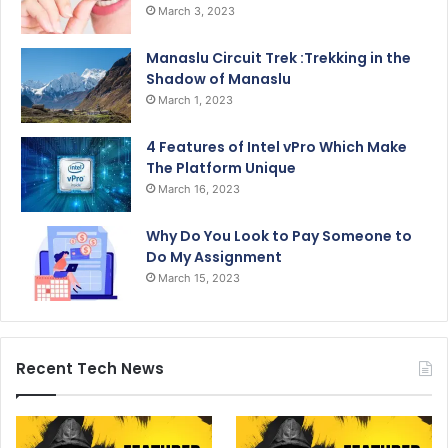
March 3, 2023
Manaslu Circuit Trek :Trekking in the
Shadow of Manaslu
March 1, 2023
4 Features of Intel vPro Which Make
The Platform Unique
March 16, 2023
Why Do You Look to Pay Someone to
Do My Assignment
March 15, 2023
Recent Tech News