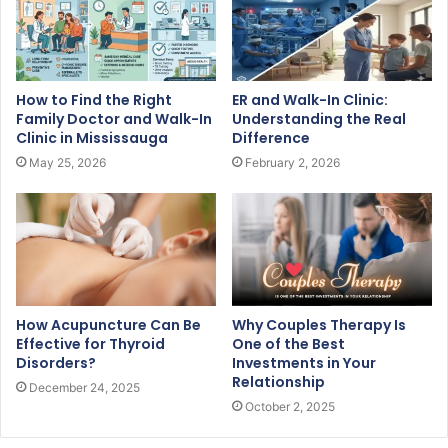
How to Find the Right
ER and Walk-In Clinic:
Family Doctor and Walk-In
Understanding the Real
Clinic in Mississauga
Difference
May 25, 2026
February 2, 2026
How Acupuncture Can Be
Why Couples Therapy Is
Effective for Thyroid
One of the Best
Disorders?
Investments in Your
Relationship
December 24, 2025
October 2, 2025