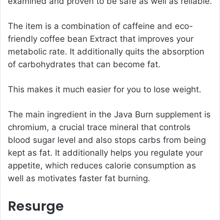
examined and proven to be safe as well as reliable.
The item is a combination of caffeine and eco-
friendly coffee bean Extract that improves your
metabolic rate. It additionally quits the absorption
of carbohydrates that can become fat.
This makes it much easier for you to lose weight.
The main ingredient in the Java Burn supplement is
chromium, a crucial trace mineral that controls
blood sugar level and also stops carbs from being
kept as fat. It additionally helps you regulate your
appetite, which reduces calorie consumption as
well as motivates faster fat burning.
Resurge