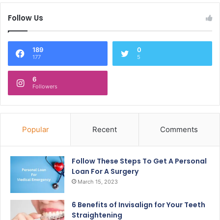
Follow Us
189
0
177
5
6
Followers
Popular
Recent
Comments
Follow These Steps To Get A Personal
Loan For A Surgery
March 15, 2023
6 Benefits of Invisalign for Your Teeth
Straightening