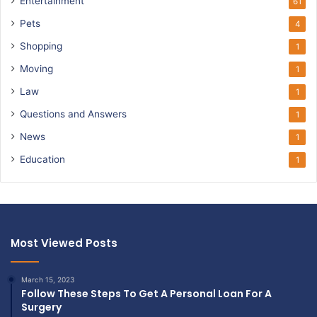
Entertainment
61
Pets
4
Shopping
1
Moving
1
Law
1
Questions and Answers
1
News
1
Education
1
Most Viewed Posts
March 15, 2023
Follow These Steps To Get A Personal Loan For A
Surgery