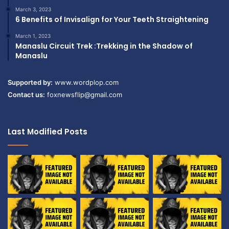
March 3, 2023
6 Benefits of Invisalign for Your Teeth Straightening
March 1, 2023
Manaslu Circuit Trek :Trekking in the Shadow of
Manaslu
Supported by:
www.wordplop.com
Contact us:
foxnewsflip@gmail.com
Last Modified Posts