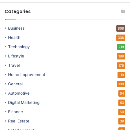
Categories
Business
868
Health
308
Technology
218
Lifestyle
189
Travel
175
Home Improvement
119
General
100
Automotive
64
Digital Marketing
63
Finance
50
Real Estate
39