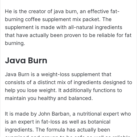
He is the creator of java burn, an effective fat-
burning coffee supplement mix packet. The
supplement is made with all-natural ingredients
that have actually been proven to be reliable for fat
burning.
Java Burn
Java Burn is a weight-loss supplement that
consists of a distinct mix of ingredients designed to
help you lose weight. It additionally functions to
maintain you healthy and balanced.
It is made by
John Barban
, a nutritional expert who
is an expert in fat-loss as well as botanical
ingredients. The formula has actually been