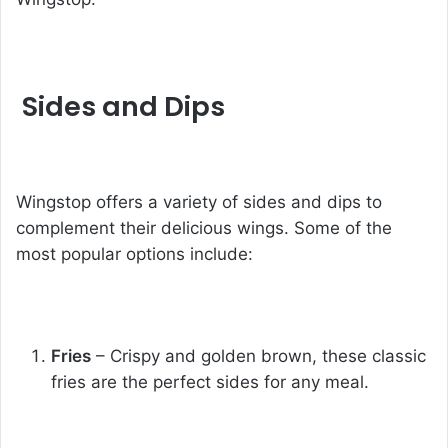
Sides and Dips
Wingstop offers a variety of sides and dips to
complement their delicious wings. Some of the
most popular options include:
Fries
– Crispy and golden brown, these classic
fries are the perfect sides for any meal.