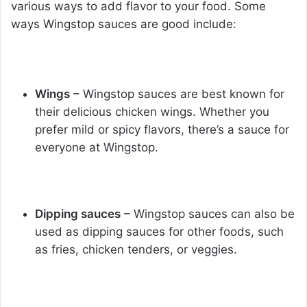
various ways to add flavor to your food. Some
ways Wingstop sauces are good include:
Wings
– Wingstop sauces are best known for
their delicious chicken wings. Whether you
prefer mild or spicy flavors, there’s a sauce for
everyone at Wingstop.
Dipping sauces
– Wingstop sauces can also be
used as dipping sauces for other foods, such
as fries, chicken tenders, or veggies.