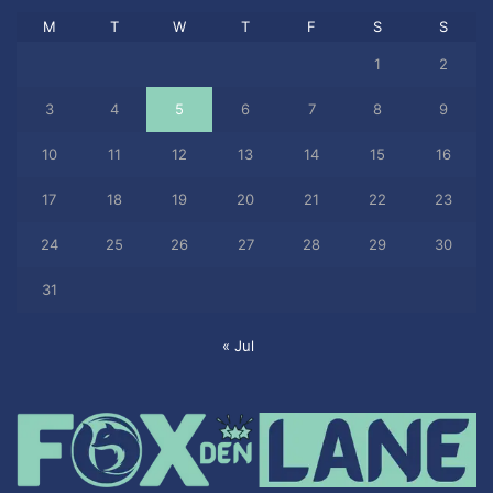
M
T
W
T
F
S
S
1
2
3
4
5
6
7
8
9
10
11
12
13
14
15
16
17
18
19
20
21
22
23
24
25
26
27
28
29
30
31
« Jul