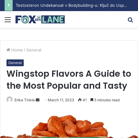
Testosteron Undekanoat v Bodybuilding-u: Ključ do Uspeha
Menu
S
fo
Home
/
General
General
Wingstop Flavors A Guide to
the Most Popular and Tasty
Erika Tinkle
S
March 11, 2023
41
5 minutes read
e
n
d
a
n