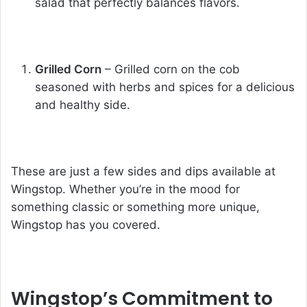
salad that perfectly balances flavors.
Grilled Corn
– Grilled corn on the cob
seasoned with herbs and spices for a delicious
and healthy side.
These are just a few sides and dips available at
Wingstop. Whether you’re in the mood for
something classic or something more unique,
Wingstop has you covered.
Wingstop’s Commitment to