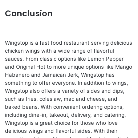
Conclusion
Wingstop is a fast food restaurant serving delicious
chicken wings with a wide range of flavorful
sauces. From classic options like Lemon Pepper
and Original Hot to more unique options like Mango
Habanero and Jamaican Jerk, Wingstop has
something to offer everyone. In addition to wings,
Wingstop also offers a variety of sides and dips,
such as fries, coleslaw, mac and cheese, and
baked beans. With convenient ordering options,
including dine-in, takeout, delivery, and catering,
Wingstop is a great choice for those who love
delicious wings and flavorful sides. With their