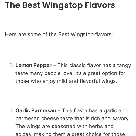
The Best Wingstop Flavors
Here are some of the
Best Wingstop flavors
:
Lemon Pepper
– This classic flavor has a tangy
taste many people love. It’s a great option for
those who enjoy mild and flavorful wings.
Garlic Parmesan
– This flavor has a garlic and
parmesan cheese taste that is rich and savory.
The wings are seasoned with herbs and
spices, making them a great choice for those