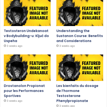
Testosteron Undekanoat
Understanding the
v Bodybuilding-u: Ključ do
Sustanon Course: Benefits
Uspeha
and Considerations
3 weeks ago
3 weeks ago
Drostanolon Propionat
Les bienfaits du dosage
pour les Performances
de l’hormone
Sportives
Testosterone
Phenylpropionate
3 weeks ago
3 weeks ago