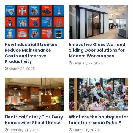
How Industrial Strainers
Innovative Glass Wall and
Reduce Maintenance
Sliding Door Solutions for
Costs and Improve
Modern Workspaces
Productivity
February 27, 2025
March 28, 2025
Electrical Safety Tips Every
What are the boutiques for
Homeowner Should Know
bridal dresses in Dubai?
February 21, 2025
March 18, 2023