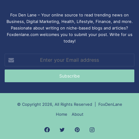
Fox Den Lane – Your online source to read trending news on
Business, Digital Marketing, Health, Lifestyle, Finance, and more.
Passionate about writing on niche-based blogs and articles?
Foxdenlane.com welcomes you to submit your post. Write for us
today!
Enter
your
Email
address
© Copyright 2026, All Rights Reserved |
FoxDenLane
Home
About
Facebook
Twitter
Pinterest
Instagram