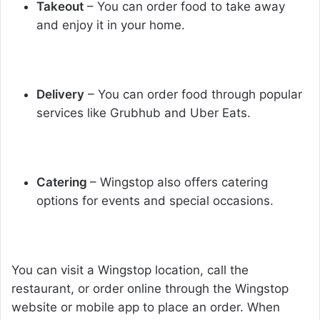
Takeout
– You can order food to take away
and enjoy it in your home.
Delivery
– You can order food through popular
services like Grubhub and Uber Eats.
Catering
– Wingstop also offers catering
options for events and special occasions.
You can visit a Wingstop location, call the
restaurant, or order online through the Wingstop
website or mobile app to place an order. When