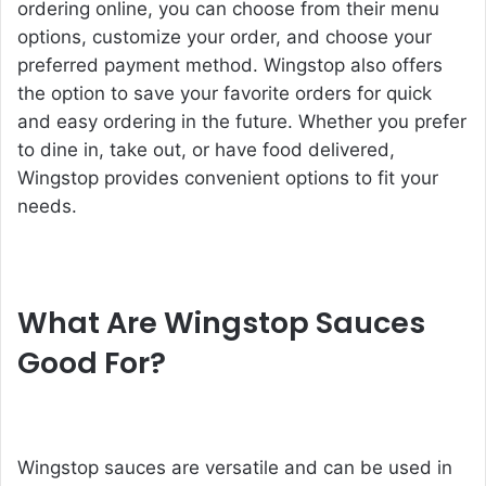
ordering online, you can choose from their menu
options, customize your order, and choose your
preferred payment method. Wingstop also offers
the option to save your favorite orders for quick
and easy ordering in the future. Whether you prefer
to dine in, take out, or have food delivered,
Wingstop provides convenient options to fit your
needs.
What Are Wingstop Sauces
Good For?
Wingstop sauces are versatile and can be used in