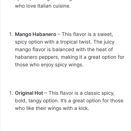
who love Italian cuisine.
Mango Habanero
– This flavor is a sweet,
spicy option with a tropical twist. The juicy
mango flavor is balanced with the heat of
habanero peppers, making it a great option for
those who enjoy spicy wings.
Original Hot
– This flavor is a classic spicy,
bold, tangy option. It’s a great option for those
who like their wings with a kick.