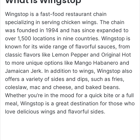
What is Wingstop
Wingstop is a fast-food restaurant chain
specializing in serving chicken wings. The chain
was founded in 1994 and has since expanded to
over 1,500 locations in nine countries. Wingstop is
known for its wide range of flavorful sauces, from
classic flavors like Lemon Pepper and Original Hot
to more unique options like Mango Habanero and
Jamaican Jerk. In addition to wings, Wingstop also
offers a variety of sides and dips, such as fries,
coleslaw, mac and cheese, and baked beans.
Whether you’re in the mood for a quick bite or a full
meal, Wingstop is a great destination for those who
love delicious wings and flavorful sides.