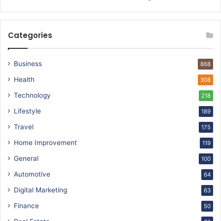
Categories
Business
868
Health
308
Technology
218
Lifestyle
189
Travel
175
Home Improvement
119
General
100
Automotive
64
Digital Marketing
63
Finance
50