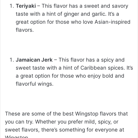
Teriyaki
– This flavor has a sweet and savory
taste with a hint of ginger and garlic. It’s a
great option for those who love Asian-inspired
flavors.
Jamaican Jerk
– This flavor has a spicy and
sweet taste with a hint of Caribbean spices. It’s
a great option for those who enjoy bold and
flavorful wings.
These are some of the best Wingstop flavors that
you can try. Whether you prefer mild, spicy, or
sweet flavors, there’s something for everyone at
Wingstop.