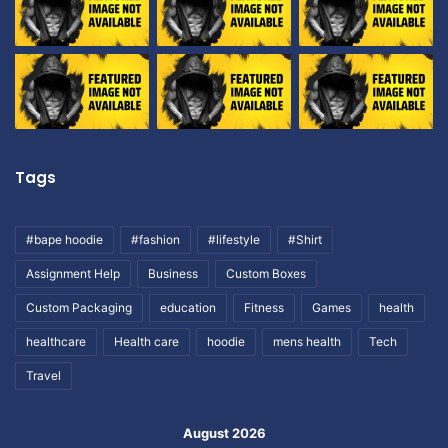
Tags
#bape hoodie
#fashion
#lifestyle
#Shirt
Assignment Help
Business
Custom Boxes
Custom Packaging
education
Fitness
Games
health
healthcare
Health care
hoodie
mens health
Tech
Travel
August 2026