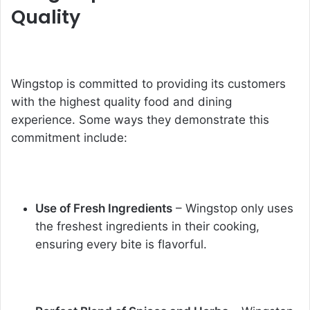
Quality
Wingstop is committed to providing its customers
with the highest quality food and dining
experience. Some ways they demonstrate this
commitment include:
Use of Fresh Ingredients
– Wingstop only uses
the freshest ingredients in their cooking,
ensuring every bite is flavorful.