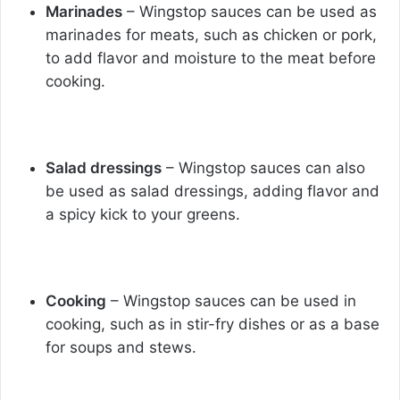
Marinades
– Wingstop sauces can be used as
marinades for meats, such as chicken or pork,
to add flavor and moisture to the meat before
cooking.
Salad dressings
– Wingstop sauces can also
be used as salad dressings, adding flavor and
a spicy kick to your greens.
Cooking
– Wingstop sauces can be used in
cooking, such as in stir-fry dishes or as a base
for soups and stews.