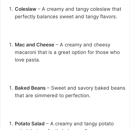
Coleslaw
– A creamy and tangy coleslaw that
perfectly balances sweet and tangy flavors.
Mac and Cheese
– A creamy and cheesy
macaroni that is a great option for those who
love pasta.
Baked Beans
– Sweet and savory baked beans
that are simmered to perfection.
Potato Salad
– A creamy and tangy potato