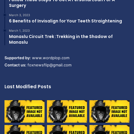
Surgery
March 3, 2023
6 Benefits of Invisalign for Your Teeth Straightening
March 1, 2023
Manaslu Circuit Trek :Trekking in the Shadow of
Manaslu
Supported by:
www.wordplop.com
Contact us:
foxnewsflip@gmail.com
Last Modified Posts