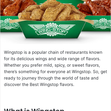
e
m
a
i
l
Wingstop is a popular chain of restaurants known
for its delicious wings and wide range of flavors.
Whether you prefer mild, spicy, or sweet flavors,
there’s something for everyone at Wingstop. So, get
ready to journey through the world of taste and
discover the
Best Wingstop flavors
.