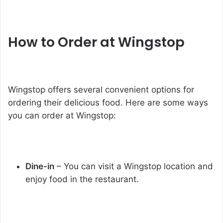
How to Order at Wingstop
Wingstop offers several convenient options for
ordering their delicious food. Here are some ways
you can order at Wingstop:
Dine-in
– You can visit a Wingstop location and
enjoy food in the restaurant.