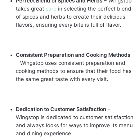
Perfect Blend of Spices and Herbs
– Wingstop
takes great
care
in selecting the perfect blend
of spices and herbs to create their delicious
flavors, ensuring every bite is full of flavor.
Consistent Preparation and Cooking Methods
– Wingstop uses consistent preparation and
cooking methods to ensure that their food has
the same great taste with every visit.
Dedication to Customer Satisfaction
–
Wingstop is dedicated to customer satisfaction
and always looks for ways to improve its menu
and dining experience.