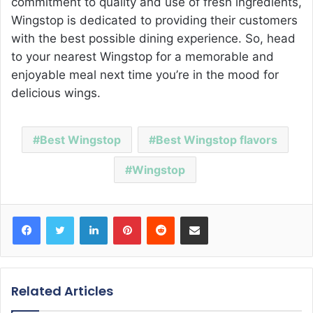
commitment to quality and use of fresh ingredients,
Wingstop is dedicated to providing their customers
with the best possible dining experience. So, head
to your nearest Wingstop for a memorable and
enjoyable meal next time you’re in the mood for
delicious wings.
Best Wingstop
Best Wingstop flavors
Wingstop
Facebook
Twitter
LinkedIn
Pinterest
Reddit
Share via Email
Related Articles