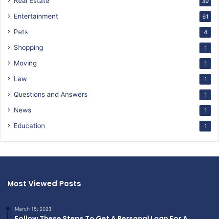
Real Estate
39
Entertainment
61
Pets
4
Shopping
1
Moving
1
Law
1
Questions and Answers
1
News
1
Education
1
Most Viewed Posts
March 15, 2023
Follow These Steps To Get A Personal Loan For A