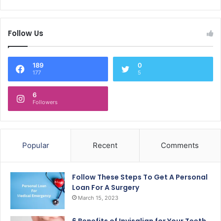
Follow Us
189
0
177
5
6
Followers
Popular
Recent
Comments
Follow These Steps To Get A Personal
Loan For A Surgery
March 15, 2023