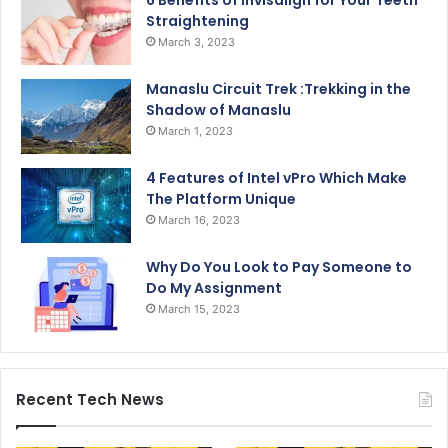
6 Benefits of Invisalign for Your Teeth
Straightening
March 3, 2023
Manaslu Circuit Trek :Trekking in the
Shadow of Manaslu
March 1, 2023
4 Features of Intel vPro Which Make
The Platform Unique
March 16, 2023
Why Do You Look to Pay Someone to
Do My Assignment
March 15, 2023
Recent Tech News