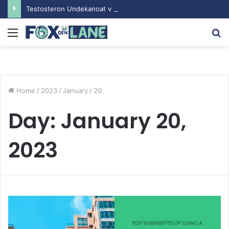
Testosteron Undekanoat v Bodybuilding-u: Ključ do Uspeha
Menu
S
fo
Home
/
2023
/
January
/
20
Day:
January 20,
2023