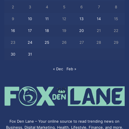
2
3
4
5
6
7
8
9
10
11
12
13
14
15
16
17
18
19
20
21
22
23
24
25
26
27
28
29
30
31
« Dec
Feb »
Fox Den Lane – Your online source to read trending news on
Business, Digital Marketing, Health, Lifestyle, Finance, and more.