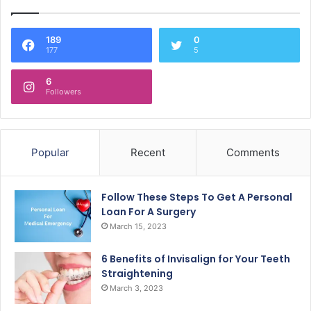
189
0
177
5
6
Followers
Popular
Recent
Comments
Follow These Steps To Get A Personal
Loan For A Surgery
March 15, 2023
6 Benefits of Invisalign for Your Teeth
Straightening
March 3, 2023