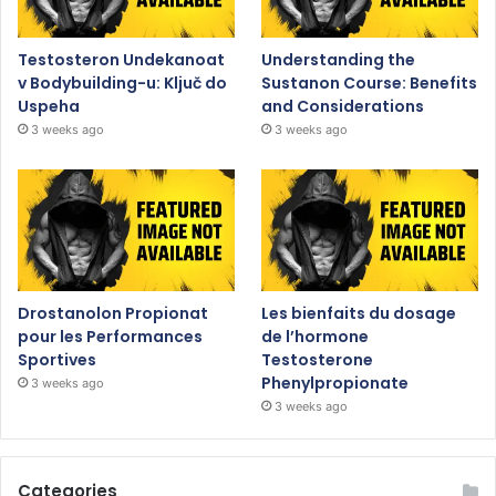
Testosteron Undekanoat
Understanding the
v Bodybuilding-u: Ključ do
Sustanon Course: Benefits
Uspeha
and Considerations
3 weeks ago
3 weeks ago
Drostanolon Propionat
Les bienfaits du dosage
pour les Performances
de l’hormone
Sportives
Testosterone
Phenylpropionate
3 weeks ago
3 weeks ago
Categories