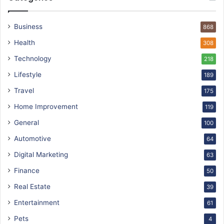
Business
868
Health
308
Technology
218
Lifestyle
189
Travel
175
Home Improvement
119
General
100
Automotive
64
Digital Marketing
63
Finance
50
Real Estate
39
Entertainment
61
Pets
4