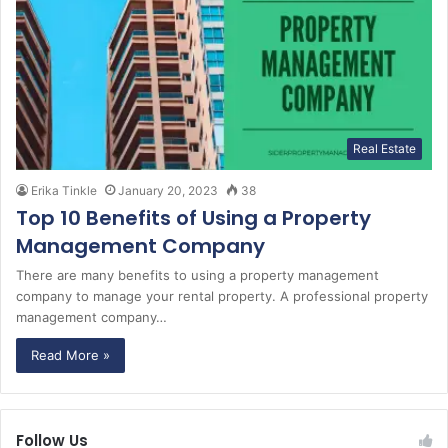
Real Estate
Erika Tinkle
January 20, 2023
38
Top 10 Benefits of Using a Property
Management Company
There are many benefits to using a property management
company to manage your rental property. A professional property
management company…
Read More »
Follow Us