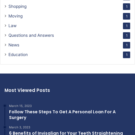
Shopping
1
Moving
1
Law
1
Questions and Answers
1
News
1
Education
1
Most Viewed Posts
March 15, 2023
Follow These Steps To Get A Personal Loan For A
Surgery
March 3, 2023
6 Benefits of Invisalign for Your Teeth Straightening