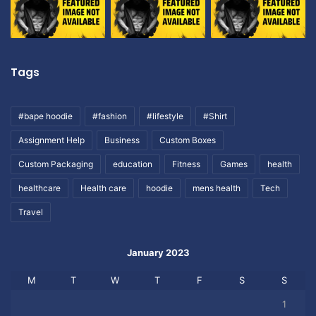
Tags
#bape hoodie
#fashion
#lifestyle
#Shirt
Assignment Help
Business
Custom Boxes
Custom Packaging
education
Fitness
Games
health
healthcare
Health care
hoodie
mens health
Tech
Travel
January 2023
M
T
W
T
F
S
S
1