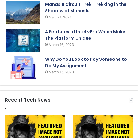
Manaslu Circuit Trek :Trekking in the
Shadow of Manaslu
March 1, 2023
4 Features of Intel vPro Which Make
The Platform Unique
March 16, 2023
Why Do You Look to Pay Someone to
Do My Assignment
March 15, 2023
Recent Tech News