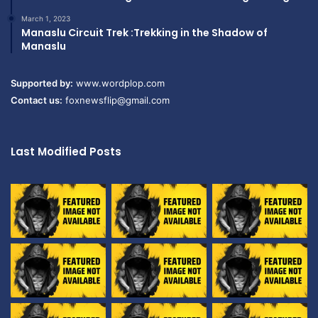
March 1, 2023
Manaslu Circuit Trek :Trekking in the Shadow of
Manaslu
Supported by:
www.wordplop.com
Contact us:
foxnewsflip@gmail.com
Last Modified Posts