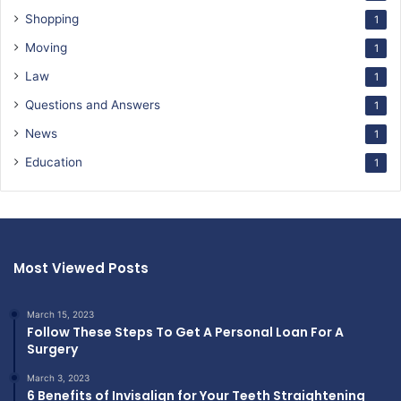
Shopping
1
Moving
1
Law
1
Questions and Answers
1
News
1
Education
1
Most Viewed Posts
March 15, 2023
Follow These Steps To Get A Personal Loan For A
Surgery
March 3, 2023
6 Benefits of Invisalign for Your Teeth Straightening