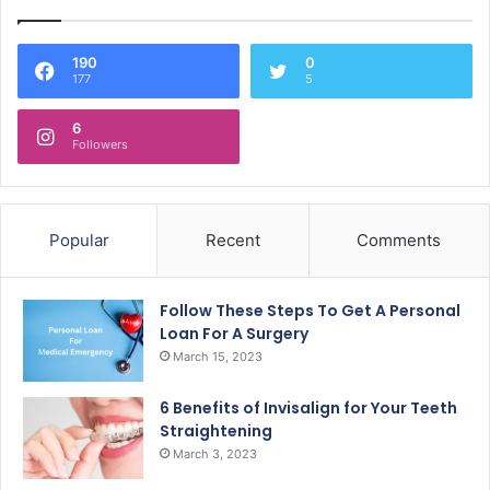
190
0
177
5
6
Followers
Popular
Recent
Comments
Follow These Steps To Get A Personal
Loan For A Surgery
March 15, 2023
6 Benefits of Invisalign for Your Teeth
Straightening
March 3, 2023