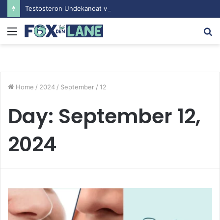
Testosteron Undekanoat v Bodybuilding-u: Ključ do Uspeha
Menu
S
fo
Home
/
2024
/
September
/
12
Day:
September 12,
2024