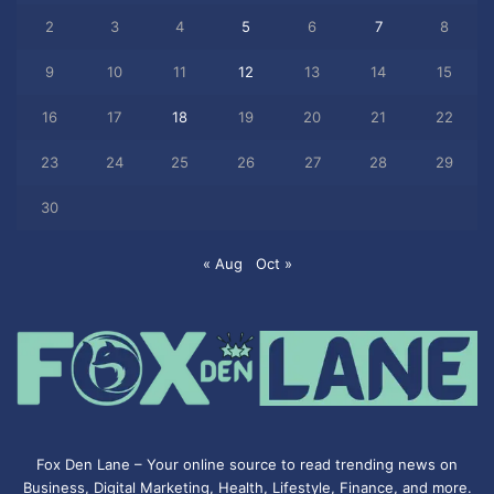
2
3
4
5
6
7
8
9
10
11
12
13
14
15
16
17
18
19
20
21
22
23
24
25
26
27
28
29
30
« Aug
Oct »
Fox Den Lane – Your online source to read trending news on
Business, Digital Marketing, Health, Lifestyle, Finance, and more.