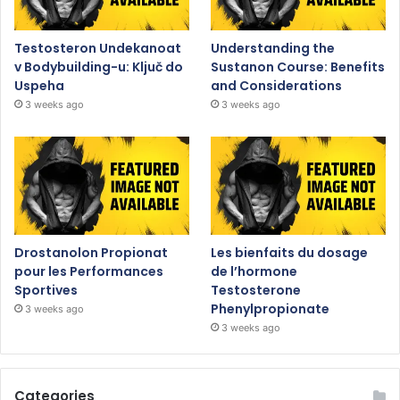
Testosteron Undekanoat
Understanding the
v Bodybuilding-u: Ključ do
Sustanon Course: Benefits
Uspeha
and Considerations
3 weeks ago
3 weeks ago
Drostanolon Propionat
Les bienfaits du dosage
pour les Performances
de l’hormone
Sportives
Testosterone
Phenylpropionate
3 weeks ago
3 weeks ago
Categories