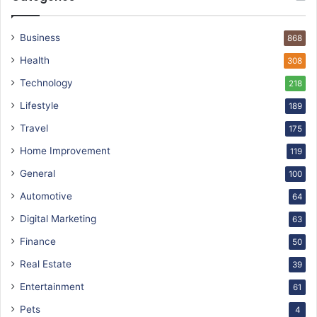
Business
868
Health
308
Technology
218
Lifestyle
189
Travel
175
Home Improvement
119
General
100
Automotive
64
Digital Marketing
63
Finance
50
Real Estate
39
Entertainment
61
Pets
4