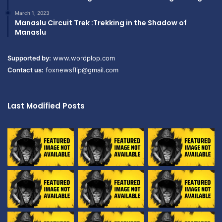
March 1, 2023
Manaslu Circuit Trek :Trekking in the Shadow of
Manaslu
Supported by:
www.wordplop.com
Contact us:
foxnewsflip@gmail.com
Last Modified Posts