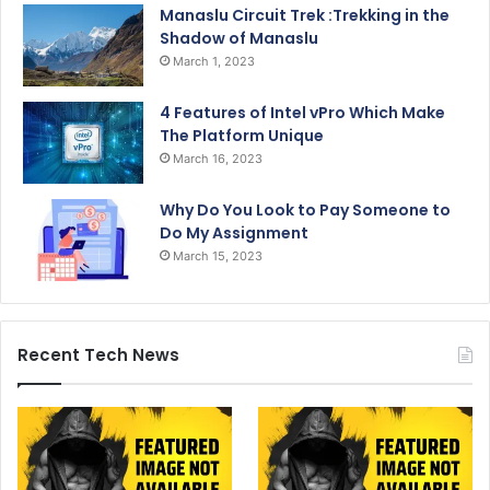
Manaslu Circuit Trek :Trekking in the
Shadow of Manaslu
March 1, 2023
4 Features of Intel vPro Which Make
The Platform Unique
March 16, 2023
Why Do You Look to Pay Someone to
Do My Assignment
March 15, 2023
Recent Tech News