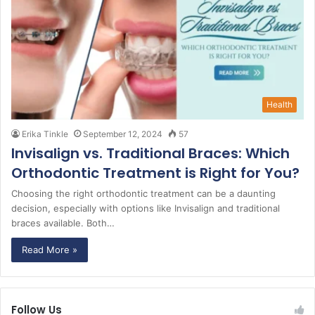
Health
Erika Tinkle
September 12, 2024
57
Invisalign vs. Traditional Braces: Which
Orthodontic Treatment is Right for You?
Choosing the right orthodontic treatment can be a daunting
decision, especially with options like Invisalign and traditional
braces available. Both…
Read More »
Follow Us