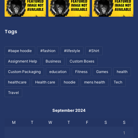
Tags
#bape hoodie
#fashion
#lifestyle
#Shirt
Assignment Help
Business
Custom Boxes
Custom Packaging
education
Fitness
Games
health
healthcare
Health care
hoodie
mens health
Tech
Travel
September 2024
M
T
W
T
F
S
S
1