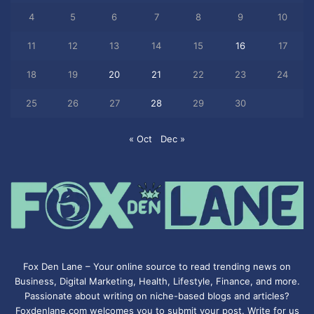
4
5
6
7
8
9
10
11
12
13
14
15
16
17
18
19
20
21
22
23
24
25
26
27
28
29
30
« Oct
Dec »
Fox Den Lane – Your online source to read trending news on
Business, Digital Marketing, Health, Lifestyle, Finance, and more.
Passionate about writing on niche-based blogs and articles?
Foxdenlane.com welcomes you to submit your post. Write for us