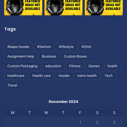
Tags
#bape hoodie
#fashion
#lifestyle
#Shirt
Assignment Help
Business
Custom Boxes
Custom Packaging
education
Fitness
Games
health
healthcare
Health care
hoodie
mens health
Tech
Travel
November 2024
M
T
W
T
F
S
S
1
2
3