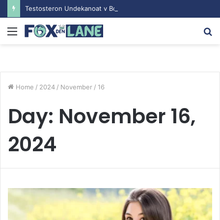
Testosteron Undekanoat v Bodybuilding-u: Ključ do Uspeha
Menu
S
fo
Home
/
2024
/
November
/
16
Day:
November 16,
2024