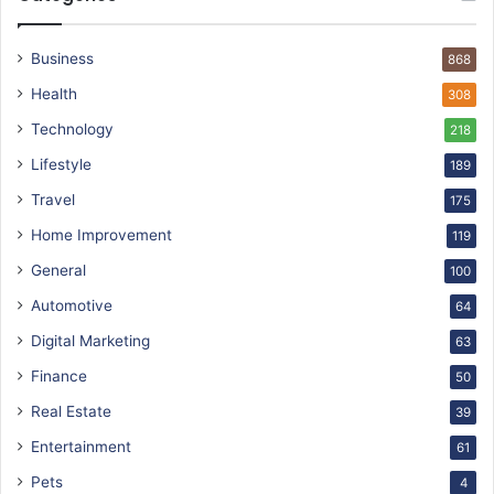
Business
868
Health
308
Technology
218
Lifestyle
189
Travel
175
Home Improvement
119
General
100
Automotive
64
Digital Marketing
63
Finance
50
Real Estate
39
Entertainment
61
Pets
4