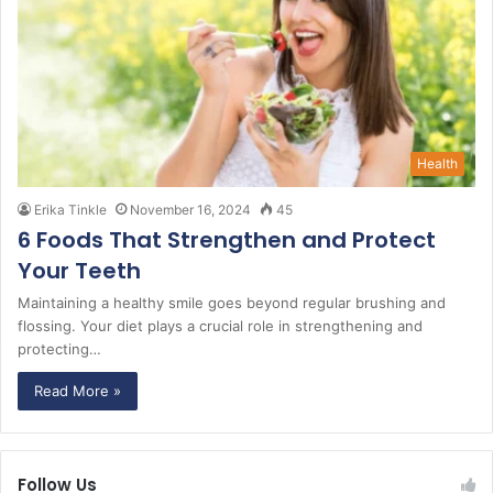
Health
Erika Tinkle
November 16, 2024
45
6 Foods That Strengthen and Protect
Your Teeth
Maintaining a healthy smile goes beyond regular brushing and
flossing. Your diet plays a crucial role in strengthening and
protecting…
Read More »
Follow Us