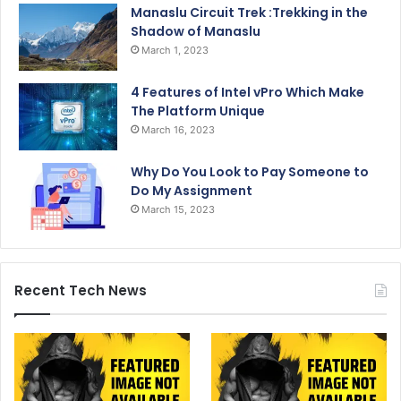
Manaslu Circuit Trek :Trekking in the
Shadow of Manaslu
March 1, 2023
4 Features of Intel vPro Which Make
The Platform Unique
March 16, 2023
Why Do You Look to Pay Someone to
Do My Assignment
March 15, 2023
Recent Tech News