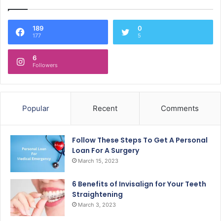
189
0
177
5
6
Followers
Popular
Recent
Comments
Follow These Steps To Get A Personal
Loan For A Surgery
March 15, 2023
6 Benefits of Invisalign for Your Teeth
Straightening
March 3, 2023