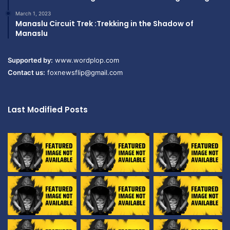
March 1, 2023
Manaslu Circuit Trek :Trekking in the Shadow of
Manaslu
Supported by:
www.wordplop.com
Contact us:
foxnewsflip@gmail.com
Last Modified Posts