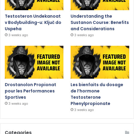
Testosteron Undekanoat
Understanding the
v Bodybuilding-u: Ključ do
Sustanon Course: Benefits
Uspeha
and Considerations
3 weeks ago
3 weeks ago
Drostanolon Propionat
Les bienfaits du dosage
pour les Performances
de l’hormone
Sportives
Testosterone
Phenylpropionate
3 weeks ago
3 weeks ago
Categories