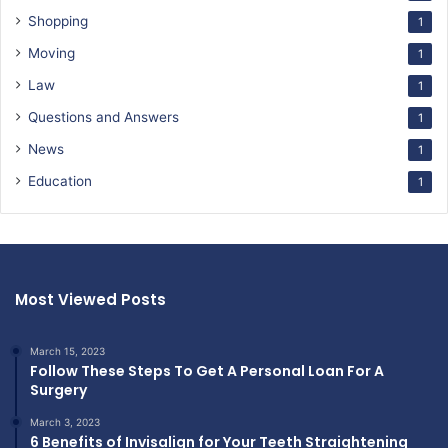
Shopping
1
Moving
1
Law
1
Questions and Answers
1
News
1
Education
1
Most Viewed Posts
March 15, 2023
Follow These Steps To Get A Personal Loan For A
Surgery
March 3, 2023
6 Benefits of Invisalign for Your Teeth Straightening