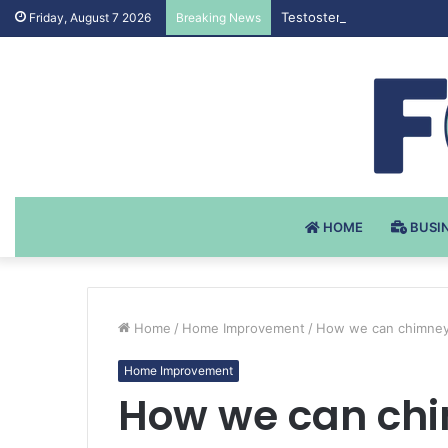
Testosteron Undekanoat v 
Friday, August 7 2026
Breaking News
HOME
BUSI
Home
/
Home Improvement
/
How we can chimney
Home Improvement
How we can ch