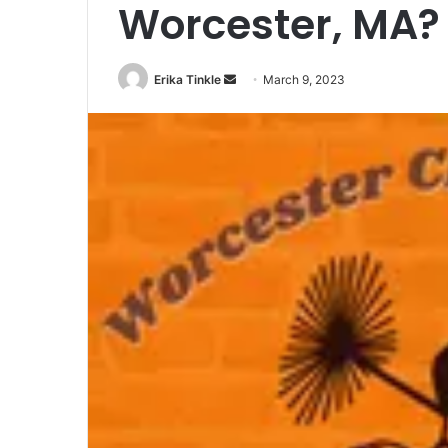
Worcester, MA?
Erika Tinkle
S
March 9, 2023
e
n
d
a
n
e
m
a
i
l