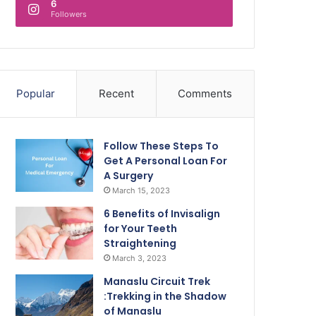
6
Followers
Popular
Recent
Comments
Follow These Steps To
Get A Personal Loan For
A Surgery
March 15, 2023
6 Benefits of Invisalign
for Your Teeth
Straightening
March 3, 2023
Manaslu Circuit Trek
:Trekking in the Shadow
of Manaslu