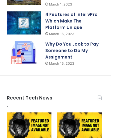
March 1, 2023
4 Features of Intel vPro
Which Make The
Platform Unique
March 16, 2023
Why Do You Look to Pay
Someone to Do My
Assignment
March 15, 2023
Recent Tech News