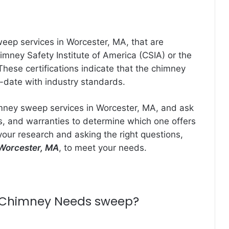
weep services in Worcester, MA, that are
imney Safety Institute of America (CSIA) or the
ese certifications indicate that the chimney
-date with industry standards.
imney sweep services in Worcester, MA, and ask
es, and warranties to determine which one offers
your research and asking the right questions,
Worcester, MA
, to meet your needs.
ce Chimney Needs sweep?