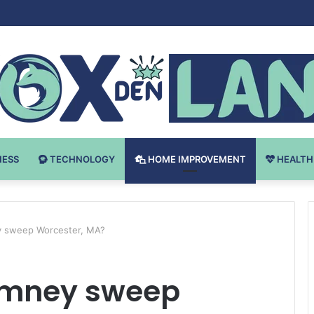
Bodybuilding-u: Ključ do Uspeha
NESS
TECHNOLOGY
HOME IMPROVEMENT
HEALTH
 sweep Worcester, MA?
imney sweep