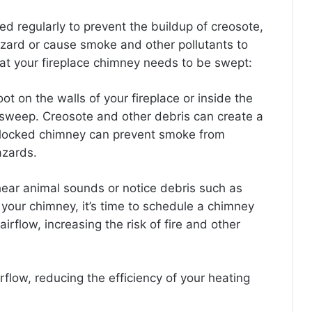
ed regularly to prevent the buildup of creosote,
hazard or cause smoke and other pollutants to
at your fireplace chimney needs to be swept:
oot on the walls of your fireplace or inside the
y sweep.
Creosote and other debris can create a
locked chimney can prevent smoke from
azards.
 hear animal sounds or notice debris such as
e your chimney, it’s time to schedule a chimney
rflow, increasing the risk of fire and other
rflow, reducing the efficiency of your heating