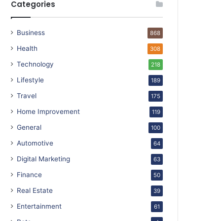
Categories
Business
868
Health
308
Technology
218
Lifestyle
189
Travel
175
Home Improvement
119
General
100
Automotive
64
Digital Marketing
63
Finance
50
Real Estate
39
Entertainment
61