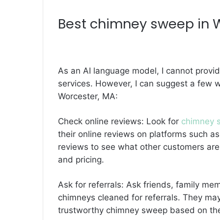
Best
chimney sweep in 
As an AI language model, I cannot provi
services. However, I can suggest a few 
Worcester, MA:
Check online reviews: Look for
chimney s
their online reviews on platforms such as
reviews to see what other customers are 
and pricing.
Ask for referrals: Ask friends, family m
chimneys cleaned for referrals. They ma
trustworthy chimney sweep based on the