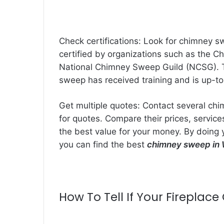
Check certifications: Look for chimney s
certified by organizations such as the Ch
National Chimney Sweep Guild (NCSG). Th
sweep has received training and is up-to
Get multiple quotes: Contact several ch
for quotes. Compare their prices, servic
the best value for your money. By doing 
you can find the best
chimney sweep in 
How To Tell If Your Firepla