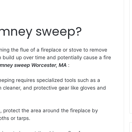
imney sweep?
ing the flue of a fireplace or stove to remove
 build up over time and potentially cause a fire
imney sweep Worcester, MA
:
eping requires specialized tools such as a
cleaner, and protective gear like gloves and
, protect the area around the fireplace by
oths or tarps.