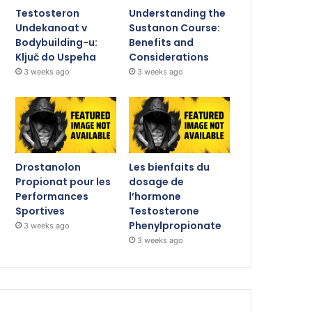
Testosteron
Understanding the
Undekanoat v
Sustanon Course:
Bodybuilding-u:
Benefits and
Ključ do Uspeha
Considerations
3 weeks ago
3 weeks ago
Drostanolon
Les bienfaits du
Propionat pour les
dosage de
Performances
l’hormone
Sportives
Testosterone
Phenylpropionate
3 weeks ago
3 weeks ago