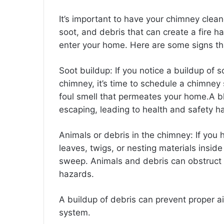
It’s important to have your chimney clean
soot, and debris that can create a fire 
enter your home. Here are some signs th
Soot buildup: If you notice a buildup of s
chimney, it’s time to schedule a chimne
foul smell that permeates your home.
A b
escaping, leading to health and safety h
Animals or debris in the chimney: If you
leaves, twigs, or nesting materials insid
sweep. Animals and debris can obstruct ai
hazards.
A buildup of debris can prevent proper ai
system.