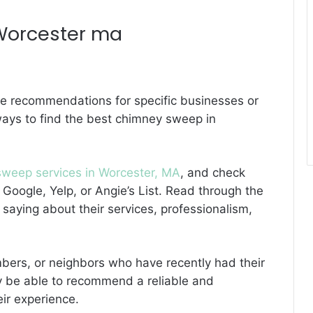
Worcester ma
de recommendations for specific businesses or
ways to find the best chimney sweep in
weep services in Worcester, MA
, and check
 Google, Yelp, or Angie’s List. Read through the
saying about their services, professionalism,
embers, or neighbors who have recently had their
y be able to recommend a reliable and
ir experience.