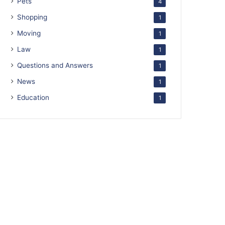
Pets
4
Shopping
1
Moving
1
Law
1
Questions and Answers
1
News
1
Education
1