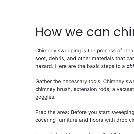
How we can ch
Chimney sweeping is the process of clean
soot, debris, and other materials that can
hazard. Here are the basic steps to a
ch
Gather the necessary tools: Chimney swe
chimney brush, extension rods, a vacuum 
goggles.
Prep the area: Before you start sweeping
covering furniture and floors with drop cl