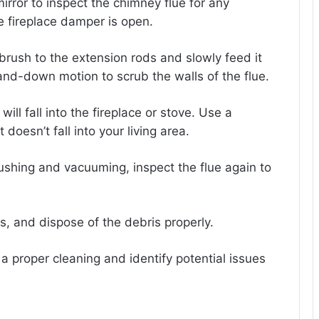
irror to inspect the chimney flue for any
e fireplace damper is open.
rush to the extension rods and slowly feed it
and-down motion to scrub the walls of the flue.
ll fall into the fireplace or stove. Use a
 doesn’t fall into your living area.
rushing and vacuuming, inspect the flue again to
s, and dispose of the debris properly.
a proper cleaning and identify potential issues