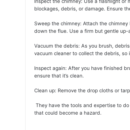
Inspect the chimney: Use a flashlight or m
blockages, debris, or damage. Ensure th
Sweep the chimney: Attach the chimney b
down the flue. Use a firm but gentle up-
Vacuum the debris: As you brush, debris wi
vacuum cleaner to collect the debris, so it
Inspect again: After you have finished b
ensure that it’s clean.
Clean up: Remove the drop cloths or tarp
They have the tools and expertise to do 
that could become a hazard.