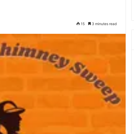
15
3 minutes read