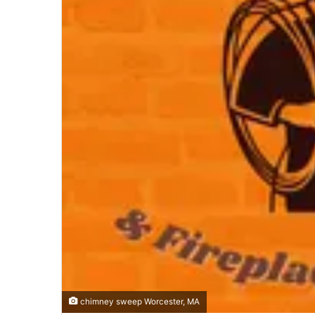
chimney sweep Worcester, MA