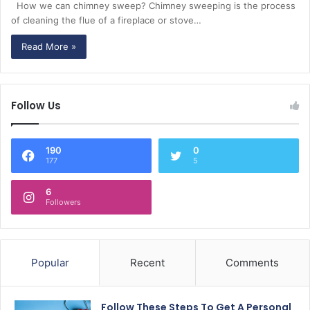
How we can chimney sweep? Chimney sweeping is the process
of cleaning the flue of a fireplace or stove…
Read More »
Follow Us
190
0
177
5
6
Followers
Popular
Recent
Comments
Follow These Steps To Get A Personal