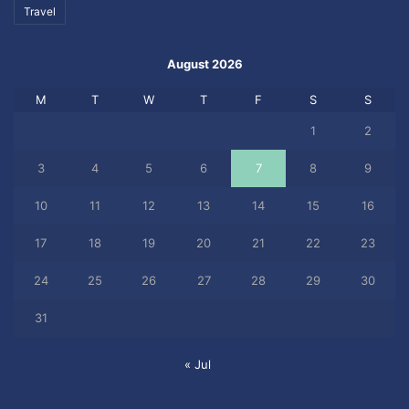
Travel
August 2026
M
T
W
T
F
S
S
1
2
3
4
5
6
7
8
9
10
11
12
13
14
15
16
17
18
19
20
21
22
23
24
25
26
27
28
29
30
31
« Jul