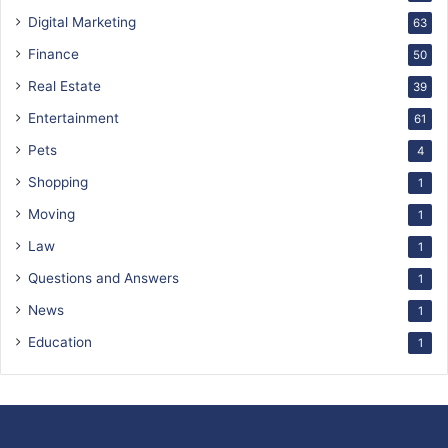
Digital Marketing
63
Finance
50
Real Estate
39
Entertainment
61
Pets
4
Shopping
1
Moving
1
Law
1
Questions and Answers
1
News
1
Education
1