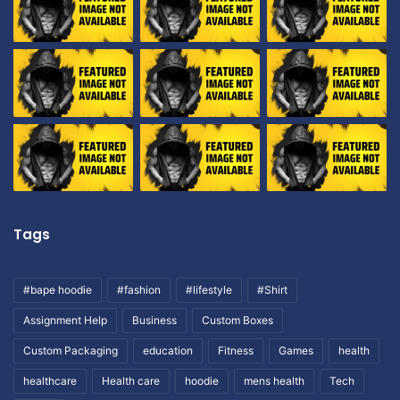
Tags
#bape hoodie
#fashion
#lifestyle
#Shirt
Assignment Help
Business
Custom Boxes
Custom Packaging
education
Fitness
Games
health
healthcare
Health care
hoodie
mens health
Tech