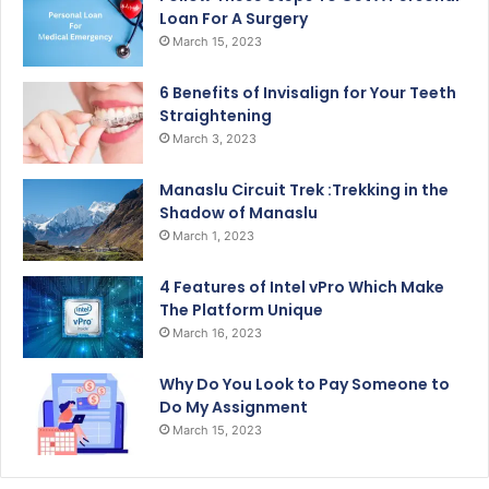
Loan For A Surgery
March 15, 2023
6 Benefits of Invisalign for Your Teeth
Straightening
March 3, 2023
Manaslu Circuit Trek :Trekking in the
Shadow of Manaslu
March 1, 2023
4 Features of Intel vPro Which Make
The Platform Unique
March 16, 2023
Why Do You Look to Pay Someone to
Do My Assignment
March 15, 2023