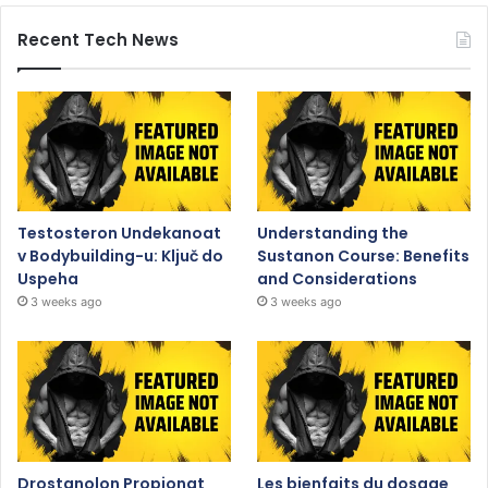
Recent Tech News
Testosteron Undekanoat
Understanding the
v Bodybuilding-u: Ključ do
Sustanon Course: Benefits
Uspeha
and Considerations
3 weeks ago
3 weeks ago
Drostanolon Propionat
Les bienfaits du dosage