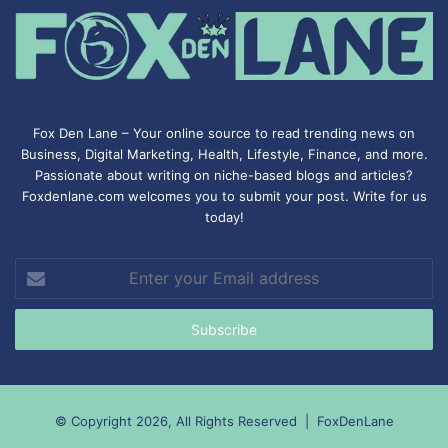
Fox Den Lane – Your online source to read trending news on
Business, Digital Marketing, Health, Lifestyle, Finance, and more.
Passionate about writing on niche-based blogs and articles?
Foxdenlane.com welcomes you to submit your post. Write for us
today!
Enter
your
Email
address
© Copyright 2026, All Rights Reserved |
FoxDenLane