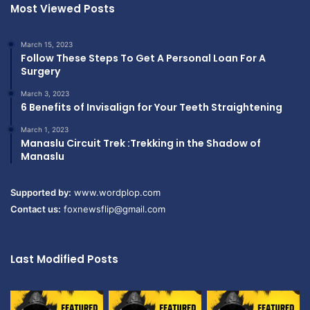
Most Viewed Posts
March 15, 2023
Follow These Steps To Get A Personal Loan For A
Surgery
March 3, 2023
6 Benefits of Invisalign for Your Teeth Straightening
March 1, 2023
Manaslu Circuit Trek :Trekking in the Shadow of
Manaslu
Supported by:
www.wordplop.com
Contact us:
foxnewsflip@gmail.com
Last Modified Posts