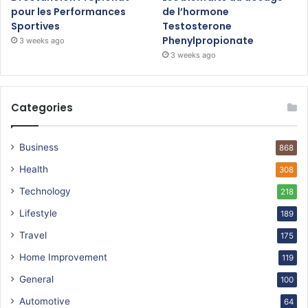
pour les Performances
de l’hormone
Sportives
Testosterone
Phenylpropionate
3 weeks ago
3 weeks ago
Categories
Business
868
Health
308
Technology
218
Lifestyle
189
Travel
175
Home Improvement
119
General
100
Automotive
64