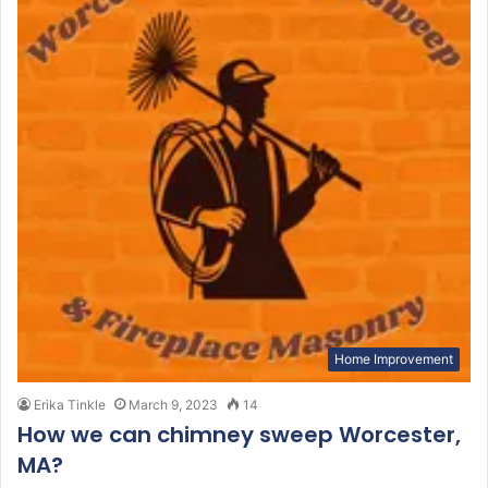
Home Improvement
Erika Tinkle
March 9, 2023
14
How we can chimney sweep Worcester,
MA?