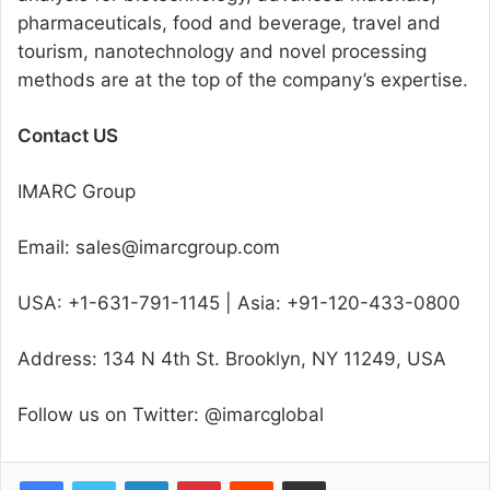
pharmaceuticals, food and beverage, travel and
tourism, nanotechnology and novel processing
methods are at the top of the company’s expertise.
Contact US
IMARC Group
Email: sales@imarcgroup.com
USA: +1-631-791-1145 | Asia: +91-120-433-0800
Address: 134 N 4th St. Brooklyn, NY 11249, USA
Follow us on Twitter: @imarcglobal
Facebook
Twitter
LinkedIn
Pinterest
Reddit
Share via Email