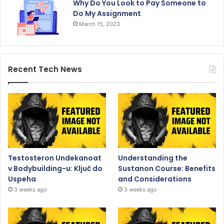
Why Do You Look to Pay Someone to
Do My Assignment
March 15, 2023
Recent Tech News
Testosteron Undekanoat
Understanding the
v Bodybuilding-u: Ključ do
Sustanon Course: Benefits
Uspeha
and Considerations
3 weeks ago
3 weeks ago