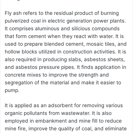
Fly ash refers to the residual product of burning
pulverized coal in electric generation power plants.
It comprises aluminous and silicious compounds
that form cement when they react with water. It is
used to prepare blended cement, mosaic tiles, and
hollow blocks utilized in construction activities. It is
also required in producing slabs, asbestos sheets,
and asbestos pressure pipes. It finds application in
concrete mixes to improve the strength and
segregation of the material and make it easier to
pump.
It is applied as an adsorbent for removing various
organic pollutants from wastewater. It is also
employed in embankment and mine fill to reduce
mine fire, improve the quality of coal, and eliminate