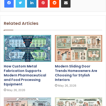
Related Articles
How Custom Metal
Modern Sliding Door
Fabrication Supports
Trends Homeowners Are
Modern Pharmaceutical
Choosing for Stylish
and Food Processing
Interiors
Equipment
May 26, 2026
May 26, 2026