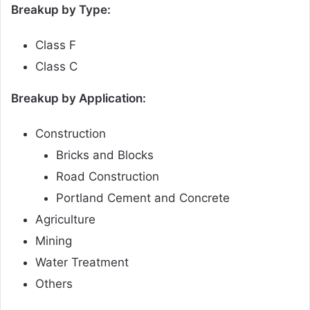
Breakup by Type:
Class F
Class C
Breakup by Application:
Construction
Bricks and Blocks
Road Construction
Portland Cement and Concrete
Agriculture
Mining
Water Treatment
Others