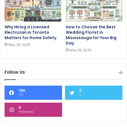
Why Hiring a Licensed
How to Choose the Best
Electrician in Toronto
Wedding Florist in
Matters for Home Safety
Mississauga for Your Big
Day
May 26, 2026
May 26, 2026
Follow Us
190
0
177
5
6
Followers