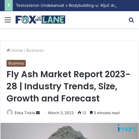
Testosteron Undekanoat v Bodybuilding-u: Ključ do Uspeha
Menu
S
fo
Home
/
Business
Business
Fly Ash Market Report 2023-
28 | Industry Trends, Size,
Growth and Forecast
Erika Tinkle
S
March 3, 2023
12
3 minutes read
e
n
d