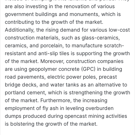
are also investing in the renovation of various
government buildings and monuments, which is
contributing to the growth of the market.
Additionally, the rising demand for various low-cost
construction materials, such as glass-ceramics,
ceramics, and porcelain, to manufacture scratch-
resistant and anti-slip tiles is supporting the growth
of the market. Moreover, construction companies
are using geopolymer concrete (GPC) in building
road pavements, electric power poles, precast
bridge decks, and water tanks as an alternative to
portland cement, which is strengthening the growth
of the market. Furthermore, the increasing
employment of fly ash in leveling overburden
dumps produced during opencast mining activities
is bolstering the growth of the market.