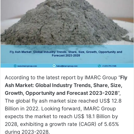
a
n
e
m
a
i
l
According to the latest report by IMARC Group “
Fly
Ash Market: Global Industry Trends, Share, Size,
Growth, Opportunity and Forecast 2023-2028
“,
The global fly ash market size reached US$ 12.8
Billion in 2022. Looking forward, IMARC Group
expects the market to reach US$ 18.1 Billion by
2028, exhibiting a growth rate (CAGR) of 5.65%
during 2023-2028.