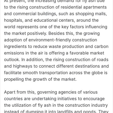
At present, the increasing demand for fly ash due
to the rising construction of residential apartments
and commercial buildings, such as shopping malls,
hospitals, and educational centers, around the
world represents one of the key factors influencing
the market positively. Besides this, the growing
adoption of environment-friendly construction
ingredients to reduce waste production and carbon
emissions in the air is offering a favorable market
outlook. In addition, the rising construction of roads
and highways to connect different destinations and
facilitate smooth transportation across the globe is
propelling the growth of the market.
Apart from this, governing agencies of various
countries are undertaking initiatives to encourage
the utilization of fly ash in the construction industry
instead of dumping it into landfills and ponds. They