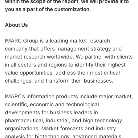
within the scope of the report, we will provide it to
you as a part of the customization.
About Us
IMARC Group is a leading market research
company that offers management strategy and
market research worldwide. We partner with clients
in all sectors and regions to identify their highest-
value opportunities, address their most critical
challenges, and transform their businesses.
IMARC’s information products include major market,
scientific, economic and technological
developments for business leaders in
pharmaceutical, industrial, and high technology
organizations. Market forecasts and industry
analysis for biotechnology, advanced materials,