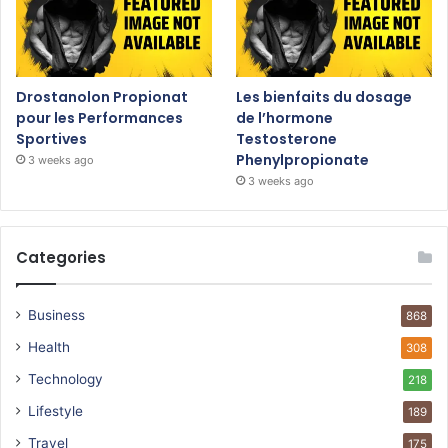
Drostanolon Propionat
Les bienfaits du dosage
pour les Performances
de l’hormone
Sportives
Testosterone
Phenylpropionate
3 weeks ago
3 weeks ago
Categories
Business
868
Health
308
Technology
218
Lifestyle
189
Travel
175