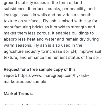
ground stability issues in the form of land
subsidence. It reduces cracks, permeability, and
leakage issues in walls and provides a smooth
texture on surfaces. Fly ash is mixed with clay for
manufacturing bricks as it provides strength and
makes them less porous. It enables buildings to
absorb less heat and water and remain dry during
warm seasons. Fly ash is also used in the
agriculture industry to increase soil pH, improve soil
texture, and enhance the nutrient status of the soil.
Request for a free sample copy of this
report:
https://www.imarcgroup.com/fly-ash-
market/requestsample
Market Trends: