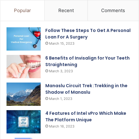
Popular
Recent
Comments
Follow These Steps To Get A Personal
Loan For A Surgery
March 15, 2023
6 Benefits of Invisalign for Your Teeth
Straightening
March 3, 2023
Manaslu Circuit Trek :Trekking in the
Shadow of Manaslu
March 1, 2023
4 Features of Intel vPro Which Make
The Platform Unique
March 16, 2023