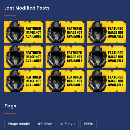
Last Modified Posts
Tags
#bape hoodie
#fashion
#lifestyle
#Shirt