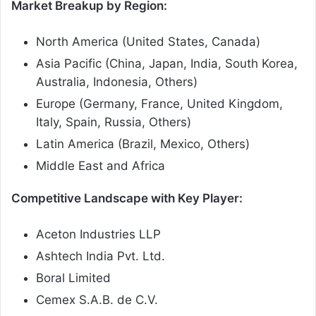
Market Breakup by Region:
North America (United States, Canada)
Asia Pacific (China, Japan, India, South Korea,
Australia, Indonesia, Others)
Europe (Germany, France, United Kingdom,
Italy, Spain, Russia, Others)
Latin America (Brazil, Mexico, Others)
Middle East and Africa
Competitive Landscape with Key Player:
Aceton Industries LLP
Ashtech India Pvt. Ltd.
Boral Limited
Cemex S.A.B. de C.V.