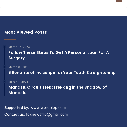
Most Viewed Posts
March 15, 2023
Follow These Steps To Get A Personal Loan For A
Surgery
March 3, 2023
6 Benefits of Invisalign for Your Teeth Straightening
March 1, 2023
Manaslu Circuit Trek :Trekking in the Shadow of
Manaslu
Supported by:
www.wordplop.com
Contact us:
foxnewsflip@gmail.com