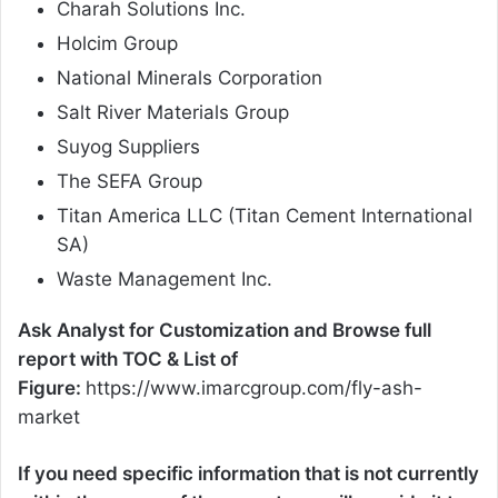
Charah Solutions Inc.
Holcim Group
National Minerals Corporation
Salt River Materials Group
Suyog Suppliers
The SEFA Group
Titan America LLC (Titan Cement International
SA)
Waste Management Inc.
Ask Analyst for Customization and Browse full
report with TOC & List of
Figure:
https://www.imarcgroup.com/fly-ash-
market
If you need specific information that is not currently