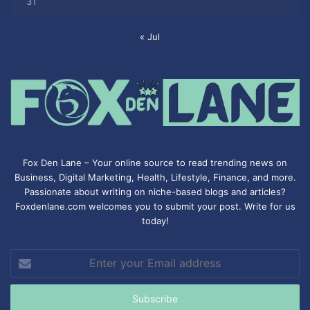
31
« Jul
Fox Den Lane – Your online source to read trending news on
Business, Digital Marketing, Health, Lifestyle, Finance, and more.
Passionate about writing on niche-based blogs and articles?
Foxdenlane.com welcomes you to submit your post. Write for us
today!
Enter
your
Email
address