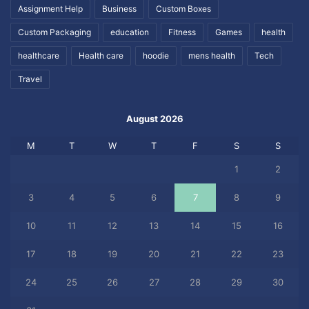
Assignment Help
Business
Custom Boxes
Custom Packaging
education
Fitness
Games
health
healthcare
Health care
hoodie
mens health
Tech
Travel
August 2026
M
T
W
T
F
S
S
1
2
3
4
5
6
7
8
9
10
11
12
13
14
15
16
17
18
19
20
21
22
23
24
25
26
27
28
29
30