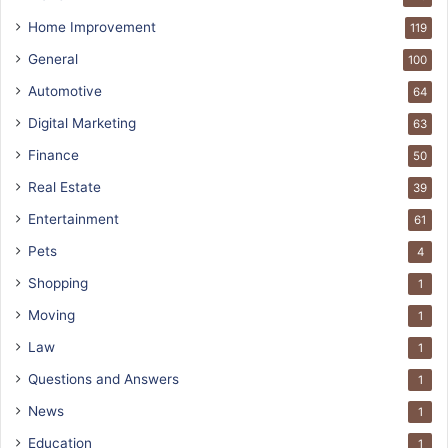
Home Improvement
119
General
100
Automotive
64
Digital Marketing
63
Finance
50
Real Estate
39
Entertainment
61
Pets
4
Shopping
1
Moving
1
Law
1
Questions and Answers
1
News
1
Education
1