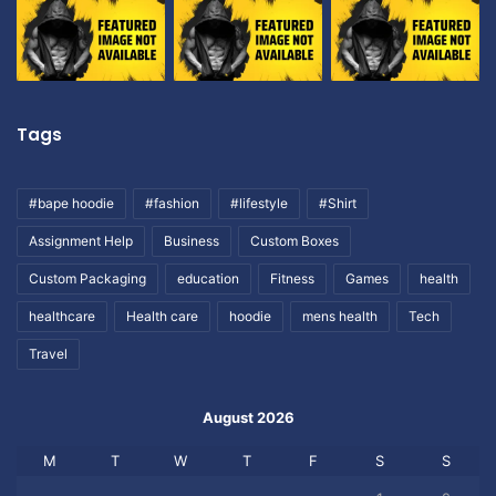
Tags
#bape hoodie
#fashion
#lifestyle
#Shirt
Assignment Help
Business
Custom Boxes
Custom Packaging
education
Fitness
Games
health
healthcare
Health care
hoodie
mens health
Tech
Travel
August 2026
M
T
W
T
F
S
S