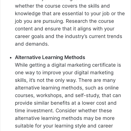
whether the course covers the skills and
knowledge that are essential to your job or the
job you are pursuing. Research the course
content and ensure that it aligns with your
career goals and the industry’s current trends
and demands.
Alternative Learning Methods
While getting a digital marketing certificate is
one way to improve your digital marketing
skills, it’s not the only way. There are many
alternative learning methods, such as online
courses, workshops, and self-study, that can
provide similar benefits at a lower cost and
time investment. Consider whether these
alternative learning methods may be more
suitable for your learning style and career