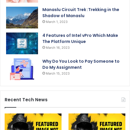
Manaslu Circuit Trek :Trekking in the
Shadow of Manaslu
March 1, 2023
4 Features of Intel vPro Which Make
The Platform Unique
March 16, 2023
Why Do You Look to Pay Someone to
Do My Assignment
March 15, 2023
Recent Tech News