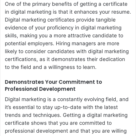
One of the primary benefits of getting a certificate
in digital marketing is that it enhances your resume.
Digital marketing certificates provide tangible
evidence of your proficiency in digital marketing
skills, making you a more attractive candidate to
potential employers. Hiring managers are more
likely to consider candidates with digital marketing
certifications, as it demonstrates their dedication
to the field and a willingness to learn.
Demonstrates Your Commitment to
Professional Development
Digital marketing is a constantly evolving field, and
it’s essential to stay up-to-date with the latest
trends and techniques. Getting a digital marketing
certificate shows that you are committed to
professional development and that you are willing