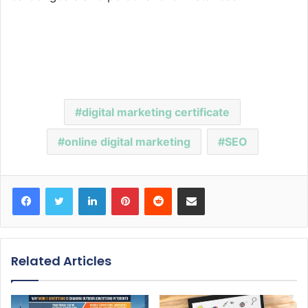
digital marketing certificate
online digital marketing
SEO
Facebook
Twitter
LinkedIn
Pinterest
Reddit
Share via Email
Related Articles