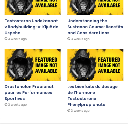
Testosteron Undekanoat
Understanding the
v Bodybuilding-u: Ključ do
Sustanon Course: Benefits
Uspeha
and Considerations
3 weeks ago
3 weeks ago
Drostanolon Propionat
Les bienfaits du dosage
pour les Performances
de l’hormone
Sportives
Testosterone
Phenylpropionate
3 weeks ago
3 weeks ago