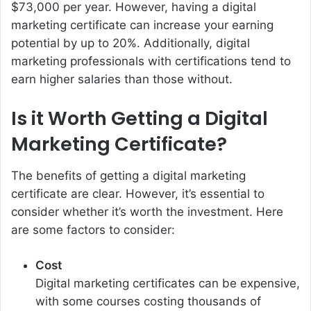
$73,000 per year. However, having a digital
marketing certificate can increase your earning
potential by up to 20%. Additionally, digital
marketing professionals with certifications tend to
earn higher salaries than those without.
Is it Worth Getting a Digital
Marketing Certificate?
The benefits of getting a digital marketing
certificate are clear. However, it’s essential to
consider whether it’s worth the investment. Here
are some factors to consider:
Cost
Digital marketing certificates can be expensive,
with some courses costing thousands of