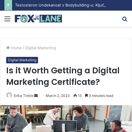
Testosteron Undekanoat v Bodybuilding-u: Ključ do Uspeha
Menu
S
fo
Home
/
Digital Marketing
Digital Marketing
Is it Worth Getting a Digital
Marketing Certificate?
Erika Tinkle
S
March 2, 2023
15
3 minutes read
e
n
d
a
n