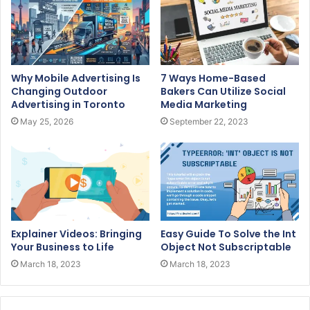
Why Mobile Advertising Is
7 Ways Home-Based
Changing Outdoor
Bakers Can Utilize Social
Advertising in Toronto
Media Marketing
May 25, 2026
September 22, 2023
Explainer Videos: Bringing
Easy Guide To Solve the Int
Your Business to Life
Object Not Subscriptable
March 18, 2023
March 18, 2023