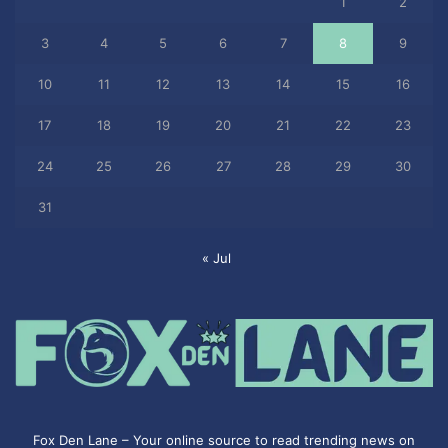
1
2
3
4
5
6
7
8
9
10
11
12
13
14
15
16
17
18
19
20
21
22
23
24
25
26
27
28
29
30
31
« Jul
Fox Den Lane – Your online source to read trending news on