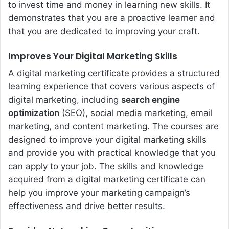
to invest time and money in learning new skills. It
demonstrates that you are a proactive learner and
that you are dedicated to improving your craft.
Improves Your Digital Marketing Skills
A digital marketing certificate provides a structured
learning experience that covers various aspects of
digital marketing, including
search engine
optimization
(SEO), social media marketing, email
marketing, and content marketing. The courses are
designed to improve your digital marketing skills
and provide you with practical knowledge that you
can apply to your job. The skills and knowledge
acquired from a digital marketing certificate can
help you improve your marketing campaign’s
effectiveness and drive better results.