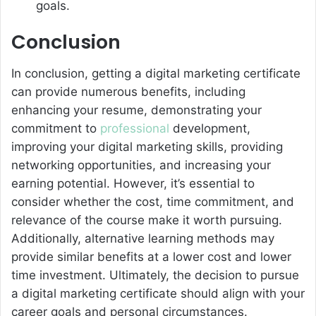
goals.
Conclusion
In conclusion, getting a digital marketing certificate
can provide numerous benefits, including
enhancing your resume, demonstrating your
commitment to
professional
development,
improving your digital marketing skills, providing
networking opportunities, and increasing your
earning potential. However, it’s essential to
consider whether the cost, time commitment, and
relevance of the course make it worth pursuing.
Additionally, alternative learning methods may
provide similar benefits at a lower cost and lower
time investment. Ultimately, the decision to pursue
a digital marketing certificate should align with your
career goals and personal circumstances.