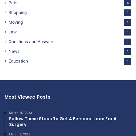
Pets
4
Shopping
1
Moving
1
Law
1
Questions and Answers
1
News
1
Education
1
Most Viewed Posts
March 15, 2023
Follow These Steps To Get A Personal Loan For A
Surgery
March 3, 2023