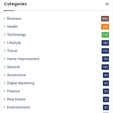
Categories
Business
868
Health
308
Technology
218
Lifestyle
189
Travel
175
Home Improvement
119
General
100
Automotive
64
Digital Marketing
63
Finance
50
Real Estate
39
Entertainment
61