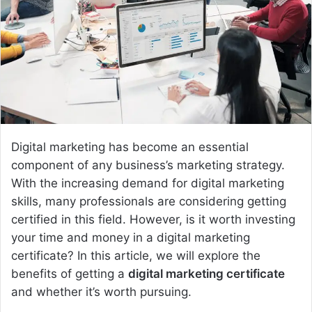
e
m
a
i
l
Digital marketing has become an essential
component of any business’s marketing strategy.
With the increasing demand for digital marketing
skills, many professionals are considering getting
certified in this field. However, is it worth investing
your time and money in a digital marketing
certificate? In this article, we will explore the
benefits of getting a
digital marketing certificate
and whether it’s worth pursuing.