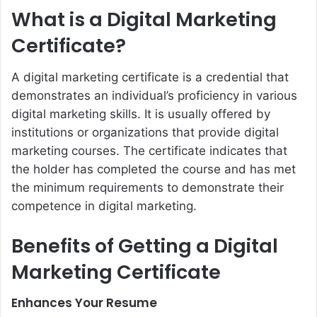
What is a Digital Marketing
Certificate?
A digital marketing certificate is a credential that
demonstrates an individual’s proficiency in various
digital marketing skills. It is usually offered by
institutions or organizations that provide digital
marketing courses. The certificate indicates that
the holder has completed the course and has met
the minimum requirements to demonstrate their
competence in digital marketing.
Benefits of Getting a Digital
Marketing Certificate
Enhances Your Resume