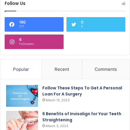
Follow Us
190
0
177
5
6
Followers
Popular
Recent
Comments
Follow These Steps To Get A Personal
Loan For A Surgery
March 15, 2023
6 Benefits of Invisalign for Your Teeth
Straightening
March 3, 2023