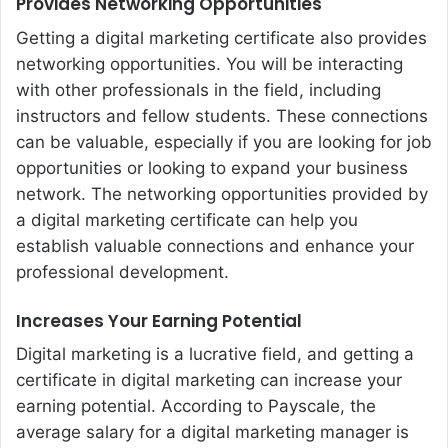
Provides Networking Opportunities
Getting a digital marketing certificate also provides
networking opportunities. You will be interacting
with other professionals in the field, including
instructors and fellow students. These connections
can be valuable, especially if you are looking for job
opportunities or looking to expand your business
network. The networking opportunities provided by
a digital marketing certificate can help you
establish valuable connections and enhance your
professional development.
Increases Your Earning Potential
Digital marketing is a lucrative field, and getting a
certificate in digital marketing can increase your
earning potential. According to Payscale, the
average salary for a digital marketing manager is