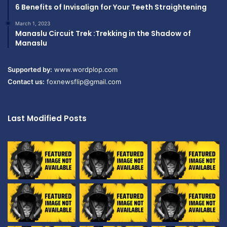
6 Benefits of Invisalign for Your Teeth Straightening
March 1, 2023
Manaslu Circuit Trek :Trekking in the Shadow of
Manaslu
Supported by:
www.wordplop.com
Contact us:
foxnewsflip@gmail.com
Last Modified Posts