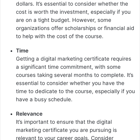
dollars. It’s essential to consider whether the
cost is worth the investment, especially if you
are on a tight budget. However, some
organizations offer scholarships or financial aid
to help with the cost of the course.
Time
Getting a digital marketing certificate requires
a significant time commitment, with some
courses taking several months to complete. It’s
essential to consider whether you have the
time to dedicate to the course, especially if you
have a busy schedule.
Relevance
It’s important to ensure that the digital
marketing certificate you are pursuing is
relevant to your career goals. Consider