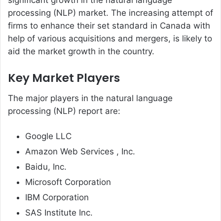
significant growth in the natural language
processing (NLP) market. The increasing attempt of
firms to enhance their set standard in Canada with
help of various acquisitions and mergers, is likely to
aid the market growth in the country.
Key Market Players
The major players in the natural language
processing (NLP) report are:
Google LLC
Amazon Web Services , Inc.
Baidu, Inc.
Microsoft Corporation
IBM Corporation
SAS Institute Inc.