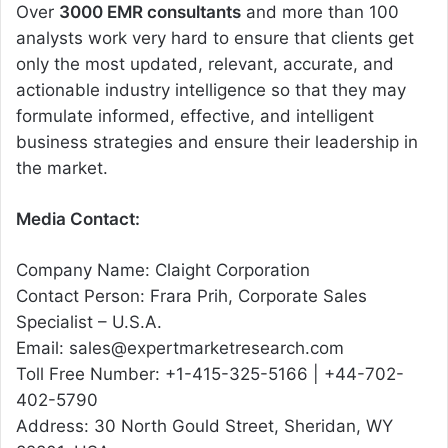
Over
3000 EMR consultants
and more than 100
analysts work very hard to ensure that clients get
only the most updated, relevant, accurate, and
actionable industry intelligence so that they may
formulate informed, effective, and intelligent
business strategies and ensure their leadership in
the market.
Media Contact:
Company Name: Claight Corporation
Contact Person: Frara Prih, Corporate Sales
Specialist – U.S.A.
Email: sales@expertmarketresearch.com
Toll Free Number: +1-415-325-5166 | +44-702-
402-5790
Address: 30 North Gould Street, Sheridan, WY