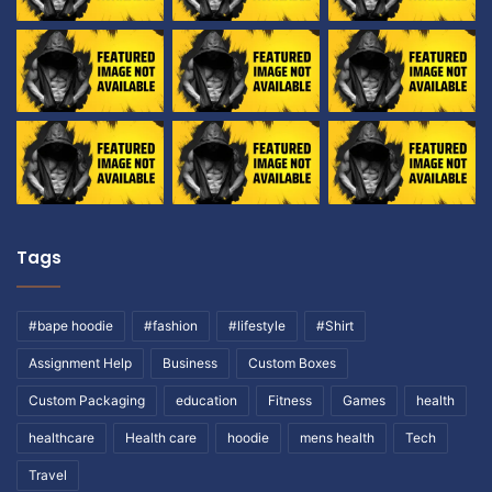
Tags
#bape hoodie
#fashion
#lifestyle
#Shirt
Assignment Help
Business
Custom Boxes
Custom Packaging
education
Fitness
Games
health
healthcare
Health care
hoodie
mens health
Tech
Travel