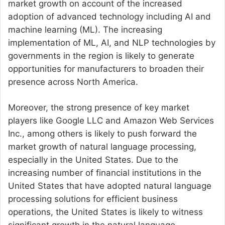
market growth on account of the increased
adoption of advanced technology including AI and
machine learning (ML). The increasing
implementation of ML, AI, and NLP technologies by
governments in the region is likely to generate
opportunities for manufacturers to broaden their
presence across North America.
Moreover, the strong presence of key market
players like Google LLC and Amazon Web Services
Inc., among others is likely to push forward the
market growth of natural language processing,
especially in the United States. Due to the
increasing number of financial institutions in the
United States that have adopted natural language
processing solutions for efficient business
operations, the United States is likely to witness