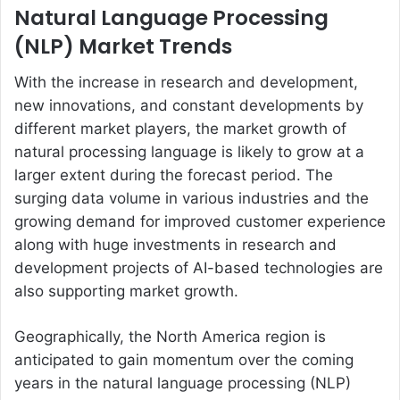
Natural Language Processing
(NLP) Market Trends
With the increase in research and development,
new innovations, and constant developments by
different market players, the market growth of
natural processing language is likely to grow at a
larger extent during the forecast period. The
surging data volume in various industries and the
growing demand for improved customer experience
along with huge investments in research and
development projects of AI-based technologies are
also supporting market growth.
Geographically, the North America region is
anticipated to gain momentum over the coming
years in the natural language processing (NLP)