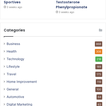
Sportives
Testosterone
Phenylpropionate
3 weeks ago
3 weeks ago
Categories
Business
868
Health
308
Technology
218
Lifestyle
189
Travel
175
Home Improvement
119
General
100
Automotive
64
Digital Marketing
63