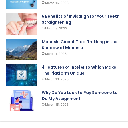
March 15, 2023
6 Benefits of Invisalign for Your Teeth
Straightening
March 3, 2023
Manaslu Circuit Trek :Trekking in the
Shadow of Manaslu
March 1, 2023
4 Features of Intel vPro Which Make
The Platform Unique
March 16, 2023
Why Do You Look to Pay Someone to
Do My Assignment
March 15, 2023