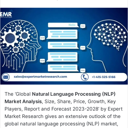
e
n
d
a
n
e
m
a
i
l
The ‘Global
Natural Language Processing (NLP)
Market Analysis
, Size, Share, Price, Growth, Key
Players, Report and Forecast 2023-2028’ by Expert
Market Research gives an extensive outlook of the
global natural language processing (NLP) market,