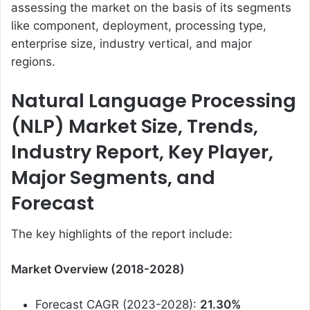
assessing the market on the basis of its segments
like component, deployment, processing type,
enterprise size, industry vertical, and major
regions.
Natural Language Processing
(NLP) Market Size, Trends,
Industry Report, Key Player,
Major Segments, and
Forecast
The key highlights of the report include:
Market Overview (2018-2028)
Forecast CAGR (2023-2028):
21.30%