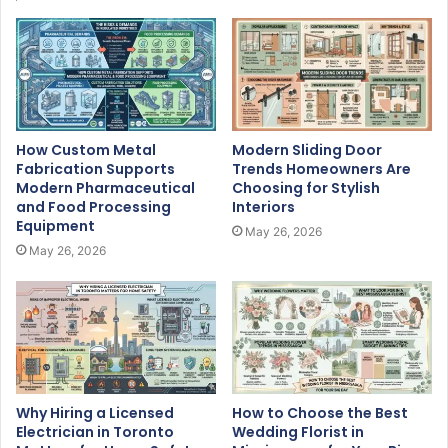
How Custom Metal
Modern Sliding Door
Fabrication Supports
Trends Homeowners Are
Modern Pharmaceutical
Choosing for Stylish
and Food Processing
Interiors
Equipment
May 26, 2026
May 26, 2026
Why Hiring a Licensed
How to Choose the Best
Electrician in Toronto
Wedding Florist in