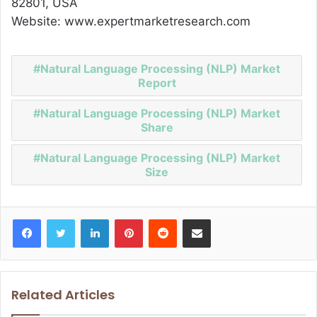
82801, USA
Website: www.expertmarketresearch.com
Natural Language Processing (NLP) Market
Report
Natural Language Processing (NLP) Market
Share
Natural Language Processing (NLP) Market
Size
Facebook
Twitter
LinkedIn
Pinterest
Reddit
Share via Email
Related Articles