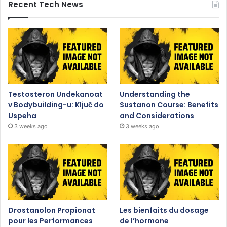
Recent Tech News
Testosteron Undekanoat
Understanding the
v Bodybuilding-u: Ključ do
Sustanon Course: Benefits
Uspeha
and Considerations
3 weeks ago
3 weeks ago
Drostanolon Propionat
Les bienfaits du dosage
pour les Performances
de l’hormone