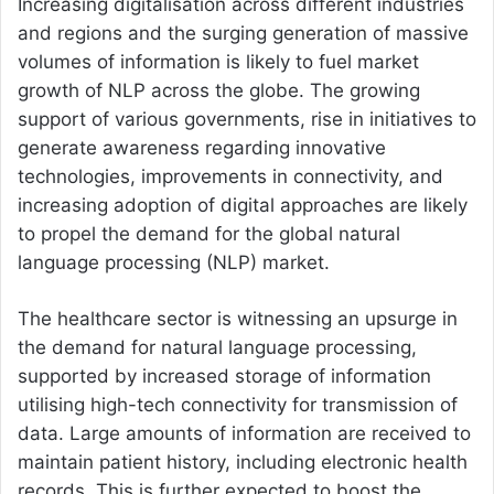
Increasing digitalisation across different industries
and regions and the surging generation of massive
volumes of information is likely to fuel market
growth of NLP across the globe. The growing
support of various governments, rise in initiatives to
generate awareness regarding innovative
technologies, improvements in connectivity, and
increasing adoption of digital approaches are likely
to propel the demand for the global natural
language processing (NLP) market.
The healthcare sector is witnessing an upsurge in
the demand for natural language processing,
supported by increased storage of information
utilising high-tech connectivity for transmission of
data. Large amounts of information are received to
maintain patient history, including electronic health
records. This is further expected to boost the