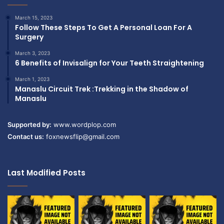
March 15, 2023
Follow These Steps To Get A Personal Loan For A
Surgery
March 3, 2023
6 Benefits of Invisalign for Your Teeth Straightening
March 1, 2023
Manaslu Circuit Trek :Trekking in the Shadow of
Manaslu
Supported by:
www.wordplop.com
Contact us:
foxnewsflip@gmail.com
Last Modified Posts