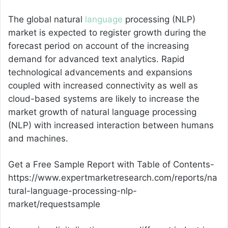
The global natural
language
processing (NLP)
market is expected to register growth during the
forecast period on account of the increasing
demand for advanced text analytics. Rapid
technological advancements and expansions
coupled with increased connectivity as well as
cloud-based systems are likely to increase the
market growth of natural language processing
(NLP) with increased interaction between humans
and machines.
Get a Free Sample Report with Table of Contents-
https://www.expertmarketresearch.com/reports/na
tural-language-processing-nlp-
market/requestsample