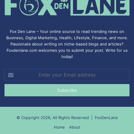
Fox Den Lane – Your online source to read trending news on
Business, Digital Marketing, Health, Lifestyle, Finance, and more.
Passionate about writing on niche-based blogs and articles?
Foxdenlane.com welcomes you to submit your post. Write for us
today!
Enter
your
Email
address
© Copyright 2026, All Rights Reserved |
FoxDenLane
Home
About