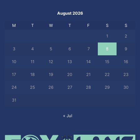
August 2026
M
T
W
T
F
S
S
1
2
3
4
5
6
7
8
9
10
11
12
13
14
15
16
17
18
19
20
21
22
23
24
25
26
27
28
29
30
31
« Jul