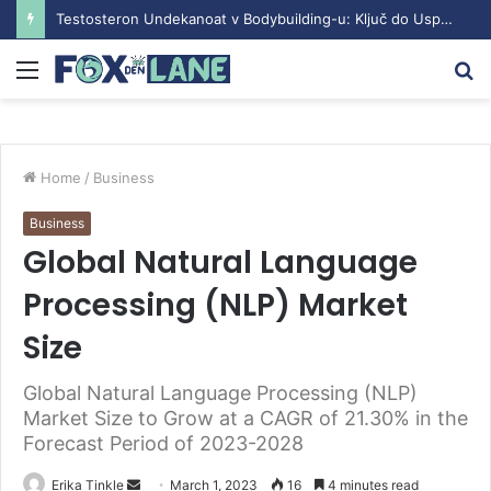
Testosteron Undekanoat v Bodybuilding-u: Ključ do Uspeha
Menu
S
fo
Home
/
Business
Business
Global Natural Language
Processing (NLP) Market
Size
Global Natural Language Processing (NLP)
Market Size to Grow at a CAGR of 21.30% in the
Forecast Period of 2023-2028
Erika Tinkle
S
March 1, 2023
16
4 minutes read