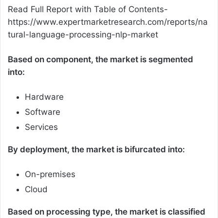
Read Full Report with Table of Contents-
https://www.expertmarketresearch.com/reports/na
tural-language-processing-nlp-market
Based on component, the market is segmented
into:
Hardware
Software
Services
By deployment, the market is bifurcated into:
On-premises
Cloud
Based on processing type, the market is classified