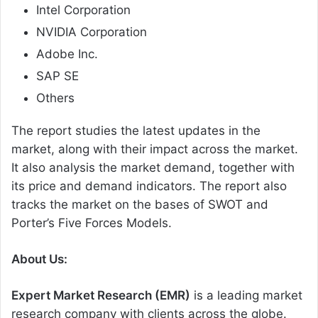
Intel Corporation
NVIDIA Corporation
Adobe Inc.
SAP SE
Others
The report studies the latest updates in the
market, along with their impact across the market.
It also analysis the market demand, together with
its price and demand indicators. The report also
tracks the market on the bases of SWOT and
Porter’s Five Forces Models.
About Us:
Expert Market Research (EMR)
is a leading market
research company with clients across the globe.