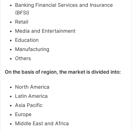
Banking Financial Services and Insurance
(BFSI)
Retail
Media and Entertainment
Education
Manufacturing
Others
On the basis of region, the market is divided into:
North America
Latin America
Asia Pacific
Europe
Middle East and Africa