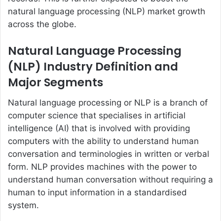
natural language processing (NLP) market growth
across the globe.
Natural Language Processing
(NLP) Industry Definition and
Major Segments
Natural language processing or NLP is a branch of
computer science that specialises in artificial
intelligence (AI) that is involved with providing
computers with the ability to understand human
conversation and terminologies in written or verbal
form. NLP provides machines with the power to
understand human conversation without requiring a
human to input information in a standardised
system.