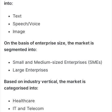
into:
Text
Speech/Voice
Image
On the basis of enterprise size, the market is
segmented into:
Small and Medium-sized Enterprises (SMEs)
Large Enterprises
Based on industry vertical, the market is
categorised into:
Healthcare
IT and Telecom