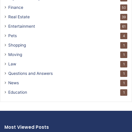
Finance
50
Real Estate
39
Entertainment
61
Pets
4
Shopping
1
Moving
1
Law
1
Questions and Answers
1
News
1
Education
1
Most Viewed Posts