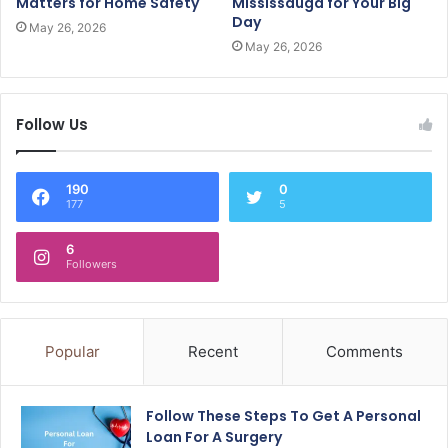
Matters for Home Safety
Mississauga for Your Big
Day
May 26, 2026
May 26, 2026
Follow Us
190
0
177
5
6
Followers
Popular
Recent
Comments
Follow These Steps To Get A Personal
Loan For A Surgery