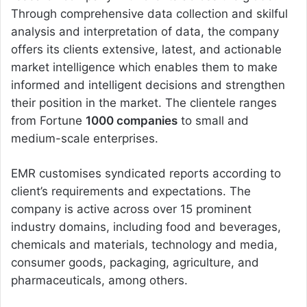
Through comprehensive data collection and skilful
analysis and interpretation of data, the company
offers its clients extensive, latest, and actionable
market intelligence which enables them to make
informed and intelligent decisions and strengthen
their position in the market. The clientele ranges
from Fortune
1000 companies
to small and
medium-scale enterprises.
EMR customises syndicated reports according to
client’s requirements and expectations. The
company is active across over 15 prominent
industry domains, including food and beverages,
chemicals and materials, technology and media,
consumer goods, packaging, agriculture, and
pharmaceuticals, among others.