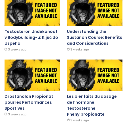
Testosteron Undekanoat
Understanding the
v Bodybuilding-u: Ključ do
Sustanon Course: Benefits
Uspeha
and Considerations
3 weeks ago
3 weeks ago
Drostanolon Propionat
Les bienfaits du dosage
pour les Performances
de l’hormone
Sportives
Testosterone
Phenylpropionate
3 weeks ago
3 weeks ago