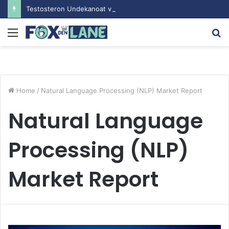
Testosteron Undekanoat v Bodybuilding-u: Ključ do Uspeha
Menu
S
fo
Home
/
Natural Language Processing (NLP) Market Report
Natural Language
Processing (NLP)
Market Report