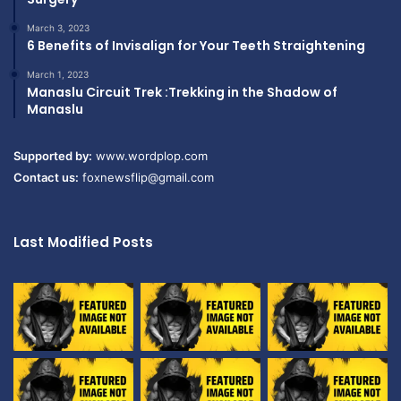
March 3, 2023
6 Benefits of Invisalign for Your Teeth Straightening
March 1, 2023
Manaslu Circuit Trek :Trekking in the Shadow of
Manaslu
Supported by:
www.wordplop.com
Contact us:
foxnewsflip@gmail.com
Last Modified Posts