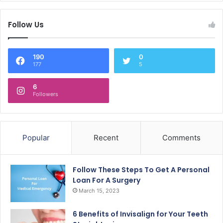
Follow Us
190
0
177
5
6
Followers
Popular
Recent
Comments
Follow These Steps To Get A Personal
Loan For A Surgery
March 15, 2023
6 Benefits of Invisalign for Your Teeth