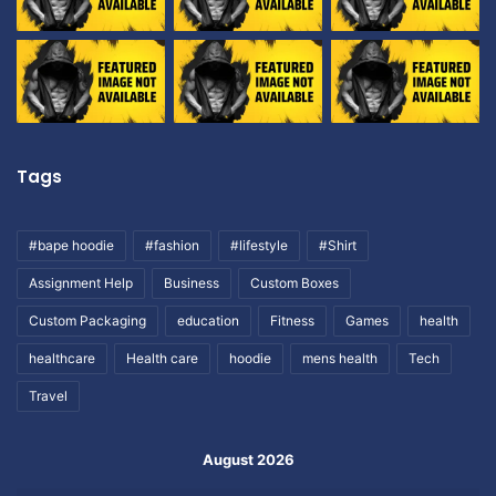
Tags
#bape hoodie
#fashion
#lifestyle
#Shirt
Assignment Help
Business
Custom Boxes
Custom Packaging
education
Fitness
Games
health
healthcare
Health care
hoodie
mens health
Tech
Travel
August 2026