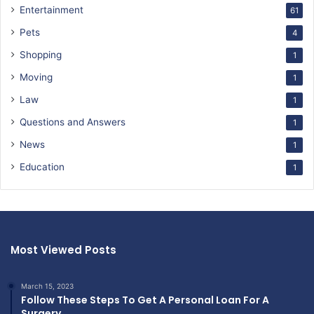
Entertainment
61
Pets
4
Shopping
1
Moving
1
Law
1
Questions and Answers
1
News
1
Education
1
Most Viewed Posts
March 15, 2023
Follow These Steps To Get A Personal Loan For A
Surgery