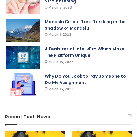
Straightening
March 3, 2023
Manaslu Circuit Trek :Trekking in the
Shadow of Manaslu
March 1, 2023
4 Features of Intel vPro Which Make
The Platform Unique
March 16, 2023
Why Do You Look to Pay Someone to
Do My Assignment
March 15, 2023
Recent Tech News