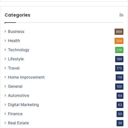
Categories
Business
868
Health
308
Technology
218
Lifestyle
189
Travel
175
Home Improvement
119
General
100
Automotive
64
Digital Marketing
63
Finance
50
Real Estate
39