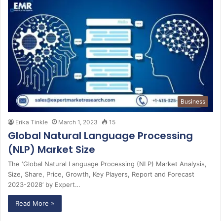
Business
Erika Tinkle
March 1, 2023
15
Global Natural Language Processing
(NLP) Market Size
The ‘Global Natural Language Processing (NLP) Market Analysis,
Size, Share, Price, Growth, Key Players, Report and Forecast
2023-2028’ by Expert…
Read More »