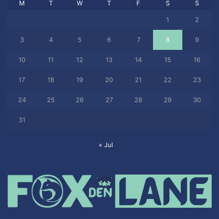
M
T
W
T
F
S
S
1
2
3
4
5
6
7
8
9
10
11
12
13
14
15
16
17
18
19
20
21
22
23
24
25
26
27
28
29
30
31
« Jul