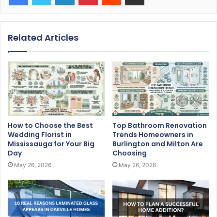
Related Articles
How to Choose the Best
Top Bathroom Renovation
Wedding Florist in
Trends Homeowners in
Mississauga for Your Big
Burlington and Milton Are
Day
Choosing
May 26, 2026
May 26, 2026