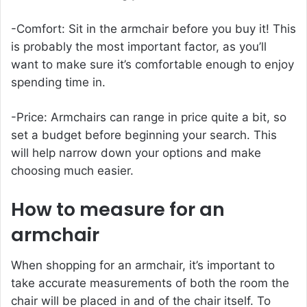
-Comfort: Sit in the armchair before you buy it! This
is probably the most important factor, as you’ll
want to make sure it’s comfortable enough to enjoy
spending time in.
-Price: Armchairs can range in price quite a bit, so
set a budget before beginning your search. This
will help narrow down your options and make
choosing much easier.
How to measure for an
armchair
When shopping for an armchair, it’s important to
take accurate measurements of both the room the
chair will be placed in and of the chair itself. To