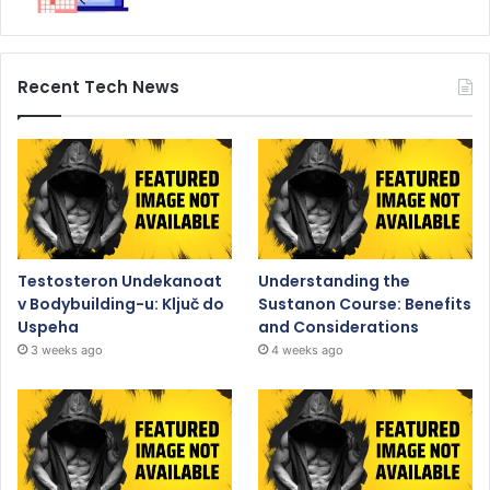
Recent Tech News
Testosteron Undekanoat
Understanding the
v Bodybuilding-u: Ključ do
Sustanon Course: Benefits
Uspeha
and Considerations
3 weeks ago
4 weeks ago