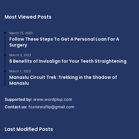
Most Viewed Posts
March 15, 2023
Follow These Steps To Get A Personal Loan For A
Surgery
March 3, 2023
6 Benefits of Invisalign for Your Teeth Straightening
March 1, 2023
Manaslu Circuit Trek :Trekking in the Shadow of
Manaslu
Supported by:
www.wordplop.com
Contact us:
foxnewsflip@gmail.com
Last Modified Posts