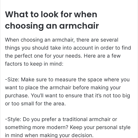
What to look for when
choosing an armchair
When choosing an armchair, there are several
things you should take into account in order to find
the perfect one for your needs. Here are a few
factors to keep in mind:
-Size: Make sure to measure the space where you
want to place the armchair before making your
purchase. You’ll want to ensure that it’s not too big
or too small for the area.
-Style: Do you prefer a traditional armchair or
something more modern? Keep your personal style
in mind when making your decision.