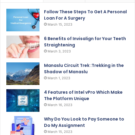
Follow These Steps To Get A Personal
Loan For A Surgery
March 15, 2023
6 Benefits of Invisalign for Your Teeth
Straightening
March 3, 2023
Manaslu Circuit Trek :Trekking in the
Shadow of Manaslu
March 1, 2023
4 Features of Intel vPro Which Make
The Platform Unique
March 16, 2023
Why Do You Look to Pay Someone to
Do My Assignment
March 15, 2023