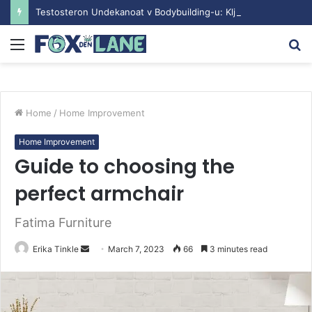
Testosteron Undekanoat v Bodybuilding-u: Ključ do Uspeha
Menu
S
fo
Home
/
Home Improvement
Home Improvement
Guide to choosing the
perfect armchair
Fatima Furniture
Erika Tinkle
S
March 7, 2023
66
3 minutes read
e
n
d