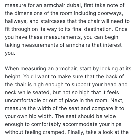
measure for an
armchair dubai
, first take note of
the dimensions of the room including doorways,
hallways, and staircases that the chair will need to
fit through on its way to its final destination. Once
you have these measurements, you can begin
taking measurements of armchairs that interest
you.
When measuring an armchair, start by looking at its
height. You’ll want to make sure that the back of
the chair is high enough to support your head and
neck while seated, but not so high that it feels
uncomfortable or out of place in the room. Next,
measure the width of the seat and compare it to
your own hip width. The seat should be wide
enough to comfortably accommodate your hips
without feeling cramped. Finally, take a look at the