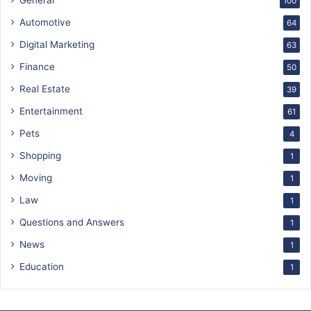
General
100
Automotive
64
Digital Marketing
63
Finance
50
Real Estate
39
Entertainment
61
Pets
4
Shopping
1
Moving
1
Law
1
Questions and Answers
1
News
1
Education
1