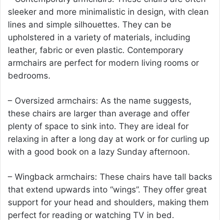
sleeker and more minimalistic in design, with clean
lines and simple silhouettes. They can be
upholstered in a variety of materials, including
leather, fabric or even plastic. Contemporary
armchairs are perfect for modern living rooms or
bedrooms.
– Oversized armchairs: As the name suggests,
these chairs are larger than average and offer
plenty of space to sink into. They are ideal for
relaxing in after a long day at work or for curling up
with a good book on a lazy Sunday afternoon.
– Wingback armchairs: These chairs have tall backs
that extend upwards into “wings”. They offer great
support for your head and shoulders, making them
perfect for reading or watching TV in bed.