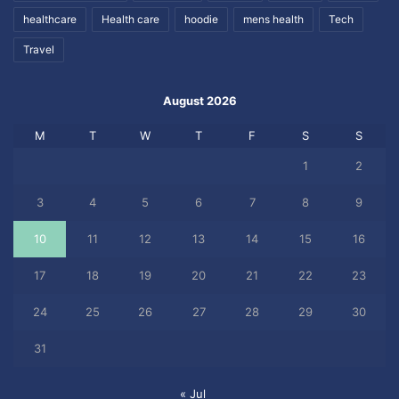
healthcare
Health care
hoodie
mens health
Tech
Travel
August 2026
M
T
W
T
F
S
S
1
2
3
4
5
6
7
8
9
10
11
12
13
14
15
16
17
18
19
20
21
22
23
24
25
26
27
28
29
30
31
« Jul