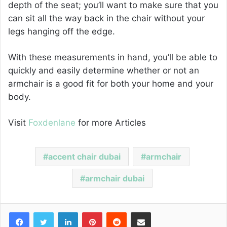
depth of the seat; you’ll want to make sure that you
can sit all the way back in the chair without your
legs hanging off the edge.
With these measurements in hand, you’ll be able to
quickly and easily determine whether or not an
armchair is a good fit for both your home and your
body.
Visit
Foxdenlane
for more Articles
accent chair dubai
armchair
armchair dubai
Facebook
Twitter
LinkedIn
Pinterest
Reddit
Share via Email