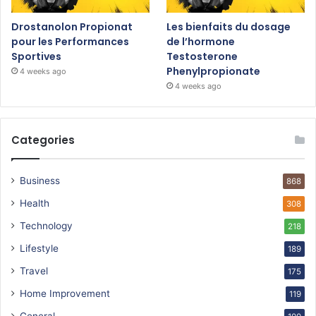
Drostanolon Propionat
Les bienfaits du dosage
pour les Performances
de l’hormone
Sportives
Testosterone
Phenylpropionate
4 weeks ago
4 weeks ago
Categories
Business
868
Health
308
Technology
218
Lifestyle
189
Travel
175
Home Improvement
119