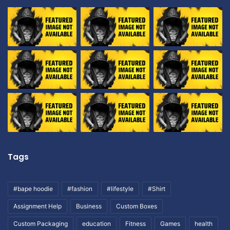
Tags
#bape hoodie
#fashion
#lifestyle
#Shirt
Assignment Help
Business
Custom Boxes
Custom Packaging
education
Fitness
Games
health