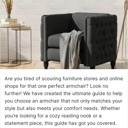
a
n
e
m
a
i
l
Are you tired of scouring furniture stores and online
shops for that one perfect armchair? Look no
further! We have created the ultimate guide to help
you choose an armchair that not only matches your
style but also meets your comfort needs. Whether
you’re looking for a cozy reading nook or a
statement piece, this guide has got you covered.