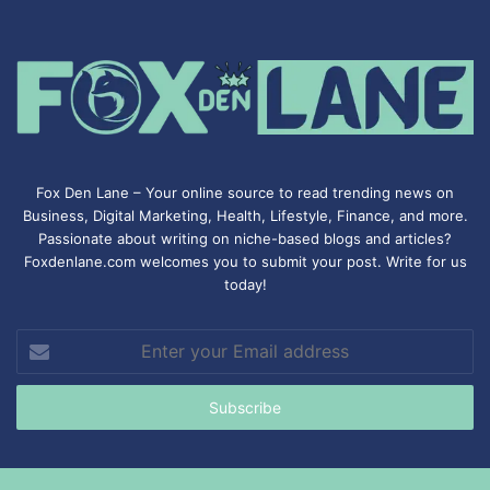
Fox Den Lane – Your online source to read trending news on
Business, Digital Marketing, Health, Lifestyle, Finance, and more.
Passionate about writing on niche-based blogs and articles?
Foxdenlane.com welcomes you to submit your post. Write for us
today!
Enter
your
Email
address