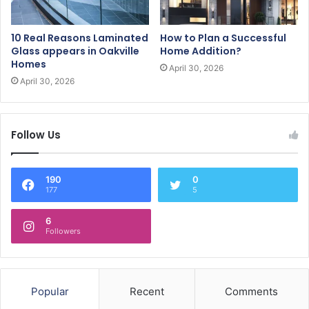
10 Real Reasons Laminated
How to Plan a Successful
Glass appears in Oakville
Home Addition?
Homes
April 30, 2026
April 30, 2026
Follow Us
190
0
177
5
6
Followers
Popular
Recent
Comments