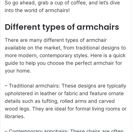
So go ahead, grab a cup of coffee, and let’s dive
into the world of armchairs!
Different types of armchairs
There are many different types of
armchair
available on the market, from traditional designs to
more modern, contemporary styles. Here is a quick
guide to help you choose the perfect armchair for
your home.
– Traditional armchairs: These designs are typically
upholstered in leather or fabric and feature ornate
details such as tufting, rolled arms and carved
wood legs. They are ideal for formal living rooms or
libraries.
– Contemporary armchairs: These chairs are often