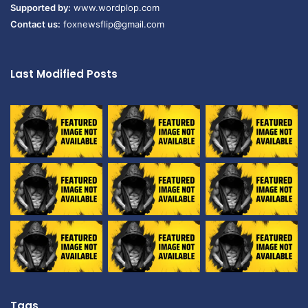
Supported by:
www.wordplop.com
Contact us:
foxnewsflip@gmail.com
Last Modified Posts
Tags