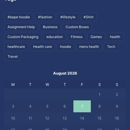
#bape hoodie
#fashion
#lifestyle
#Shirt
Assignment Help
Business
Custom Boxes
Custom Packaging
education
Fitness
Games
health
healthcare
Health care
hoodie
mens health
Tech
Travel
August 2026
M
T
W
T
F
S
S
1
2
3
4
5
6
7
8
9
10
11
12
13
14
15
16