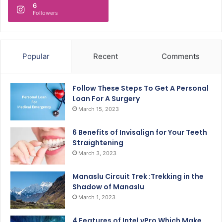
6
Followers
Popular
Recent
Comments
Follow These Steps To Get A Personal
Loan For A Surgery
March 15, 2023
6 Benefits of Invisalign for Your Teeth
Straightening
March 3, 2023
Manaslu Circuit Trek :Trekking in the
Shadow of Manaslu
March 1, 2023
4 Features of Intel vPro Which Make