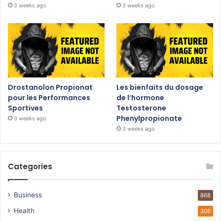
3 weeks ago
3 weeks ago
Drostanolon Propionat
Les bienfaits du dosage
pour les Performances
de l’hormone
Sportives
Testosterone
Phenylpropionate
3 weeks ago
3 weeks ago
Categories
Business
868
Health
308