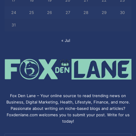
17
18
19
20
21
22
23
24
25
26
27
28
29
30
31
« Jul
Fox Den Lane – Your online source to read trending news on
Business, Digital Marketing, Health, Lifestyle, Finance, and more.
Passionate about writing on niche-based blogs and articles?
Foxdenlane.com welcomes you to submit your post. Write for us
today!