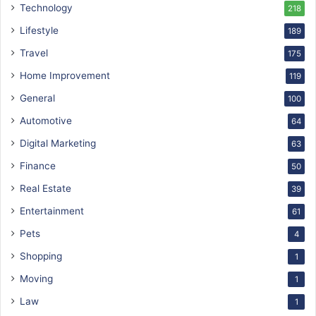
Technology
218
Lifestyle
189
Travel
175
Home Improvement
119
General
100
Automotive
64
Digital Marketing
63
Finance
50
Real Estate
39
Entertainment
61
Pets
4
Shopping
1
Moving
1
Law
1