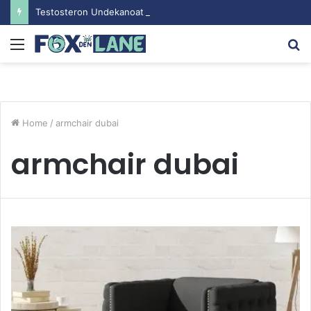
Testosteron Undekanoat v Bodybuilding-u: Ključ do Uspeha
Menu
S
fo
Home
/
armchair dubai
armchair dubai