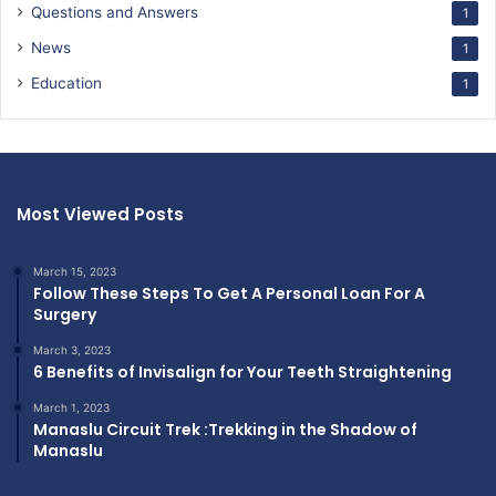
Questions and Answers
1
News
1
Education
1
Most Viewed Posts
March 15, 2023
Follow These Steps To Get A Personal Loan For A
Surgery
March 3, 2023
6 Benefits of Invisalign for Your Teeth Straightening
March 1, 2023
Manaslu Circuit Trek :Trekking in the Shadow of
Manaslu