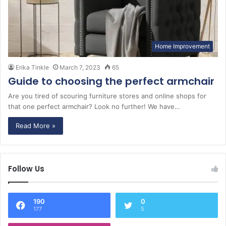
Home Improvement
Erika Tinkle
March 7, 2023
65
Guide to choosing the perfect armchair
Are you tired of scouring furniture stores and online shops for
that one perfect armchair? Look no further! We have…
Read More »
Follow Us
190
0
177
5