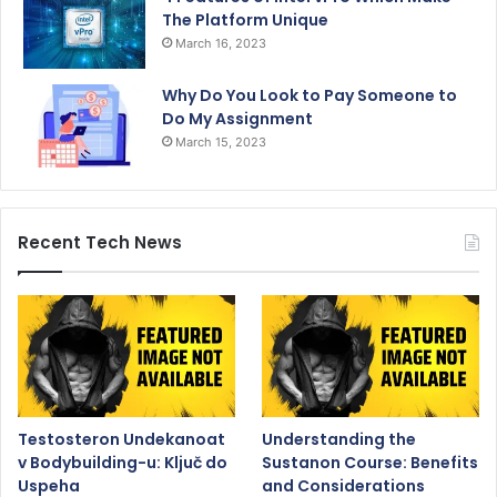
The Platform Unique
March 16, 2023
Why Do You Look to Pay Someone to
Do My Assignment
March 15, 2023
Recent Tech News
Testosteron Undekanoat
Understanding the
v Bodybuilding-u: Ključ do
Sustanon Course: Benefits
Uspeha
and Considerations