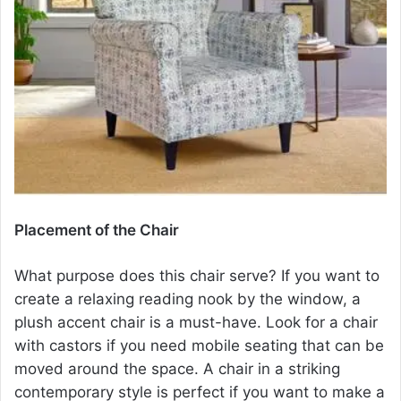
Placement of the Chair
What purpose does this chair serve? If you want to
create a relaxing reading nook by the window, a
plush
accent chair
is a must-have. Look for a chair
with castors if you need mobile seating that can be
moved around the space. A chair in a striking
contemporary style is perfect if you want to make a