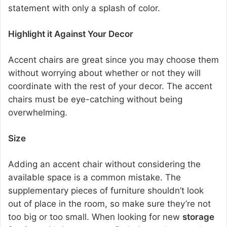
statement with only a splash of color.
Highlight it Against Your Decor
Accent chairs are great since you may choose them
without worrying about whether or not they will
coordinate with the rest of your decor. The
accent
chairs
must be eye-catching without being
overwhelming.
Size
Adding an
accent chair
without considering the
available space is a common mistake. The
supplementary pieces of furniture shouldn’t look
out of place in the room, so make sure they’re not
too big or too small. When looking for new
storage