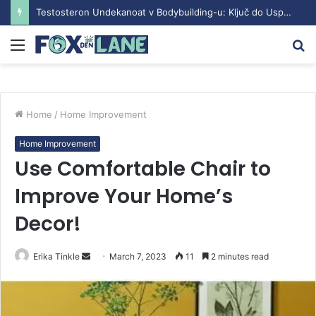
Understanding the Sustanon Course: Benefits and Considerations
Menu
S
fo
Home
/
Home Improvement
Home Improvement
Use Comfortable Chair to
Improve Your Home’s
Decor!
Erika Tinkle
S
March 7, 2023
11
2 minutes read
e
n
d