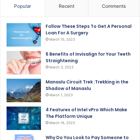
Popular
Recent
Comments
Follow These Steps To Get A Personal
Loan For A Surgery
March 15, 2023
6 Benefits of Invisalign for Your Teeth
Straightening
March 3, 2023
Manaslu Circuit Trek :Trekking in the
Shadow of Manaslu
March 1, 2023
4 Features of Intel vPro Which Make
The Platform Unique
March 16, 2023
Why Do You Look to Pay Someone to