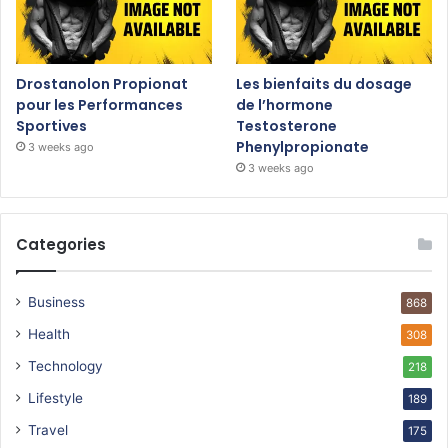
Drostanolon Propionat
Les bienfaits du dosage
pour les Performances
de l’hormone
Sportives
Testosterone
Phenylpropionate
3 weeks ago
3 weeks ago
Categories
Business
868
Health
308
Technology
218
Lifestyle
189
Travel
175