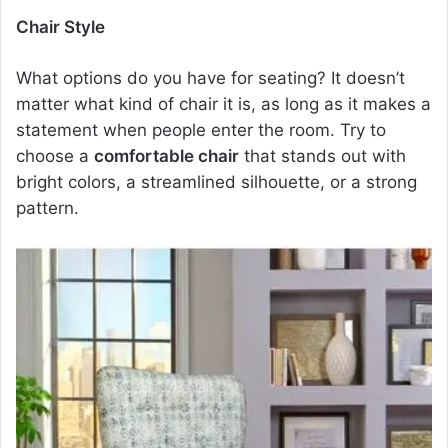
Chair Style
What options do you have for seating? It doesn’t
matter what kind of chair it is, as long as it makes a
statement when people enter the room. Try to
choose a
comfortable chair
that stands out with
bright colors, a streamlined silhouette, or a strong
pattern.