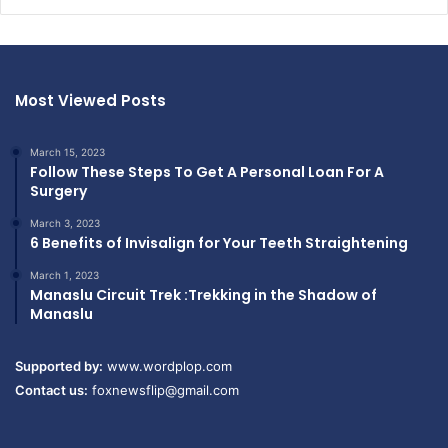
Most Viewed Posts
March 15, 2023
Follow These Steps To Get A Personal Loan For A
Surgery
March 3, 2023
6 Benefits of Invisalign for Your Teeth Straightening
March 1, 2023
Manaslu Circuit Trek :Trekking in the Shadow of
Manaslu
Supported by:
www.wordplop.com
Contact us:
foxnewsflip@gmail.com