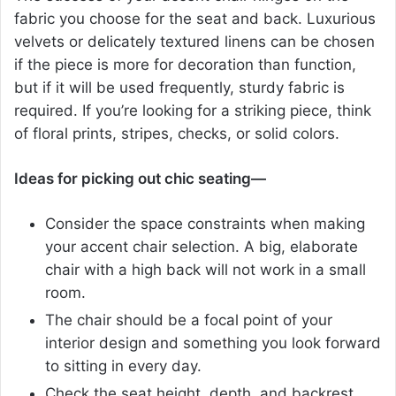
fabric you choose for the seat and back. Luxurious
velvets or delicately textured linens can be chosen
if the piece is more for decoration than function,
but if it will be used frequently, sturdy fabric is
required. If you’re looking for a striking piece, think
of floral prints, stripes, checks, or solid colors.
Ideas for picking out chic seating—
Consider the space constraints when making
your accent chair selection. A big, elaborate
chair with a high back will not work in a small
room.
The chair should be a focal point of your
interior design and something you look forward
to sitting in every day.
Check the seat height, depth, and backrest