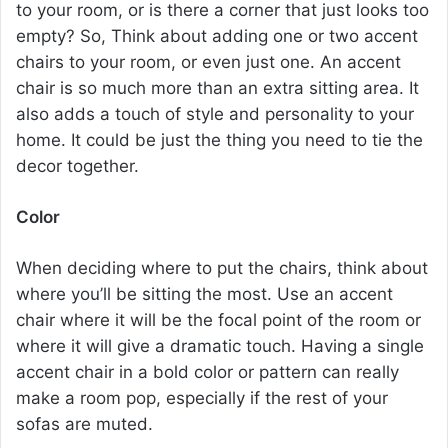
to your room, or is there a corner that just looks too
empty? So, Think about adding one or two accent
chairs to your room, or even just one. An accent
chair is so much more than an extra sitting area. It
also adds a touch of style and personality to your
home. It could be just the thing you need to tie the
decor together.
Color
When deciding where to put the chairs, think about
where you’ll be sitting the most. Use an accent
chair where it will be the focal point of the room or
where it will give a dramatic touch. Having a single
accent chair
in a bold color or pattern can really
make a room pop, especially if the rest of your
sofas are muted.