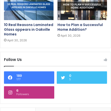
10 Real Reasons Laminated
How to Plan a Successful
Glass appears in Oakville
Home Addition?
Homes
April 30, 2026
April 30, 2026
Follow Us
189
0
177
5
6
Followers