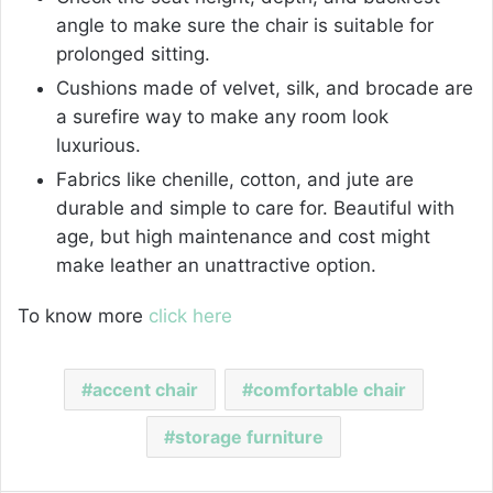
angle to make sure the chair is suitable for
prolonged sitting.
Cushions made of velvet, silk, and brocade are
a surefire way to make any room look
luxurious.
Fabrics like chenille, cotton, and jute are
durable and simple to care for. Beautiful with
age, but high maintenance and cost might
make leather an unattractive option.
To know more
click here
accent chair
comfortable chair
storage furniture