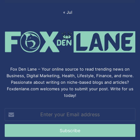
« Jul
Fox Den Lane – Your online source to read trending news on
Business, Digital Marketing, Health, Lifestyle, Finance, and more.
Passionate about writing on niche-based blogs and articles?
Foxdenlane.com welcomes you to submit your post. Write for us
today!
Enter
your
Email
address