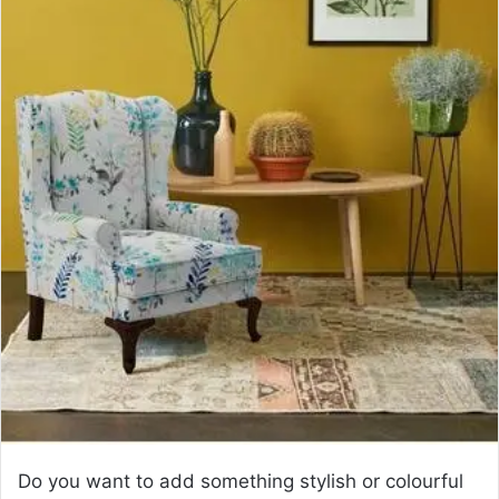
a
n
e
m
a
i
l
Do you want to add something stylish or colourful