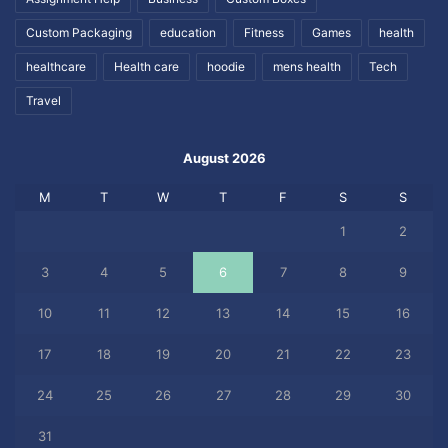
Custom Packaging
education
Fitness
Games
health
healthcare
Health care
hoodie
mens health
Tech
Travel
August 2026
M
T
W
T
F
S
S
1
2
3
4
5
6
7
8
9
10
11
12
13
14
15
16
17
18
19
20
21
22
23
24
25
26
27
28
29
30
31