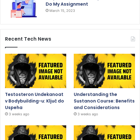
Do My Assignment
March 15, 2023
Recent Tech News
Testosteron Undekanoat
Understanding the
v Bodybuilding-u: Ključ do
Sustanon Course: Benefits
Uspeha
and Considerations
3 weeks ago
3 weeks ago