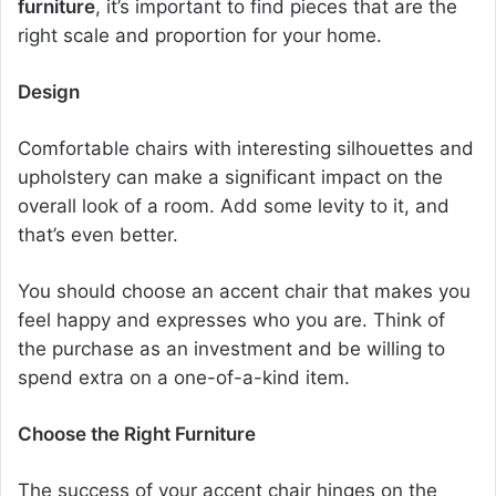
furniture
, it’s important to find pieces that are the
right scale and proportion for your home.
Design
Comfortable chairs
with interesting silhouettes and
upholstery can make a significant impact on the
overall look of a room. Add some levity to it, and
that’s even better.
You should choose an
accent chair
that makes you
feel happy and expresses who you are. Think of
the purchase as an investment and be willing to
spend extra on a one-of-a-kind item.
Choose the Right Furniture
The success of your accent chair hinges on the