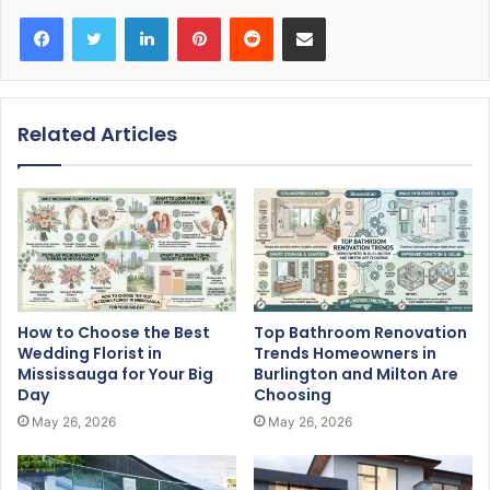
Facebook
Twitter
LinkedIn
Pinterest
Reddit
Share via Email
Related Articles
How to Choose the Best
Top Bathroom Renovation
Wedding Florist in
Trends Homeowners in
Mississauga for Your Big
Burlington and Milton Are
Day
Choosing
May 26, 2026
May 26, 2026