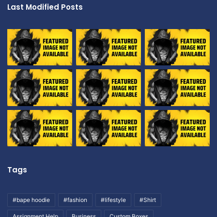
Last Modified Posts
Tags
#bape hoodie
#fashion
#lifestyle
#Shirt
Assignment Help
Business
Custom Boxes