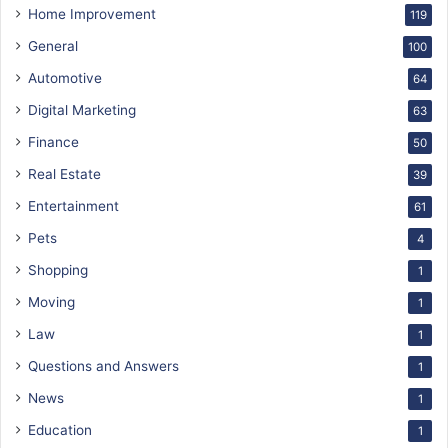
Home Improvement
119
General
100
Automotive
64
Digital Marketing
63
Finance
50
Real Estate
39
Entertainment
61
Pets
4
Shopping
1
Moving
1
Law
1
Questions and Answers
1
News
1
Education
1