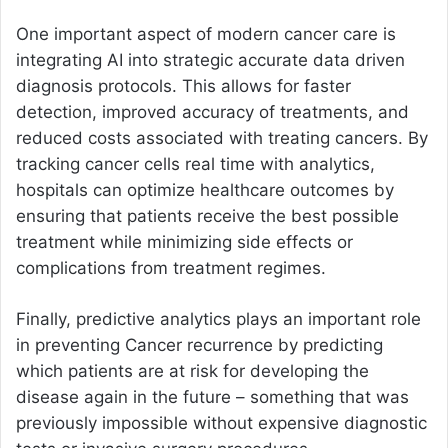
One important aspect of modern cancer care is
integrating AI into strategic accurate data driven
diagnosis protocols. This allows for faster
detection, improved accuracy of treatments, and
reduced costs associated with treating cancers. By
tracking cancer cells real time with analytics,
hospitals can optimize healthcare outcomes by
ensuring that patients receive the best possible
treatment while minimizing side effects or
complications from treatment regimes.
Finally, predictive analytics plays an important role
in preventing Cancer recurrence by predicting
which patients are at risk for developing the
disease again in the future – something that was
previously impossible without expensive diagnostic