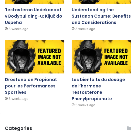
Testosteron Undekanoat
Understanding the
v Bodybuilding-u: Ključ do
Sustanon Course: Benefits
Uspeha
and Considerations
3 weeks ago
3 weeks ago
Drostanolon Propionat
Les bienfaits du dosage
pour les Performances
de l’hormone
Sportives
Testosterone
Phenylpropionate
3 weeks ago
3 weeks ago
Categories