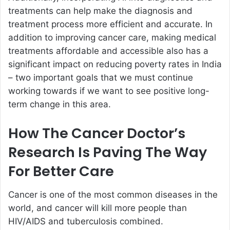
treatments can help make the diagnosis and
treatment process more efficient and accurate. In
addition to improving cancer care, making medical
treatments affordable and accessible also has a
significant impact on reducing poverty rates in India
– two important goals that we must continue
working towards if we want to see positive long-
term change in this area.
How The Cancer Doctor’s
Research Is Paving The Way
For Better Care
Cancer is one of the most common diseases in the
world, and cancer will kill more people than
HIV/AIDS and tuberculosis combined.