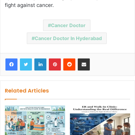
fight against cancer.
Cancer Doctor
Cancer Doctor In Hyderabad
Facebook
Twitter
LinkedIn
Pinterest
Reddit
Share via Email
Related Articles