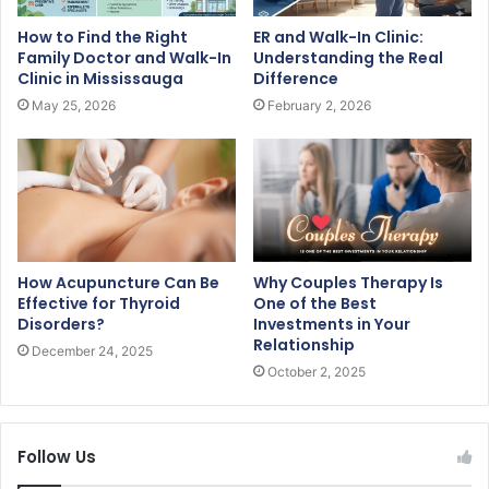
How to Find the Right
ER and Walk-In Clinic:
Family Doctor and Walk-In
Understanding the Real
Clinic in Mississauga
Difference
May 25, 2026
February 2, 2026
How Acupuncture Can Be
Why Couples Therapy Is
Effective for Thyroid
One of the Best
Disorders?
Investments in Your
Relationship
December 24, 2025
October 2, 2025
Follow Us