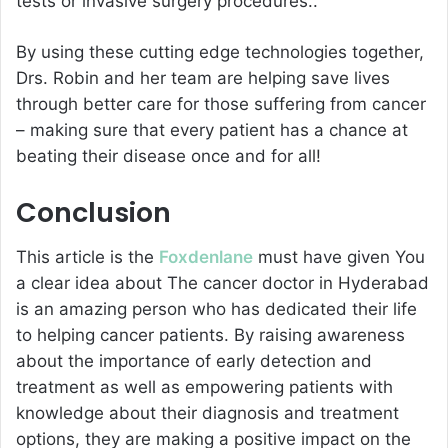
tests or invasive surgery procedures..
By using these cutting edge technologies together,
Drs. Robin and her team are helping save lives
through better care for those suffering from cancer
– making sure that every patient has a chance at
beating their disease once and for all!
Conclusion
This article is the
Foxdenlane
must have given You
a clear idea about The cancer doctor in Hyderabad
is an amazing person who has dedicated their life
to helping cancer patients. By raising awareness
about the importance of early detection and
treatment as well as empowering patients with
knowledge about their diagnosis and treatment
options, they are making a positive impact on the