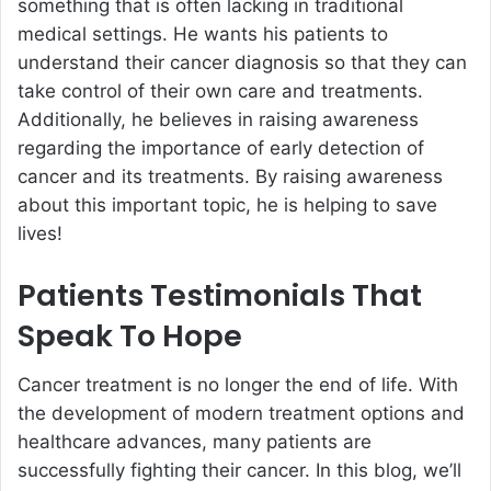
something that is often lacking in traditional
medical settings. He wants his patients to
understand their cancer diagnosis so that they can
take control of their own care and treatments.
Additionally, he believes in raising awareness
regarding the importance of early detection of
cancer and its treatments. By raising awareness
about this important topic, he is helping to save
lives!
Patients Testimonials That
Speak To Hope
Cancer treatment is no longer the end of life. With
the development of modern treatment options and
healthcare advances, many patients are
successfully fighting their cancer. In this blog, we’ll