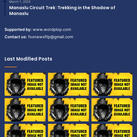
March 1, 2023
Manaslu Circuit Trek :Trekking in the Shadow of
Manaslu
Supported by:
www.wordplop.com
Contact us:
foxnewsflip@gmail.com
Last Modified Posts