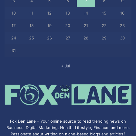
3
4
5
6
7
8
9
10
11
12
13
14
15
16
17
18
19
20
21
22
23
24
25
26
27
28
29
30
31
« Jul
Fox Den Lane – Your online source to read trending news on
Business, Digital Marketing, Health, Lifestyle, Finance, and more.
Passionate about writing on niche-based blogs and articles?