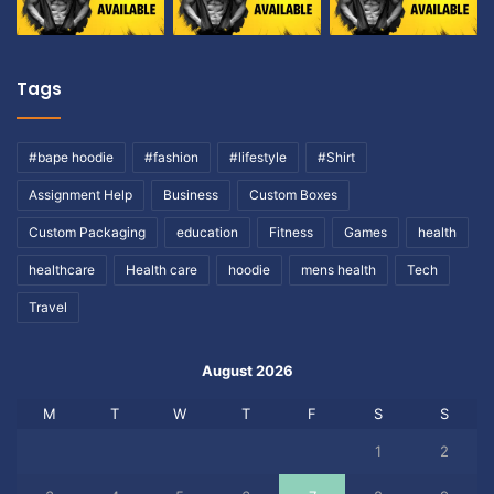
Tags
#bape hoodie
#fashion
#lifestyle
#Shirt
Assignment Help
Business
Custom Boxes
Custom Packaging
education
Fitness
Games
health
healthcare
Health care
hoodie
mens health
Tech
Travel
August 2026
M
T
W
T
F
S
S
1
2