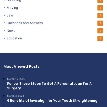
1
Moving
1
Law
1
Questions and Answers
1
News
1
Education
1
Most Viewed Posts
March 15, 2023
Follow These Steps To Get A Personal Loan For A
Surgery
March 3, 2023
6 Benefits of Invisalign for Your Teeth Straightening