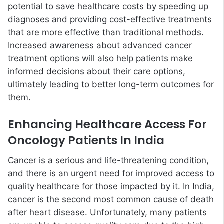
potential to save healthcare costs by speeding up
diagnoses and providing cost-effective treatments
that are more effective than traditional methods.
Increased awareness about advanced cancer
treatment options will also help patients make
informed decisions about their care options,
ultimately leading to better long-term outcomes for
them.
Enhancing Healthcare Access For
Oncology Patients In India
Cancer is a serious and life-threatening condition,
and there is an urgent need for improved access to
quality healthcare for those impacted by it. In India,
cancer is the second most common cause of death
after heart disease. Unfortunately, many patients