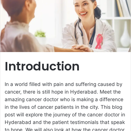
e
m
a
i
l
Introduction
In a world filled with pain and suffering caused by
cancer, there is still hope in Hyderabad. Meet the
amazing cancer doctor who is making a difference
in the lives of cancer patients in the city. This blog
post will explore the journey of the cancer doctor in
Hyderabad and the patient testimonials that speak
to hope. We will also look at how the cancer doctor