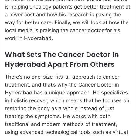
is helping oncology patients get better treatment at
a lower cost and how his research is paving the
way for better care. Finally, we will look at how the
local media is praising the cancer doctor for his
work in Hyderabad.
What Sets The Cancer Doctor In
Hyderabad Apart From Others
There’s no one-size-fits-all approach to cancer
treatment, and that’s why the Cancer Doctor in
Hyderabad has a unique approach. He specializes
in holistic recover, which means that he focuses on
restoring the body as a whole instead of just
treating the symptoms. He works with both
traditional and modern methods of treatment,
using advanced technological tools such as virtual