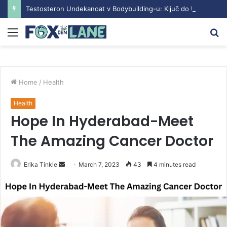
Testosteron Undekanoat v Bodybuilding-u: Ključ do Uspeha
Menu
S
fo
Home
/
Health
Health
Hope In Hyderabad-Meet
The Amazing Cancer Doctor
Erika Tinkle
S
March 7, 2023
43
4 minutes read
e
n
d
a
n