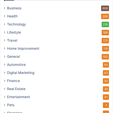
Business
868
Health
308
Technology
218
Lifestyle
189
Travel
175
Home Improvement
119
General
100
Automotive
64
Digital Marketing
63
Finance
50
Real Estate
39
Entertainment
61
Pets
4
Shopping