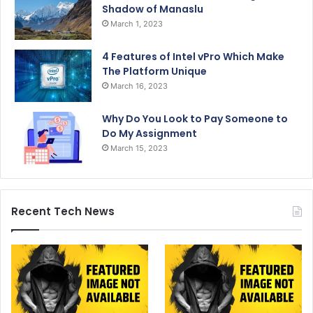
Shadow of Manaslu
March 1, 2023
4 Features of Intel vPro Which Make
The Platform Unique
March 16, 2023
Why Do You Look to Pay Someone to
Do My Assignment
March 15, 2023
Recent Tech News