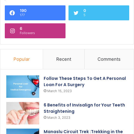
190
0
177
5
6
Followers
Popular
Recent
Comments
Follow These Steps To Get A Personal
Loan For A Surgery
March 15, 2023
6 Benefits of Invisalign for Your Teeth
Straightening
March 3, 2023
Manaslu Circuit Trek :Trekking in the