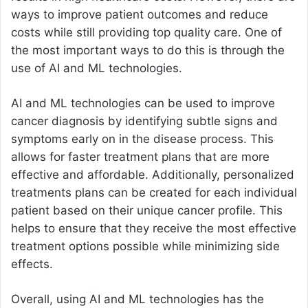
ways to improve patient outcomes and reduce
costs while still providing top quality care. One of
the most important ways to do this is through the
use of AI and ML technologies.
AI and ML technologies can be used to improve
cancer diagnosis by identifying subtle signs and
symptoms early on in the disease process. This
allows for faster treatment plans that are more
effective and affordable. Additionally, personalized
treatments plans can be created for each individual
patient based on their unique cancer profile. This
helps to ensure that they receive the most effective
treatment options possible while minimizing side
effects.
Overall, using AI and ML technologies has the