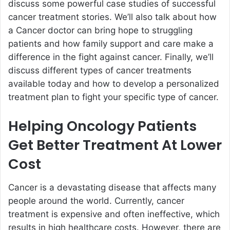
discuss some powerful case studies of successful
cancer treatment stories. We’ll also talk about how
a Cancer doctor can bring hope to struggling
patients and how family support and care make a
difference in the fight against cancer. Finally, we’ll
discuss different types of cancer treatments
available today and how to develop a personalized
treatment plan to fight your specific type of cancer.
Helping Oncology Patients
Get Better Treatment At Lower
Cost
Cancer is a devastating disease that affects many
people around the world. Currently, cancer
treatment is expensive and often ineffective, which
results in high healthcare costs. However, there are