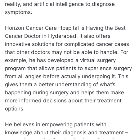
reality, and artificial intelligence to diagnose
symptoms.
Horizon Cancer Care Hospital is Having the
Best
Cancer Doctor in Hyderabad
. It also offers
innovative solutions for complicated cancer cases
that other doctors may not be able to handle. For
example, he has developed a virtual surgery
program that allows patients to experience surgery
from all angles before actually undergoing it. This
gives them a better understanding of what’s
happening during surgery and helps them make
more informed decisions about their treatment
options.
He believes in empowering patients with
knowledge about their diagnosis and treatment –