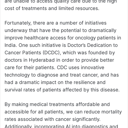
are unable to access quality care due to the high
cost of treatments and limited resources.
Fortunately, there are a number of initiatives
underway that have the potential to dramatically
improve healthcare access for oncology patients in
India. One such initiative is Doctor’s Dedication to
Cancer Patients (DCDC), which was founded by
doctors in Hyderabad in order to provide better
care for their patients. CDC uses innovative
technology to diagnose and treat cancer, and has
had a dramatic impact on the resilience and
survival rates of patients affected by this disease.
By making medical treatments affordable and
accessible for all patients, we can reduce mortality
rates associated with cancer significantly.
Additionally, incorporating AI into diagnostics and