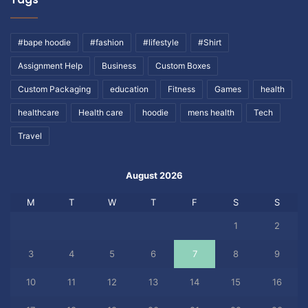
#bape hoodie
#fashion
#lifestyle
#Shirt
Assignment Help
Business
Custom Boxes
Custom Packaging
education
Fitness
Games
health
healthcare
Health care
hoodie
mens health
Tech
Travel
August 2026
M
T
W
T
F
S
S
1
2
3
4
5
6
7
8
9
10
11
12
13
14
15
16