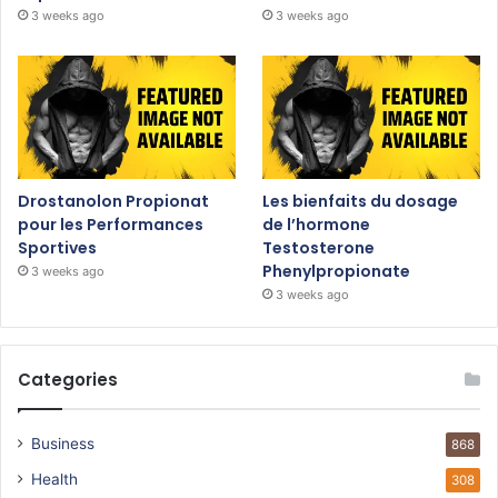
3 weeks ago
3 weeks ago
Drostanolon Propionat
Les bienfaits du dosage
pour les Performances
de l’hormone
Sportives
Testosterone
Phenylpropionate
3 weeks ago
3 weeks ago
Categories
Business
868
Health
308