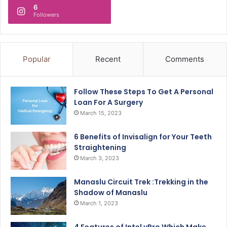
6
Followers
Popular
Recent
Comments
Follow These Steps To Get A Personal
Loan For A Surgery
March 15, 2023
6 Benefits of Invisalign for Your Teeth
Straightening
March 3, 2023
Manaslu Circuit Trek :Trekking in the
Shadow of Manaslu
March 1, 2023