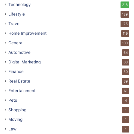
Technology
218
Lifestyle
189
Travel
175
Home Improvement
119
General
100
Automotive
64
Digital Marketing
63
Finance
50
Real Estate
39
Entertainment
61
Pets
4
Shopping
1
Moving
1
Law
1