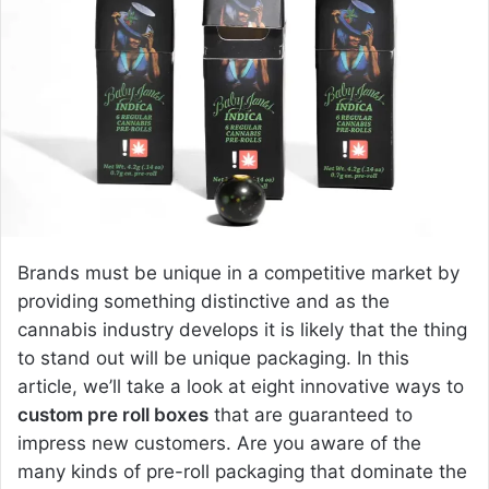
a
n
e
m
a
i
l
Brands must be unique in a competitive market by
providing something distinctive and as the
cannabis industry develops it is likely that the thing
to stand out will be unique packaging. In this
article, we’ll take a look at eight innovative ways to
custom pre roll boxes
that are guaranteed to
impress new customers. Are you aware of the
many kinds of pre-roll packaging that dominate the