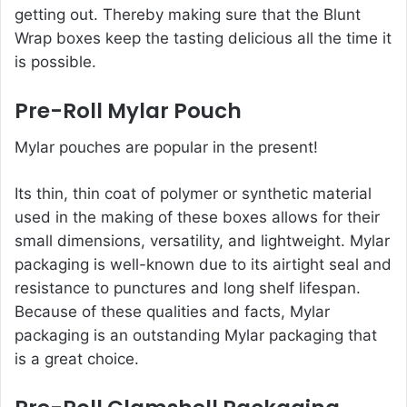
getting out. Thereby making sure that the Blunt
Wrap boxes keep the tasting delicious all the time it
is possible.
Pre-Roll Mylar Pouch
Mylar pouches are popular in the present!
Its thin, thin coat of polymer or synthetic material
used in the making of these boxes allows for their
small dimensions, versatility, and lightweight. Mylar
packaging is well-known due to its airtight seal and
resistance to punctures and long shelf lifespan.
Because of these qualities and facts, Mylar
packaging is an outstanding Mylar packaging that
is a great choice.