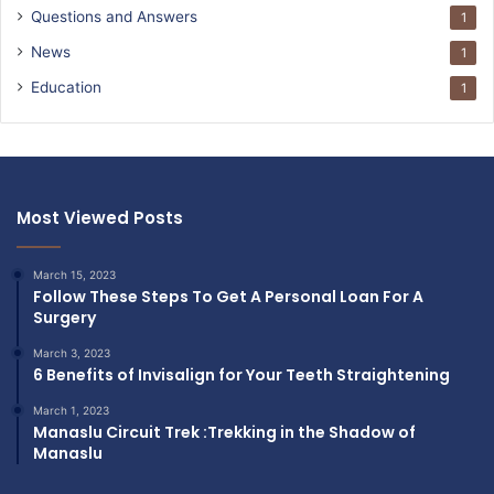
Questions and Answers
1
News
1
Education
1
Most Viewed Posts
March 15, 2023
Follow These Steps To Get A Personal Loan For A
Surgery
March 3, 2023
6 Benefits of Invisalign for Your Teeth Straightening
March 1, 2023
Manaslu Circuit Trek :Trekking in the Shadow of
Manaslu