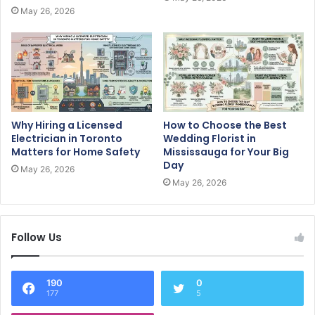
May 26, 2026
Why Hiring a Licensed
How to Choose the Best
Electrician in Toronto
Wedding Florist in
Matters for Home Safety
Mississauga for Your Big
Day
May 26, 2026
May 26, 2026
Follow Us
190
0
177
5