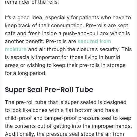
remainder of the rolls.
It’s a good idea, especially for patients who have to
keep track of their consumption. Pre-rolls are kept
safe and fresh inside a push-and-pull box which is
another benefit. Pre-rolls are
secured from
moisture
and air through the closure’s security. This
is especially important for those living in humid
areas or wishing to keep their pre-rolls in storage
for a long period.
Super Seal Pre-Roll Tube
The pre-roll tube that is super sealed is designed
to look like cones with a flat bottom and has a
child-proof and tamper-proof pressure seal to keep
the contents out of getting into the improper hands.
Additionally, the pressure seal stops the air from