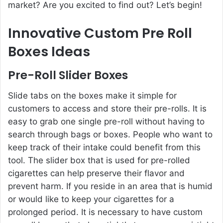
market? Are you excited to find out? Let’s begin!
Innovative Custom Pre Roll
Boxes Ideas
Pre-Roll Slider Boxes
Slide tabs on the boxes make it simple for
customers to access and store their pre-rolls. It is
easy to grab one single pre-roll without having to
search through bags or boxes. People who want to
keep track of their intake could benefit from this
tool. The slider box that is used for pre-rolled
cigarettes can help preserve their flavor and
prevent harm. If you reside in an area that is humid
or would like to keep your cigarettes for a
prolonged period. It is necessary to have custom