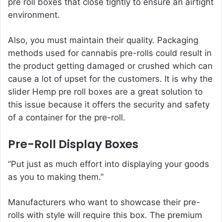
pre roll boxes that close tightly to ensure an airtight
environment.
Also, you must maintain their quality. Packaging
methods used for cannabis pre-rolls could result in
the product getting damaged or crushed which can
cause a lot of upset for the customers. It is why the
slider Hemp pre roll boxes are a great solution to
this issue because it offers the security and safety
of a container for the pre-roll.
Pre-Roll Display Boxes
“Put just as much effort into displaying your goods
as you to making them.”
Manufacturers who want to showcase their pre-
rolls with style will require this box. The premium