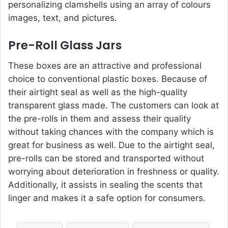
personalizing clamshells using an array of colours
images, text, and pictures.
Pre-Roll Glass Jars
These boxes are an attractive and professional
choice to conventional plastic boxes. Because of
their airtight seal as well as the high-quality
transparent glass made. The customers can look at
the pre-rolls in them and assess their quality
without taking chances with the company which is
great for business as well. Due to the airtight seal,
pre-rolls can be stored and transported without
worrying about deterioration in freshness or quality.
Additionally, it assists in sealing the scents that
linger and makes it a safe option for consumers.