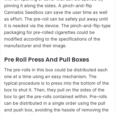
pinning it along the sides. A pinch-and-flip
Cannabis Seedbox can save the user time as well
as effort. The pre-roll can be safely put away until
it is needed via the device. The pinch-and-flip-type
packaging for pre-rolled cigarettes could be
modified according to the specifications of the
manufacturer and their image.
Pre Roll Press And Pull Boxes
The pre-rolls in this box could be distributed each
one at a time using an easy mechanism. The
typical procedure is to press into the bottom of the
box to shut it. Then, they pull on the sides of the
box to get the pre-rolls contained within. Pre-rolls
can be distributed in a single order using the pull
and push box, avoiding the hassle of removing the