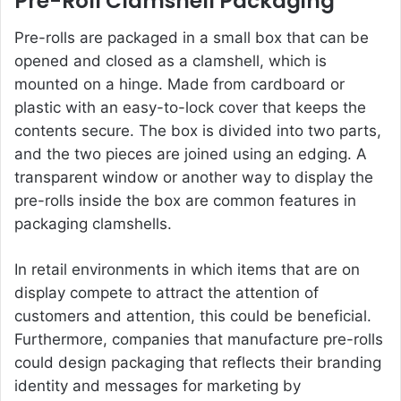
Pre-Roll Clamshell Packaging
Pre-rolls are packaged in a small box that can be
opened and closed as a clamshell, which is
mounted on a hinge. Made from cardboard or
plastic with an easy-to-lock cover that keeps the
contents secure. The box is divided into two parts,
and the two pieces are joined using an edging. A
transparent window or another way to display the
pre-rolls inside the box are common features in
packaging clamshells.
In retail environments in which items that are on
display compete to attract the attention of
customers and attention, this could be beneficial.
Furthermore, companies that manufacture pre-rolls
could design packaging that reflects their branding
identity and messages for marketing by