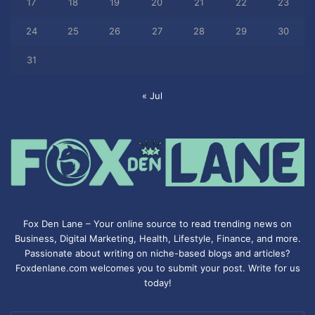
17
18
19
20
21
22
23
24
25
26
27
28
29
30
31
« Jul
Fox Den Lane – Your online source to read trending news on
Business, Digital Marketing, Health, Lifestyle, Finance, and more.
Passionate about writing on niche-based blogs and articles?
Foxdenlane.com welcomes you to submit your post. Write for us
today!