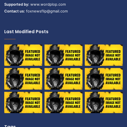
Supported by:
www.wordplop.com
Contact us:
foxnewsflip@gmail.com
Last Modified Posts
Tags