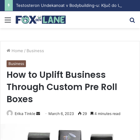
Testosteron Undekanoat v Bodybuilding-u: Ključ do Uspeha
Menu
S
fo
Home
/
Business
Business
How to Uplift Business
Through Custom Pre Roll
Boxes
Erika Tinkle
S
March 6, 2023
29
4 minutes read
e
n
d