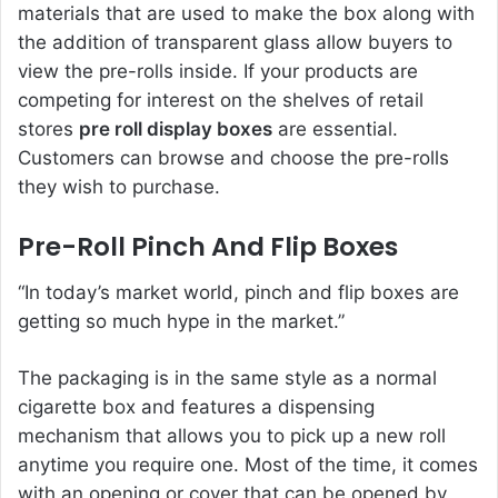
materials that are used to make the box along with
the addition of transparent glass allow buyers to
view the pre-rolls inside. If your products are
competing for interest on the shelves of retail
stores
pre roll display boxes
are essential.
Customers can browse and choose the pre-rolls
they wish to purchase.
Pre-Roll Pinch And Flip Boxes
“In today’s market world, pinch and flip boxes are
getting so much hype in the market.”
The packaging is in the same style as a normal
cigarette box and features a dispensing
mechanism that allows you to pick up a new roll
anytime you require one. Most of the time, it comes
with an opening or cover that can be opened by