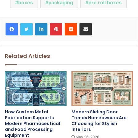
boxes
packaging
pre roll boxes
Facebook
Twitter
LinkedIn
Pinterest
Reddit
Share via Email
Related Articles
How Custom Metal
Modern Sliding Door
Fabrication Supports
Trends Homeowners Are
Modern Pharmaceutical
Choosing for Stylish
and Food Processing
Interiors
Equipment
May 26, 2026