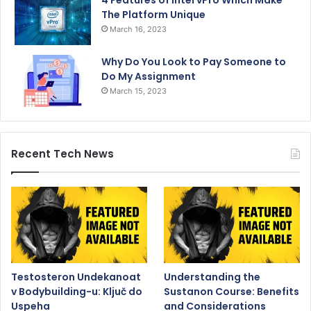
4 Features of Intel vPro Which Make
The Platform Unique
March 16, 2023
Why Do You Look to Pay Someone to
Do My Assignment
March 15, 2023
Recent Tech News
Testosteron Undekanoat
Understanding the
v Bodybuilding-u: Ključ do
Sustanon Course: Benefits
Uspeha
and Considerations