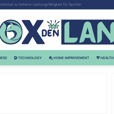
v Bodybuilding-u: Ključ do Uspeha
NESS
TECHNOLOGY
HOME IMPROVEMENT
HEALTH