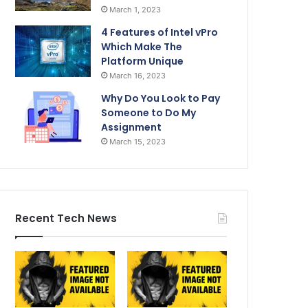
March 1, 2023
4 Features of Intel vPro
Which Make The
Platform Unique
March 16, 2023
Why Do You Look to Pay
Someone to Do My
Assignment
March 15, 2023
Recent Tech News