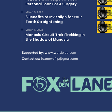
Personal Loan For A Surgery
March 3, 2023
6 Benefits of Invisalign for Your
Teeth Straightening
March 1, 2023
Manaslu Circuit Trek :Trekking in
the Shadow of Manaslu
Supported by:
www.wordplop.com
Contact us:
foxnewsflip@gmail.com