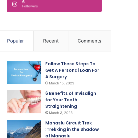
6
Followers
Popular
Recent
Comments
Follow These Steps To
Get A Personal Loan For
A Surgery
March 15, 2023
6 Benefits of Invisalign
for Your Teeth
Straightening
March 3, 2023
Manaslu Circuit Trek
:Trekking in the Shadow
of Manaslu