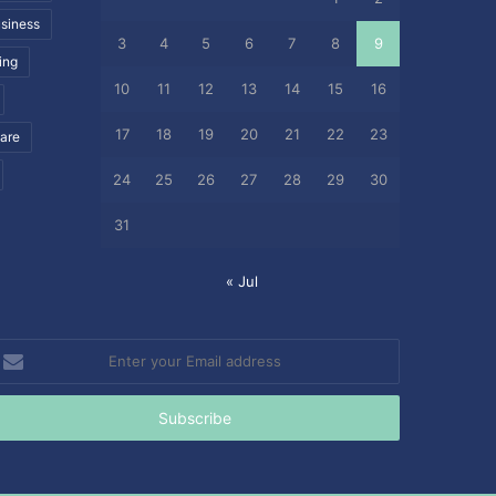
siness
3
4
5
6
7
8
9
ing
10
11
12
13
14
15
16
17
18
19
20
21
22
23
care
24
25
26
27
28
29
30
31
« Jul
nter
our
mail
ddress