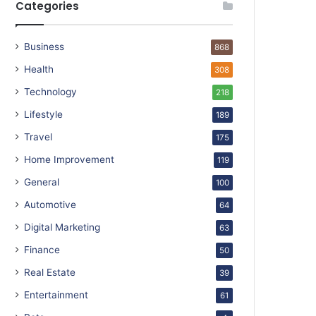
Categories
Business
868
Health
308
Technology
218
Lifestyle
189
Travel
175
Home Improvement
119
General
100
Automotive
64
Digital Marketing
63
Finance
50
Real Estate
39
Entertainment
61