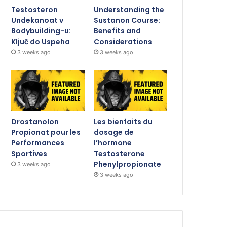
Testosteron
Understanding the
Undekanoat v
Sustanon Course:
Bodybuilding-u:
Benefits and
Ključ do Uspeha
Considerations
3 weeks ago
3 weeks ago
Drostanolon
Les bienfaits du
Propionat pour les
dosage de
Performances
l’hormone
Sportives
Testosterone
Phenylpropionate
3 weeks ago
3 weeks ago