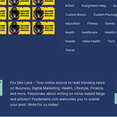
#Shirt
Assignment Help
Bu
Custom Boxes
Custom Packag
education
Fitness
Games
health
healthcare
Health 
hoodie
mens health
Tech
Travel
Fox Den Lane – Your online source to read trending news
E
on Business, Digital Marketing, Health, Lifestyle, Finance,
y
and more. Passionate about writing on niche-based blogs
E
and articles? Foxdenlane.com welcomes you to submit
a
your post. Write for us today!