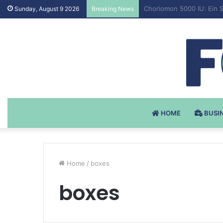
Testosteron Undekanoat 
Sunday, August 9 2026
Breaking News
HOME
BUSI
Home
/
boxes
boxes