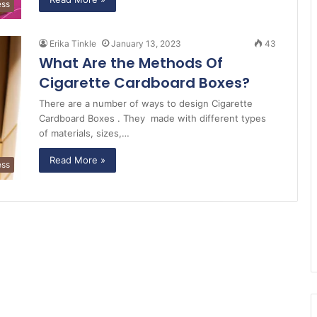
ess
Erika Tinkle
January 13, 2023
43
What Are the Methods Of
Cigarette Cardboard Boxes?
There are a number of ways to design Cigarette
Cardboard Boxes . They made with different types
of materials, sizes,…
Read More »
ess