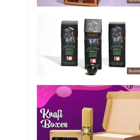
Busin