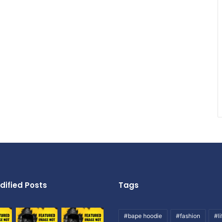
dified Posts
Tags
#bape hoodie
#fashion
#li