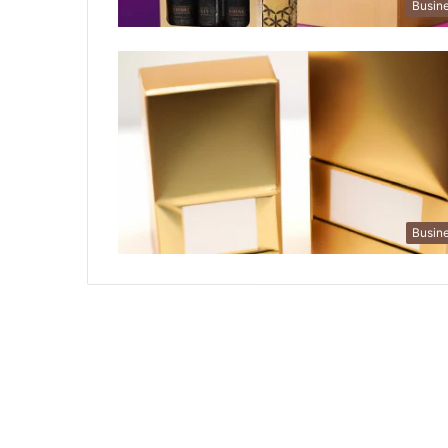
Busin
Busin