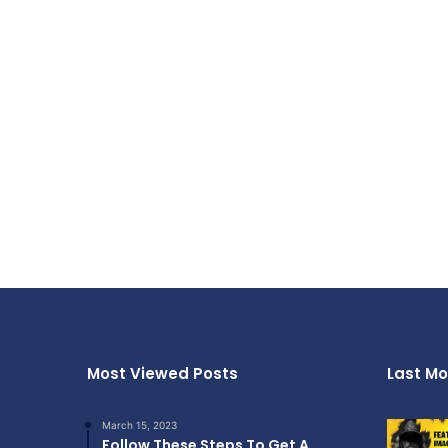
Most Viewed Posts
Last Mo
March 15, 2023
Follow These Steps To Get A