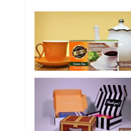
Busin
Busin