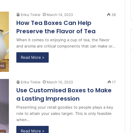
Erika Tinkle
March 14, 2023
38
How Tea Boxes Can Help
Preserve the Flavor of Tea
When it comes to enjoying a cup of tea, the flavor
and aroma are critical components that can make or…
Read More »
ess
Erika Tinkle
March 10, 2023
17
Use Customised Boxes to Make
a Lasting Impression
Presenting your retail goodies to people plays a key
role to attain your sales target. This is only feasible
when…
Read More »
ess