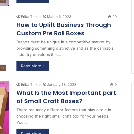
Erika Tinkle
March 6, 2023
29
How to Uplift Business Through
Custom Pre Roll Boxes
Brands must be unique in a competitive market by
providing something distinctive and as the cannabis
industry develops it is…
Read More »
ess
Erika Tinkle
January 13, 2023
9
What Is the Most Important part
of Small Craft Boxes?
There are many different factors that play a role in
choosing the right small craft box for your needs.
You…
Read More »