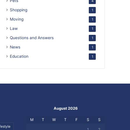
Pets
4
Shopping
1
Moving
1
Law
1
Questions and Answers
1
News
1
Education
1
August 2026
M
T
W
T
F
S
S
festyle
1
2