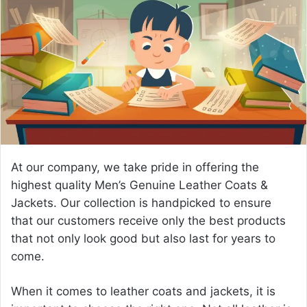
a
n
e
m
a
i
l
At our company, we take pride in offering the
highest quality
Men’s Genuine Leather Coats &
Jackets
. Our collection is handpicked to ensure
that our customers receive only the best products
that not only look good but also last for years to
come.
When it comes to leather coats and jackets, it is