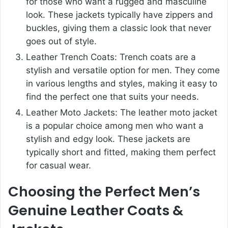
for those who want a rugged and masculine
look. These jackets typically have zippers and
buckles, giving them a classic look that never
goes out of style.
Leather Trench Coats: Trench coats are a
stylish and versatile option for men. They come
in various lengths and styles, making it easy to
find the perfect one that suits your needs.
Leather Moto Jackets: The leather moto jacket
is a popular choice among men who want a
stylish and edgy look. These jackets are
typically short and fitted, making them perfect
for casual wear.
Choosing the Perfect Men’s
Genuine Leather Coats &