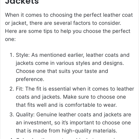
Jackets
When it comes to choosing the perfect leather coat
or jacket, there are several factors to consider.
Here are some tips to help you choose the perfect
one:
Style: As mentioned earlier, leather coats and
jackets come in various styles and designs.
Choose one that suits your taste and
preference.
Fit: The fit is essential when it comes to leather
coats and jackets. Make sure to choose one
that fits well and is comfortable to wear.
Quality: Genuine leather coats and jackets are
an investment, so it’s important to choose one
that is made from high-quality materials.