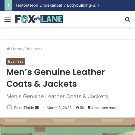
Testosteron Undekanoat v Bodybuilding-u: Ključ do Uspeha
Menu
S
fo
Home
/
Business
Business
Men’s Genuine Leather
Coats & Jackets
Men's Genuine Leather Coats & Jackets
Erika Tinkle
S
March 3, 2023
59
4 minutes read
e
n
d