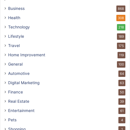
Business
868
Health
308
Technology
218
Lifestyle
189
Travel
175
Home Improvement
119
General
100
Automotive
64
Digital Marketing
63
Finance
50
Real Estate
39
Entertainment
61
Pets
4
Shopping
1