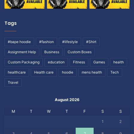
Tags
#bape hoodie
#fashion
#lifestyle
#Shirt
Assignment Help
Business
Custom Boxes
Custom Packaging
education
Fitness
Games
health
healthcare
Health care
hoodie
mens health
Tech
Travel
August 2026
M
T
W
T
F
S
S
1
2
3
4
5
6
7
8
9