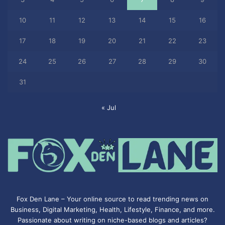
10
11
12
13
14
15
16
17
18
19
20
21
22
23
24
25
26
27
28
29
30
31
« Jul
Fox Den Lane – Your online source to read trending news on
Business, Digital Marketing, Health, Lifestyle, Finance, and more.
Passionate about writing on niche-based blogs and articles?