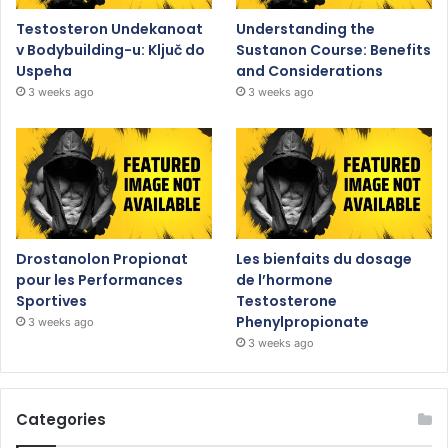
Testosteron Undekanoat
Understanding the
v Bodybuilding-u: Ključ do
Sustanon Course: Benefits
Uspeha
and Considerations
3 weeks ago
3 weeks ago
Drostanolon Propionat
Les bienfaits du dosage
pour les Performances
de l’hormone
Sportives
Testosterone
Phenylpropionate
3 weeks ago
3 weeks ago
Categories