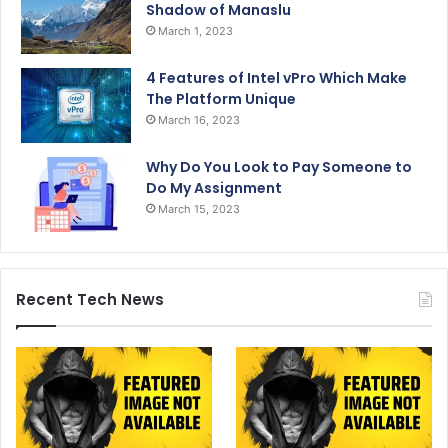
Shadow of Manaslu
March 1, 2023
4 Features of Intel vPro Which Make
The Platform Unique
March 16, 2023
Why Do You Look to Pay Someone to
Do My Assignment
March 15, 2023
Recent Tech News