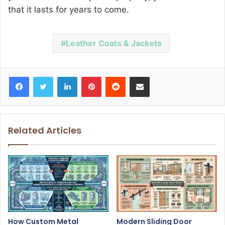
that it lasts for years to come.
Leather Coats & Jackets
Facebook
Twitter
LinkedIn
Pinterest
Reddit
Share via Email
Related Articles
How Custom Metal
Modern Sliding Door