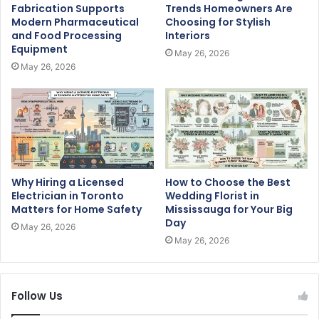
Fabrication Supports
Trends Homeowners Are
Modern Pharmaceutical
Choosing for Stylish
and Food Processing
Interiors
Equipment
May 26, 2026
May 26, 2026
Why Hiring a Licensed
How to Choose the Best
Electrician in Toronto
Wedding Florist in
Matters for Home Safety
Mississauga for Your Big
Day
May 26, 2026
May 26, 2026
Follow Us