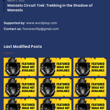
March 1, 2023
Manaslu Circuit Trek :Trekking in the Shadow of
Manaslu
Supported by:
www.wordplop.com
Contact us:
foxnewsflip@gmail.com
Last Modified Posts