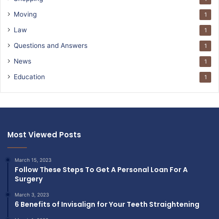
Moving
1
Law
1
Questions and Answers
1
News
1
Education
1
Most Viewed Posts
March 15, 2023
Follow These Steps To Get A Personal Loan For A
Surgery
March 3, 2023
6 Benefits of Invisalign for Your Teeth Straightening