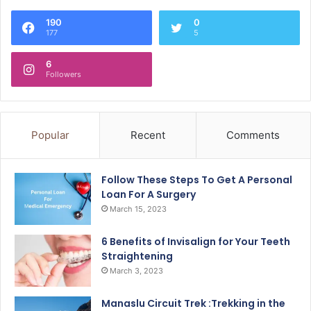
190
0
177
5
6
Followers
Popular
Recent
Comments
Follow These Steps To Get A Personal
Loan For A Surgery
March 15, 2023
6 Benefits of Invisalign for Your Teeth
Straightening
March 3, 2023
Manaslu Circuit Trek :Trekking in the