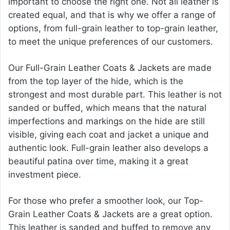
important to choose the right one. Not all leather is
created equal, and that is why we offer a range of
options, from full-grain leather to top-grain leather,
to meet the unique preferences of our customers.
Our Full-Grain Leather Coats & Jackets are made
from the top layer of the hide, which is the
strongest and most durable part. This leather is not
sanded or buffed, which means that the natural
imperfections and markings on the hide are still
visible, giving each coat and jacket a unique and
authentic look. Full-grain leather also develops a
beautiful patina over time, making it a great
investment piece.
For those who prefer a smoother look, our Top-
Grain Leather Coats & Jackets are a great option.
This leather is sanded and buffed to remove any