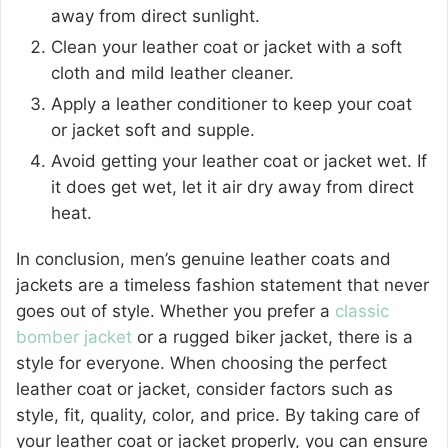
away from direct sunlight.
Clean your leather coat or jacket with a soft
cloth and mild leather cleaner.
Apply a leather conditioner to keep your coat
or jacket soft and supple.
Avoid getting your
leather coat or jacket wet
. If
it does get wet, let it air dry away from direct
heat.
In conclusion, men’s genuine leather coats and
jackets are a timeless fashion statement that never
goes out of style. Whether you prefer a
classic
bomber jacket
or a rugged biker jacket, there is a
style for everyone. When choosing the perfect
leather coat or jacket, consider factors such as
style, fit, quality, color, and price. By taking care of
your leather coat or jacket properly, you can ensure