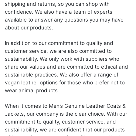
shipping and returns, so you can shop with
confidence. We also have a team of experts
available to answer any questions you may have
about our products.
In addition to our commitment to quality and
customer service, we are also committed to
sustainability. We only work with suppliers who
share our values and are committed to ethical and
sustainable practices. We also offer a range of
vegan leather options for those who prefer not to
wear animal products.
When it comes to Men’s Genuine Leather Coats &
Jackets, our company is the clear choice. With our
commitment to quality, customer service, and
sustainability, we are confident that our products