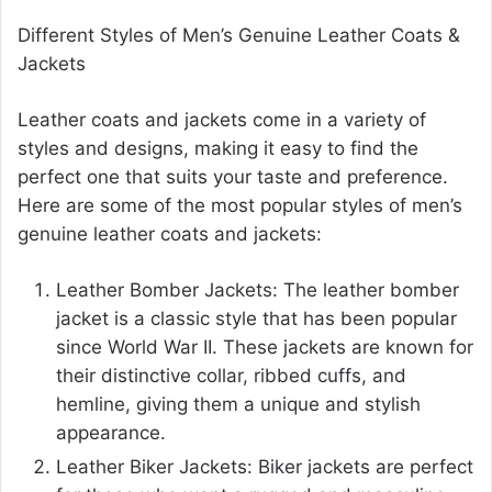
Different Styles of Men’s Genuine Leather Coats &
Jackets
Leather coats and jackets come in a variety of
styles and designs, making it easy to find the
perfect one that suits your taste and preference.
Here are some of the most popular styles of men’s
genuine leather coats and jackets:
Leather Bomber Jackets: The leather bomber
jacket is a classic style that has been popular
since World War II. These jackets are known for
their distinctive collar, ribbed cuffs, and
hemline, giving them a unique and stylish
appearance.
Leather Biker Jackets: Biker jackets are perfect