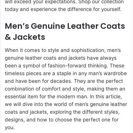
will exceed your expectations. Shop our collection
today and experience the difference for yourself.
Men’s Genuine Leather Coats
& Jackets
When it comes to style and sophistication, men’s
genuine leather coats and jackets have always
been a symbol of fashion-forward thinking. These
timeless pieces are a staple in any man’s wardrobe
and have been for decades. They are the perfect
combination of comfort and style, making them an
essential item for the modern man. In this article,
we will dive into the world of men’s genuine leather
coats and jackets, exploring the different styles,
designs, and how to choose the perfect one for
you.