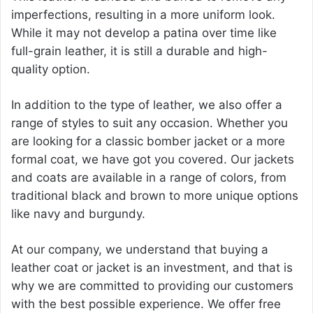
imperfections, resulting in a more uniform look.
While it may not develop a patina over time like
full-grain leather, it is still a durable and high-
quality option.
In addition to the type of leather, we also offer a
range of styles to suit any occasion. Whether you
are looking for a classic bomber jacket or a more
formal coat, we have got you covered. Our jackets
and coats are available in a range of colors, from
traditional black and brown to more unique options
like navy and burgundy.
At our company, we understand that buying a
leather coat or jacket is an investment, and that is
why we are committed to providing our customers
with the best possible experience. We offer free