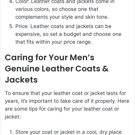
Color: Leather coats and jackets come in
various colors, so choose one that
complements your style and skin tone.
Price: Leather coats and jackets can be
expensive, so set a budget and choose one
that fits within your price range.
Caring for Your Men’s
Genuine Leather Coats &
Jackets
To ensure that your leather coat or jacket lasts for
years, it’s important to take care of it properly. Here
are some tips for caring for your leather coat or
jacket:
Store your coat or jacket in a cool, dry place