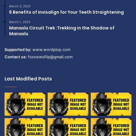
March 3, 2023
6 Benefits of Invisalign for Your Teeth Straightening
March 1, 2023
Manaslu Circuit Trek :Trekking in the Shadow of
Manaslu
Supported by:
www.wordplop.com
Contact us:
foxnewsflip@gmail.com
Last Modified Posts