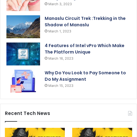
March 3, 2023
Manaslu Circuit Trek :Trekking in the
Shadow of Manaslu
March 1, 2023
4 Features of Intel vPro Which Make
The Platform Unique
March 16, 2023
Why Do You Look to Pay Someone to
Do My Assignment
March 15, 2023
Recent Tech News