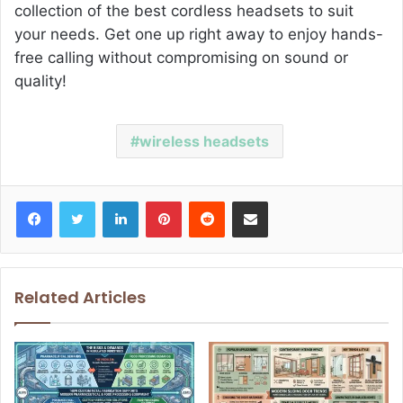
collection of the best cordless headsets to suit
your needs. Get one up right away to enjoy hands-
free calling without compromising on sound or
quality!
wireless headsets
Facebook
Twitter
LinkedIn
Pinterest
Reddit
Share via Email
Related Articles