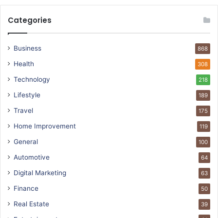
Categories
Business
868
Health
308
Technology
218
Lifestyle
189
Travel
175
Home Improvement
119
General
100
Automotive
64
Digital Marketing
63
Finance
50
Real Estate
39