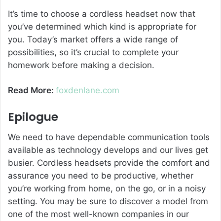
It’s time to choose a cordless headset now that
you’ve determined which kind is appropriate for
you. Today’s market offers a wide range of
possibilities, so it’s crucial to complete your
homework before making a decision.
Read More:
foxdenlane.com
Epilogue
We need to have dependable communication tools
available as technology develops and our lives get
busier. Cordless headsets provide the comfort and
assurance you need to be productive, whether
you’re working from home, on the go, or in a noisy
setting. You may be sure to discover a model from
one of the most well-known companies in our