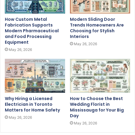
How Custom Metal
Modern Sliding Door
Fabrication Supports
Trends Homeowners Are
Modern Pharmaceutical
Choosing for Stylish
and Food Processing
Interiors
Equipment
May 26, 2026
May 26, 2026
Why Hiring a Licensed
How to Choose the Best
Electrician in Toronto
Wedding Florist in
Matters for Home Safety
Mississauga for Your Big
Day
May 26, 2026
May 26, 2026