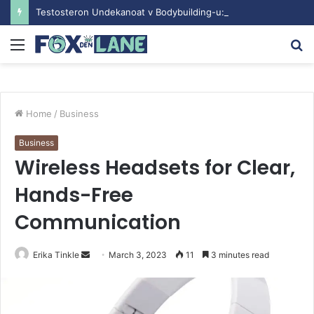
Testosteron Undekanoat v Bodybuilding-u: Ključ do Uspeha
Menu
S
fo
Home
/
Business
Business
Wireless Headsets for Clear,
Hands-Free
Communication
Erika Tinkle
S
March 3, 2023
11
3 minutes read
e
n
d