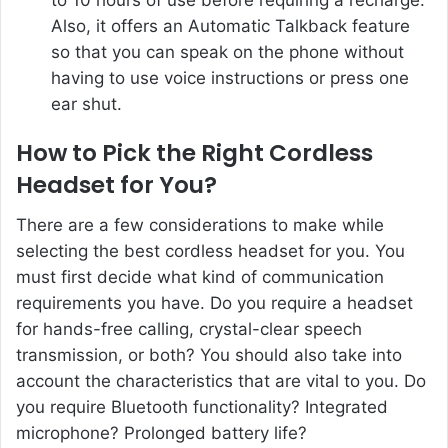
Also, it offers an Automatic Talkback feature
so that you can speak on the phone without
having to use voice instructions or press one
ear shut.
How to Pick the Right Cordless
Headset for You?
There are a few considerations to make while
selecting the best cordless headset for you. You
must first decide what kind of communication
requirements you have. Do you require a headset
for hands-free calling, crystal-clear speech
transmission, or both? You should also take into
account the characteristics that are vital to you. Do
you require Bluetooth functionality? Integrated
microphone? Prolonged battery life?