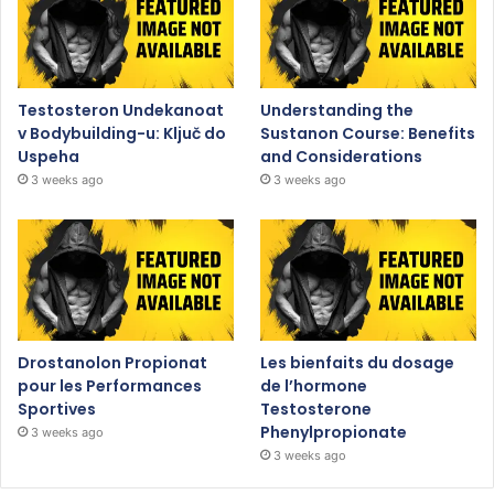
Testosteron Undekanoat
Understanding the
v Bodybuilding-u: Ključ do
Sustanon Course: Benefits
Uspeha
and Considerations
3 weeks ago
3 weeks ago
Drostanolon Propionat
Les bienfaits du dosage
pour les Performances
de l’hormone
Sportives
Testosterone
Phenylpropionate
3 weeks ago
3 weeks ago