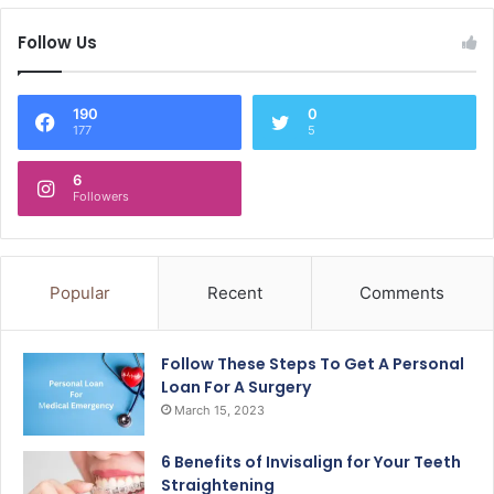
Follow Us
190
0
177
5
6
Followers
Popular
Recent
Comments
Follow These Steps To Get A Personal
Loan For A Surgery
March 15, 2023
6 Benefits of Invisalign for Your Teeth
Straightening