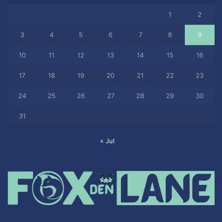
1
2
3
4
5
6
7
8
9
10
11
12
13
14
15
16
17
18
19
20
21
22
23
24
25
26
27
28
29
30
31
« Jul