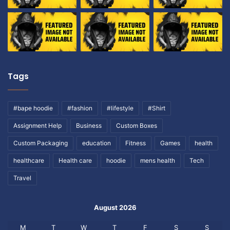
Tags
#bape hoodie
#fashion
#lifestyle
#Shirt
Assignment Help
Business
Custom Boxes
Custom Packaging
education
Fitness
Games
health
healthcare
Health care
hoodie
mens health
Tech
Travel
August 2026
M
T
W
T
F
S
S