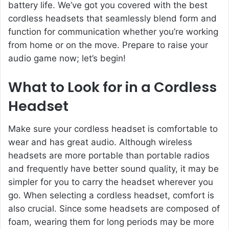
battery life. We’ve got you covered with the best
cordless headsets that seamlessly blend form and
function for communication whether you’re working
from home or on the move. Prepare to raise your
audio game now; let’s begin!
What to Look for in a Cordless
Headset
Make sure your cordless headset is comfortable to
wear and has great audio. Although
wireless
headsets
are more portable than portable radios
and frequently have better sound quality, it may be
simpler for you to carry the headset wherever you
go. When selecting a cordless headset, comfort is
also crucial. Since some headsets are composed of
foam, wearing them for long periods may be more