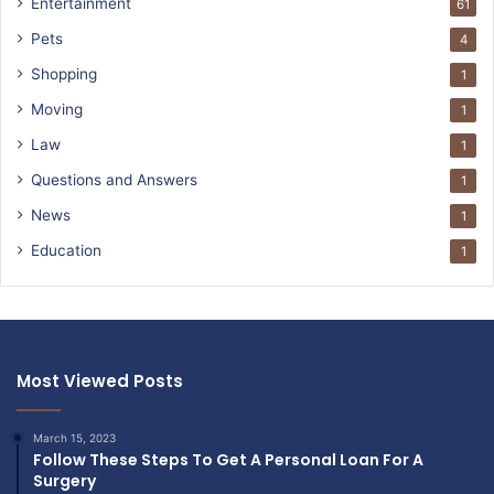
Entertainment
61
Pets
4
Shopping
1
Moving
1
Law
1
Questions and Answers
1
News
1
Education
1
Most Viewed Posts
March 15, 2023
Follow These Steps To Get A Personal Loan For A
Surgery