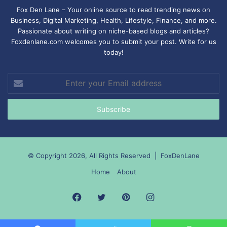
Fox Den Lane – Your online source to read trending news on
Business, Digital Marketing, Health, Lifestyle, Finance, and more.
Passionate about writing on niche-based blogs and articles?
Foxdenlane.com welcomes you to submit your post. Write for us
today!
Enter
your
Email
address
© Copyright 2026, All Rights Reserved |
FoxDenLane
Home
About
Facebook
Twitter
Pinterest
Instagram