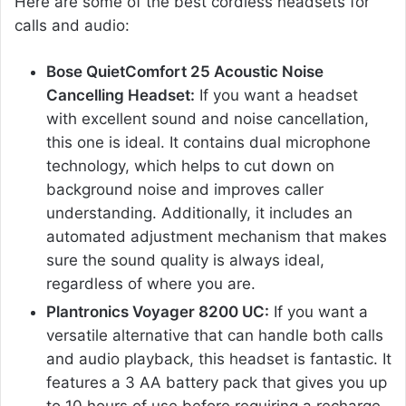
Here are some of the best cordless headsets for
calls and audio:
Bose QuietComfort 25 Acoustic Noise
Cancelling Headset:
If you want a headset
with excellent sound and noise cancellation,
this one is ideal. It contains dual microphone
technology, which helps to cut down on
background noise and improves caller
understanding. Additionally, it includes an
automated adjustment mechanism that makes
sure the sound quality is always ideal,
regardless of where you are.
Plantronics Voyager 8200 UC:
If you want a
versatile alternative that can handle both calls
and audio playback, this headset is fantastic. It
features a 3 AA battery pack that gives you up
to 10 hours of use before requiring a recharge.