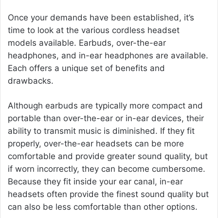
Once your demands have been established, it’s
time to look at the various cordless headset
models available. Earbuds, over-the-ear
headphones, and in-ear headphones are available.
Each offers a unique set of benefits and
drawbacks.
Although earbuds are typically more compact and
portable than over-the-ear or in-ear devices, their
ability to transmit music is diminished. If they fit
properly, over-the-ear headsets can be more
comfortable and provide greater sound quality, but
if worn incorrectly, they can become cumbersome.
Because they fit inside your ear canal, in-ear
headsets often provide the finest sound quality but
can also be less comfortable than other options.