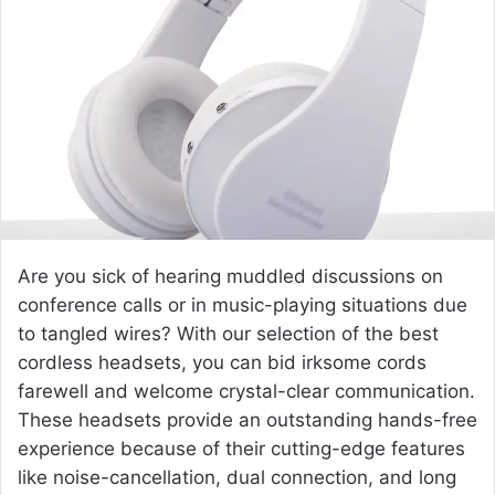
a
n
e
m
a
i
l
Are you sick of hearing muddled discussions on
conference calls or in music-playing situations due
to tangled wires? With our selection of the best
cordless headsets, you can bid irksome cords
farewell and welcome crystal-clear communication.
These headsets provide an outstanding hands-free
experience because of their cutting-edge features
like noise-cancellation, dual connection, and long