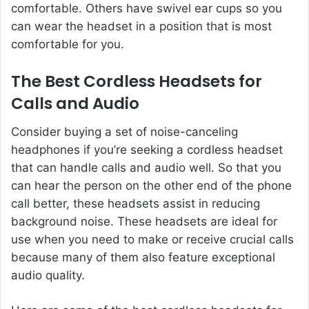
comfortable. Others have swivel ear cups so you
can wear the headset in a position that is most
comfortable for you.
The Best Cordless Headsets for
Calls and Audio
Consider buying a set of noise-canceling
headphones if you’re seeking a cordless headset
that can handle calls and audio well. So that you
can hear the person on the other end of the phone
call better, these headsets assist in reducing
background noise. These headsets are ideal for
use when you need to make or receive crucial calls
because many of them also feature exceptional
audio quality.