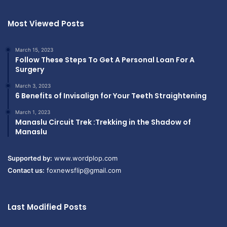
Most Viewed Posts
March 15, 2023
Follow These Steps To Get A Personal Loan For A
Surgery
March 3, 2023
6 Benefits of Invisalign for Your Teeth Straightening
March 1, 2023
Manaslu Circuit Trek :Trekking in the Shadow of
Manaslu
Supported by:
www.wordplop.com
Contact us:
foxnewsflip@gmail.com
Last Modified Posts