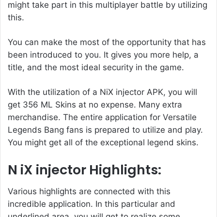
might take part in this multiplayer battle by utilizing
this.
You can make the most of the opportunity that has
been introduced to you. It gives you more help, a
title, and the most ideal security in the game.
With the utilization of a
NiX injector APK
, you will
get 356 ML Skins at no expense. Many extra
merchandise. The entire application for Versatile
Legends Bang fans is prepared to utilize and play.
You might get all of the exceptional legend skins.
N iX injector Highlights:
Various highlights are connected with this
incredible application. In this particular and
underlined area, you will get to realize some