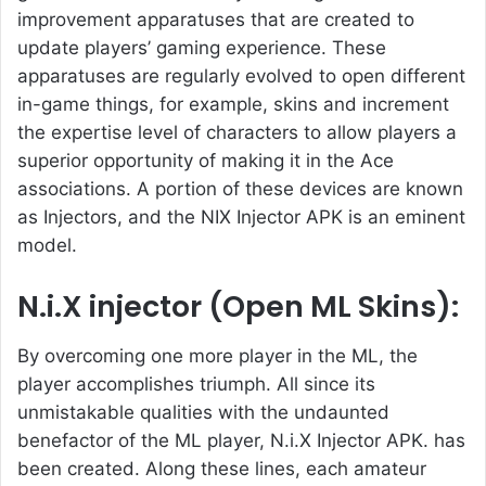
improvement apparatuses that are created to
update players’ gaming experience. These
apparatuses are regularly evolved to open different
in-game things, for example, skins and increment
the expertise level of characters to allow players a
superior opportunity of making it in the Ace
associations. A portion of these devices are known
as Injectors, and the NIX Injector APK is an eminent
model.
N.i.X injector (Open ML Skins):
By overcoming one more player in the ML, the
player accomplishes triumph. All since its
unmistakable qualities with the undaunted
benefactor of the ML player, N.i.X Injector APK. has
been created. Along these lines, each amateur