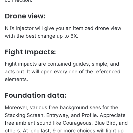
connection.
Drone view:
N iX Injector will give you an itemized drone view
with the best change up to 6X.
Fight Impacts:
Fight impacts are contained guides, simple, and
acts out. It will open every one of the referenced
elements.
Foundation data:
Moreover, various free background sees for the
Stacking Screen, Entryway, and Profile. Appreciate
free ambient sound like Courageous, Blue Bird, and
others. At long last, 9 or more choices will light up