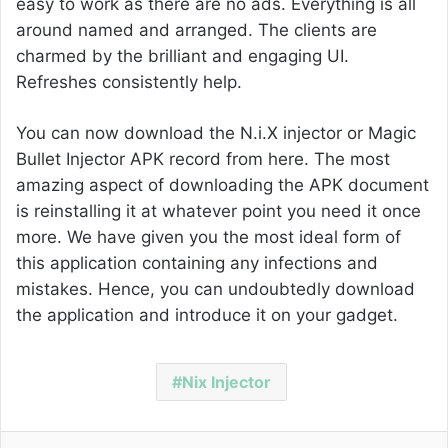
easy to work as there are no ads. Everything is all
around named and arranged. The clients are
charmed by the brilliant and engaging UI.
Refreshes consistently help.
You can now download the N.i.X injector or
Magic
Bullet
Injector APK record from here. The most
amazing aspect of downloading the APK document
is reinstalling it at whatever point you need it once
more. We have given you the most ideal form of
this application containing any infections and
mistakes. Hence, you can undoubtedly download
the application and introduce it on your gadget.
Nix Injector