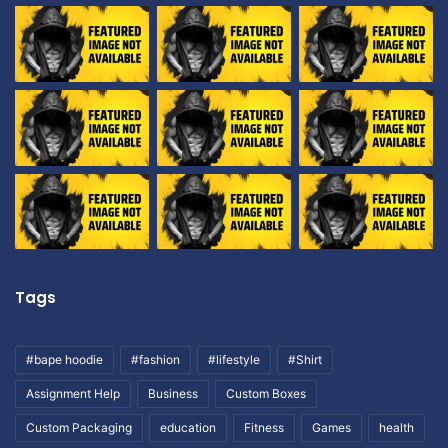
Tags
#bape hoodie
#fashion
#lifestyle
#Shirt
Assignment Help
Business
Custom Boxes
Custom Packaging
education
Fitness
Games
health