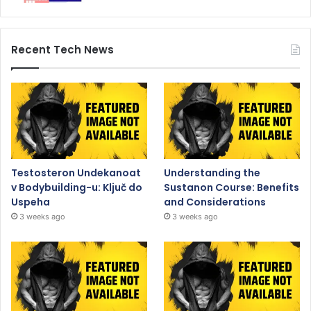
Recent Tech News
Testosteron Undekanoat
Understanding the
v Bodybuilding-u: Ključ do
Sustanon Course: Benefits
Uspeha
and Considerations
3 weeks ago
3 weeks ago