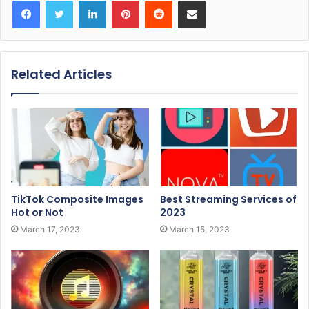
Facebook
Twitter
LinkedIn
Pinterest
Reddit
Share via Email
Related Articles
TikTok Composite Images
Best Streaming Services of
Hot or Not
2023
March 17, 2023
March 15, 2023