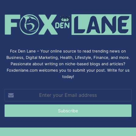
Fox Den Lane – Your online source to read trending news on
Business, Digital Marketing, Health, Lifestyle, Finance, and more.
Passionate about writing on niche-based blogs and articles?
Foxdenlane.com welcomes you to submit your post. Write for us
today!
Enter
your
Email
address