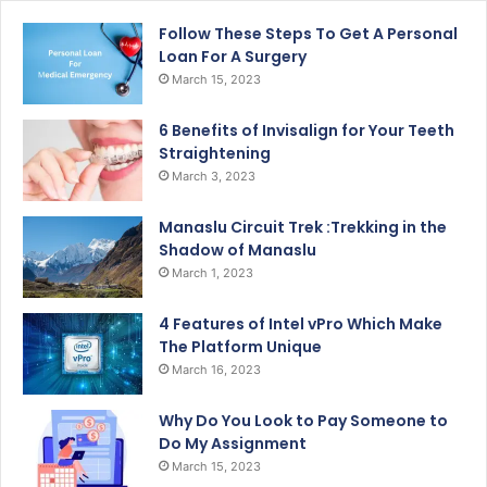
Follow These Steps To Get A Personal
Loan For A Surgery
March 15, 2023
6 Benefits of Invisalign for Your Teeth
Straightening
March 3, 2023
Manaslu Circuit Trek :Trekking in the
Shadow of Manaslu
March 1, 2023
4 Features of Intel vPro Which Make
The Platform Unique
March 16, 2023
Why Do You Look to Pay Someone to
Do My Assignment
March 15, 2023