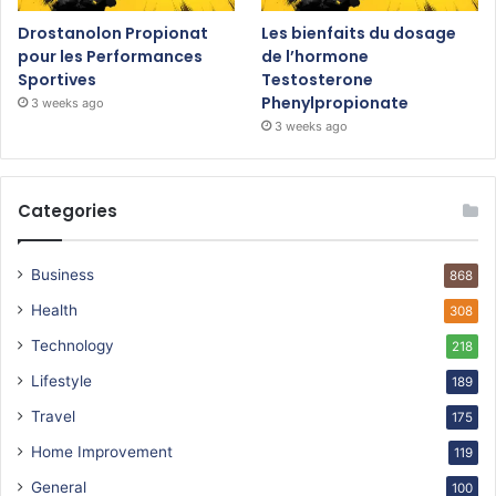
Drostanolon Propionat
Les bienfaits du dosage
pour les Performances
de l’hormone
Sportives
Testosterone
Phenylpropionate
3 weeks ago
3 weeks ago
Categories
Business
868
Health
308
Technology
218
Lifestyle
189
Travel
175
Home Improvement
119
General
100