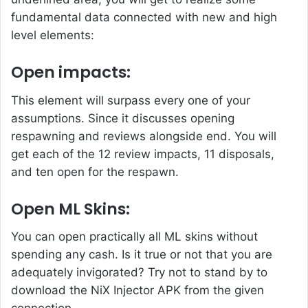
fundamental data connected with new and high
level elements:
Open impacts:
This element will surpass every one of your
assumptions. Since it discusses opening
respawning and reviews alongside end. You will
get each of the 12 review impacts, 11 disposals,
and ten open for the respawn.
Open ML Skins:
You can open practically all ML skins without
spending any cash. Is it true or not that you are
adequately invigorated? Try not to stand by to
download the NiX Injector APK from the given