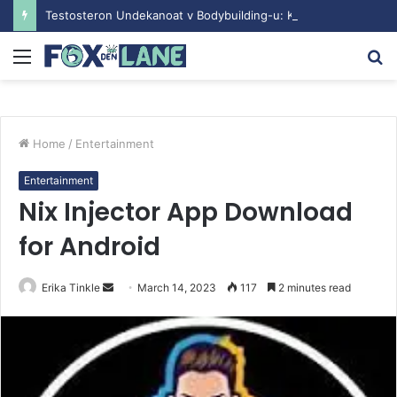
Testosteron Undekanoat v Bodybuilding-u: Ključ do Uspeha
Menu
S
fo
Home
/
Entertainment
Entertainment
Nix Injector App Download
for Android
Erika Tinkle
S
March 14, 2023
117
2 minutes read
e
n
d
a
n