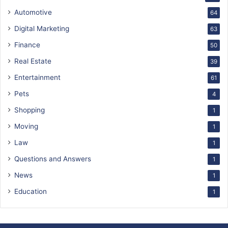
Automotive
64
Digital Marketing
63
Finance
50
Real Estate
39
Entertainment
61
Pets
4
Shopping
1
Moving
1
Law
1
Questions and Answers
1
News
1
Education
1