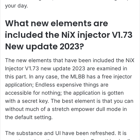
your day.
What new elements are
included the NiX injector V1.73
New update 2023?
The new elements that have been included the NiX
Injector V1.73 new update 2023 are examined in
this part. In any case, the MLBB has a free injector
application; Endless expensive things are
accessible for nothing; the application is gotten
with a secret key. The best element is that you can
without much of a stretch empower dull mode in
the default setting.
The substance and UI have been refreshed. It is