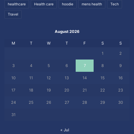
healthcare
Health care
hoodie
mens health
Tech
Travel
August 2026
M
T
W
T
F
S
S
1
2
3
4
5
6
7
8
9
10
11
12
13
14
15
16
17
18
19
20
21
22
23
24
25
26
27
28
29
30
31
« Jul