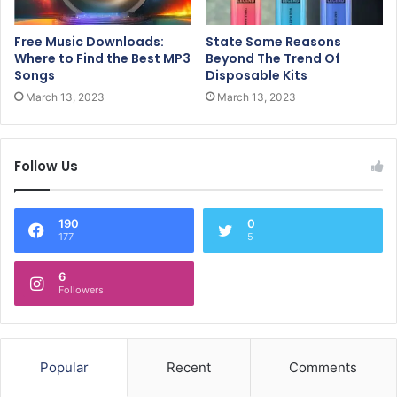
Free Music Downloads:
State Some Reasons
Where to Find the Best MP3
Beyond The Trend Of
Songs
Disposable Kits
March 13, 2023
March 13, 2023
Follow Us
190
0
177
5
6
Followers
Popular
Recent
Comments