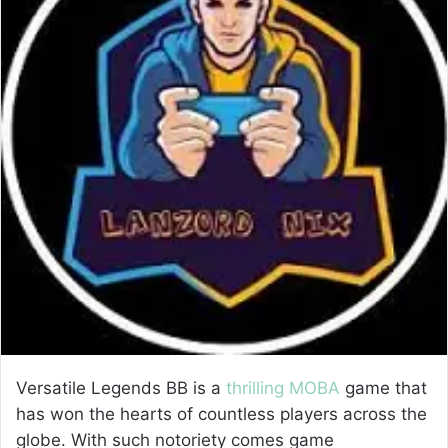
e
m
a
i
l
Versatile Legends BB is a
thrilling MOBA
game that
has won the hearts of countless players across the
globe. With such notoriety comes game