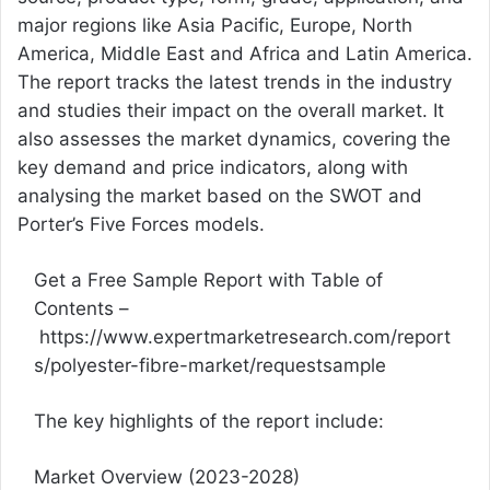
major regions like Asia Pacific, Europe, North
America, Middle East and Africa and Latin America.
The report tracks the latest trends in the industry
and studies their impact on the overall market. It
also assesses the market dynamics, covering the
key demand and price indicators, along with
analysing the market based on the SWOT and
Porter’s Five Forces models.
Get a Free Sample Report with Table of
Contents –
https://www.expertmarketresearch.com/report
s/polyester-fibre-market/requestsample
The key highlights of the report include:
Market Overview (2023-2028)