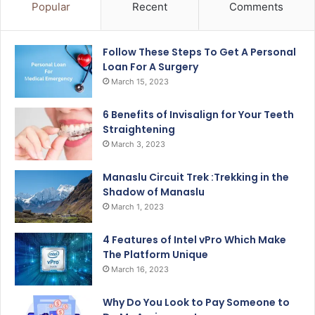
Popular
Recent
Comments
Follow These Steps To Get A Personal
Loan For A Surgery
March 15, 2023
6 Benefits of Invisalign for Your Teeth
Straightening
March 3, 2023
Manaslu Circuit Trek :Trekking in the
Shadow of Manaslu
March 1, 2023
4 Features of Intel vPro Which Make
The Platform Unique
March 16, 2023
Why Do You Look to Pay Someone to