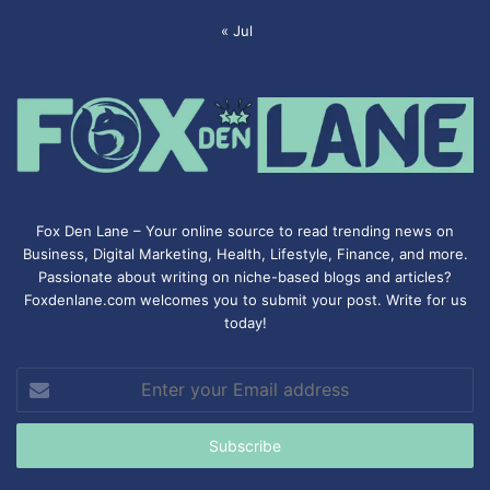
« Jul
Fox Den Lane – Your online source to read trending news on
Business, Digital Marketing, Health, Lifestyle, Finance, and more.
Passionate about writing on niche-based blogs and articles?
Foxdenlane.com welcomes you to submit your post. Write for us
today!
Enter
your
Email
address