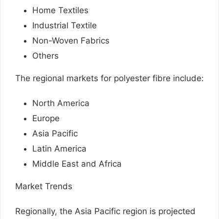
Home Textiles
Industrial Textile
Non-Woven Fabrics
Others
The regional markets for polyester fibre include:
North America
Europe
Asia Pacific
Latin America
Middle East and Africa
Market Trends
Regionally, the Asia Pacific region is projected