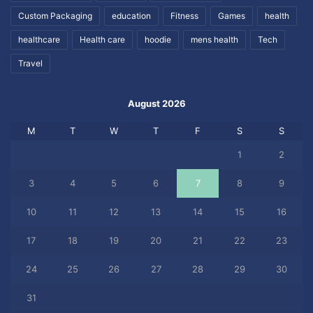
Custom Packaging
education
Fitness
Games
health
healthcare
Health care
hoodie
mens health
Tech
Travel
August 2026
M
T
W
T
F
S
S
1
2
3
4
5
6
7
8
9
10
11
12
13
14
15
16
17
18
19
20
21
22
23
24
25
26
27
28
29
30
31