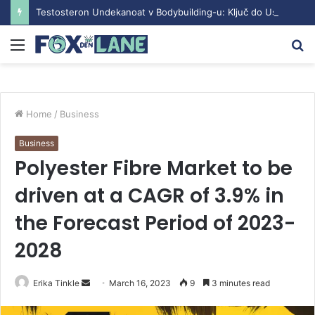
Testosteron Undekanoat v Bodybuilding-u: Ključ do Uspeha
Menu
S
fo
Home
/
Business
Business
Polyester Fibre Market to be
driven at a CAGR of 3.9% in
the Forecast Period of 2023-
2028
Erika Tinkle
S
March 16, 2023
9
3 minutes read
e