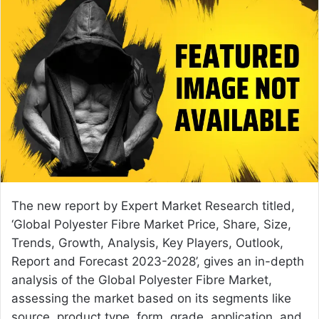
n
d
a
n
e
m
a
i
l
The new report by Expert Market Research titled,
‘Global
Polyester Fibre Market Price
, Share, Size,
Trends, Growth, Analysis, Key Players, Outlook,
Report and Forecast 2023-2028’, gives an in-depth
analysis of the Global Polyester Fibre Market,
assessing the market based on its segments like
source, product type, form, grade, application, and