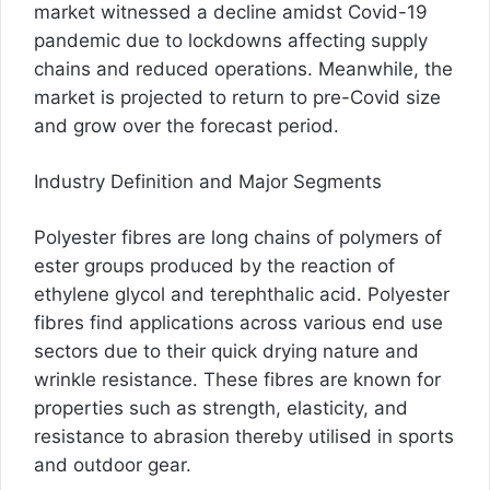
market witnessed a decline amidst Covid-19
pandemic due to lockdowns affecting supply
chains and reduced operations. Meanwhile, the
market is projected to return to pre-Covid size
and grow over the forecast period.
Industry Definition and Major Segments
Polyester fibres are long chains of polymers of
ester groups produced by the reaction of
ethylene glycol and terephthalic acid. Polyester
fibres find applications across various end use
sectors due to their quick drying nature and
wrinkle resistance. These fibres are known for
properties such as strength, elasticity, and
resistance to abrasion thereby utilised in sports
and outdoor gear.