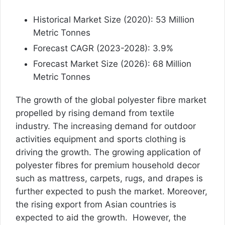
Historical Market Size (2020): 53 Million
Metric Tonnes
Forecast CAGR (2023-2028): 3.9%
Forecast Market Size (2026): 68 Million
Metric Tonnes
The growth of the global polyester fibre market
propelled by rising demand from textile
industry. The increasing demand for outdoor
activities equipment and sports clothing is
driving the growth. The growing application of
polyester fibres for premium household decor
such as mattress, carpets, rugs, and drapes is
further expected to push the market. Moreover,
the rising export from Asian countries is
expected to aid the growth. However, the