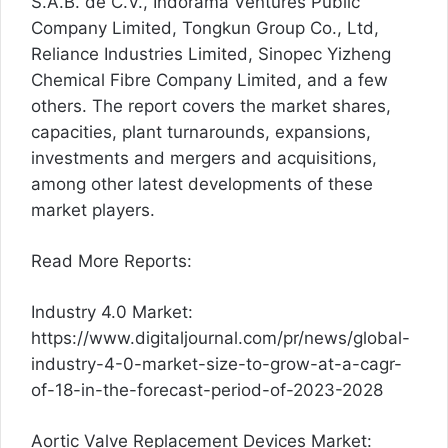
S.A.B. de C.V., Indorama Ventures Public
Company Limited, Tongkun Group Co., Ltd,
Reliance Industries Limited, Sinopec Yizheng
Chemical Fibre Company Limited, and a few
others. The report covers the market shares,
capacities, plant turnarounds, expansions,
investments and mergers and acquisitions,
among other latest developments of these
market players.
Read More Reports:
Industry 4.0 Market:
https://www.digitaljournal.com/pr/news/global-
industry-4-0-market-size-to-grow-at-a-cagr-
of-18-in-the-forecast-period-of-2023-2028
Aortic Valve Replacement Devices Market: