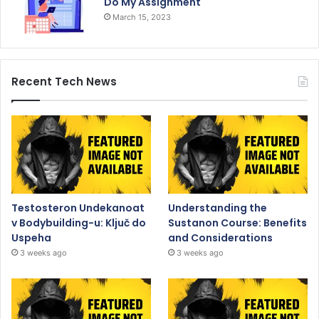
Do My Assignment
March 15, 2023
Recent Tech News
Testosteron Undekanoat
Understanding the
v Bodybuilding-u: Ključ do
Sustanon Course: Benefits
Uspeha
and Considerations
3 weeks ago
3 weeks ago