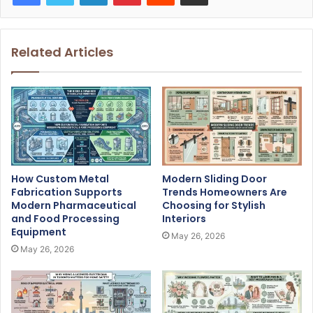
Related Articles
How Custom Metal
Modern Sliding Door
Fabrication Supports
Trends Homeowners Are
Modern Pharmaceutical
Choosing for Stylish
and Food Processing
Interiors
Equipment
May 26, 2026
May 26, 2026