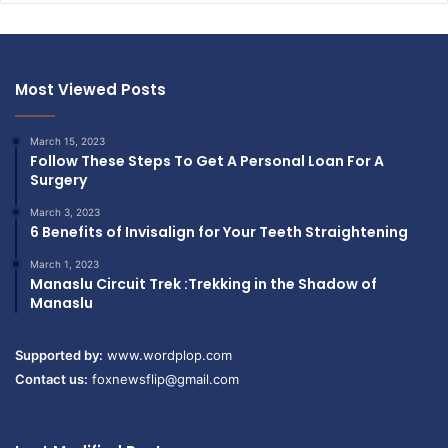
Most Viewed Posts
March 15, 2023
Follow These Steps To Get A Personal Loan For A
Surgery
March 3, 2023
6 Benefits of Invisalign for Your Teeth Straightening
March 1, 2023
Manaslu Circuit Trek :Trekking in the Shadow of
Manaslu
Supported by:
www.wordplop.com
Contact us:
foxnewsflip@gmail.com