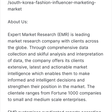
/south-korea-fashion-influencer-marketing-
market
About Us:
Expert Market Research (EMR) is leading
market research company with clients across
the globe. Through comprehensive data
collection and skilful analysis and interpretation
of data, the company offers its clients
extensive, latest and actionable market
intelligence which enables them to make
informed and intelligent decisions and
strengthen their position in the market. The
clientele ranges from Fortune 1000 companies
to small and medium scale enterprises.