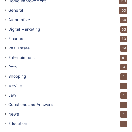
Home Improvement
119
General
100
Automotive
64
Digital Marketing
63
Finance
50
Real Estate
39
Entertainment
61
Pets
4
Shopping
1
Moving
1
Law
1
Questions and Answers
1
News
1
Education
1