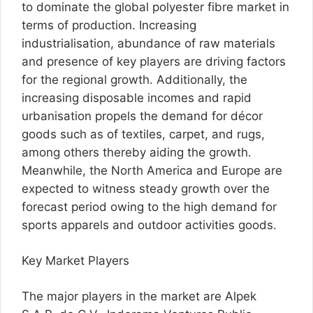
to dominate the global polyester fibre market in
terms of production. Increasing
industrialisation, abundance of raw materials
and presence of key players are driving factors
for the regional growth. Additionally, the
increasing disposable incomes and rapid
urbanisation propels the demand for décor
goods such as of textiles, carpet, and rugs,
among others thereby aiding the growth.
Meanwhile, the North America and Europe are
expected to witness steady growth over the
forecast period owing to the high demand for
sports apparels and outdoor activities goods.
Key Market Players
The major players in the market are Alpek