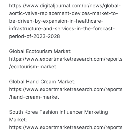
https://www.digitaljournal.com/pr/news/global-
aortic-valve-replacement-devices-market-to-
be-driven-by-expansion-in-healthcare-
infrastructure-and-services-in-the-forecast-
period-of-2023-2028
Global Ecotourism Market:
https://www.expertmarketresearch.com/reports
/ecotourism-market
Global Hand Cream Market:
https://www.expertmarketresearch.com/reports
/hand-cream-market
South Korea Fashion Influencer Marketing
Market:
https://www.expertmarketresearch.com/reports