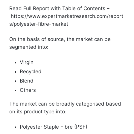
Read Full Report with Table of Contents –
https://www.expertmarketresearch.com/report
s/polyester-fibre-market
On the basis of source, the market can be
segmented into:
Virgin
Recycled
Blend
Others
The market can be broadly categorised based
on its product type into:
Polyester Staple Fibre (PSF)