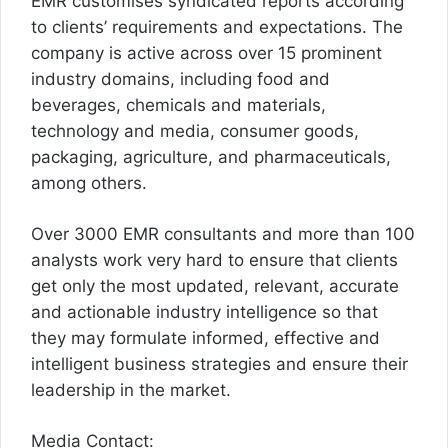
EMR customises syndicated reports according
to clients’ requirements and expectations. The
company is active across over 15 prominent
industry domains, including food and
beverages, chemicals and materials,
technology and media, consumer goods,
packaging, agriculture, and pharmaceuticals,
among others.
Over 3000 EMR consultants and more than 100
analysts work very hard to ensure that clients
get only the most updated, relevant, accurate
and actionable industry intelligence so that
they may formulate informed, effective and
intelligent business strategies and ensure their
leadership in the market.
Media Contact: