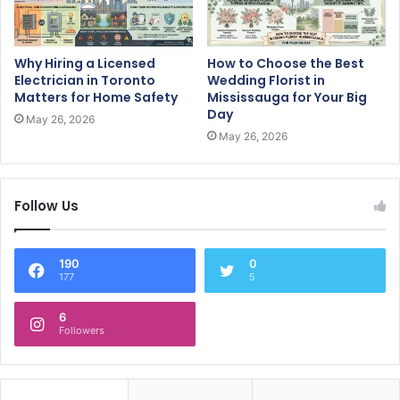
Why Hiring a Licensed
How to Choose the Best
Electrician in Toronto
Wedding Florist in
Matters for Home Safety
Mississauga for Your Big
Day
May 26, 2026
May 26, 2026
Follow Us
190
0
177
5
6
Followers