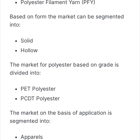
Polyester Filament Yarn (PFY)
Based on form the market can be segmented
into:
Solid
Hollow
The market for polyester based on grade is
divided into:
PET Polyester
PCDT Polyester
The market on the basis of application is
segmented into:
Apparels