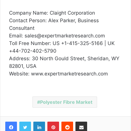
Company Name: Claight Corporation
Contact Person: Alex Parker, Business
Consultant
Email: sales@expertmarketresearch.com
Toll Free Number: US +1-415-325-5166 | UK
+44-702-402-5790
Address: 30 North Gould Street, Sheridan, WY
82801, USA
Website: www.expertmarketresearch.com
Polyester Fibre Market
Facebook
Twitter
LinkedIn
Pinterest
Reddit
Share via Email