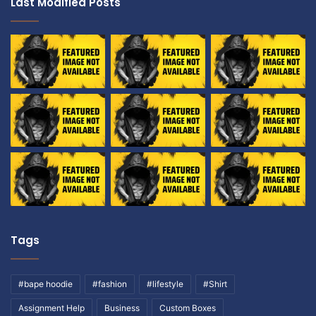
Last Modified Posts
Tags
#bape hoodie
#fashion
#lifestyle
#Shirt
Assignment Help
Business
Custom Boxes