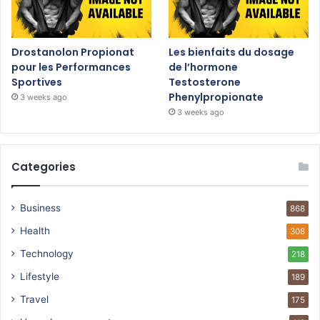
Drostanolon Propionat
Les bienfaits du dosage
pour les Performances
de l’hormone
Sportives
Testosterone
Phenylpropionate
3 weeks ago
3 weeks ago
Categories
Business
868
Health
308
Technology
218
Lifestyle
189
Travel
175