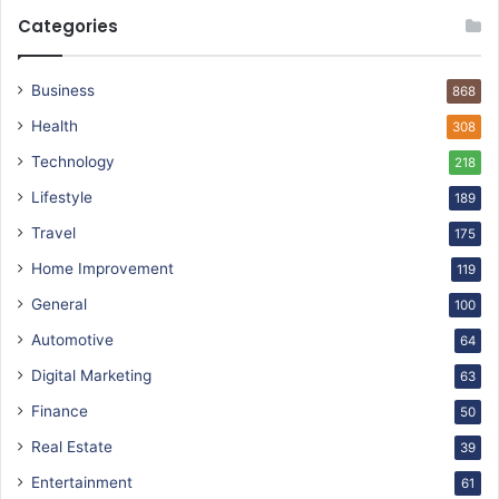
Categories
Business
868
Health
308
Technology
218
Lifestyle
189
Travel
175
Home Improvement
119
General
100
Automotive
64
Digital Marketing
63
Finance
50
Real Estate
39
Entertainment
61