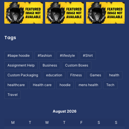
Tags
#bape hoodie
#fashion
#lifestyle
#Shirt
Assignment Help
Business
Custom Boxes
Custom Packaging
education
Fitness
Games
health
healthcare
Health care
hoodie
mens health
Tech
Travel
August 2026
M
T
W
T
F
S
S