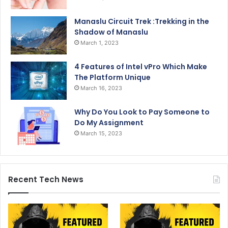
Manaslu Circuit Trek :Trekking in the
Shadow of Manaslu
March 1, 2023
4 Features of Intel vPro Which Make
The Platform Unique
March 16, 2023
Why Do You Look to Pay Someone to
Do My Assignment
March 15, 2023
Recent Tech News