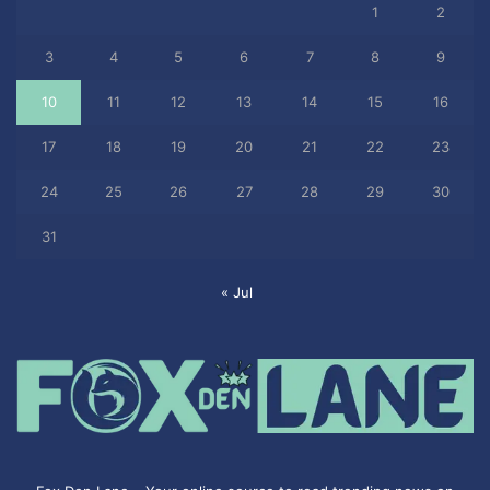
1
2
3
4
5
6
7
8
9
10
11
12
13
14
15
16
17
18
19
20
21
22
23
24
25
26
27
28
29
30
31
« Jul