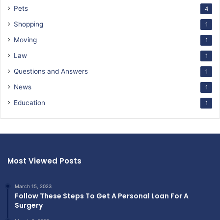
Pets
4
Shopping
1
Moving
1
Law
1
Questions and Answers
1
News
1
Education
1
Most Viewed Posts
March 15, 2023
Follow These Steps To Get A Personal Loan For A
Surgery