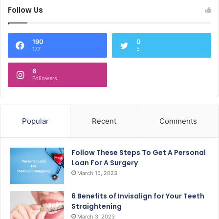
Follow Us
190
0
177
5
6
Followers
Popular
Recent
Comments
Follow These Steps To Get A Personal
Loan For A Surgery
March 15, 2023
6 Benefits of Invisalign for Your Teeth
Straightening
March 3, 2023