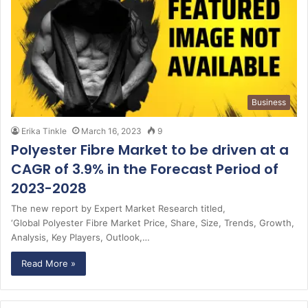
Business
Erika Tinkle
March 16, 2023
9
Polyester Fibre Market to be driven at a
CAGR of 3.9% in the Forecast Period of
2023-2028
The new report by Expert Market Research titled,
‘Global Polyester Fibre Market Price, Share, Size, Trends, Growth,
Analysis, Key Players, Outlook,…
Read More »