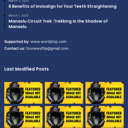
March 3, 2023
6 Benefits of Invisalign for Your Teeth Straightening
March 1, 2023
Manaslu Circuit Trek :Trekking in the Shadow of
Manaslu
Supported by:
www.wordplop.com
Contact us:
foxnewsflip@gmail.com
Last Modified Posts