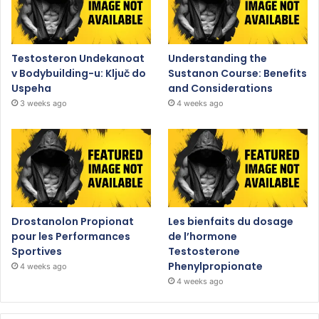
Testosteron Undekanoat
Understanding the
v Bodybuilding-u: Ključ do
Sustanon Course: Benefits
Uspeha
and Considerations
3 weeks ago
4 weeks ago
Drostanolon Propionat
Les bienfaits du dosage
pour les Performances
de l’hormone
Sportives
Testosterone
Phenylpropionate
4 weeks ago
4 weeks ago