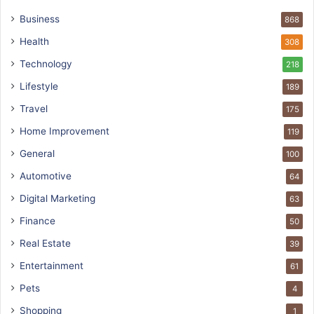
Business
868
Health
308
Technology
218
Lifestyle
189
Travel
175
Home Improvement
119
General
100
Automotive
64
Digital Marketing
63
Finance
50
Real Estate
39
Entertainment
61
Pets
4
Shopping
1