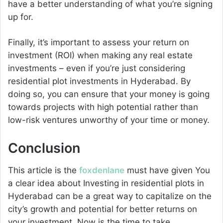
have a better understanding of what you’re signing
up for.
Finally, it’s important to assess your return on
investment (ROI) when making any real estate
investments – even if you’re just considering
residential plot investments in Hyderabad. By
doing so, you can ensure that your money is going
towards projects with high potential rather than
low-risk ventures unworthy of your time or money.
Conclusion
This article is the
foxdenlane
must have given You
a clear idea about Investing in residential plots in
Hyderabad can be a great way to capitalize on the
city’s growth and potential for better returns on
your investment. Now is the time to take