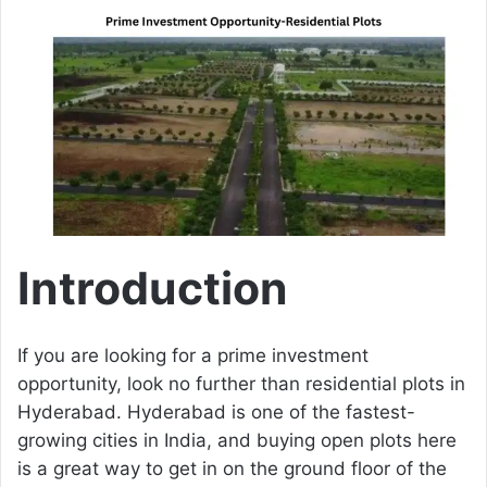
a
n
e
m
a
i
l
Introduction
If you are looking for a prime investment
opportunity, look no further than residential plots in
Hyderabad. Hyderabad is one of the fastest-
growing cities in India, and buying open plots here
is a great way to get in on the ground floor of the