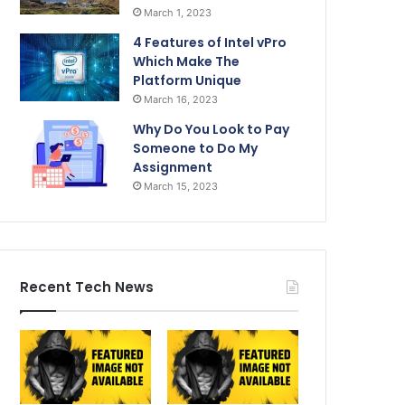
March 1, 2023
4 Features of Intel vPro
Which Make The
Platform Unique
March 16, 2023
Why Do You Look to Pay
Someone to Do My
Assignment
March 15, 2023
Recent Tech News