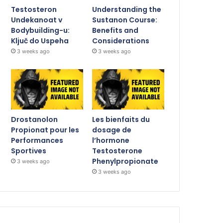
Testosteron
Understanding the
Undekanoat v
Sustanon Course:
Bodybuilding-u:
Benefits and
Ključ do Uspeha
Considerations
3 weeks ago
3 weeks ago
Drostanolon
Les bienfaits du
Propionat pour les
dosage de
Performances
l’hormone
Sportives
Testosterone
Phenylpropionate
3 weeks ago
3 weeks ago