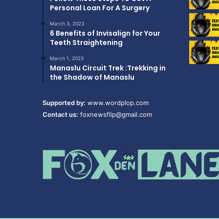
Personal Loan For A Surgery
March 3, 2023
6 Benefits of Invisalign for Your
Teeth Straightening
March 1, 2023
Manaslu Circuit Trek :Trekking in
the Shadow of Manaslu
Supported by:
www.wordplop.com
Contact us:
foxnewsflip@gmail.com