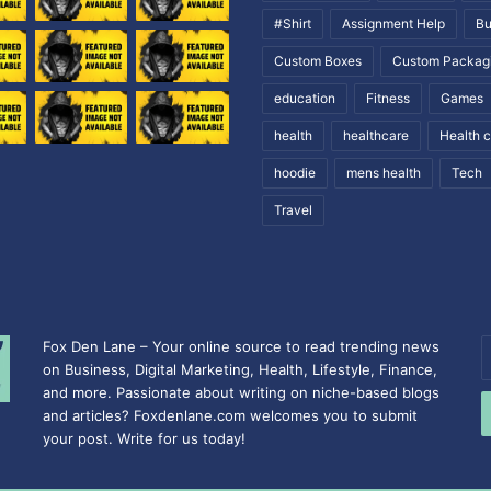
#Shirt
Assignment Help
Bu
Custom Boxes
Custom Packag
education
Fitness
Games
health
healthcare
Health 
hoodie
mens health
Tech
Travel
Fox Den Lane – Your online source to read trending news
E
on Business, Digital Marketing, Health, Lifestyle, Finance,
y
and more. Passionate about writing on niche-based blogs
E
and articles? Foxdenlane.com welcomes you to submit
a
your post. Write for us today!