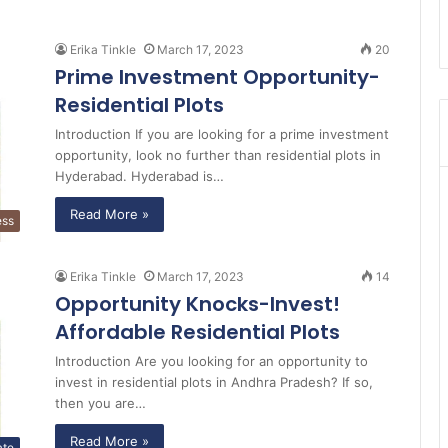
Erika Tinkle
March 17, 2023
20
Prime Investment Opportunity-
Residential Plots
Introduction If you are looking for a prime investment
opportunity, look no further than residential plots in
Hyderabad. Hyderabad is…
Read More »
ess
Erika Tinkle
March 17, 2023
14
Opportunity Knocks-Invest!
Affordable Residential Plots
Introduction Are you looking for an opportunity to
invest in residential plots in Andhra Pradesh? If so,
then you are…
Read More »
ate