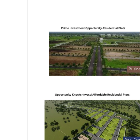
Busin
Real Est