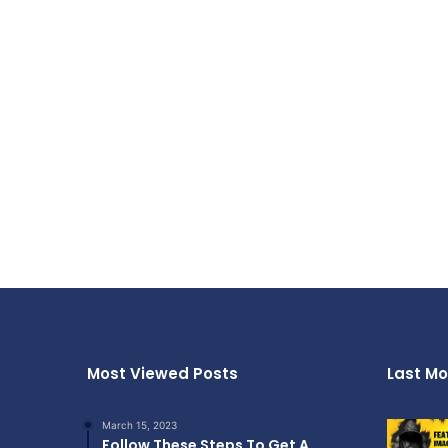
Most Viewed Posts
Last Mo
March 15, 2023
Follow These Steps To Get A