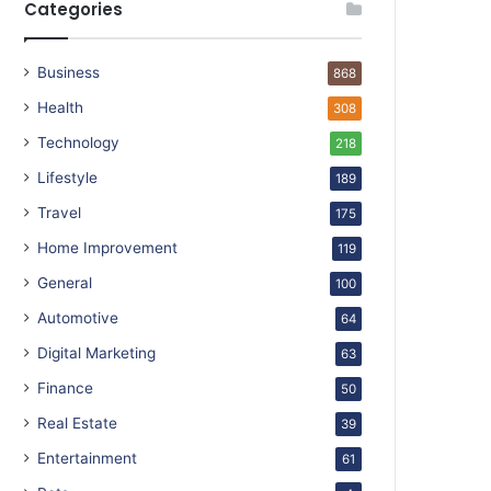
Categories
Business
868
Health
308
Technology
218
Lifestyle
189
Travel
175
Home Improvement
119
General
100
Automotive
64
Digital Marketing
63
Finance
50
Real Estate
39
Entertainment
61