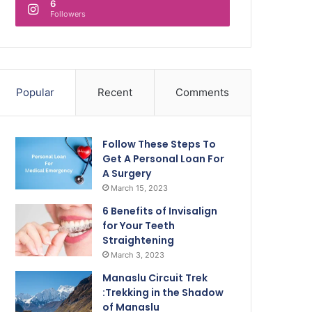
6
Followers
Popular
Recent
Comments
Follow These Steps To
Get A Personal Loan For
A Surgery
March 15, 2023
6 Benefits of Invisalign
for Your Teeth
Straightening
March 3, 2023
Manaslu Circuit Trek
:Trekking in the Shadow
of Manaslu