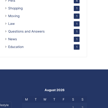
Pets
4
Shopping
1
Moving
1
Law
1
Questions and Answers
1
News
1
Education
1
August 2026
M
T
W
T
F
S
S
festyle
1
2