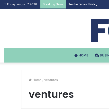
Testosteron Undekanoat v 
Friday, August 7 2026
Breaking News
HOME
BUSI
Home
/
ventures
ventures