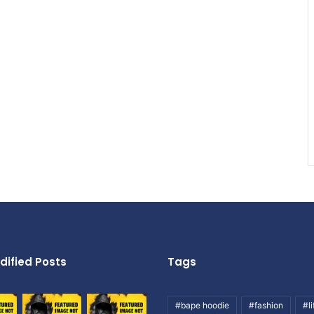
dified Posts
Tags
#bape hoodie
#fashion
#li