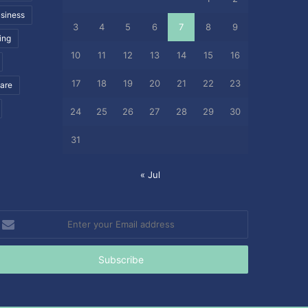
siness
3
4
5
6
7
8
9
ing
10
11
12
13
14
15
16
17
18
19
20
21
22
23
care
24
25
26
27
28
29
30
31
« Jul
nter
our
mail
ddress