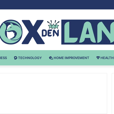
Bodybuilding-u: Ključ do Uspeha
NESS
TECHNOLOGY
HOME IMPROVEMENT
HEALTH