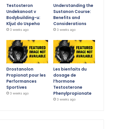
Testosteron
Understanding the
Undekanoat v
Sustanon Course:
Bodybuilding-u:
Benefits and
Ključ do Uspeha
Considerations
3 weeks ago
3 weeks ago
Drostanolon
Les bienfaits du
Propionat pour les
dosage de
Performances
l’hormone
Sportives
Testosterone
Phenylpropionate
3 weeks ago
3 weeks ago