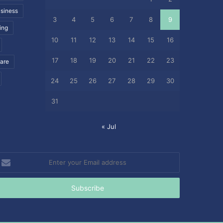
siness
3
4
5
6
7
8
9
ing
10
11
12
13
14
15
16
17
18
19
20
21
22
23
care
24
25
26
27
28
29
30
31
« Jul
nter
our
mail
ddress