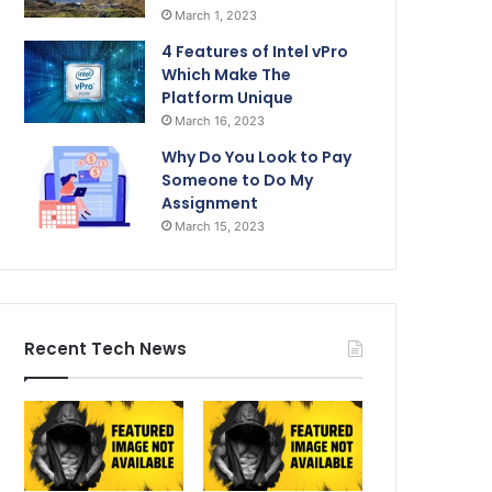
March 1, 2023
4 Features of Intel vPro
Which Make The
Platform Unique
March 16, 2023
Why Do You Look to Pay
Someone to Do My
Assignment
March 15, 2023
Recent Tech News