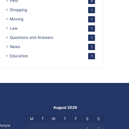
Pets
4
Shopping
1
Moving
1
Law
1
Questions and Answers
1
News
1
Education
1
August 2026
M
T
W
T
F
S
S
festyle
1
2