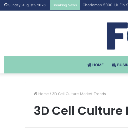
Testosteron Undekanoat 
Sunday, August 9 2026
Breaking News
HOME
BUSI
Home
/
3D Cell Culture Market Trends
3D Cell Culture