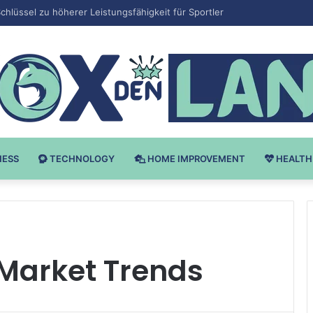
v Bodybuilding-u: Ključ do Uspeha
NESS
TECHNOLOGY
HOME IMPROVEMENT
HEALTH
 Market Trends