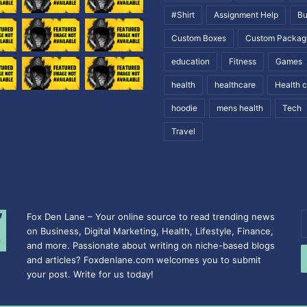
#Shirt
Assignment Help
Bu
Custom Boxes
Custom Packag
education
Fitness
Games
health
healthcare
Health 
hoodie
mens health
Tech
Travel
Fox Den Lane – Your online source to read trending news
E
on Business, Digital Marketing, Health, Lifestyle, Finance,
y
and more. Passionate about writing on niche-based blogs
E
and articles? Foxdenlane.com welcomes you to submit
a
your post. Write for us today!