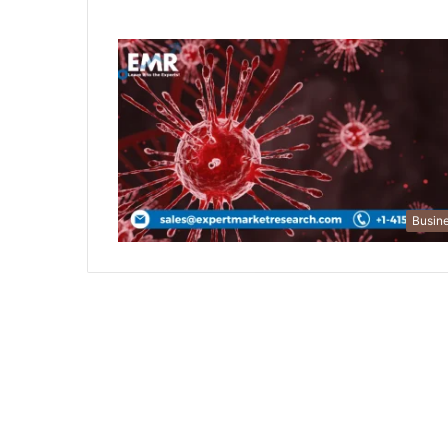
Busin