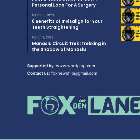
Personal Loan For A Surgery
March 3, 2023
6 Benefits of Invisalign for Your
Teeth Straightening
March 1, 2023
Manaslu Circuit Trek :Trekking in
the Shadow of Manaslu
Supported by:
www.wordplop.com
Contact us:
foxnewsflip@gmail.com