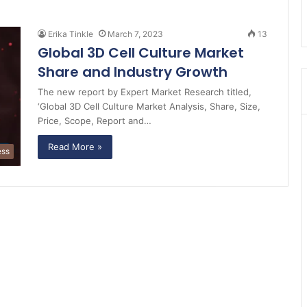
Erika Tinkle
March 7, 2023
13
Global 3D Cell Culture Market
Share and Industry Growth
The new report by Expert Market Research titled,
‘Global 3D Cell Culture Market Analysis, Share, Size,
Price, Scope, Report and…
Read More »
ess