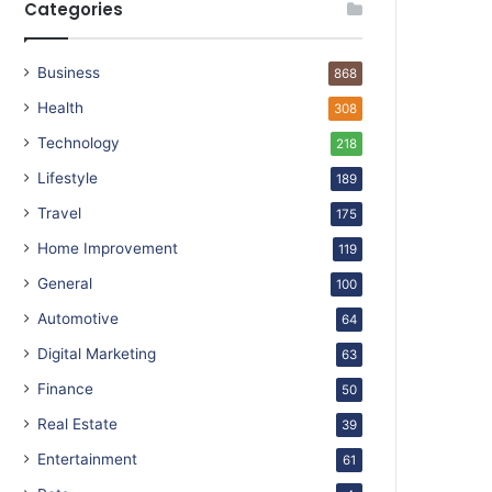
Categories
Business
868
Health
308
Technology
218
Lifestyle
189
Travel
175
Home Improvement
119
General
100
Automotive
64
Digital Marketing
63
Finance
50
Real Estate
39
Entertainment
61