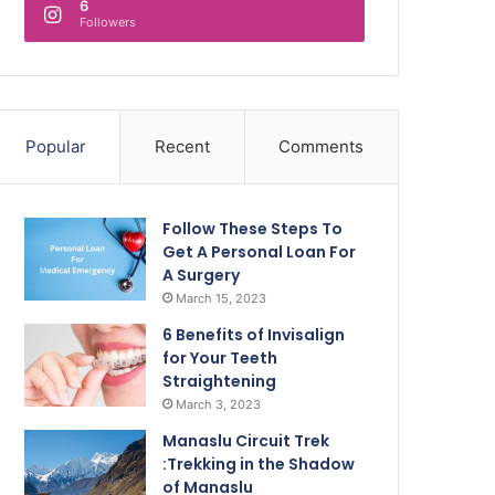
6
Followers
Popular
Recent
Comments
Follow These Steps To
Get A Personal Loan For
A Surgery
March 15, 2023
6 Benefits of Invisalign
for Your Teeth
Straightening
March 3, 2023
Manaslu Circuit Trek
:Trekking in the Shadow
of Manaslu