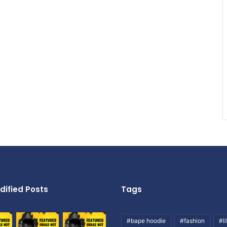
dified Posts
Tags
#bape hoodie
#fashion
#li