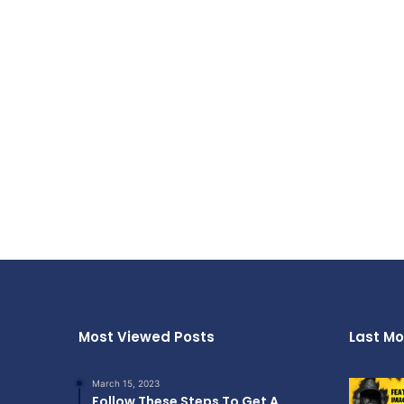
Most Viewed Posts
Last Mo
March 15, 2023
Follow These Steps To Get A