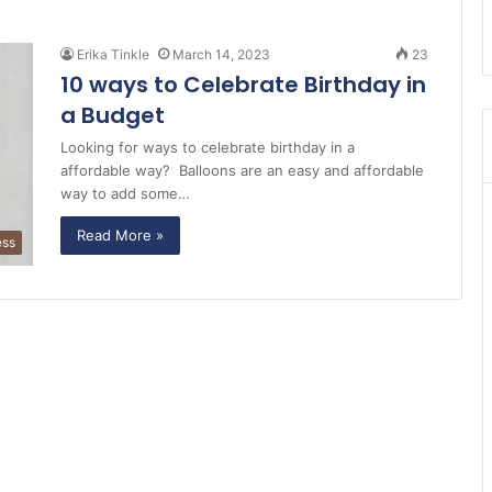
Erika Tinkle
March 14, 2023
23
10 ways to Celebrate Birthday in
a Budget
Looking for ways to celebrate birthday in a
affordable way? Balloons are an easy and affordable
way to add some…
Read More »
ess