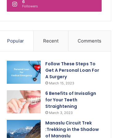
6
Followers
Popular
Recent
Comments
Follow These Steps To
Get A Personal Loan For
A Surgery
March 15, 2023
6 Benefits of Invisalign
for Your Teeth
Straightening
March 3, 2023
Manaslu Circuit Trek
:Trekking in the Shadow
of Manaslu