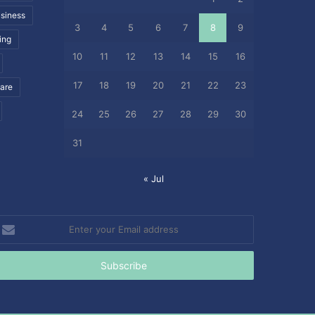
siness
3
4
5
6
7
8
9
ing
10
11
12
13
14
15
16
17
18
19
20
21
22
23
care
24
25
26
27
28
29
30
31
« Jul
nter
our
mail
ddress