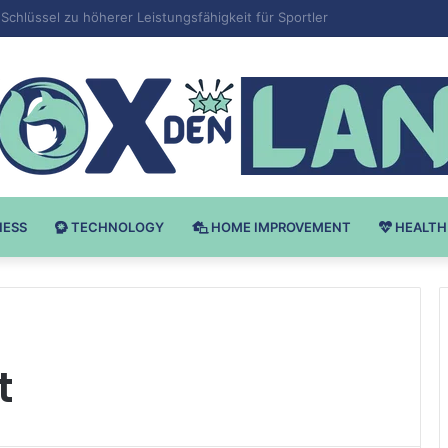
 v Bodybuilding-u: Ključ do Uspeha
NESS
TECHNOLOGY
HOME IMPROVEMENT
HEALTH
t