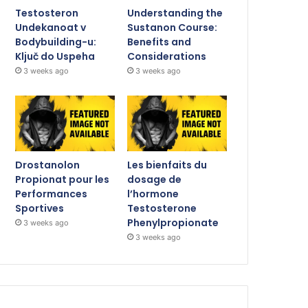
Testosteron
Understanding the
Undekanoat v
Sustanon Course:
Bodybuilding-u:
Benefits and
Ključ do Uspeha
Considerations
3 weeks ago
3 weeks ago
Drostanolon
Les bienfaits du
Propionat pour les
dosage de
Performances
l’hormone
Sportives
Testosterone
Phenylpropionate
3 weeks ago
3 weeks ago