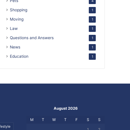
Pets
4
Shopping
1
Moving
1
Law
1
Questions and Answers
1
News
1
Education
1
August 2026
M
T
W
T
F
S
S
festyle
1
2