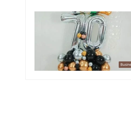
Busin