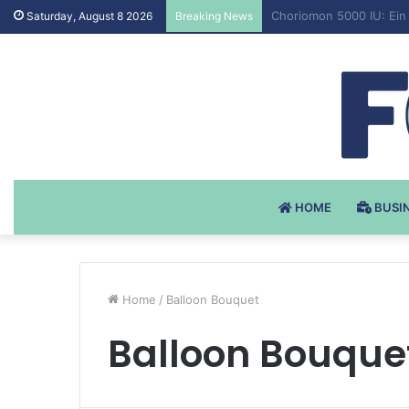
Testosteron Undekanoat
Saturday, August 8 2026
Breaking News
HOME
BUSI
Home
/
Balloon Bouquet
Balloon Bouque