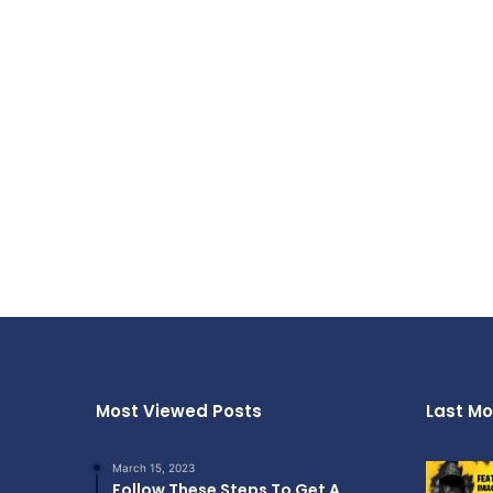
Most Viewed Posts
Last Mo
March 15, 2023
Follow These Steps To Get A