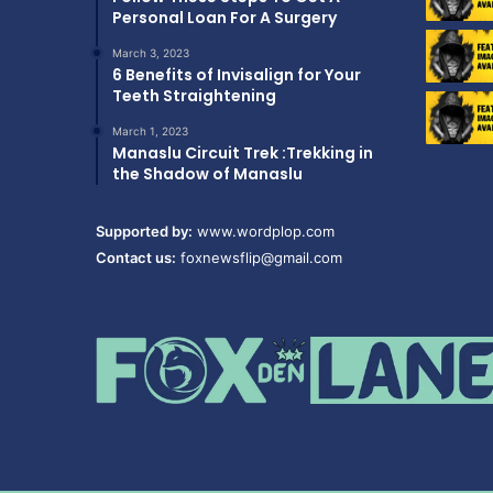
Personal Loan For A Surgery
March 3, 2023
6 Benefits of Invisalign for Your
Teeth Straightening
March 1, 2023
Manaslu Circuit Trek :Trekking in
the Shadow of Manaslu
Supported by:
www.wordplop.com
Contact us:
foxnewsflip@gmail.com