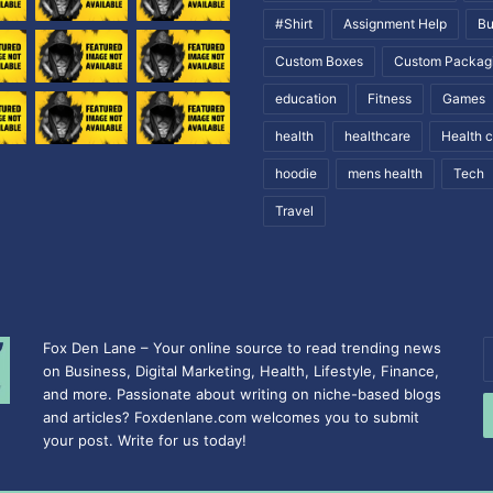
#Shirt
Assignment Help
Bu
Custom Boxes
Custom Packag
education
Fitness
Games
health
healthcare
Health 
hoodie
mens health
Tech
Travel
Fox Den Lane – Your online source to read trending news
E
on Business, Digital Marketing, Health, Lifestyle, Finance,
y
and more. Passionate about writing on niche-based blogs
E
and articles? Foxdenlane.com welcomes you to submit
a
your post. Write for us today!