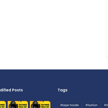
dified Posts
Tags
#bape hoodie
#fashion
#li