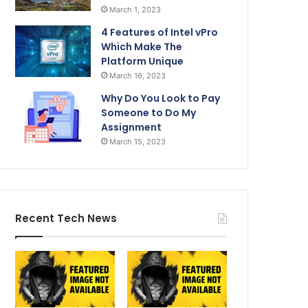
March 1, 2023
4 Features of Intel vPro
Which Make The
Platform Unique
March 16, 2023
Why Do You Look to Pay
Someone to Do My
Assignment
March 15, 2023
Recent Tech News