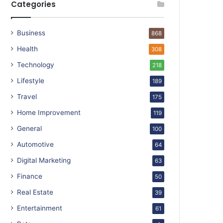
Categories
Business
868
Health
308
Technology
218
Lifestyle
189
Travel
175
Home Improvement
119
General
100
Automotive
64
Digital Marketing
63
Finance
50
Real Estate
39
Entertainment
61