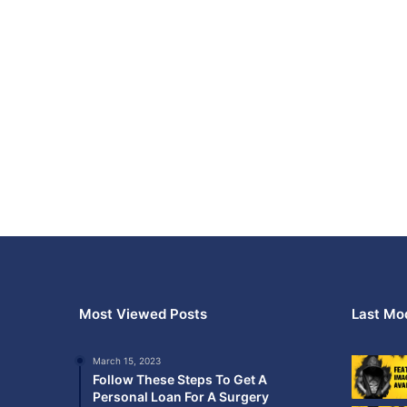
Most Viewed Posts
Last Mod
March 15, 2023
Follow These Steps To Get A
Personal Loan For A Surgery