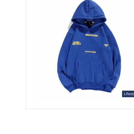
Lifest