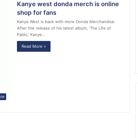
Kanye west donda merch is online
shop for fans
Kanye West is back with more Donda Merchandise.
After the release of his latest album, ‘The Life of
Pablo,’ Kanye…
Read More »
yle