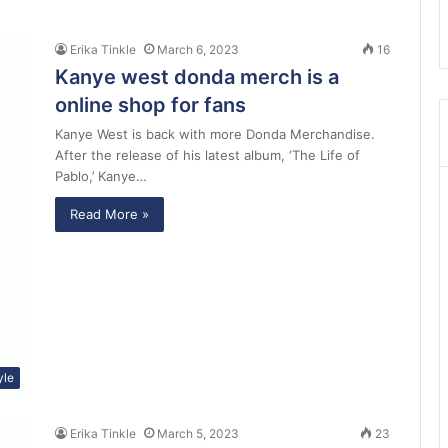
Erika Tinkle
March 6, 2023
16
Kanye west donda merch is a
online shop for fans
Kanye West is back with more Donda Merchandise.
After the release of his latest album, ‘The Life of
Pablo,’ Kanye…
Read More »
yle
Erika Tinkle
March 5, 2023
23