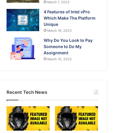
March 1, 2023
4 Features of Intel vPro
Which Make The Platform
Unique
March 16, 2023
Why Do You Look to Pay
Someone to Do My
Assignment
March 15, 2023
Recent Tech News