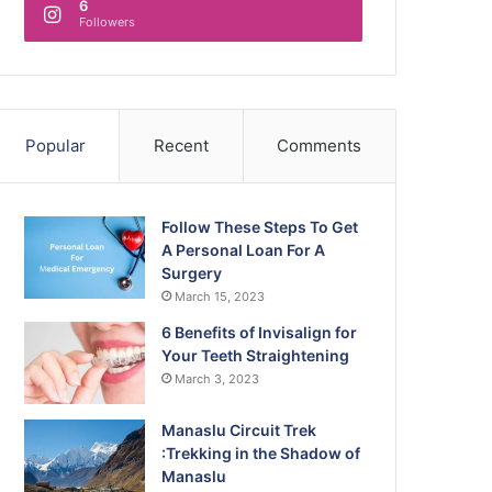
6
Followers
Popular
Recent
Comments
Follow These Steps To Get
A Personal Loan For A
Surgery
March 15, 2023
6 Benefits of Invisalign for
Your Teeth Straightening
March 3, 2023
Manaslu Circuit Trek
:Trekking in the Shadow of
Manaslu