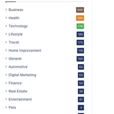
Business
868
Health
308
Technology
218
Lifestyle
189
Travel
175
Home Improvement
119
General
100
Automotive
64
Digital Marketing
63
Finance
50
Real Estate
39
Entertainment
61
Pets
4