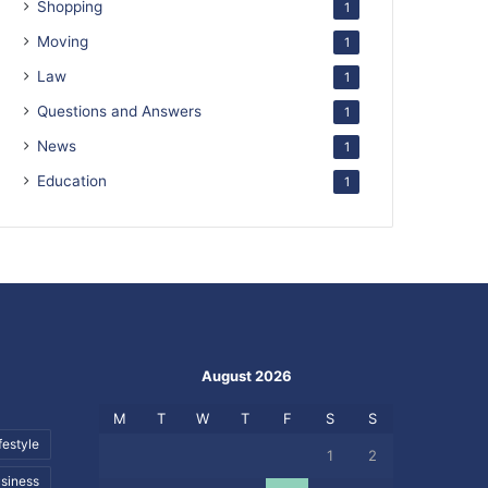
Shopping
1
Moving
1
Law
1
Questions and Answers
1
News
1
Education
1
August 2026
M
T
W
T
F
S
S
festyle
1
2
siness