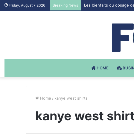
Les bienfaits du dosage d
Friday, August 7 2026
Breaking News
HOME
BUSI
Home
/
kanye west shirts
kanye west shir