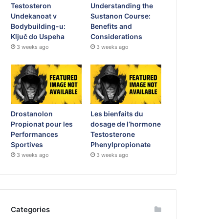
Testosteron
Understanding the
Undekanoat v
Sustanon Course:
Bodybuilding-u:
Benefits and
Ključ do Uspeha
Considerations
3 weeks ago
3 weeks ago
Drostanolon
Les bienfaits du
Propionat pour les
dosage de l’hormone
Performances
Testosterone
Sportives
Phenylpropionate
3 weeks ago
3 weeks ago
Categories