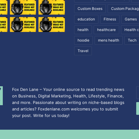
Custom Boxes
Custom Packag
education
Fitness
Games
health
healthcare
Health 
hoodie
mens health
Tech
Travel
Fox Den Lane – Your online source to read trending news
E
on Business, Digital Marketing, Health, Lifestyle, Finance,
y
and more. Passionate about writing on niche-based blogs
E
and articles? Foxdenlane.com welcomes you to submit
a
your post. Write for us today!