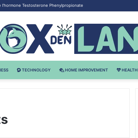
e l’hormone Testosterone Phenylpropionate
NESS
TECHNOLOGY
HOME IMPROVEMENT
HEALTH
ts