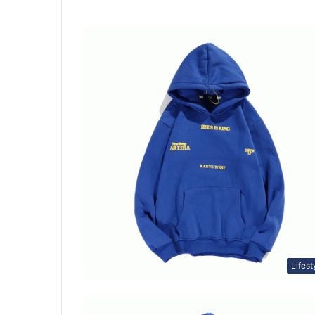
Lifest