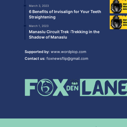
March 3, 2023
6 Benefits of Invisalign for Your Teeth
Straightening
March 1, 2023
Manaslu Circuit Trek :Trekking in the
Shadow of Manaslu
Supported by:
www.wordplop.com
Contact us:
foxnewsflip@gmail.com