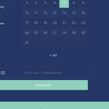
3
4
5
6
7
8
9
ing
10
11
12
13
14
15
16
17
18
19
20
21
22
23
care
24
25
26
27
28
29
30
31
« Jul
nter
our
mail
ddress