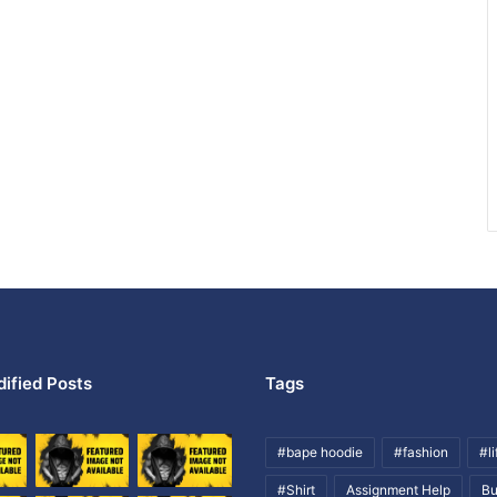
ified Posts
Tags
#bape hoodie
#fashion
#li
#Shirt
Assignment Help
Bu