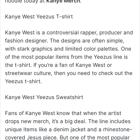
hoodie today at
Kanye Merch
.
Kanye West Yeezus T-shirt
Kanye West is a controversial rapper, producer and
fashion designer. The designs are often simple,
with stark graphics and limited color palettes. One
of the most popular items from the Yeezus line is
the t-shirt. If you’re a fan of Kanye West or
streetwear culture, then you need to check out the
Yeezus t-shirt.
Kanye West Yeezus Sweatshirt
Fans of Kanye West know that when the artist
drops new merch, it’s a big deal. The line includes
unique items like a denim jacket and a rhinestone-
covered Jesus piece. But one of the most popular