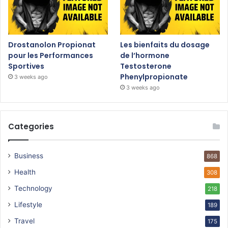
Drostanolon Propionat
Les bienfaits du dosage
pour les Performances
de l’hormone
Sportives
Testosterone
Phenylpropionate
3 weeks ago
3 weeks ago
Categories
Business
868
Health
308
Technology
218
Lifestyle
189
Travel
175