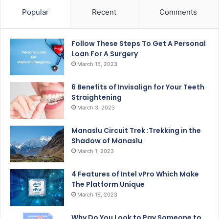
Popular
Recent
Comments
Follow These Steps To Get A Personal
Loan For A Surgery
March 15, 2023
6 Benefits of Invisalign for Your Teeth
Straightening
March 3, 2023
Manaslu Circuit Trek :Trekking in the
Shadow of Manaslu
March 1, 2023
4 Features of Intel vPro Which Make
The Platform Unique
March 16, 2023
Why Do You Look to Pay Someone to