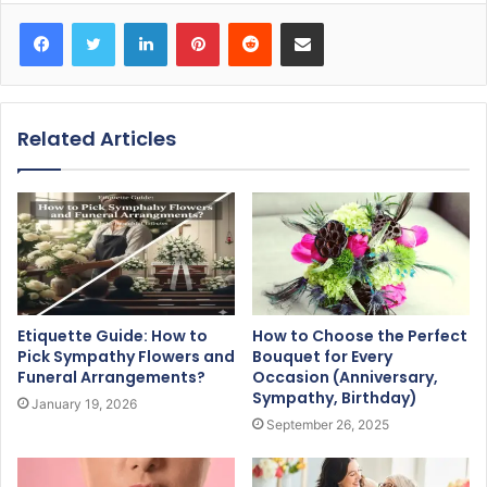
Facebook
Twitter
LinkedIn
Pinterest
Reddit
Share via Email
Related Articles
Etiquette Guide: How to
How to Choose the Perfect
Pick Sympathy Flowers and
Bouquet for Every
Funeral Arrangements?
Occasion (Anniversary,
Sympathy, Birthday)
January 19, 2026
September 26, 2025