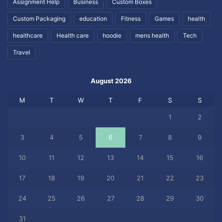
Assignment Help
Business
Custom Boxes
Custom Packaging
education
Fitness
Games
health
healthcare
Health care
hoodie
mens health
Tech
Travel
August 2026
M
T
W
T
F
S
S
1
2
3
4
5
6
7
8
9
10
11
12
13
14
15
16
17
18
19
20
21
22
23
24
25
26
27
28
29
30
31