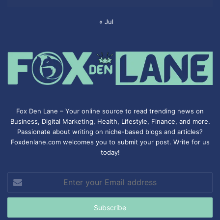
« Jul
Fox Den Lane – Your online source to read trending news on
Business, Digital Marketing, Health, Lifestyle, Finance, and more.
Passionate about writing on niche-based blogs and articles?
Foxdenlane.com welcomes you to submit your post. Write for us
today!
Enter
your
Email
address