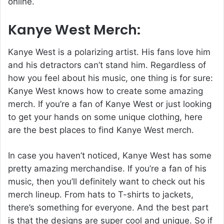
online.
Kanye West Merch:
Kanye West is a polarizing artist. His fans love him
and his detractors can’t stand him. Regardless of
how you feel about his music, one thing is for sure:
Kanye West knows how to create some amazing
merch. If you’re a fan of Kanye West or just looking
to get your hands on some unique clothing, here
are the best places to find Kanye West merch.
In case you haven’t noticed, Kanye West has some
pretty amazing merchandise. If you’re a fan of his
music, then you’ll definitely want to check out his
merch lineup. From hats to T-shirts to jackets,
there’s something for everyone. And the best part
is that the designs are super cool and unique. So if