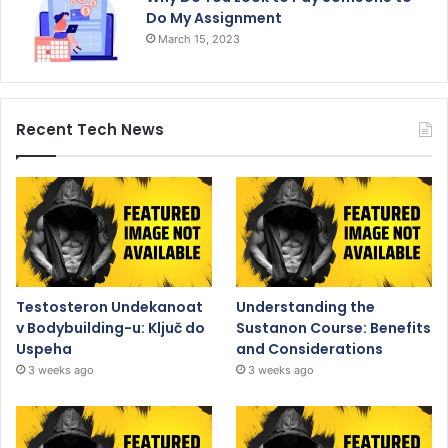
Do My Assignment
March 15, 2023
Recent Tech News
Testosteron Undekanoat
Understanding the
v Bodybuilding-u: Ključ do
Sustanon Course: Benefits
Uspeha
and Considerations
3 weeks ago
3 weeks ago