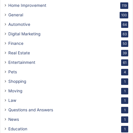
Home Improvement
119
General
100
Automotive
64
Digital Marketing
63
Finance
50
Real Estate
39
Entertainment
61
Pets
4
Shopping
1
Moving
1
Law
1
Questions and Answers
1
News
1
Education
1