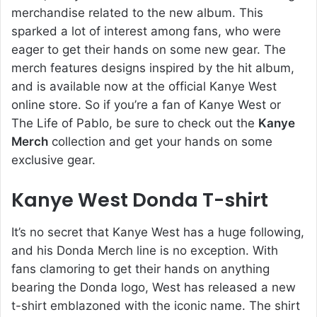
merchandise related to the new album. This
sparked a lot of interest among fans, who were
eager to get their hands on some new gear. The
merch features designs inspired by the hit album,
and is available now at the official Kanye West
online store. So if you’re a fan of Kanye West or
The Life of Pablo, be sure to check out the
Kanye
Merch
collection and get your hands on some
exclusive gear.
Kanye West Donda T-shirt
It’s no secret that Kanye West has a huge following,
and his Donda Merch line is no exception. With
fans clamoring to get their hands on anything
bearing the Donda logo, West has released a new
t-shirt emblazoned with the iconic name. The shirt