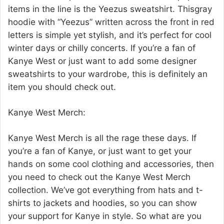
items in the line is the Yeezus sweatshirt. Thisgray
hoodie with “Yeezus” written across the front in red
letters is simple yet stylish, and it’s perfect for cool
winter days or chilly concerts. If you’re a fan of
Kanye West or just want to add some designer
sweatshirts to your wardrobe, this is definitely an
item you should check out.
Kanye West Merch:
Kanye West Merch is all the rage these days. If
you’re a fan of Kanye, or just want to get your
hands on some cool clothing and accessories, then
you need to check out the Kanye West Merch
collection. We’ve got everything from hats and t-
shirts to jackets and hoodies, so you can show
your support for Kanye in style. So what are you