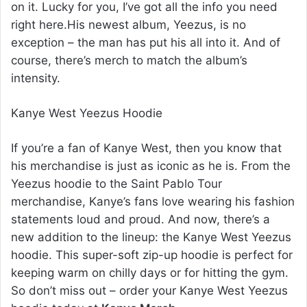
on it. Lucky for you, I’ve got all the info you need
right here.His newest album, Yeezus, is no
exception – the man has put his all into it. And of
course, there’s merch to match the album’s
intensity.
Kanye West Yeezus Hoodie
If you’re a fan of Kanye West, then you know that
his merchandise is just as iconic as he is. From the
Yeezus hoodie to the Saint Pablo Tour
merchandise, Kanye’s fans love wearing his fashion
statements loud and proud. And now, there’s a
new addition to the lineup: the Kanye West Yeezus
hoodie. This super-soft zip-up hoodie is perfect for
keeping warm on chilly days or for hitting the gym.
So don’t miss out – order your Kanye West Yeezus