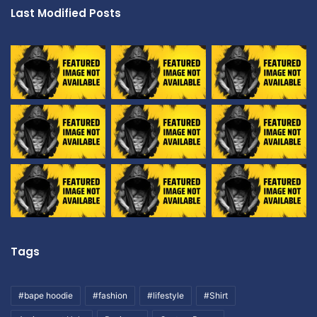
Last Modified Posts
Tags
#bape hoodie
#fashion
#lifestyle
#Shirt