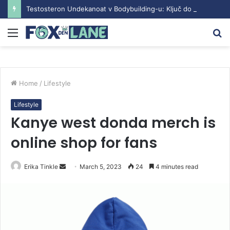
Testosteron Undekanoat v Bodybuilding-u: Ključ do Uspeha
Menu
S
fo
Home
/
Lifestyle
Lifestyle
Kanye west donda merch is
online shop for fans
Erika Tinkle
S
March 5, 2023
24
4 minutes read
e
n
d
a
n