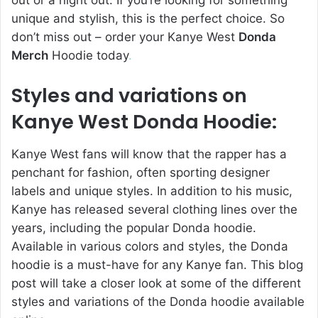
out or a night out. If you’re looking for something
unique and stylish, this is the perfect choice. So
don’t miss out – order your Kanye West
Donda
Merch
Hoodie today
.
Styles and variations on
Kanye West Donda Hoodie:
Kanye West fans will know that the rapper has a
penchant for fashion, often sporting designer
labels and unique styles. In addition to his music,
Kanye has released several clothing lines over the
years, including the popular Donda hoodie.
Available in various colors and styles, the Donda
hoodie is a must-have for any Kanye fan. This blog
post will take a closer look at some of the different
styles and variations of the Donda hoodie available