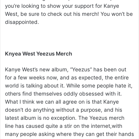
you’re looking to show your support for Kanye
West, be sure to check out his merch! You won’t be
disappointed.
Knyea West Yeezus Merch
Kanye West’s new album, “Yeezus” has been out
for a few weeks now, and as expected, the entire
world is talking about it. While some people hate it,
others find themselves oddly obsessed with it.
What I think we can all agree on is that Kanye
doesn’t do anything without a purpose, and his
latest album is no exception. The Yeezus merch
line has caused quite a stir on the internet,with
many people asking where they can get their hands