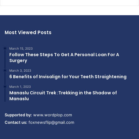
Most Viewed Posts
March 15, 2023
Follow These Steps To Get A Personal Loan For A
Surgery
March 3, 2023
6 Benefits of Invisalign for Your Teeth Straightening
March 1, 2023
Manaslu Circuit Trek :Trekking in the Shadow of
Manaslu
Supported by:
www.wordplop.com
Contact us:
foxnewsflip@gmail.com