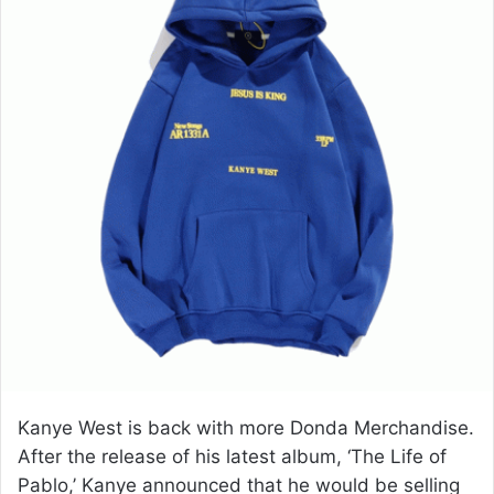
e
m
a
i
l
Kanye West is back with more Donda Merchandise.
After the release of his latest album, ‘The Life of
Pablo,’ Kanye announced that he would be selling