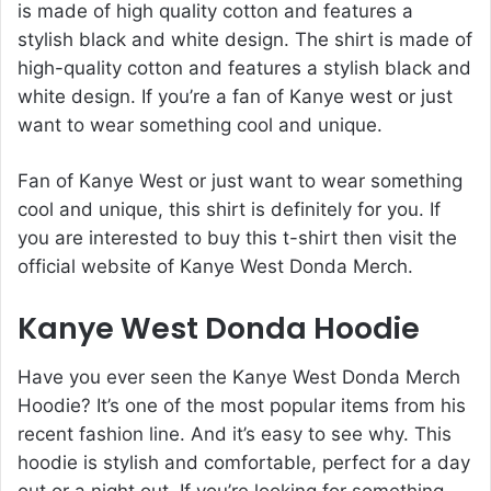
is made of high quality cotton and features a
stylish black and white design. The shirt is made of
high-quality cotton and features a stylish black and
white design. If you’re a fan of Kanye west or just
want to wear something cool and unique.
Fan of Kanye West or just want to wear something
cool and unique, this shirt is definitely for you. If
you are interested to buy this t-shirt then visit the
official website of Kanye West Donda Merch.
Kanye West Donda Hoodie
Have you ever seen the Kanye West Donda Merch
Hoodie? It’s one of the most popular items from his
recent fashion line. And it’s easy to see why. This
hoodie is stylish and comfortable, perfect for a day