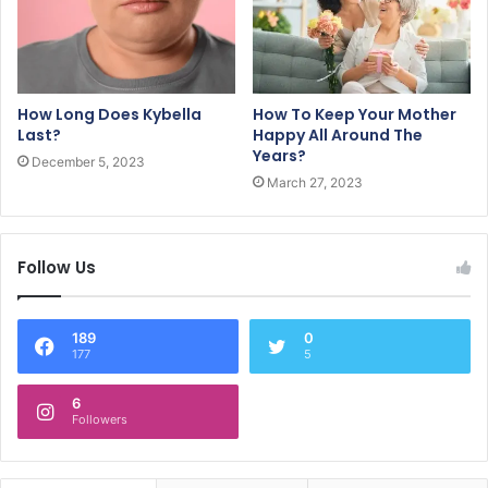
How Long Does Kybella
How To Keep Your Mother
Last?
Happy All Around The
Years?
December 5, 2023
March 27, 2023
Follow Us
189
0
177
5
6
Followers