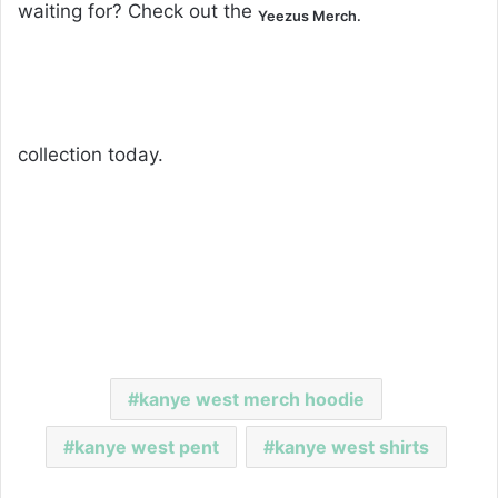
waiting for? Check out the
Yeezus Merch.
collection today.
kanye west merch hoodie
kanye west pent
kanye west shirts