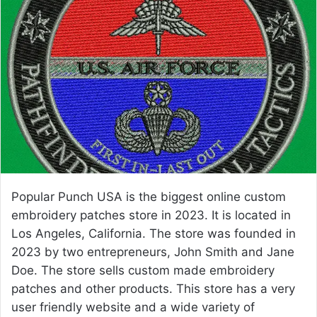
a
n
e
m
a
i
l
Popular Punch USA is the biggest online custom
embroidery patches store in 2023. It is located in
Los Angeles, California. The store was founded in
2023 by two entrepreneurs, John Smith and Jane
Doe. The store sells custom made embroidery
patches and other products. This store has a very
user friendly website and a wide variety of