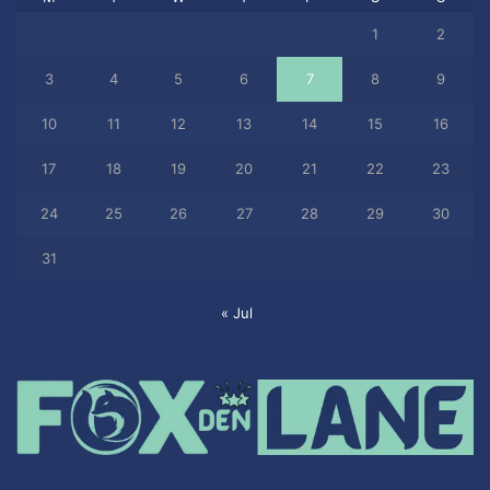
1
2
3
4
5
6
7
8
9
10
11
12
13
14
15
16
17
18
19
20
21
22
23
24
25
26
27
28
29
30
31
« Jul