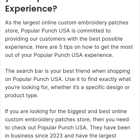
Experience?
As the largest online custom embroidery patches
store, Popular Punch USA is committed to
providing our customers with the best possible
experience. Here are 5 tips on how to get the most
out of your Popular Punch USA experience.
The search bar is your best friend when shopping
on Popular Punch USA. Use it to find exactly what
you’re looking for, whether it’s a specific design or
product type.
If you are looking for the biggest and best online
custom embroidery patches store, then you need
to check out Popular Punch USA. They have been
in business since 2023 and have the largest