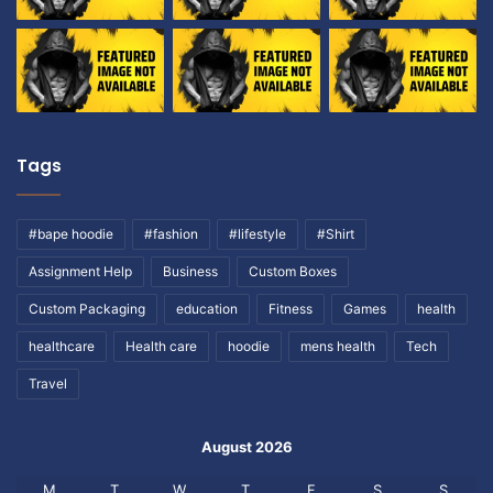
Tags
#bape hoodie
#fashion
#lifestyle
#Shirt
Assignment Help
Business
Custom Boxes
Custom Packaging
education
Fitness
Games
health
healthcare
Health care
hoodie
mens health
Tech
Travel
August 2026
M
T
W
T
F
S
S