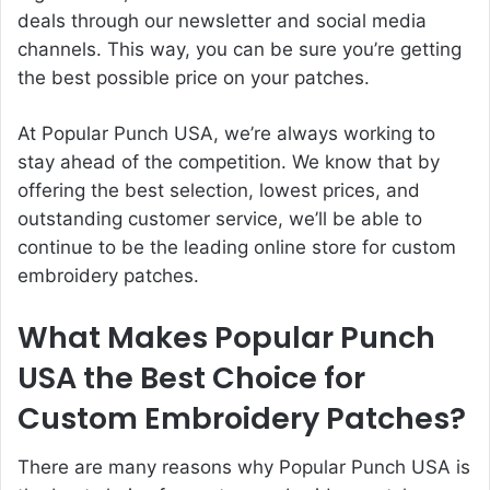
deals through our newsletter and social media
channels. This way, you can be sure you’re getting
the best possible price on your patches.
At Popular Punch USA, we’re always working to
stay ahead of the competition. We know that by
offering the best selection, lowest prices, and
outstanding customer service, we’ll be able to
continue to be the leading online store for custom
embroidery patches.
What Makes Popular Punch
USA the Best Choice for
Custom Embroidery Patches?
There are many reasons why Popular Punch USA is