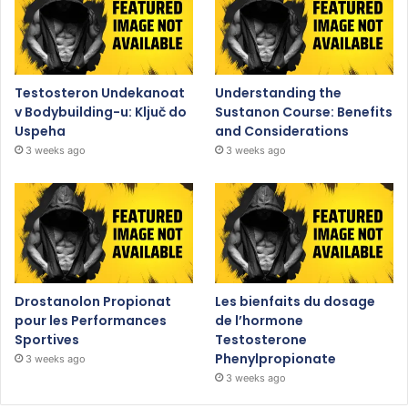
Testosteron Undekanoat
Understanding the
v Bodybuilding-u: Ključ do
Sustanon Course: Benefits
Uspeha
and Considerations
3 weeks ago
3 weeks ago
Drostanolon Propionat
Les bienfaits du dosage
pour les Performances
de l’hormone
Sportives
Testosterone
Phenylpropionate
3 weeks ago
3 weeks ago