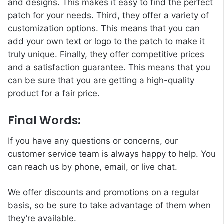
and designs. This makes it easy to find the perfect
patch for your needs. Third, they offer a variety of
customization options. This means that you can
add your own text or logo to the patch to make it
truly unique. Finally, they offer competitive prices
and a satisfaction guarantee. This means that you
can be sure that you are getting a high-quality
product for a fair price.
Final Words:
If you have any questions or concerns, our
customer service team is always happy to help. You
can reach us by phone, email, or live chat.
We offer discounts and promotions on a regular
basis, so be sure to take advantage of them when
they’re available.