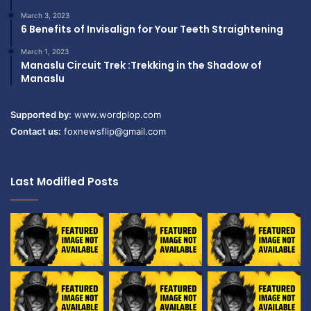
March 3, 2023
6 Benefits of Invisalign for Your Teeth Straightening
March 1, 2023
Manaslu Circuit Trek :Trekking in the Shadow of
Manaslu
Supported by:
www.wordplop.com
Contact us:
foxnewsflip@gmail.com
Last Modified Posts