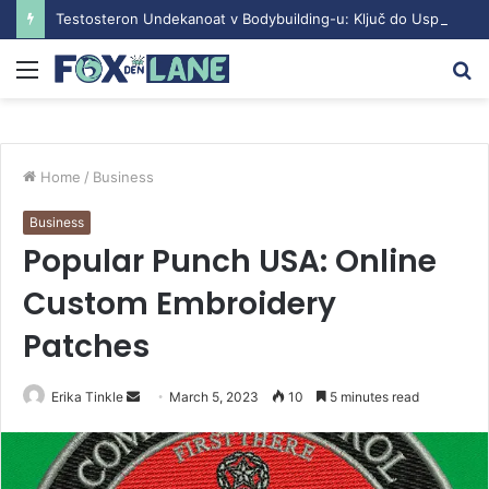
Testosteron Undekanoat v Bodybuilding-u: Ključ do Uspeha
Menu
S
fo
Home
/
Business
Business
Popular Punch USA: Online
Custom Embroidery
Patches
Erika Tinkle
S
March 5, 2023
10
5 minutes read
e
n
d