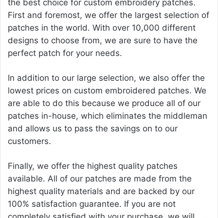
the best choice for custom embroidery patches.
First and foremost, we offer the largest selection of
patches in the world. With over 10,000 different
designs to choose from, we are sure to have the
perfect patch for your needs.
In addition to our large selection, we also offer the
lowest prices on custom embroidered patches. We
are able to do this because we produce all of our
patches in-house, which eliminates the middleman
and allows us to pass the savings on to our
customers.
Finally, we offer the highest quality patches
available. All of our patches are made from the
highest quality materials and are backed by our
100% satisfaction guarantee. If you are not
completely satisfied with your purchase, we will