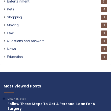
Entertainment
61
Pets
4
Shopping
1
Moving
1
Law
1
Questions and Answers
1
News
1
Education
1
Most Viewed Posts
March 15, 2023
Follow These Steps To Get A Personal Loan For A
Surgery