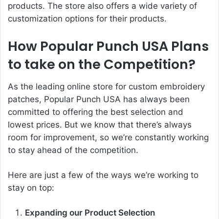
products. The store also offers a wide variety of
customization options for their products.
How Popular Punch USA Plans
to take on the Competition?
As the leading online store for custom embroidery
patches,
Popular Punch
USA has always been
committed to offering the best selection and
lowest prices. But we know that there’s always
room for improvement, so we’re constantly working
to stay ahead of the competition.
Here are just a few of the ways we’re working to
stay on top:
Expanding our Product Selection