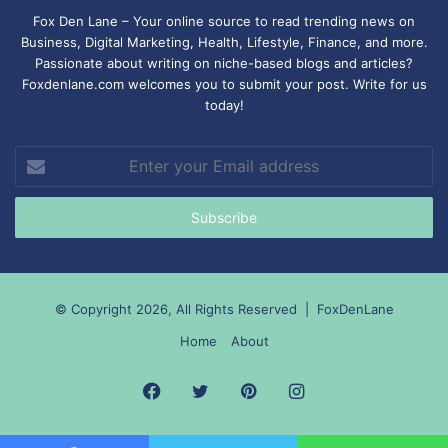
Fox Den Lane – Your online source to read trending news on
Business, Digital Marketing, Health, Lifestyle, Finance, and more.
Passionate about writing on niche-based blogs and articles?
Foxdenlane.com welcomes you to submit your post. Write for us
today!
Enter
your
Email
address
© Copyright 2026, All Rights Reserved |
FoxDenLane
Home
About
Facebook
Twitter
Pinterest
Instagram