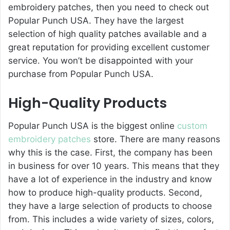
embroidery patches, then you need to check out
Popular Punch USA. They have the largest
selection of high quality patches available and a
great reputation for providing excellent customer
service. You won’t be disappointed with your
purchase from Popular Punch USA.
High-Quality Products
Popular Punch USA is the biggest online
custom
embroidery patches
store. There are many reasons
why this is the case. First, the company has been
in business for over 10 years. This means that they
have a lot of experience in the industry and know
how to produce high-quality products. Second,
they have a large selection of products to choose
from. This includes a wide variety of sizes, colors,