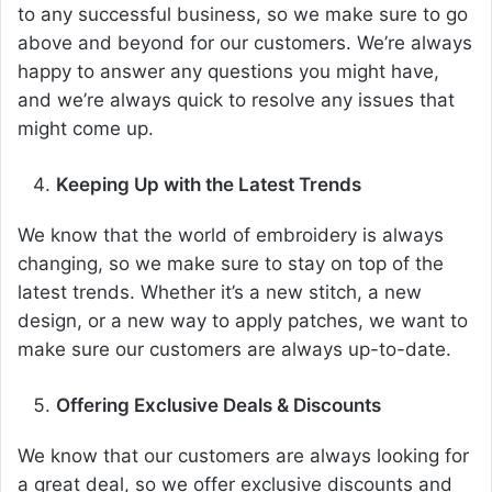
to any successful business, so we make sure to go
above and beyond for our customers. We’re always
happy to answer any questions you might have,
and we’re always quick to resolve any issues that
might come up.
Keeping Up with the Latest Trends
We know that the world of embroidery is always
changing, so we make sure to stay on top of the
latest trends. Whether it’s a new stitch, a new
design, or a new way to apply patches, we want to
make sure our customers are always up-to-date.
Offering Exclusive Deals & Discounts
We know that our customers are always looking for
a great deal, so we offer exclusive discounts and