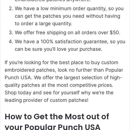
We have a low minimum order quantity, so you
can get the patches you need without having
to order a large quantity.
We offer free shipping on all orders over $50.
We have a 100% satisfaction guarantee, so you
can be sure you’ll love your purchase.
If you’re looking for the best place to buy custom
embroidered patches, look no further than Popular
Punch USA. We offer the largest selection of high-
quality patches at the most competitive prices.
Shop today and see for yourself why we’re the
leading provider of custom patches!
How to Get the Most out of
your Popular Punch USA