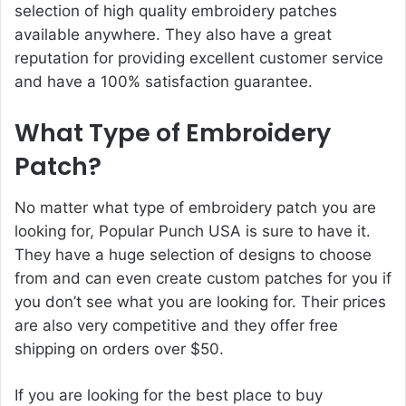
selection of high quality embroidery patches
available anywhere. They also have a great
reputation for providing excellent customer service
and have a 100% satisfaction guarantee.
What Type of Embroidery
Patch?
No matter what type of embroidery patch you are
looking for, Popular Punch USA is sure to have it.
They have a huge selection of designs to choose
from and can even create custom patches for you if
you don’t see what you are looking for. Their prices
are also very competitive and they offer free
shipping on orders over $50.
If you are looking for the best place to buy