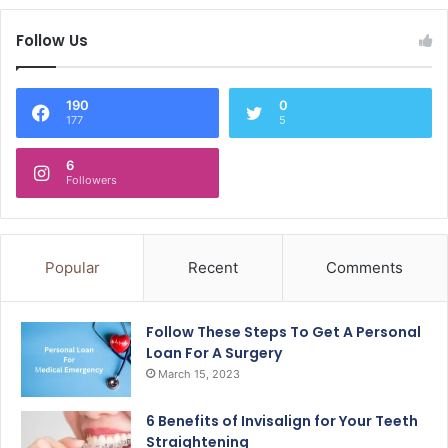
Follow Us
190
0
177
5
6
Followers
Popular
Recent
Comments
Follow These Steps To Get A Personal
Loan For A Surgery
March 15, 2023
6 Benefits of Invisalign for Your Teeth
Straightening