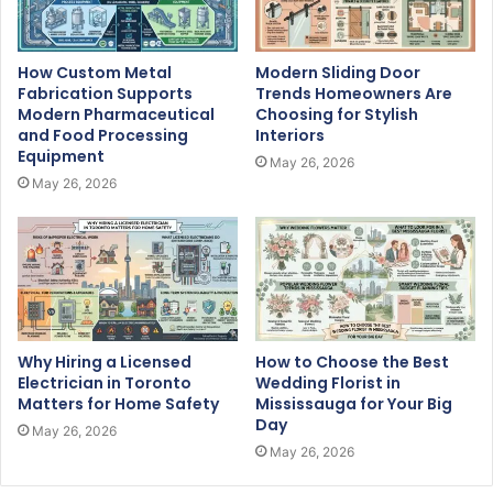
How Custom Metal
Modern Sliding Door
Fabrication Supports
Trends Homeowners Are
Modern Pharmaceutical
Choosing for Stylish
and Food Processing
Interiors
Equipment
May 26, 2026
May 26, 2026
Why Hiring a Licensed
How to Choose the Best
Electrician in Toronto
Wedding Florist in
Matters for Home Safety
Mississauga for Your Big
Day
May 26, 2026
May 26, 2026