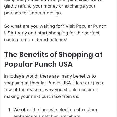
gladly refund your money or exchange your
patches for another design.
So what are you waiting for? Visit Popular Punch
USA today and start shopping for the perfect
custom embroidered patches!
The Benefits of Shopping at
Popular Punch USA
In today’s world, there are many benefits to
shopping at Popular Punch USA. Here are just a
few of the reasons why you should consider
making your next purchase from us:
We offer the largest selection of custom
embroidered patches anywhere.