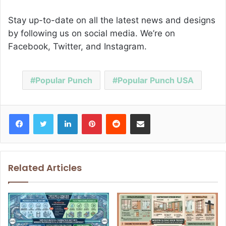
Stay up-to-date on all the latest news and designs
by following us on social media. We’re on
Facebook, Twitter, and Instagram.
Popular Punch
Popular Punch USA
Facebook
Twitter
LinkedIn
Pinterest
Reddit
Share via Email
Related Articles