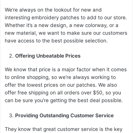
We’re always on the lookout for new and
interesting embroidery patches to add to our store.
Whether it’s a new design, a new colorway, or a
new material, we want to make sure our customers
have access to the best possible selection.
Offering Unbeatable Prices
We know that price is a major factor when it comes
to online shopping, so we’re always working to
offer the lowest prices on our patches. We also
offer free shipping on all orders over $50, so you
can be sure you’re getting the best deal possible.
Providing Outstanding Customer Service
They know that great customer service is the key