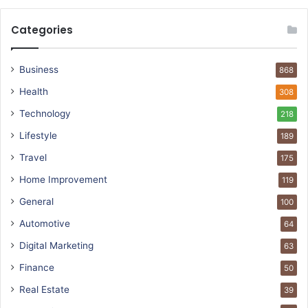
Categories
Business
868
Health
308
Technology
218
Lifestyle
189
Travel
175
Home Improvement
119
General
100
Automotive
64
Digital Marketing
63
Finance
50
Real Estate
39