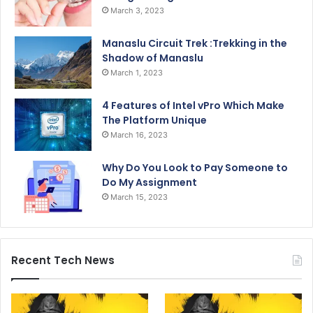
March 3, 2023
Manaslu Circuit Trek :Trekking in the
Shadow of Manaslu
March 1, 2023
4 Features of Intel vPro Which Make
The Platform Unique
March 16, 2023
Why Do You Look to Pay Someone to
Do My Assignment
March 15, 2023
Recent Tech News