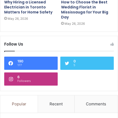
Why Hiring a Licensed
How to Choose the Best
Electrician in Toronto
Wedding Florist in
Matters for Home Safety
Mississauga for Your Big
Day
May 26, 2026
May 26, 2026
Follow Us
190
0
177
5
6
Followers
Popular
Recent
Comments