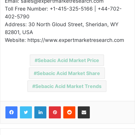
Email: sales@expertmarketresearch.com
Toll Free Number: +1-415-325-5166 | +44-702-
402-5790
Address: 30 North Gloud Street, Sheridan, WY
82801, USA
Website: https://www.expertmarketresearch.com
Sebacic Acid Market Price
Sebacic Acid Market Share
Sebacic Acid Market Trends
Facebook
Twitter
LinkedIn
Pinterest
Reddit
Share via Email