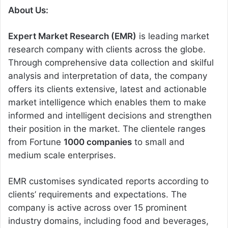
About Us:
Expert Market Research (EMR)
is leading market
research company with clients across the globe.
Through comprehensive data collection and skilful
analysis and interpretation of data, the company
offers its clients extensive, latest and actionable
market intelligence which enables them to make
informed and intelligent decisions and strengthen
their position in the market. The clientele ranges
from Fortune
1000 companies
to small and
medium scale enterprises.
EMR customises syndicated reports according to
clients’ requirements and expectations. The
company is active across over 15 prominent
industry domains, including food and beverages,