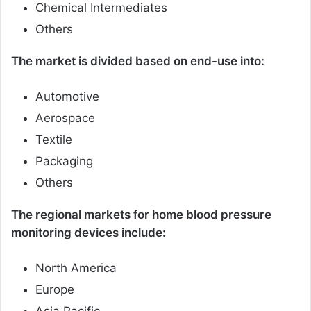
Chemical Intermediates
Others
The market is divided based on end-use into:
Automotive
Aerospace
Textile
Packaging
Others
The regional markets for home blood pressure
monitoring devices include:
North America
Europe
Asia Pacific