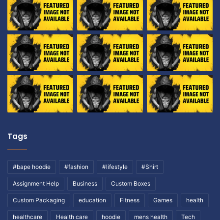
Tags
#bape hoodie
#fashion
#lifestyle
#Shirt
Assignment Help
Business
Custom Boxes
Custom Packaging
education
Fitness
Games
health
healthcare
Health care
hoodie
mens health
Tech