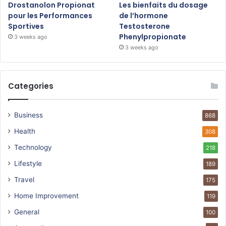
Drostanolon Propionat
Les bienfaits du dosage
pour les Performances
de l’hormone
Sportives
Testosterone
Phenylpropionate
3 weeks ago
3 weeks ago
Categories
Business
868
Health
308
Technology
218
Lifestyle
189
Travel
175
Home Improvement
119
General
100