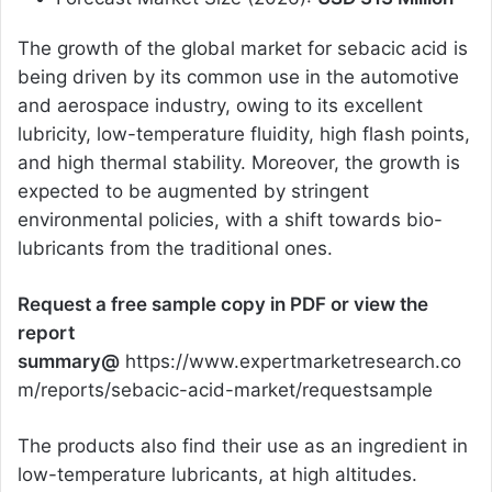
The growth of the global market for sebacic acid is
being driven by its common use in the automotive
and aerospace industry, owing to its excellent
lubricity, low-temperature fluidity, high flash points,
and high thermal stability. Moreover, the growth is
expected to be augmented by stringent
environmental policies, with a shift towards bio-
lubricants from the traditional ones.
Request a free sample copy in PDF or view the
report
summary@
https://www.expertmarketresearch.co
m/reports/sebacic-acid-market/requestsample
The products also find their use as an ingredient in
low-temperature lubricants, at high altitudes.