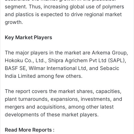
segment. Thus, increasing global use of polymers
and plastics is expected to drive regional market
growth.
Key Market Players
The major players in the market are Arkema Group,
Hokoku Co., Ltd., Shipra Agrichem Pvt Ltd (SAPL),
BASF SE, Wilmar International Ltd, and Sebacic
India Limited among few others.
The report covers the market shares, capacities,
plant turnarounds, expansions, investments, and
mergers and acquisitions, among other latest
developments of these market players.
Read More Reports :