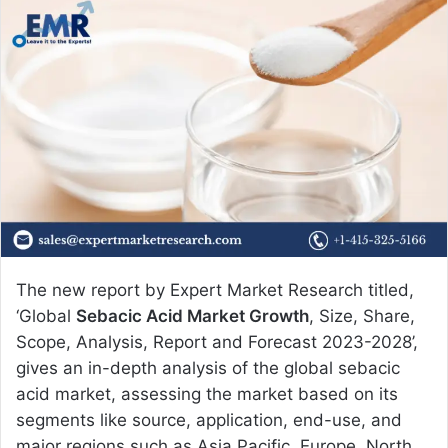
n
d
a
n
e
m
a
i
l
The new report by Expert Market Research titled,
‘Global
Sebacic Acid Market Growth
, Size, Share,
Scope, Analysis, Report and Forecast 2023-2028’,
gives an in-depth analysis of the global sebacic
acid market, assessing the market based on its
segments like source, application, end-use, and
major regions such as Asia Pacific, Europe, North