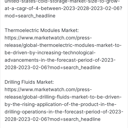
united-states-cold-storage-market-size-to-grow-
at-a-cagr-of-4-between-2023-2028-2023-02-06?
mod=search_headline
Thermoelectric Modules Market:
https://www.marketwatch.com/press-
release/global-thermoelectric-modules-market-to-
be-driven-by-increasing-technological-
advancements-in-the-forecast-period-of-2023-
2028-2023-02-06?mod=search_headline
Drilling Fluids Market:
https://www.marketwatch.com/press-
release/global-drilling-fluids-market-to-be-driven-
by-the-rising-application-of-the-product-in-the-
drilling-operations-in-the-forecast-period-of-2023-
2028-2023-02-06?mod=search_headline