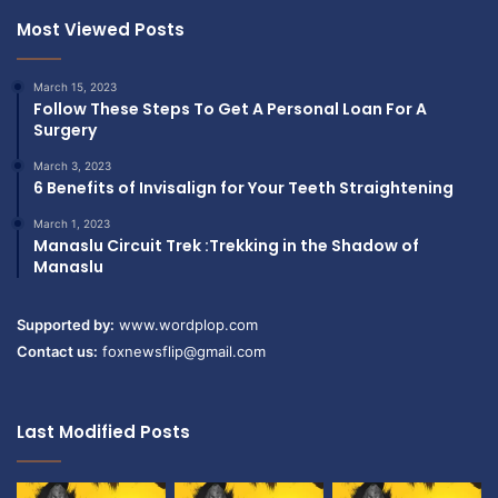
Most Viewed Posts
March 15, 2023
Follow These Steps To Get A Personal Loan For A
Surgery
March 3, 2023
6 Benefits of Invisalign for Your Teeth Straightening
March 1, 2023
Manaslu Circuit Trek :Trekking in the Shadow of
Manaslu
Supported by:
www.wordplop.com
Contact us:
foxnewsflip@gmail.com
Last Modified Posts