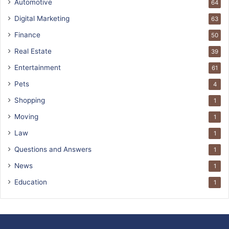
Automotive
64
Digital Marketing
63
Finance
50
Real Estate
39
Entertainment
61
Pets
4
Shopping
1
Moving
1
Law
1
Questions and Answers
1
News
1
Education
1