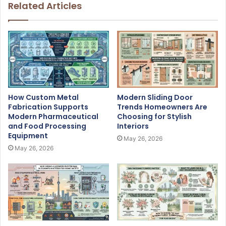
Related Articles
How Custom Metal
Modern Sliding Door
Fabrication Supports
Trends Homeowners Are
Modern Pharmaceutical
Choosing for Stylish
and Food Processing
Interiors
Equipment
May 26, 2026
May 26, 2026