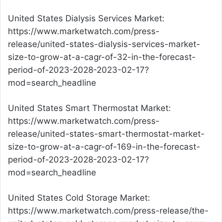
United States Dialysis Services Market:
https://www.marketwatch.com/press-
release/united-states-dialysis-services-market-
size-to-grow-at-a-cagr-of-32-in-the-forecast-
period-of-2023-2028-2023-02-17?
mod=search_headline
United States Smart Thermostat Market:
https://www.marketwatch.com/press-
release/united-states-smart-thermostat-market-
size-to-grow-at-a-cagr-of-169-in-the-forecast-
period-of-2023-2028-2023-02-17?
mod=search_headline
United States Cold Storage Market:
https://www.marketwatch.com/press-release/the-