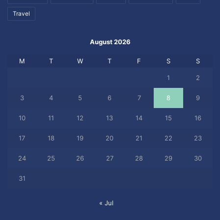
Travel
August 2026
M
T
W
T
F
S
S
1
2
3
4
5
6
7
8
9
10
11
12
13
14
15
16
17
18
19
20
21
22
23
24
25
26
27
28
29
30
31
« Jul