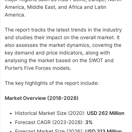
America, Middle East, and Africa and Latin
America.
The report tracks the latest trends in the industry
and studies their impact on the overall market. It
also assesses the market dynamics, covering the
key demand and price indicators, along with
analysing the market based on the SWOT and
Porter’s Five Forces models.
The key highlights of the report include:
Market Overview (2018-2028)
Historical Market Size (2020):
USD 262 Million
Forecast CAGR (2023-2028):
3%
Forecast Market Size (2026):
USD 313 Million