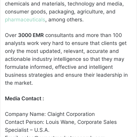
chemicals and materials, technology and media,
consumer goods, packaging, agriculture, and
pharmaceuticals
, among others.
Over
3000 EMR
consultants and more than 100
analysts work very hard to ensure that clients get
only the most updated, relevant, accurate and
actionable industry intelligence so that they may
formulate informed, effective and intelligent
business strategies and ensure their leadership in
the market.
Media Contact :
Company Name: Claight Corporation
Contact Person: Louis Wane, Corporate Sales
Specialist – U.S.A.