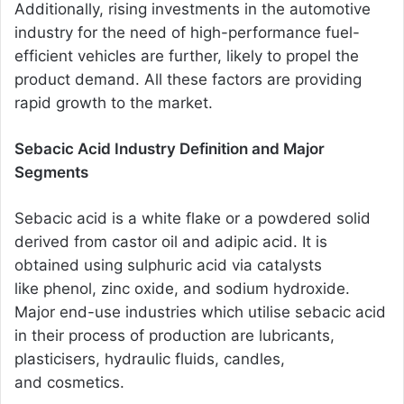
Additionally, rising investments in the automotive
industry for the need of high-performance fuel-
efficient vehicles are further, likely to propel the
product demand. All these factors are providing
rapid growth to the market.
Sebacic Acid Industry Definition and Major
Segments
Sebacic acid is a white flake or a powdered solid
derived from castor oil and adipic acid. It is
obtained using sulphuric acid via catalysts
like phenol, zinc oxide, and sodium hydroxide.
Major end-use industries which utilise sebacic acid
in their process of production are lubricants,
plasticisers, hydraulic fluids, candles,
and cosmetics.