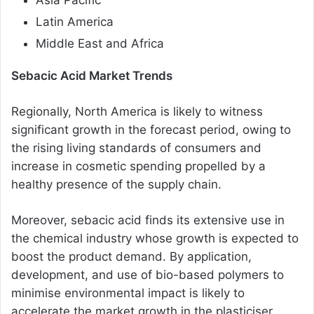
Latin America
Middle East and Africa
Sebacic Acid Market Trends
Regionally, North America is likely to witness
significant growth in the forecast period, owing to
the rising living standards of consumers and
increase in cosmetic spending propelled by a
healthy presence of the supply chain.
Moreover, sebacic acid finds its extensive use in
the chemical industry whose growth is expected to
boost the product demand. By application,
development, and use of bio-based polymers to
minimise environmental impact is likely to
accelerate the market growth in the plasticiser