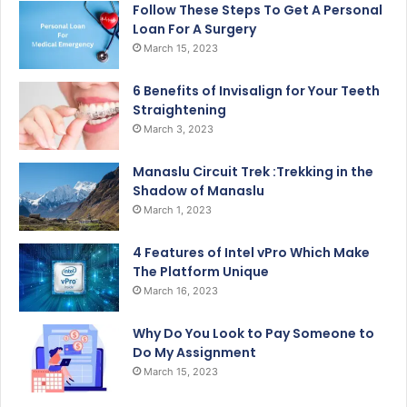
Follow These Steps To Get A Personal
Loan For A Surgery
March 15, 2023
6 Benefits of Invisalign for Your Teeth
Straightening
March 3, 2023
Manaslu Circuit Trek :Trekking in the
Shadow of Manaslu
March 1, 2023
4 Features of Intel vPro Which Make
The Platform Unique
March 16, 2023
Why Do You Look to Pay Someone to
Do My Assignment
March 15, 2023