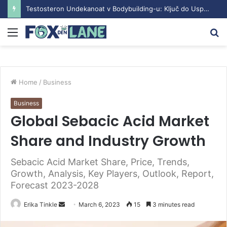
Testosteron Undekanoat v Bodybuilding-u: Ključ do Uspeha
Menu
S
fo
Home
/
Business
Business
Global Sebacic Acid Market
Share and Industry Growth
Sebacic Acid Market Share, Price, Trends,
Growth, Analysis, Key Players, Outlook, Report,
Forecast 2023-2028
Erika Tinkle
S
March 6, 2023
15
3 minutes read
e