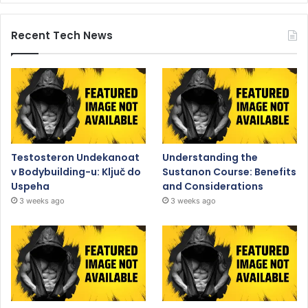
Recent Tech News
Testosteron Undekanoat
Understanding the
v Bodybuilding-u: Ključ do
Sustanon Course: Benefits
Uspeha
and Considerations
3 weeks ago
3 weeks ago