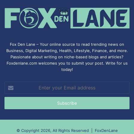
Fox Den Lane – Your online source to read trending news on
Business, Digital Marketing, Health, Lifestyle, Finance, and more.
Passionate about writing on niche-based blogs and articles?
Foxdenlane.com welcomes you to submit your post. Write for us
today!
Enter
your
Email
address
© Copyright 2026, All Rights Reserved |
FoxDenLane