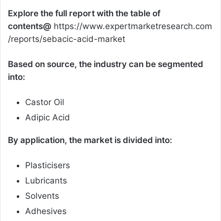
Explore the full report with the table of
contents@
https://www.expertmarketresearch.com
/reports/sebacic-acid-market
Based on source, the industry can be segmented
into:
Castor Oil
Adipic Acid
By application, the market is divided into:
Plasticisers
Lubricants
Solvents
Adhesives