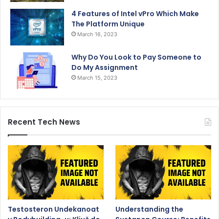
4 Features of Intel vPro Which Make
The Platform Unique
March 16, 2023
Why Do You Look to Pay Someone to
Do My Assignment
March 15, 2023
Recent Tech News
Testosteron Undekanoat
Understanding the