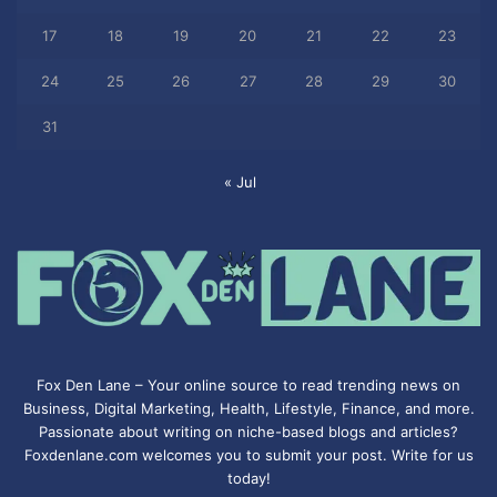
17
18
19
20
21
22
23
24
25
26
27
28
29
30
31
« Jul
Fox Den Lane – Your online source to read trending news on
Business, Digital Marketing, Health, Lifestyle, Finance, and more.
Passionate about writing on niche-based blogs and articles?
Foxdenlane.com welcomes you to submit your post. Write for us
today!