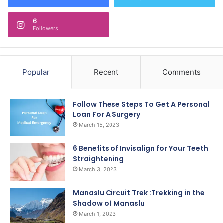
6
Followers
Popular
Recent
Comments
Follow These Steps To Get A Personal
Loan For A Surgery
March 15, 2023
6 Benefits of Invisalign for Your Teeth
Straightening
March 3, 2023
Manaslu Circuit Trek :Trekking in the
Shadow of Manaslu
March 1, 2023