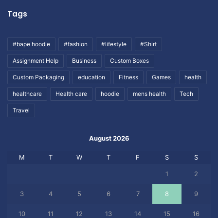
Tags
#bape hoodie
#fashion
#lifestyle
#Shirt
Assignment Help
Business
Custom Boxes
Custom Packaging
education
Fitness
Games
health
healthcare
Health care
hoodie
mens health
Tech
Travel
August 2026
M
T
W
T
F
S
S
1
2
3
4
5
6
7
8
9
10
11
12
13
14
15
16