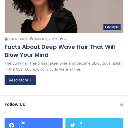
Lifestyle
Erika Tinkle
March 6, 2023
27
Facts About Deep Wave Hair That Will
Blow Your Mind
The curly hair trend has taken over and become ubiquitous. Back
in the 90s, bouncy, coily curls were all the…
Read More »
Follow Us
190
0
177
5