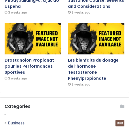
v Bodybuilding-u: Ključ do
Sustanon Course: Benefits
Uspeha
and Considerations
3 weeks ago
3 weeks ago
Drostanolon Propionat
Les bienfaits du dosage
pour les Performances
de l’hormone
Sportives
Testosterone
Phenylpropionate
3 weeks ago
3 weeks ago
Categories
Business
868