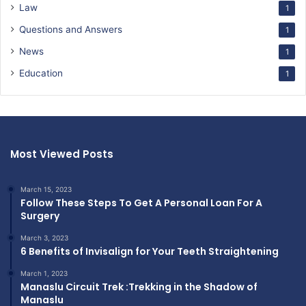
Law
1
Questions and Answers
1
News
1
Education
1
Most Viewed Posts
March 15, 2023
Follow These Steps To Get A Personal Loan For A
Surgery
March 3, 2023
6 Benefits of Invisalign for Your Teeth Straightening
March 1, 2023
Manaslu Circuit Trek :Trekking in the Shadow of
Manaslu