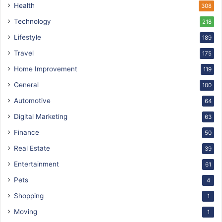
Health
308
Technology
218
Lifestyle
189
Travel
175
Home Improvement
119
General
100
Automotive
64
Digital Marketing
63
Finance
50
Real Estate
39
Entertainment
61
Pets
4
Shopping
1
Moving
1