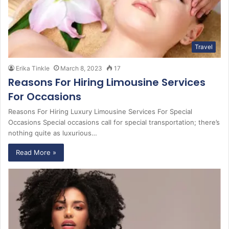
Travel
Erika Tinkle
March 8, 2023
17
Reasons For Hiring Limousine Services
For Occasions
Reasons For Hiring Luxury Limousine Services For Special
Occasions Special occasions call for special transportation; there’s
nothing quite as luxurious…
Read More »