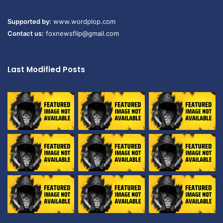
Supported by:
www.wordplop.com
Contact us:
foxnewsflip@gmail.com
Last Modified Posts