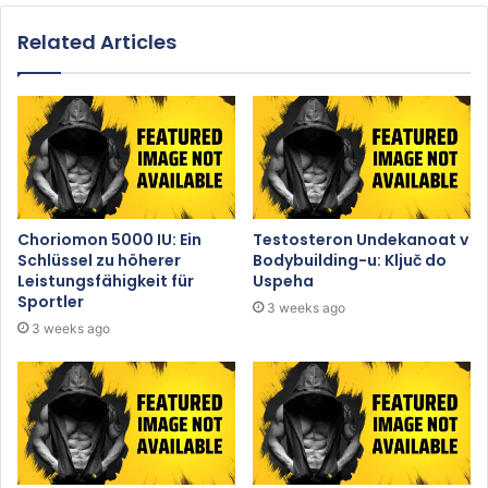
Related Articles
Choriomon 5000 IU: Ein
Testosteron Undekanoat v
Schlüssel zu höherer
Bodybuilding-u: Ključ do
Leistungsfähigkeit für
Uspeha
Sportler
3 weeks ago
3 weeks ago