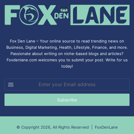
Fox Den Lane – Your online source to read trending news on
Business, Digital Marketing, Health, Lifestyle, Finance, and more.
Passionate about writing on niche-based blogs and articles?
Foxdenlane.com welcomes you to submit your post. Write for us
today!
Enter
your
Email
address
© Copyright 2026, All Rights Reserved |
FoxDenLane