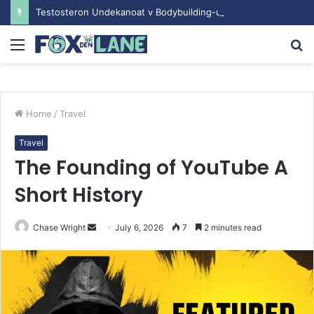
Testosteron Undekanoat v Bodybuilding-u: Ključ do Uspeha
Menu
S
fo
Home
/
Travel
Travel
The Founding of YouTube A
Short History
Chase Wright
S
July 6, 2026
7
2 minutes read
e
n
d
a
n