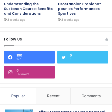
Understanding the
Drostanolon Propionat
Sustanon Course: Benefits
pour les Performances
and Considerations
Sportives
3 weeks ago
3 weeks ago
Follow Us
190
0
177
5
6
Followers
Popular
Recent
Comments