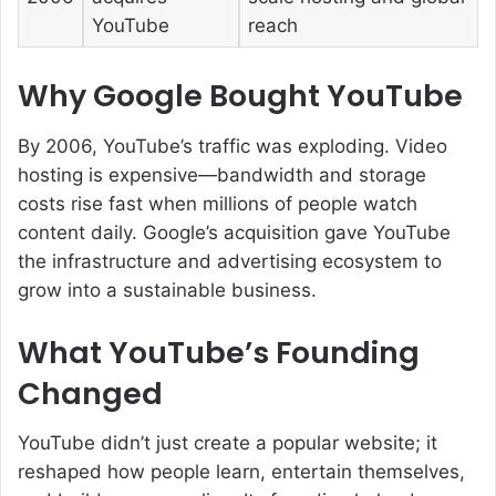
YouTube
reach
Why Google Bought YouTube
By 2006, YouTube’s traffic was exploding. Video
hosting is expensive—bandwidth and storage
costs rise fast when millions of people watch
content daily. Google’s acquisition gave YouTube
the infrastructure and advertising ecosystem to
grow into a sustainable business.
What YouTube’s Founding
Changed
YouTube didn’t just create a popular website; it
reshaped how people learn, entertain themselves,