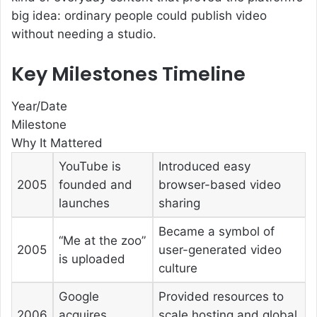
big idea: ordinary people could publish video
without needing a studio.
Key Milestones Timeline
Year/Date
Milestone
Why It Mattered
YouTube is
Introduced easy
2005
founded and
browser-based video
launches
sharing
Became a symbol of
“Me at the zoo”
2005
user-generated video
is uploaded
culture
Google
Provided resources to
2006
acquires
scale hosting and global