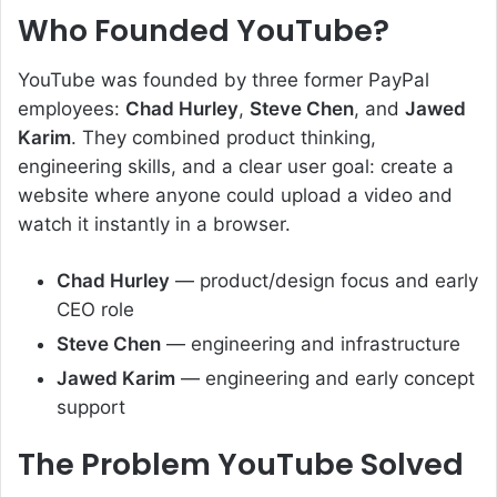
Who Founded YouTube?
YouTube was founded by three former PayPal
employees:
Chad Hurley
,
Steve Chen
, and
Jawed
Karim
. They combined product thinking,
engineering skills, and a clear user goal: create a
website where anyone could upload a video and
watch it instantly in a browser.
Chad Hurley
— product/design focus and early
CEO role
Steve Chen
— engineering and infrastructure
Jawed Karim
— engineering and early concept
support
The Problem YouTube Solved