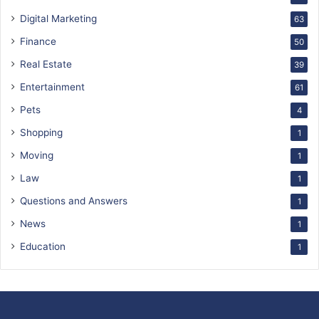
Digital Marketing
63
Finance
50
Real Estate
39
Entertainment
61
Pets
4
Shopping
1
Moving
1
Law
1
Questions and Answers
1
News
1
Education
1