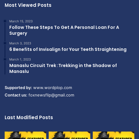
Most Viewed Posts
March 15, 2023
Follow These Steps To Get A Personal Loan For A
Surgery
March 3, 2023
6 Benefits of Invisalign for Your Teeth Straightening
March 1, 2023
Manaslu Circuit Trek :Trekking in the Shadow of
Manaslu
Supported by:
www.wordplop.com
Contact us:
foxnewsflip@gmail.com
Last Modified Posts