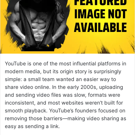
e
m
a
i
l
YouTube
is one of the most influential platforms in
modern media, but its origin story is surprisingly
simple: a small team wanted an easier way to
share video online. In the early 2000s, uploading
and sending video files was slow, formats were
inconsistent, and most websites weren’t built for
smooth playback. YouTube’s founders focused on
removing those barriers—making video sharing as
easy as sending a link.