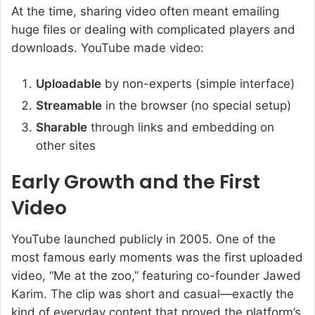
At the time, sharing video often meant emailing
huge files or dealing with complicated players and
downloads. YouTube made video:
Uploadable
by non-experts (simple interface)
Streamable
in the browser (no special setup)
Sharable
through links and embedding on
other sites
Early Growth and the First
Video
YouTube launched publicly in 2005. One of the
most famous early moments was the first uploaded
video, “Me at the zoo,” featuring co-founder Jawed
Karim. The clip was short and casual—exactly the
kind of everyday content that proved the platform’s