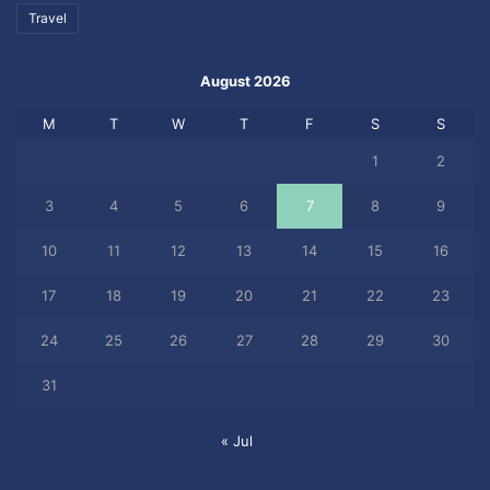
Travel
August 2026
M
T
W
T
F
S
S
1
2
3
4
5
6
7
8
9
10
11
12
13
14
15
16
17
18
19
20
21
22
23
24
25
26
27
28
29
30
31
« Jul