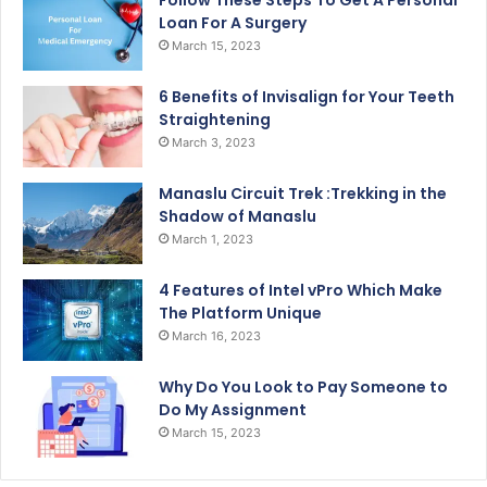
Follow These Steps To Get A Personal
Loan For A Surgery
March 15, 2023
6 Benefits of Invisalign for Your Teeth
Straightening
March 3, 2023
Manaslu Circuit Trek :Trekking in the
Shadow of Manaslu
March 1, 2023
4 Features of Intel vPro Which Make
The Platform Unique
March 16, 2023
Why Do You Look to Pay Someone to
Do My Assignment
March 15, 2023