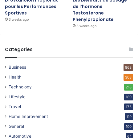
pour les Performances
de l’hormone
Sportives
Testosterone
Phenylpropionate
3 weeks ago
3 weeks ago
Categories
Business
868
Health
308
Technology
218
Lifestyle
189
Travel
175
Home Improvement
119
General
100
Automotive
64