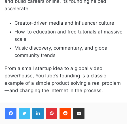
and build careers online. Its founding helped
accelerate:
Creator-driven media and influencer culture
How-to education and free tutorials at massive
scale
Music discovery, commentary, and global
community trends
From a small startup idea to a global video
powerhouse, YouTube’s founding is a classic
example of a simple product solving a real problem
—and changing the internet in the process.
Facebook
Twitter
LinkedIn
Pinterest
Reddit
Share via Email