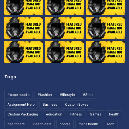
Tags
#bape hoodie
#fashion
#lifestyle
#Shirt
Assignment Help
Business
Custom Boxes
Custom Packaging
education
Fitness
Games
health
healthcare
Health care
hoodie
mens health
Tech