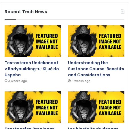
Recent Tech News
Testosteron Undekanoat
Understanding the
v Bodybuilding-u: Ključ do
Sustanon Course: Benefits
Uspeha
and Considerations
3 weeks ago
3 weeks ago
Drostanolon Propionat
Les bienfaits du dosage