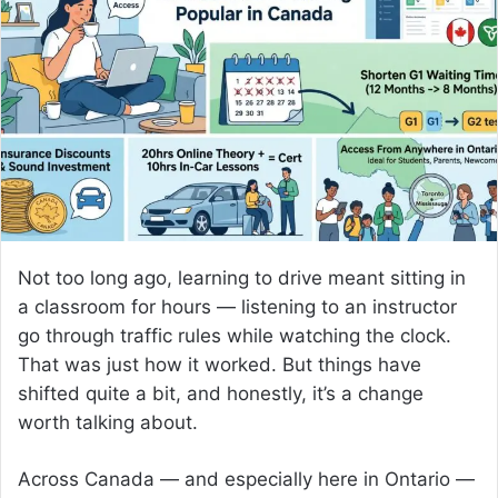
a
n
e
m
a
i
l
Not too long ago, learning to drive meant sitting in
a classroom for hours — listening to an instructor
go through traffic rules while watching the clock.
That was just how it worked. But things have
shifted quite a bit, and honestly, it’s a change
worth talking about.
Across Canada — and especially here in Ontario —