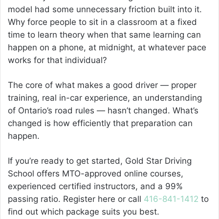
model had some unnecessary friction built into it.
Why force people to sit in a classroom at a fixed
time to learn theory when that same learning can
happen on a phone, at midnight, at whatever pace
works for that individual?
The core of what makes a good driver — proper
training, real in-car experience, an understanding
of Ontario’s road rules — hasn’t changed. What’s
changed is how efficiently that preparation can
happen.
If you’re ready to get started, Gold Star Driving
School offers MTO-approved online courses,
experienced certified instructors, and a 99%
passing ratio. Register here or call
416-841-1412
to
find out which package suits you best.