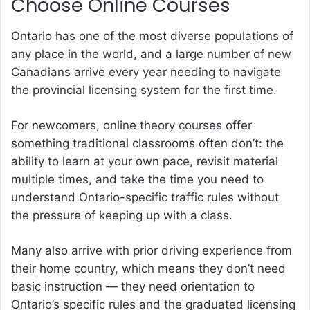
Choose Online Courses
Ontario has one of the most diverse populations of
any place in the world, and a large number of new
Canadians arrive every year needing to navigate
the provincial licensing system for the first time.
For newcomers, online theory courses offer
something traditional classrooms often don’t: the
ability to learn at your own pace, revisit material
multiple times, and take the time you need to
understand Ontario-specific traffic rules without
the pressure of keeping up with a class.
Many also arrive with prior driving experience from
their home country, which means they don’t need
basic instruction — they need orientation to
Ontario’s specific rules and the graduated licensing