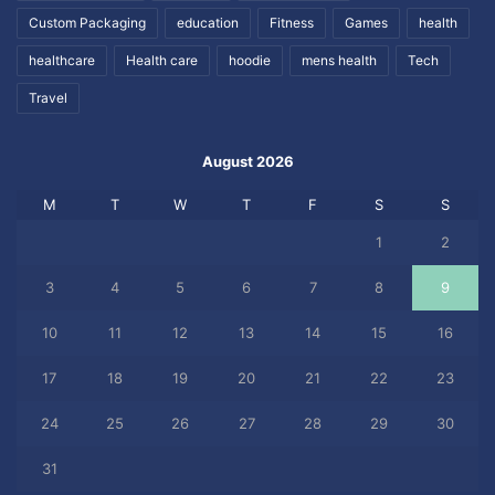
Custom Packaging
education
Fitness
Games
health
healthcare
Health care
hoodie
mens health
Tech
Travel
August 2026
M
T
W
T
F
S
S
1
2
3
4
5
6
7
8
9
10
11
12
13
14
15
16
17
18
19
20
21
22
23
24
25
26
27
28
29
30
31