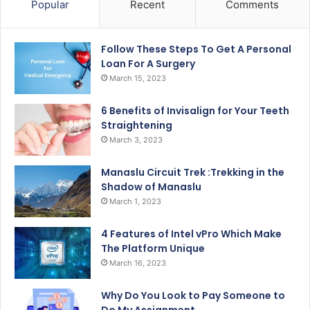
Popular
Recent
Comments
Follow These Steps To Get A Personal
Loan For A Surgery
March 15, 2023
6 Benefits of Invisalign for Your Teeth
Straightening
March 3, 2023
Manaslu Circuit Trek :Trekking in the
Shadow of Manaslu
March 1, 2023
4 Features of Intel vPro Which Make
The Platform Unique
March 16, 2023
Why Do You Look to Pay Someone to