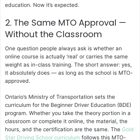
education. Now it’s expected.
2. The Same MTO Approval —
Without the Classroom
One question people always ask is whether an
online course is actually ‘real’ or carries the same
weight as in-class training. The short answer: yes,
it absolutely does — as long as the school is MTO-
approved.
Ontario’s Ministry of Transportation sets the
curriculum for the Beginner Driver Education (BDE)
program. Whether you take the theory portion in a
classroom or complete it online, the material, the
hours, and the certification are the same. The
Gold
Star Driving School curriculum
follows this MTO-