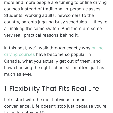
more and more people are turning to online driving
courses instead of traditional in-person classes.
Students, working adults, newcomers to the
country, parents juggling busy schedules — they’re
all making the same switch. And there are some
very real, practical reasons behind it.
In this post, we’ll walk through exactly why
online
driving courses
have become so popular in
Canada, what you actually get out of them, and
how choosing the right school still matters just as
much as ever.
1. Flexibility That Fits Real Life
Let’s start with the most obvious reason:
convenience. Life doesn’t stop just because you’re
trying to get your G2.