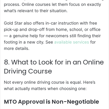
process. Online courses let them focus on exactly
what’s relevant to their situation.
Gold Star also offers in-car instruction with free
pick-up and drop-off from home, school, or office
— a genuine help for newcomers still finding their
footing in a new city. See
available services
for
more details.
8. What to Look for in an Online
Driving Course
Not every online driving course is equal. Here’s
what actually matters when choosing one:
MTO Approval is Non-Negotiable