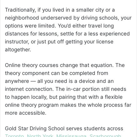
Traditionally, if you lived in a smaller city or a
neighborhood underserved by driving schools, your
options were limited. You’d either travel long
distances for lessons, settle for a less experienced
instructor, or just put off getting your license
altogether.
Online theory courses change that equation. The
theory component can be completed from
anywhere — all you need is a device and an
internet connection. The in-car portion still needs
to happen locally, but pairing that with a flexible
online theory program makes the whole process far
more accessible.
Gold Star Driving School serves students across
Toronto
,
North York
,
Mississauga
,
Scarborough
,