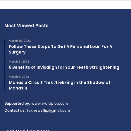
Most Viewed Posts
March 15, 2023
Follow These Steps To Get A Personal Loan For A
Surgery
March 3, 2023
6 Benefits of Invisalign for Your Teeth Straightening
March 1, 2023
Manaslu Circuit Trek :Trekking in the Shadow of
Manaslu
Supported by:
www.wordplop.com
Contact us:
foxnewsflip@gmail.com