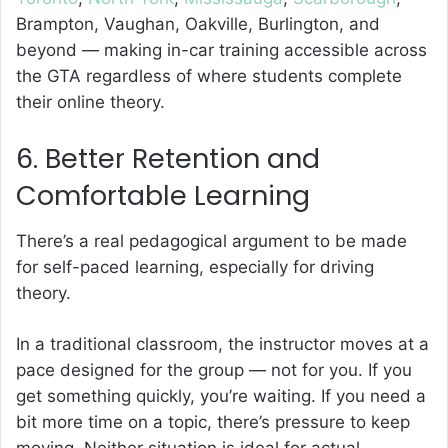
Brampton, Vaughan, Oakville, Burlington, and
beyond — making in-car training accessible across
the GTA regardless of where students complete
their online theory.
6. Better Retention and
Comfortable Learning
There’s a real pedagogical argument to be made
for self-paced learning, especially for driving
theory.
In a traditional classroom, the instructor moves at a
pace designed for the group — not for you. If you
get something quickly, you’re waiting. If you need a
bit more time on a topic, there’s pressure to keep
moving. Neither situation is ideal for actual