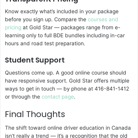
Know exactly what’s included in your package
before you sign up. Compare the
courses and
pricing
at Gold Star — packages range from e-
learning only to full BDE bundles including in-car
hours and road test preparation.
Student Support
Questions come up. A good online course should
have responsive support. Gold Star offers multiple
ways to get in touch — by phone at 416-841-1412
or through the
contact page
.
Final Thoughts
The shift toward online driver education in Canada
isn’t really a trend — it’s a recognition that the old