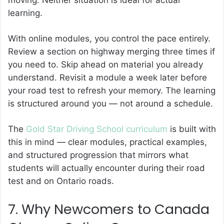
learning.
With online modules, you control the pace entirely.
Review a section on highway merging three times if
you need to. Skip ahead on material you already
understand. Revisit a module a week later before
your road test to refresh your memory. The learning
is structured around you — not around a schedule.
The
Gold Star Driving School curriculum
is built with
this in mind — clear modules, practical examples,
and structured progression that mirrors what
students will actually encounter during their road
test and on Ontario roads.
7. Why Newcomers to Canada