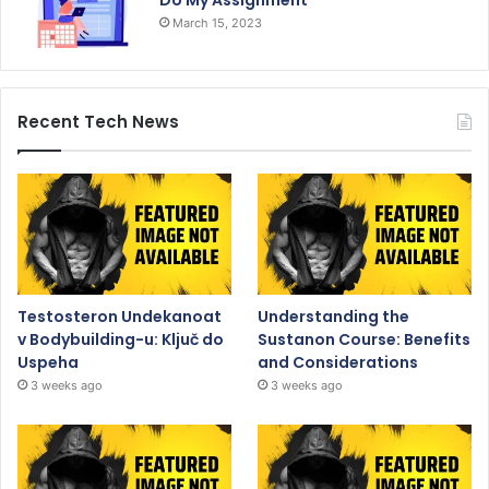
Do My Assignment
March 15, 2023
Recent Tech News
Testosteron Undekanoat
Understanding the
v Bodybuilding-u: Ključ do
Sustanon Course: Benefits
Uspeha
and Considerations
3 weeks ago
3 weeks ago