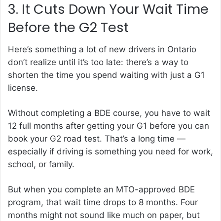
3. It Cuts Down Your Wait Time
Before the G2 Test
Here’s something a lot of new drivers in Ontario
don’t realize until it’s too late: there’s a way to
shorten the time you spend waiting with just a G1
license.
Without completing a BDE course, you have to wait
12 full months after getting your G1 before you can
book your G2 road test. That’s a long time —
especially if driving is something you need for work,
school, or family.
But when you complete an MTO-approved BDE
program, that wait time drops to 8 months. Four
months might not sound like much on paper, but