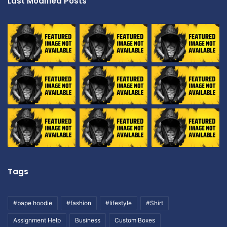
Last Modified Posts
Tags
#bape hoodie
#fashion
#lifestyle
#Shirt
Assignment Help
Business
Custom Boxes