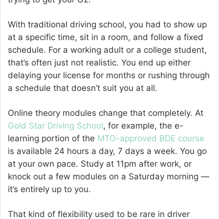
With traditional driving school, you had to show up
at a specific time, sit in a room, and follow a fixed
schedule. For a working adult or a college student,
that’s often just not realistic. You end up either
delaying your license for months or rushing through
a schedule that doesn’t suit you at all.
Online theory modules change that completely. At
Gold Star Driving School
, for example, the e-
learning portion of the
MTO-approved BDE course
is available 24 hours a day, 7 days a week. You go
at your own pace. Study at 11pm after work, or
knock out a few modules on a Saturday morning —
it’s entirely up to you.
That kind of flexibility used to be rare in driver