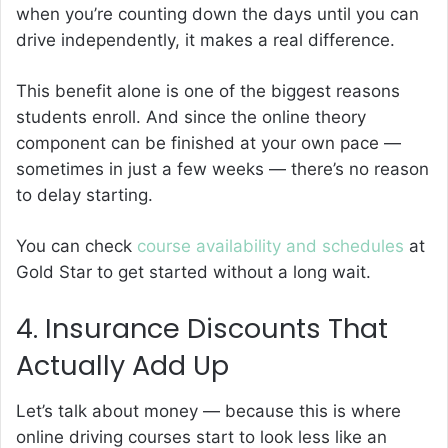
when you’re counting down the days until you can
drive independently, it makes a real difference.
This benefit alone is one of the biggest reasons
students enroll. And since the online theory
component can be finished at your own pace —
sometimes in just a few weeks — there’s no reason
to delay starting.
You can check
course availability and schedules
at
Gold Star to get started without a long wait.
4. Insurance Discounts That
Actually Add Up
Let’s talk about money — because this is where
online driving courses start to look less like an