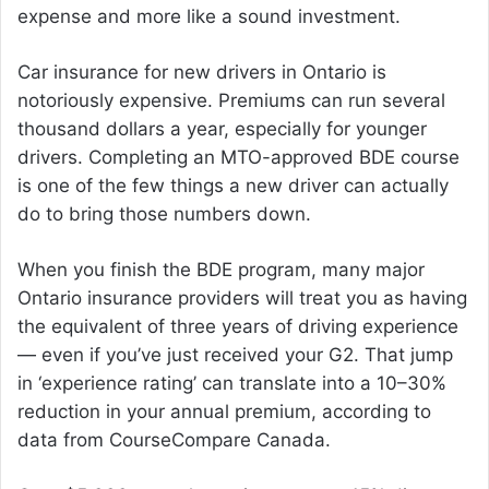
expense and more like a sound investment.
Car insurance for new drivers in Ontario is
notoriously expensive. Premiums can run several
thousand dollars a year, especially for younger
drivers. Completing an MTO-approved BDE course
is one of the few things a new driver can actually
do to bring those numbers down.
When you finish the BDE program, many major
Ontario insurance providers will treat you as having
the equivalent of three years of driving experience
— even if you’ve just received your G2. That jump
in ‘experience rating’ can translate into a 10–30%
reduction in your annual premium, according to
data from CourseCompare Canada.