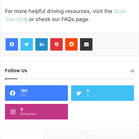
For more helpful driving resources, visit the
Gold
Star blog
or check our FAQs page.
Facebook
Twitter
LinkedIn
Pinterest
Reddit
Share via Email
Follow Us
190
0
177
5
6
Followers