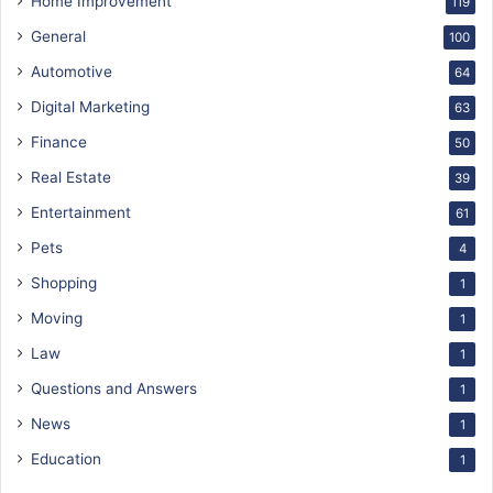
Home Improvement
119
General
100
Automotive
64
Digital Marketing
63
Finance
50
Real Estate
39
Entertainment
61
Pets
4
Shopping
1
Moving
1
Law
1
Questions and Answers
1
News
1
Education
1