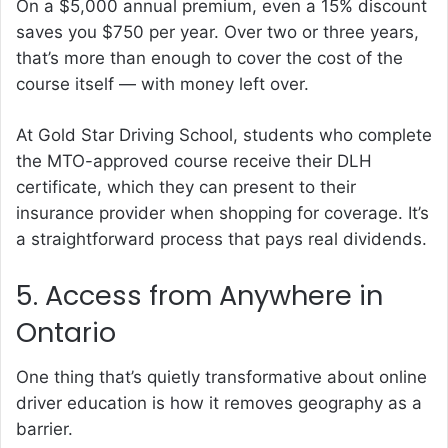
On a $5,000 annual premium, even a 15% discount
saves you $750 per year. Over two or three years,
that’s more than enough to cover the cost of the
course itself — with money left over.
At Gold Star Driving School, students who complete
the MTO-approved course receive their DLH
certificate, which they can present to their
insurance provider when shopping for coverage. It’s
a straightforward process that pays real dividends.
5. Access from Anywhere in
Ontario
One thing that’s quietly transformative about online
driver education is how it removes geography as a
barrier.