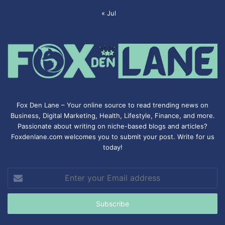
« Jul
Fox Den Lane – Your online source to read trending news on
Business, Digital Marketing, Health, Lifestyle, Finance, and more.
Passionate about writing on niche-based blogs and articles?
Foxdenlane.com welcomes you to submit your post. Write for us
today!
Enter
your
Email
address