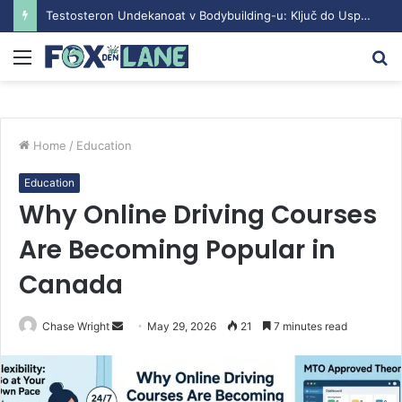
Testosteron Undekanoat v Bodybuilding-u: Ključ do Uspeha
Menu
S
fo
Home
/
Education
Education
Why Online Driving Courses
Are Becoming Popular in
Canada
Chase Wright
S
May 29, 2026
21
7 minutes read
e
n
d