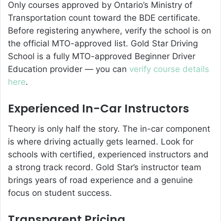
Only courses approved by Ontario’s Ministry of
Transportation count toward the BDE certificate.
Before registering anywhere, verify the school is on
the official MTO-approved list. Gold Star Driving
School is a fully MTO-approved Beginner Driver
Education provider — you can
verify course details
here
.
Experienced In-Car Instructors
Theory is only half the story. The in-car component
is where driving actually gets learned. Look for
schools with certified, experienced instructors and
a strong track record. Gold Star’s instructor team
brings years of road experience and a genuine
focus on student success.
Transparent Pricing