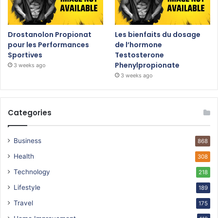
Drostanolon Propionat
Les bienfaits du dosage
pour les Performances
de l’hormone
Sportives
Testosterone
Phenylpropionate
3 weeks ago
3 weeks ago
Categories
Business
868
Health
308
Technology
218
Lifestyle
189
Travel
175