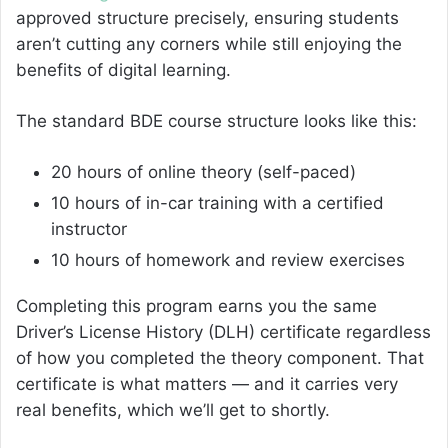
approved structure precisely, ensuring students
aren’t cutting any corners while still enjoying the
benefits of digital learning.
The standard BDE course structure looks like this:
20 hours of online theory (self-paced)
10 hours of in-car training with a certified
instructor
10 hours of homework and review exercises
Completing this program earns you the same
Driver’s License History (DLH) certificate regardless
of how you completed the theory component. That
certificate is what matters — and it carries very
real benefits, which we’ll get to shortly.