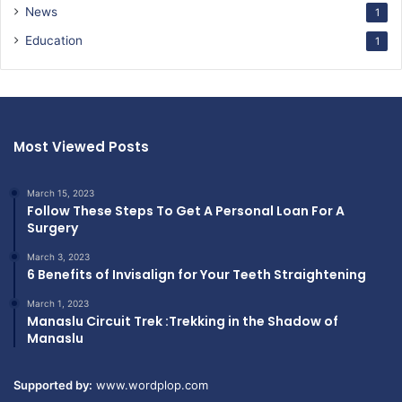
News
1
Education
1
Most Viewed Posts
March 15, 2023
Follow These Steps To Get A Personal Loan For A
Surgery
March 3, 2023
6 Benefits of Invisalign for Your Teeth Straightening
March 1, 2023
Manaslu Circuit Trek :Trekking in the Shadow of
Manaslu
Supported by:
www.wordplop.com