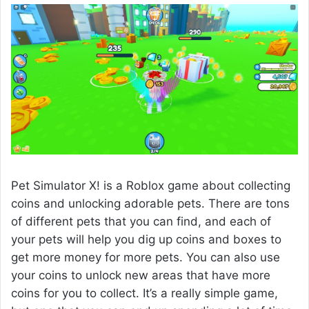
Pet Simulator X! is a Roblox game about collecting
coins and unlocking adorable pets. There are tons
of different pets that you can find, and each of
your pets will help you dig up coins and boxes to
get more money for more pets. You can also use
your coins to unlock new areas that have more
coins for you to collect. It’s a really simple game,