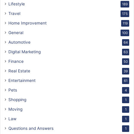
Lifestyle
189
Travel
175
Home Improvement
119
General
100
Automotive
64
Digital Marketing
63
Finance
50
Real Estate
39
Entertainment
61
Pets
4
Shopping
1
Moving
1
Law
1
Questions and Answers
1