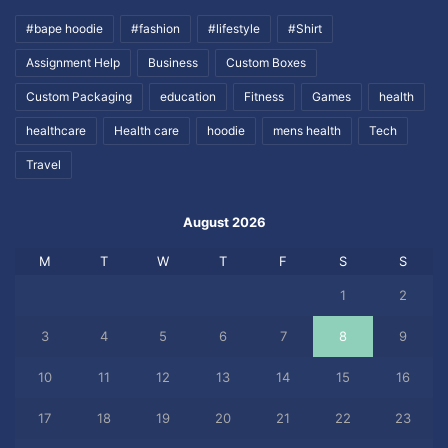
#bape hoodie
#fashion
#lifestyle
#Shirt
Assignment Help
Business
Custom Boxes
Custom Packaging
education
Fitness
Games
health
healthcare
Health care
hoodie
mens health
Tech
Travel
August 2026
M
T
W
T
F
S
S
1
2
3
4
5
6
7
8
9
10
11
12
13
14
15
16
17
18
19
20
21
22
23