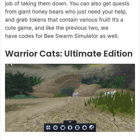
job of taking them down. You can also get quests
from giant honey bears who just need your help,
and grab tokens that contain various fruit! It’s a
cute game, and like the previous two, we
have codes for Bee Swarm Simulator as well.
Warrior Cats: Ultimate Edition