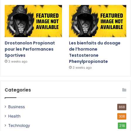
Drostanolon Propionat
Les bienfaits du dosage
pour les Performances
de l’hormone
Sportives
Testosterone
Phenylpropionate
3 weeks ago
3 weeks ago
Categories
Business
868
Health
308
Technology
218