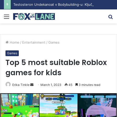
Testosteron Undekanoat v Bodybuilding-u: Ključ do Uspeha
Menu
S
fo
Home
/
Entertainment
/
Games
Games
Top 5 most suitable Roblox
games for kids
Erika Tinkle
S
March 1, 2023
45
3 minutes read
e
n
d
a
n