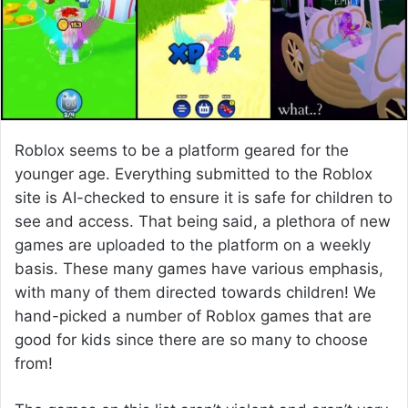
e
m
a
i
l
Roblox seems to be a platform geared for the
younger age. Everything submitted to the Roblox
site is AI-checked to ensure it is safe for children to
see and access. That being said, a plethora of new
games are uploaded to the platform on a weekly
basis. These many games have various emphasis,
with many of them directed towards children! We
hand-picked a number of Roblox games that are
good for kids since there are so many to choose
from!