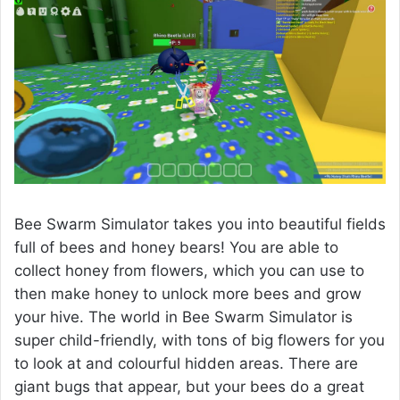
Bee Swarm Simulator takes you into beautiful fields
full of bees and honey bears! You are able to
collect honey from flowers, which you can use to
then make honey to unlock more bees and grow
your hive. The world in Bee Swarm Simulator is
super child-friendly, with tons of big flowers for you
to look at and colourful hidden areas. There are
giant bugs that appear, but your bees do a great