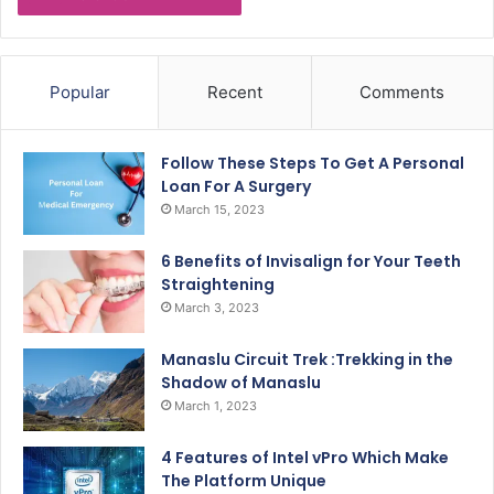
Popular
Recent
Comments
Follow These Steps To Get A Personal
Loan For A Surgery
March 15, 2023
6 Benefits of Invisalign for Your Teeth
Straightening
March 3, 2023
Manaslu Circuit Trek :Trekking in the
Shadow of Manaslu
March 1, 2023
4 Features of Intel vPro Which Make
The Platform Unique