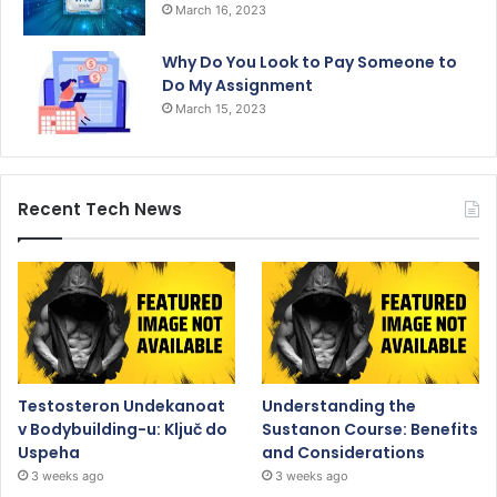
March 16, 2023
Why Do You Look to Pay Someone to
Do My Assignment
March 15, 2023
Recent Tech News
Testosteron Undekanoat
Understanding the
v Bodybuilding-u: Ključ do
Sustanon Course: Benefits
Uspeha
and Considerations
3 weeks ago
3 weeks ago