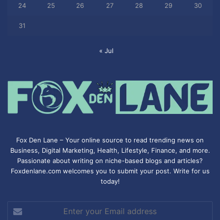
24
25
26
27
28
29
30
31
« Jul
Fox Den Lane – Your online source to read trending news on
Business, Digital Marketing, Health, Lifestyle, Finance, and more.
Passionate about writing on niche-based blogs and articles?
Foxdenlane.com welcomes you to submit your post. Write for us
today!
Enter
your