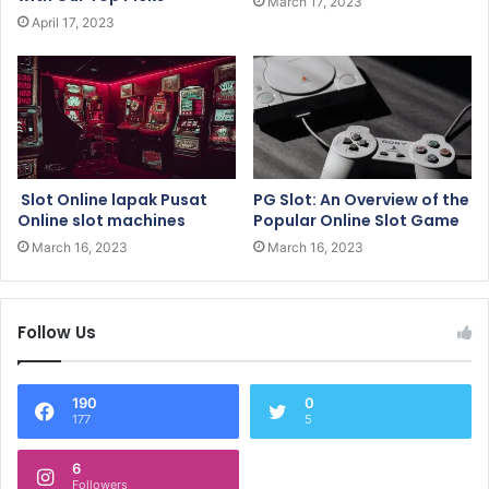
March 17, 2023
April 17, 2023
Slot Online lapak Pusat
PG Slot: An Overview of the
Online slot machines
Popular Online Slot Game
March 16, 2023
March 16, 2023
Follow Us
190
0
177
5
6
Followers