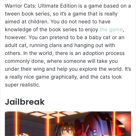
Warrior Cats: Ultimate Edition is a game based on a
tween book series, so it’s a game that is really
aimed at children. You do not need to have
knowledge of the book series to enjoy
the game
,
however. You can pretend to be a baby cat or an
adult cat, running clans and hanging out with
others. In the world, there is an adoption process
commonly done, where someone will take you
under their wing and help you explore the world. It’s
a really nice game graphically, and the cats look
super realistic.
Jailbreak