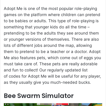
Adopt Me is one of the most popular role-playing
games on the platform where children can pretend
to be babies or adults. This type of role-playing is
something that younger kids do all the time –
pretending to be the adults they see around them
or younger versions of themselves. There are also
lots of different jobs around the map, allowing
them to pretend to be a teacher or a doctor. Adopt
Me also features pets, which come out of eggs you
must take care of. These pets are really adorable
and fun to collect! Our regularly updated list
of codes for Adopt Me will be useful for any player,
as they usually give you much-needed bucks.
Bee Swarm Simulator