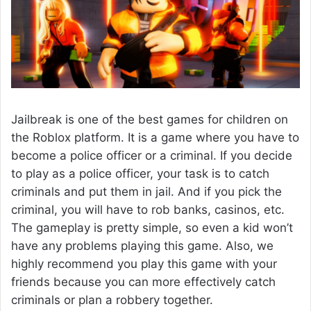
Jailbreak is one of the best games for children on
the Roblox platform. It is a game where you have to
become a police officer or a criminal. If you decide
to play as a police officer, your task is to catch
criminals and put them in jail. And if you pick the
criminal, you will have to rob banks, casinos, etc.
The gameplay is pretty simple, so even a kid won’t
have any problems playing this game. Also, we
highly recommend you play this game with your
friends because you can more effectively catch
criminals or plan a robbery together.