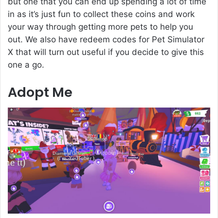
but one that you can end up spending a lot of time
in as it’s just fun to collect these coins and work
your way through getting more pets to help you
out. We also have redeem codes for Pet Simulator
X that will turn out useful if you decide to give this
one a go.
Adopt Me