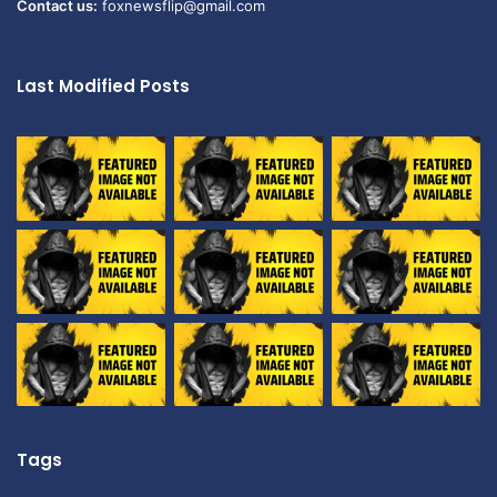
Contact us:
foxnewsflip@gmail.com
Last Modified Posts
Tags