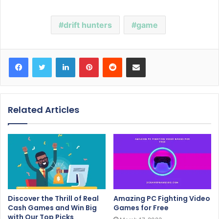
drift hunters
game
Facebook
Twitter
LinkedIn
Pinterest
Reddit
Share via Email
Related Articles
Discover the Thrill of Real
Amazing PC Fighting Video
Cash Games and Win Big
Games for Free
with Our Top Picks