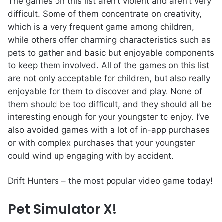
The games on this list aren’t violent and aren’t very
difficult. Some of them concentrate on creativity,
which is a very frequent game among children,
while others offer charming characteristics such as
pets to gather and basic but enjoyable components
to keep them involved. All of the games on this list
are not only acceptable for children, but also really
enjoyable for them to discover and play. None of
them should be too difficult, and they should all be
interesting enough for your youngster to enjoy. I’ve
also avoided games with a lot of in-app purchases
or with complex purchases that your youngster
could wind up engaging with by accident.
Drift Hunters
– the most popular video game today!
Pet Simulator X!