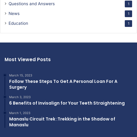
Questions and Answers
1
News
1
Education
1
Most Viewed Posts
March 15, 2023
Follow These Steps To Get A Personal Loan For A
Surgery
March 3, 2023
6 Benefits of Invisalign for Your Teeth Straightening
March 1, 2023
Manaslu Circuit Trek :Trekking in the Shadow of
Manaslu