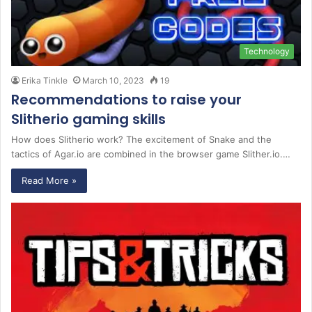
Technology
Erika Tinkle
March 10, 2023
19
Recommendations to raise your
Slitherio gaming skills
How does Slitherio work? The excitement of Snake and the
tactics of Agar.io are combined in the browser game Slither.io.…
Read More »