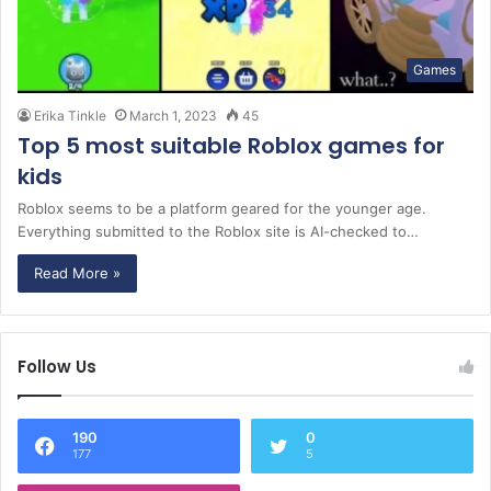
Games
Erika Tinkle
March 1, 2023
45
Top 5 most suitable Roblox games for
kids
Roblox seems to be a platform geared for the younger age.
Everything submitted to the Roblox site is AI-checked to…
Read More »
Follow Us
190
0
177
5