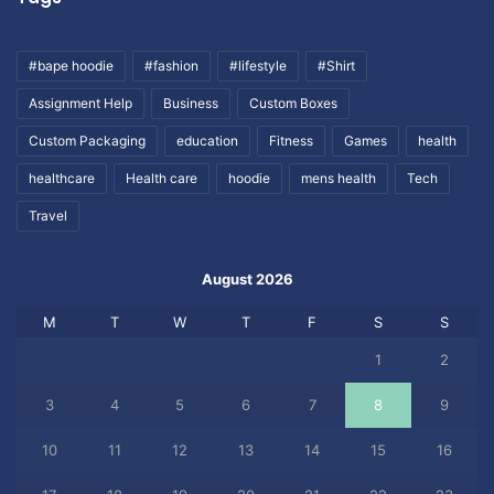
#bape hoodie
#fashion
#lifestyle
#Shirt
Assignment Help
Business
Custom Boxes
Custom Packaging
education
Fitness
Games
health
healthcare
Health care
hoodie
mens health
Tech
Travel
August 2026
M
T
W
T
F
S
S
1
2
3
4
5
6
7
8
9
10
11
12
13
14
15
16