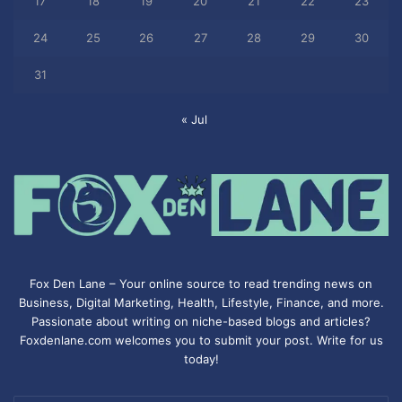
17
18
19
20
21
22
23
24
25
26
27
28
29
30
31
« Jul
Fox Den Lane – Your online source to read trending news on
Business, Digital Marketing, Health, Lifestyle, Finance, and more.
Passionate about writing on niche-based blogs and articles?
Foxdenlane.com welcomes you to submit your post. Write for us
today!