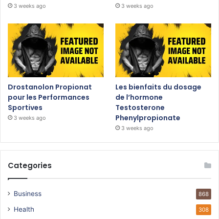
3 weeks ago
3 weeks ago
Drostanolon Propionat
Les bienfaits du dosage
pour les Performances
de l’hormone
Sportives
Testosterone
Phenylpropionate
3 weeks ago
3 weeks ago
Categories
Business
868
Health
308