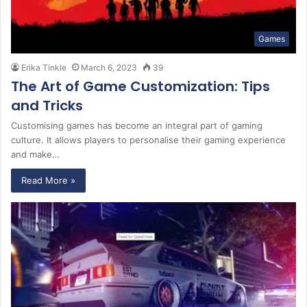
Games
Erika Tinkle
March 6, 2023
39
The Art of Game Customization: Tips
and Tricks
Customising games has become an integral part of gaming
culture. It allows players to personalise their gaming experience
and make…
Read More »