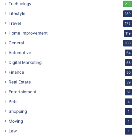
Technology
218
Lifestyle
189
Travel
175
Home Improvement
119
General
100
Automotive
64
Digital Marketing
63
Finance
50
Real Estate
39
Entertainment
61
Pets
4
Shopping
1
Moving
1
Law
1