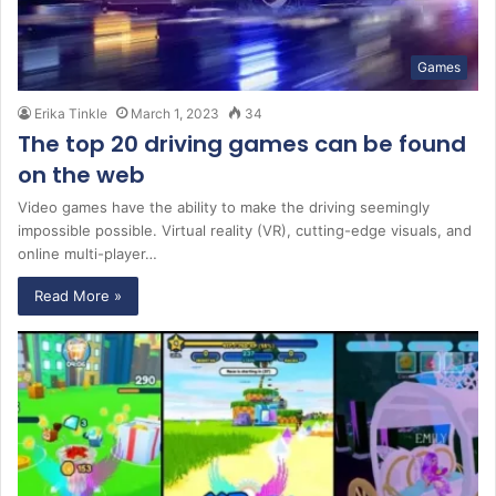
Games
Erika Tinkle
March 1, 2023
34
The top 20 driving games can be found
on the web
Video games have the ability to make the driving seemingly
impossible possible. Virtual reality (VR), cutting-edge visuals, and
online multi-player…
Read More »