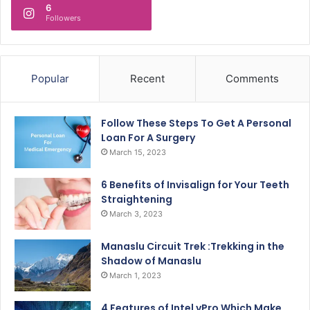
6
Followers
Popular
Recent
Comments
Follow These Steps To Get A Personal
Loan For A Surgery
March 15, 2023
6 Benefits of Invisalign for Your Teeth
Straightening
March 3, 2023
Manaslu Circuit Trek :Trekking in the
Shadow of Manaslu
March 1, 2023
4 Features of Intel vPro Which Make