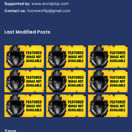
Supported by:
www.wordplop.com
Contact us:
foxnewsflip@gmail.com
Last Modified Posts
Tags