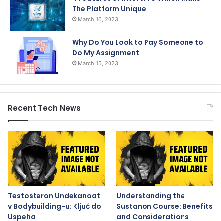
The Platform Unique
March 16, 2023
Why Do You Look to Pay Someone to
Do My Assignment
March 15, 2023
Recent Tech News
Testosteron Undekanoat
Understanding the
v Bodybuilding-u: Ključ do
Sustanon Course: Benefits
Uspeha
and Considerations