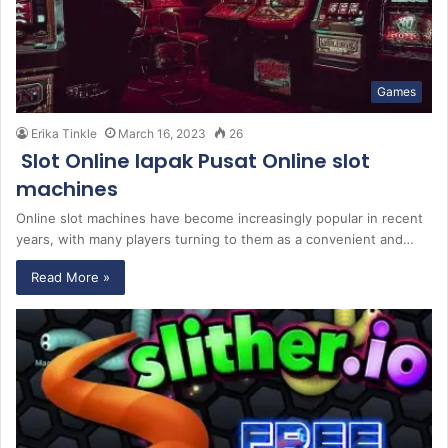
Games
Erika Tinkle
March 16, 2023
26
Slot Online lapak Pusat Online slot
machines
Online slot machines have become increasingly popular in recent
years, with many players turning to them as a convenient and…
Read More »