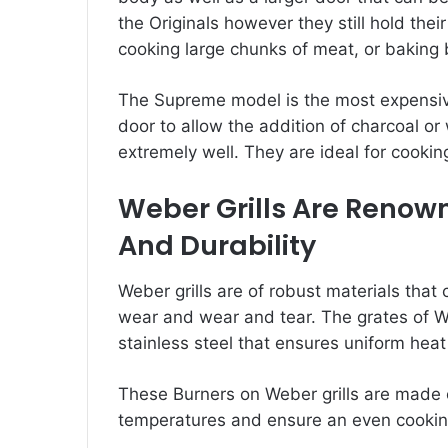
the Originals however they still hold thei
cooking large chunks of meat, or baking 
The Supreme model is the most expensive 
door to allow the addition of charcoal o
extremely well. They are ideal for cookin
Weber Grills Are Renow
And Durability
Weber grills are of robust materials tha
wear and wear and tear. The grates of We
stainless steel that ensures uniform heat 
These Burners on Weber grills are made 
temperatures and ensure an even cookin