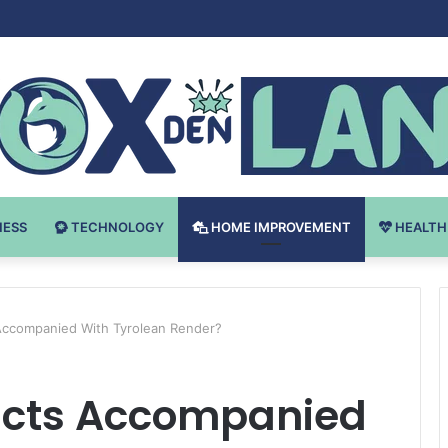
Bodybuilding-u: Ključ do Uspeha
NESS
TECHNOLOGY
HOME IMPROVEMENT
HEALTH
Accompanied With Tyrolean Render?
acts Accompanied