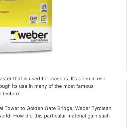
ster that is used for reasons. It’s been in use
ough its use in many of the most famous
itecture.
ffel Tower to Golden Gate Bridge, Weber Tyrolean
orld. How did this particular material gain such