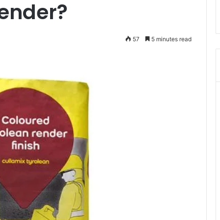
Render?
57
5 minutes read