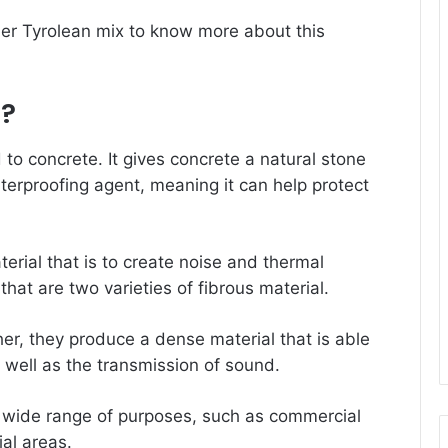
ber
Tyrolean mix
to know more about this
n?
 to concrete. It gives concrete a natural stone
erproofing agent, meaning it can help protect
terial that is to create noise and thermal
 that are two varieties of fibrous material.
r, they produce a dense material that is able
 well as the transmission of sound.
 wide range of purposes, such as commercial
ial areas.