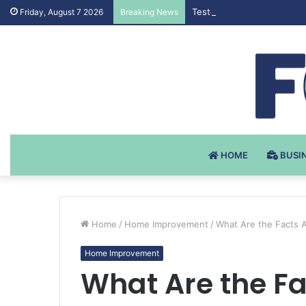
Testosteron Undekanoat v 
Friday, August 7 2026
Breaking News
HOME
BUSI
Home
/
Home Improvement
/
What Are the Facts 
Home Improvement
What Are the F