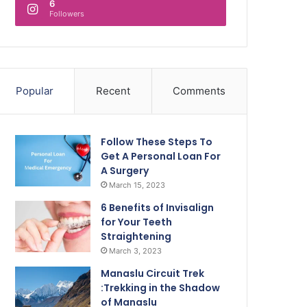
6
Followers
Popular
Recent
Comments
Follow These Steps To
Get A Personal Loan For
A Surgery
March 15, 2023
6 Benefits of Invisalign
for Your Teeth
Straightening
March 3, 2023
Manaslu Circuit Trek
:Trekking in the Shadow
of Manaslu