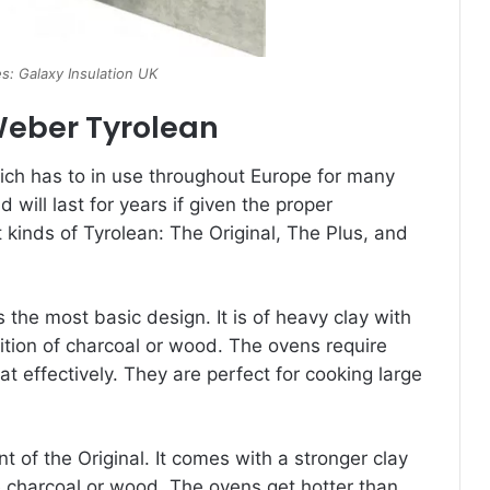
s: Galaxy Insulation UK
Weber Tyrolean
ich has to in use throughout Europe for many
will last for years if given the proper
 kinds of Tyrolean: The Original, The Plus, and
s the most basic design. It is of heavy clay with
dition of charcoal or wood. The ovens require
at effectively. They are perfect for cooking large
 of the Original. It comes with a stronger clay
e charcoal or wood. The ovens get hotter than