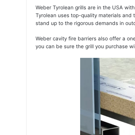
Weber Tyrolean grills are in the USA wit
Tyrolean uses top-quality materials and te
stand up to the rigorous demands in outdo
Weber
cavity fire barriers
also offer a one
you can be sure the grill you purchase wi