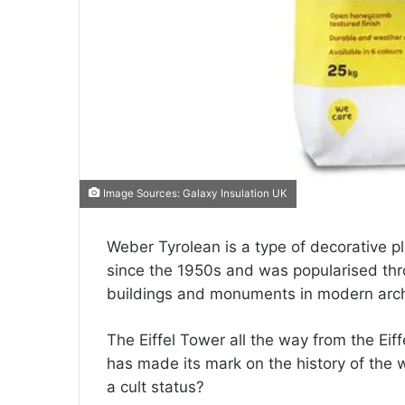
Image Sources: Galaxy Insulation UK
Weber Tyrolean is a type of decorative pla
since the 1950s and was popularised thr
buildings and monuments in modern arch
The Eiffel Tower all the way from the Ei
has made its mark on the history of the w
a cult status?