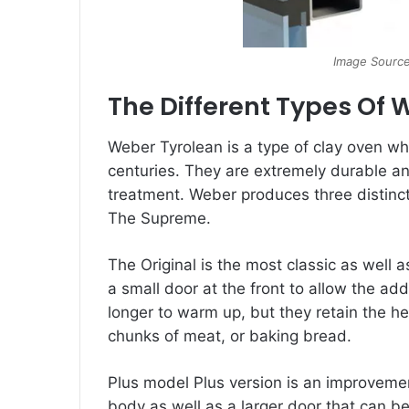
Image Source
The Different Types Of 
Weber Tyrolean is a type of clay oven wh
centuries. They are extremely durable and 
treatment. Weber produces three distinct
The Supreme.
The Original is the most classic as well a
a small door at the front to allow the ad
longer to warm up, but they retain the he
chunks of meat, or baking bread.
Plus model Plus version is an improvement
body as well as a larger door that can b