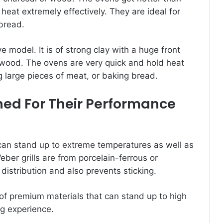
r heat extremely effectively. They are ideal for
bread.
model. It is of strong clay with a huge front
r wood. The ovens are very quick and hold heat
g large pieces of meat, or baking bread.
ned For Their Performance
t can stand up to extreme temperatures as well as
ber grills are from porcelain-ferrous or
distribution and also prevents sticking.
of premium materials that can stand up to high
g experience.