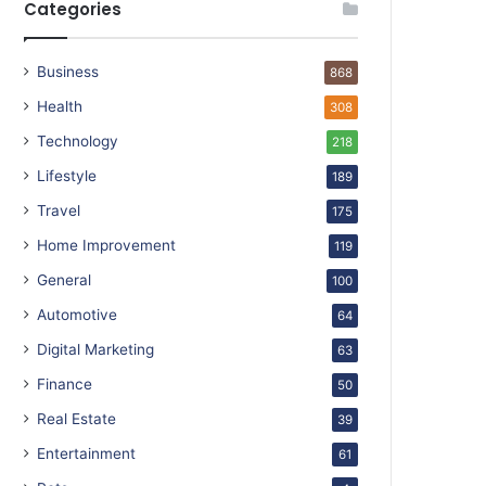
Categories
Business
868
Health
308
Technology
218
Lifestyle
189
Travel
175
Home Improvement
119
General
100
Automotive
64
Digital Marketing
63
Finance
50
Real Estate
39
Entertainment
61