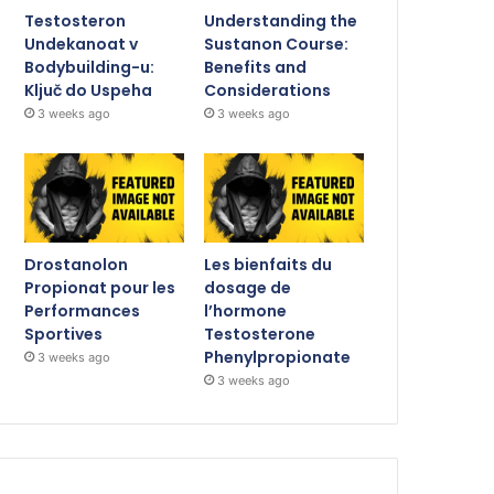
Testosteron
Understanding the
Undekanoat v
Sustanon Course:
Bodybuilding-u:
Benefits and
Ključ do Uspeha
Considerations
3 weeks ago
3 weeks ago
Drostanolon
Les bienfaits du
Propionat pour les
dosage de
Performances
l’hormone
Sportives
Testosterone
Phenylpropionate
3 weeks ago
3 weeks ago