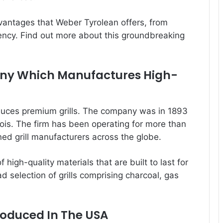
advantages that Weber Tyrolean offers, from
iency. Find out more about this groundbreaking
any Which Manufactures High-
uces premium grills. The company was in 1893
nois. The firm has been operating for more than
d grill manufacturers across the globe.
 high-quality materials that are built to last for
d selection of grills comprising charcoal, gas
roduced In The USA