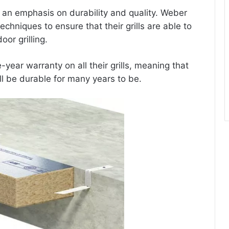
h an emphasis on durability and quality. Weber
chniques to ensure that their grills are able to
or grilling.
-year warranty on all their grills, meaning that
ll be durable for many years to be.