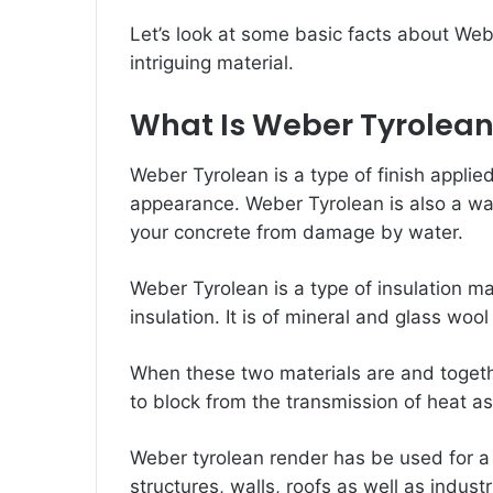
Let’s look at some basic facts about We
intriguing material.
What Is Weber Tyrolea
Weber Tyrolean is a type of finish applied
appearance. Weber Tyrolean is also a wat
your concrete from damage by water.
Weber Tyrolean is a type of insulation ma
insulation. It is of mineral and glass wool
When these two materials are and togethe
to block from the transmission of heat as
Weber
tyrolean render
has be used for a
structures, walls, roofs as well as industr