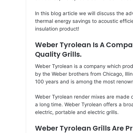
In this blog article we will discuss the 
thermal energy savings to acoustic effic
insulation product!
Weber Tyrolean Is A Comp
Quality Grills.
Weber Tyrolean is a company which prod
by the Weber brothers from Chicago, Illi
100 years and is among the most renowne
Weber
Tyrolean render mixes
are made of
a long time. Weber Tyrolean offers a broa
electric, portable and electric grills.
Weber Tyrolean Grills Are P