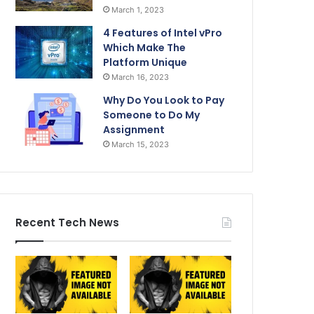
March 1, 2023
4 Features of Intel vPro
Which Make The
Platform Unique
March 16, 2023
Why Do You Look to Pay
Someone to Do My
Assignment
March 15, 2023
Recent Tech News