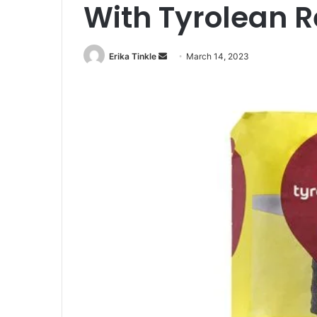
With Tyrolean 
Erika Tinkle
S
March 14, 2023
e
n
d
a
n
e
m
a
i
l