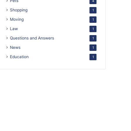
Pets
4
Shopping
1
Moving
1
Law
1
Questions and Answers
1
News
1
Education
1