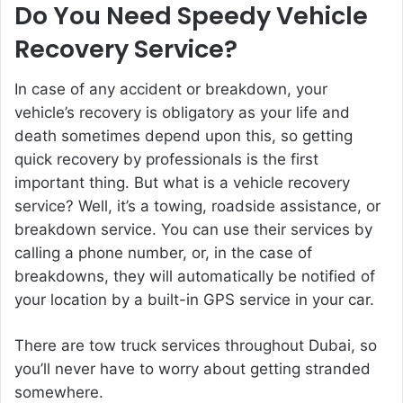
Do You Need Speedy Vehicle
Recovery Service?
In case of any accident or breakdown, your
vehicle’s recovery is obligatory as your life and
death sometimes depend upon this, so getting
quick recovery by professionals is the first
important thing. But what is a vehicle recovery
service? Well, it’s a towing, roadside assistance, or
breakdown service. You can use their services by
calling a phone number, or, in the case of
breakdowns, they will automatically be notified of
your location by a built-in GPS service in your car.
There are tow truck services throughout Dubai, so
you’ll never have to worry about getting stranded
somewhere.