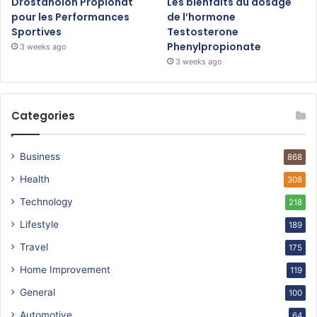
Drostanolon Propionat
Les bienfaits du dosage
pour les Performances
de l’hormone
Sportives
Testosterone
Phenylpropionate
3 weeks ago
3 weeks ago
Categories
Business
868
Health
308
Technology
218
Lifestyle
189
Travel
175
Home Improvement
119
General
100
Automotive
64