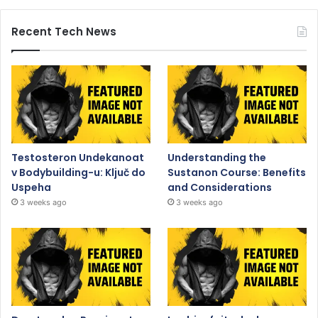
Recent Tech News
Testosteron Undekanoat
Understanding the
v Bodybuilding-u: Ključ do
Sustanon Course: Benefits
Uspeha
and Considerations
3 weeks ago
3 weeks ago