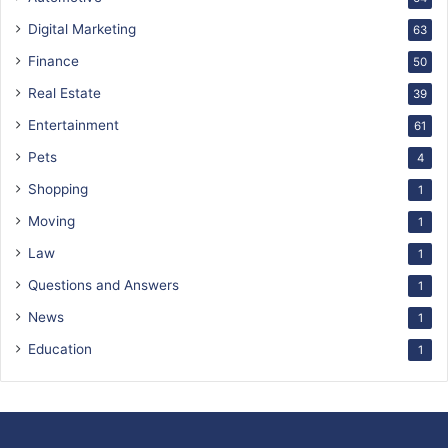
Digital Marketing
63
Finance
50
Real Estate
39
Entertainment
61
Pets
4
Shopping
1
Moving
1
Law
1
Questions and Answers
1
News
1
Education
1