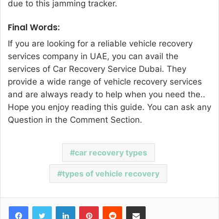
due to this jamming tracker.
Final Words:
If you are looking for a reliable vehicle recovery
services company in UAE, you can avail the
services of
Car Recovery Service Dubai
. They
provide a wide range of vehicle recovery services
and are always ready to help when you need the..
Hope you enjoy reading this guide. You can ask any
Question in the Comment Section.
car recovery types
types of vehicle recovery
Facebook
Twitter
LinkedIn
Pinterest
Reddit
Share via Email