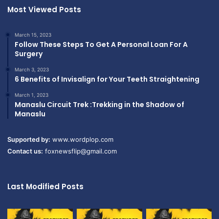
Most Viewed Posts
March 15, 2023
Follow These Steps To Get A Personal Loan For A
Surgery
March 3, 2023
6 Benefits of Invisalign for Your Teeth Straightening
March 1, 2023
Manaslu Circuit Trek :Trekking in the Shadow of
Manaslu
Supported by:
www.wordplop.com
Contact us:
foxnewsflip@gmail.com
Last Modified Posts