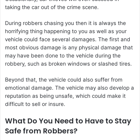
taking the car out of the crime scene.
During robbers chasing you then it is always the
horrifying thing happening to you as well as your
vehicle could face several damages. The first and
most obvious damage is any physical damage that
may have been done to the vehicle during the
robbery, such as broken windows or slashed tires.
Beyond that, the vehicle could also suffer from
emotional damage. The vehicle may also develop a
reputation as being unsafe, which could make it
difficult to sell or insure.
What Do You Need to Have to Stay
Safe from Robbers?