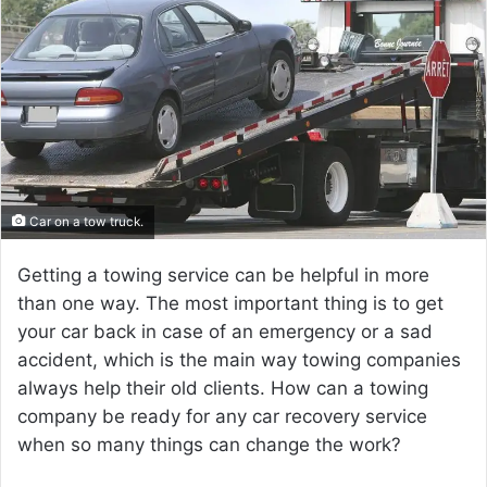
a
n
e
m
a
i
l
Car on a tow truck.
Getting a towing service can be helpful in more
than one way. The most important thing is to get
your car back in case of an emergency or a sad
accident, which is the main way towing companies
always help their old clients. How can a towing
company be ready for any car recovery service
when so many things can change the work?