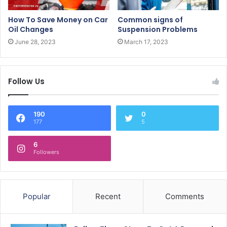
How To Save Money on Car
Common signs of
Oil Changes
Suspension Problems
June 28, 2023
March 17, 2023
Follow Us
190
0
177
5
6
Followers
Popular
Recent
Comments