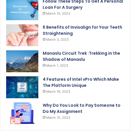
Follow These Steps To Get A Personal
Loan For A Surgery
March 15, 2023
6 Benefits of Invisalign for Your Teeth
Straightening
March 3, 2023
Manaslu Circuit Trek :Trekking in the
Shadow of Manaslu
March 1, 2023
4 Features of Intel vPro Which Make
The Platform Unique
March 16, 2023
Why Do You Look to Pay Someone to
Do My Assignment
March 15, 2023