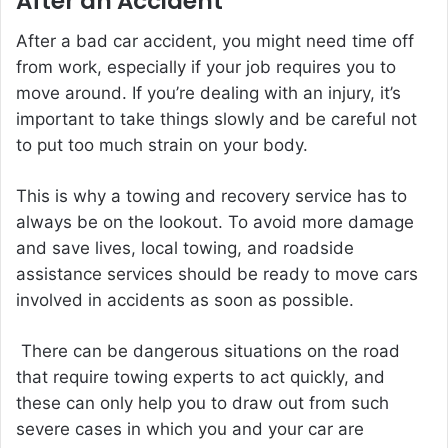
After an Accident
After a bad car accident, you might need time off
from work, especially if your job requires you to
move around. If you’re dealing with an injury, it’s
important to take things slowly and be careful not
to put too much strain on your body.
This is why a towing and recovery service has to
always be on the lookout. To avoid more damage
and save lives, local towing, and roadside
assistance services should be ready to move cars
involved in accidents as soon as possible.
There can be dangerous situations on the road
that require towing experts to act quickly, and
these can only help you to draw out from such
severe cases in which you and your car are