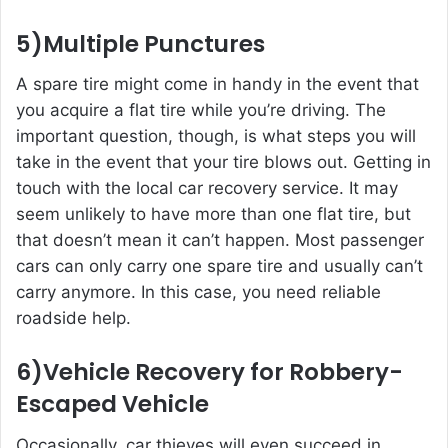
5)Multiple Punctures
A spare tire might come in handy in the event that
you acquire a flat tire while you’re driving. The
important question, though, is what steps you will
take in the event that your tire blows out. Getting in
touch with the local car recovery service. It may
seem unlikely to have more than one flat tire, but
that doesn’t mean it can’t happen. Most passenger
cars can only carry one spare tire and usually can’t
carry anymore. In this case, you need reliable
roadside help.
6)Vehicle Recovery for Robbery-
Escaped Vehicle
Occasionally, car thieves will even succeed in