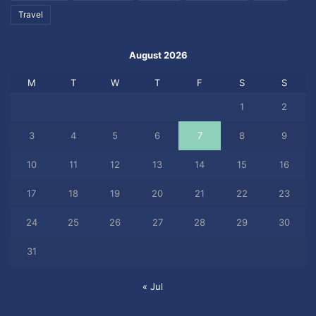
Travel
August 2026
M
T
W
T
F
S
S
1
2
3
4
5
6
7
8
9
10
11
12
13
14
15
16
17
18
19
20
21
22
23
24
25
26
27
28
29
30
31
« Jul