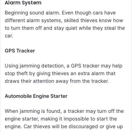
Alarm System
Beginning sound alarm. Even though cars have
different alarm systems, skilled thieves know how
to turn them off and stay quiet while they steal the
car.
GPS Tracker
Using jamming detection, a GPS tracker may help
stop theft by giving thieves an extra alarm that
draws their attention away from the tracker.
Automobile Engine Starter
When jamming is found, a tracker may turn off the
engine starter, making it impossible to start the
engine. Car thieves will be discouraged or give up