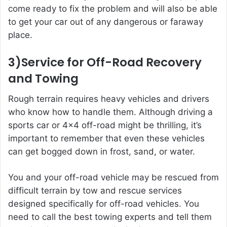
come ready to fix the problem and will also be able
to get your car out of any dangerous or faraway
place.
3)Service for Off-Road Recovery
and Towing
Rough terrain requires heavy vehicles and drivers
who know how to handle them. Although driving a
sports car or 4×4 off-road might be thrilling, it’s
important to remember that even these vehicles
can get bogged down in frost, sand, or water.
You and your off-road vehicle may be rescued from
difficult terrain by tow and rescue services
designed specifically for off-road vehicles. You
need to call the best towing experts and tell them