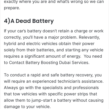
exactly where you are and what’s wrong so we can
prepare.
4)A Dead Battery
If your car’s battery doesn’t retain a charge or work
correctly, you’ll have a major problem. Relevantly,
hybrid and electric vehicles obtain their power
solely from their batteries, and starting any vehicle
requires a significant amount of energy. You need
to Contact
Battery Boosting Dubai
Services.
To conduct a rapid and safe battery recovery, you
will require an experienced technician’s assistance.
Always go with the specialists and professionals
that tow vehicles with specific power strips that
allow them to jump-start a battery without causing
damage to your vehicle.