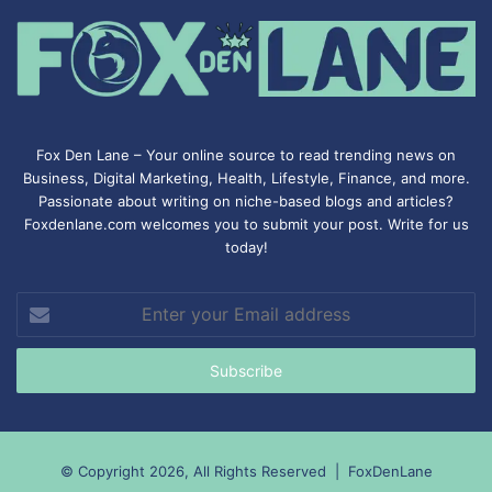
Fox Den Lane – Your online source to read trending news on
Business, Digital Marketing, Health, Lifestyle, Finance, and more.
Passionate about writing on niche-based blogs and articles?
Foxdenlane.com welcomes you to submit your post. Write for us
today!
Enter
your
Email
address
© Copyright 2026, All Rights Reserved |
FoxDenLane