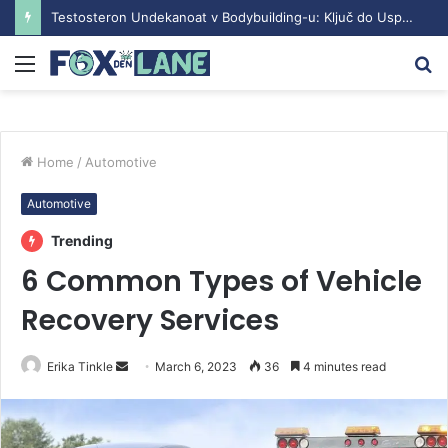
Testosteron Undekanoat v Bodybuilding-u: Ključ do Uspeha
Menu
S
fo
Home
/
Automotive
Automotive
Trending
6 Common Types of Vehicle
Recovery Services
Erika Tinkle
S
March 6, 2023
36
4 minutes read
e
n
d