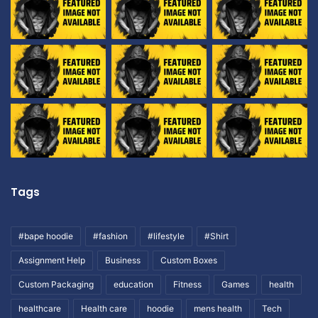
Tags
#bape hoodie
#fashion
#lifestyle
#Shirt
Assignment Help
Business
Custom Boxes
Custom Packaging
education
Fitness
Games
health
healthcare
Health care
hoodie
mens health
Tech