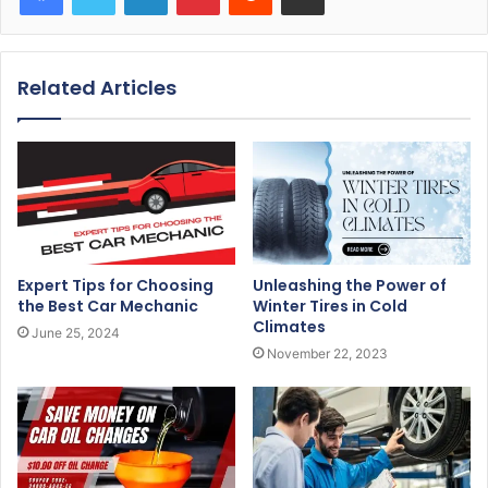
Related Articles
Expert Tips for Choosing
Unleashing the Power of
the Best Car Mechanic
Winter Tires in Cold
Climates
June 25, 2024
November 22, 2023