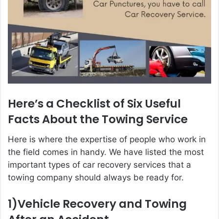
Here’s a Checklist of Six Useful
Facts About the Towing Service
Here is where the expertise of people who work in
the field comes in handy. We have listed the most
important types of car recovery services that a
towing company should always be ready for.
1)Vehicle Recovery and Towing