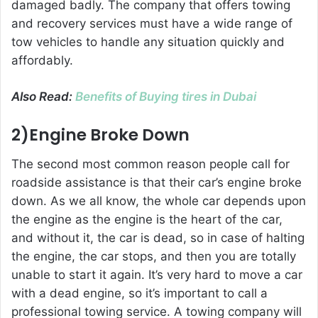
damaged badly. The company that offers towing
and recovery services must have a wide range of
tow vehicles to handle any situation quickly and
affordably.
Also Read:
Benefits of Buying tires in Dubai
2)Engine Broke Down
The second most common reason people call for
roadside assistance is that their car’s engine broke
down. As we all know, the whole car depends upon
the engine as the engine is the heart of the car,
and without it, the car is dead, so in case of halting
the engine, the car stops, and then you are totally
unable to start it again. It’s very hard to move a car
with a dead engine, so it’s important to call a
professional towing service. A towing company will