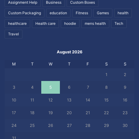
Assignment Help
Business
Custom Boxes
Custom Packaging
education
Fitness
Games
health
healthcare
Health care
hoodie
mens health
Tech
Travel
August 2026
M
T
W
T
F
S
S
1
2
3
4
5
6
7
8
9
10
11
12
13
14
15
16
17
18
19
20
21
22
23
24
25
26
27
28
29
30
31