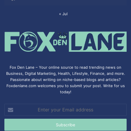
« Jul
Fox Den Lane – Your online source to read trending news on
Business, Digital Marketing, Health, Lifestyle, Finance, and more.
Passionate about writing on niche-based blogs and articles?
Foxdenlane.com welcomes you to submit your post. Write for us
today!
Enter
your
Email
address