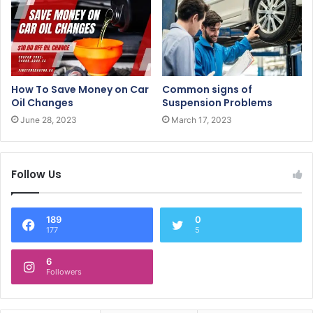
How To Save Money on Car
Common signs of
Oil Changes
Suspension Problems
June 28, 2023
March 17, 2023
Follow Us
189
0
177
5
6
Followers