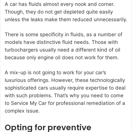
A car has fluids almost every nook and corner.
Though, they do not get depleted quite easily
unless the leaks make them reduced unnecessarily.
There is some specificity in fluids, as a number of
models have distinctive fluid needs. Those with
turbochargers usually need a different kind of oil
because only engine oil does not work for them.
A mix-up is not going to work for your car’s
luxurious offerings. However, these technologically
sophisticated cars usually require expertise to deal
with such problems. That’s why you need to come
to Service My Car for professional remediation of a
complex issue.
Opting for preventive