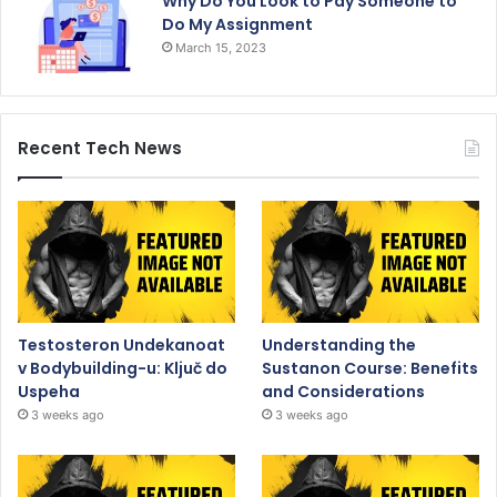
Why Do You Look to Pay Someone to
Do My Assignment
March 15, 2023
Recent Tech News
Testosteron Undekanoat
Understanding the
v Bodybuilding-u: Ključ do
Sustanon Course: Benefits
Uspeha
and Considerations
3 weeks ago
3 weeks ago