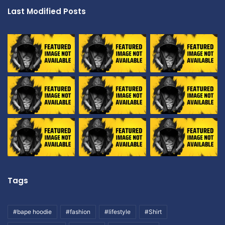
Last Modified Posts
Tags
#bape hoodie
#fashion
#lifestyle
#Shirt