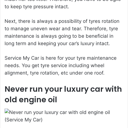
to keep tyre pressure intact.
Next, there is always a possibility of tyres rotation
to manage uneven wear and tear. Therefore, tyre
maintenance is always going to be beneficial in
long term and keeping your car’s luxury intact.
Service My Car is here for your tyre maintenance
needs. You get tyre service including wheel
alignment, tyre rotation, etc under one roof.
Never run your luxury car with
old engine oil