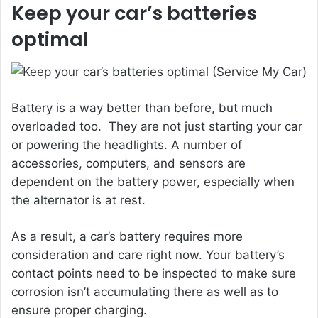
Keep your car’s batteries
optimal
Battery is a way better than before, but much
overloaded too. They are not just starting your car
or powering the headlights. A number of
accessories, computers, and sensors are
dependent on the battery power, especially when
the alternator is at rest.
As a result, a car’s battery requires more
consideration and care right now. Your battery’s
contact points need to be inspected to make sure
corrosion isn’t accumulating there as well as to
ensure proper charging.