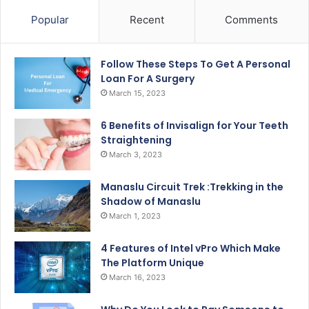
Popular
Recent
Comments
Follow These Steps To Get A Personal
Loan For A Surgery
March 15, 2023
6 Benefits of Invisalign for Your Teeth
Straightening
March 3, 2023
Manaslu Circuit Trek :Trekking in the
Shadow of Manaslu
March 1, 2023
4 Features of Intel vPro Which Make
The Platform Unique
March 16, 2023