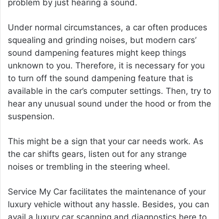
problem by just hearing a sound.
Under normal circumstances, a car often produces
squealing and grinding noises, but modern cars’
sound dampening features might keep things
unknown to you. Therefore, it is necessary for you
to turn off the sound dampening feature that is
available in the car’s computer settings. Then, try to
hear any unusual sound under the hood or from the
suspension.
This might be a sign that your car needs work. As
the car shifts gears, listen out for any strange
noises or trembling in the steering wheel.
Service My Car facilitates the maintenance of your
luxury vehicle without any hassle. Besides, you can
avail a luxury car scanning and diagnostics here to