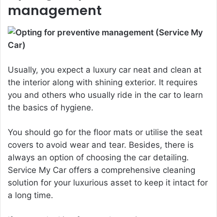
management
Usually, you expect a luxury car neat and clean at
the interior along with shining exterior. It requires
you and others who usually ride in the car to learn
the basics of hygiene.
You should go for the floor mats or utilise the seat
covers to avoid wear and tear. Besides, there is
always an option of choosing the car detailing.
Service My Car offers a comprehensive cleaning
solution for your luxurious asset to keep it intact for
a long time.