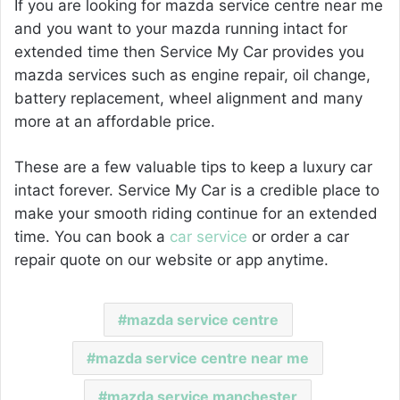
If you are looking for
mazda service centre near me
and you want to your mazda running intact for
extended time then Service My Car provides you
mazda services such as engine repair, oil change,
battery replacement, wheel alignment and many
more
at an affordable price.
These are a few valuable tips to keep a luxury car
intact forever. Service My Car is a credible place to
make your smooth riding continue for an extended
time. You can book a
car service
or order a car
repair quote on our website or app anytime.
mazda service centre
mazda service centre near me
mazda service manchester