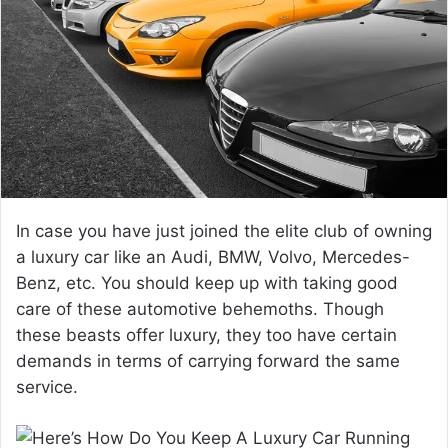
a
n
e
m
a
i
l
In case you have just joined the elite club of owning
a luxury car like an Audi, BMW, Volvo, Mercedes-
Benz, etc. You should keep up with taking good
care of these automotive behemoths. Though
these beasts offer luxury, they too have certain
demands in terms of carrying forward the same
service.