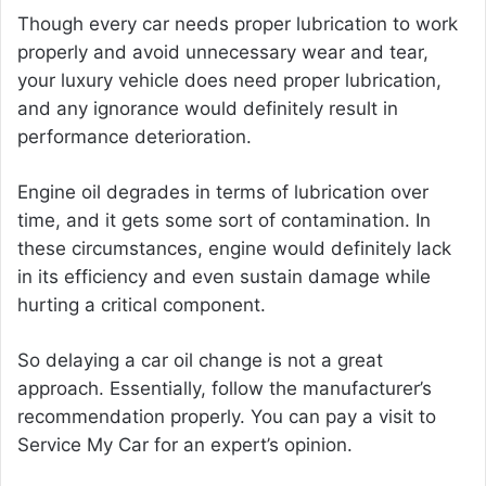
Though every car needs proper lubrication to work
properly and avoid unnecessary wear and tear,
your luxury vehicle does need proper lubrication,
and any ignorance would definitely result in
performance deterioration.
Engine oil degrades in terms of lubrication over
time, and it gets some sort of contamination. In
these circumstances, engine would definitely lack
in its efficiency and even sustain damage while
hurting a critical component.
So delaying a car oil change is not a great
approach. Essentially, follow the manufacturer’s
recommendation properly. You can pay a visit to
Service My Car for an expert’s opinion.