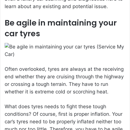
learn about any existing and potential issue.
Be agile in maintaining your
car tyres
Often overlooked, tyres are always at the receiving
end whether they are cruising through the highway
or crossing a tough terrain. They have to run
whether it is extreme cold or scorching heat.
What does tyres needs to fight these tough
conditions? Of course, first is proper inflation. Your
car’s tyres need to be properly inflated neither too
much nor too little. Therefore, you have to be agile