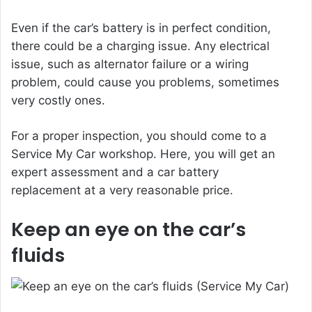
Even if the car’s battery is in perfect condition,
there could be a charging issue. Any electrical
issue, such as alternator failure or a wiring
problem, could cause you problems, sometimes
very costly ones.
For a proper inspection, you should come to a
Service My Car workshop. Here, you will get an
expert assessment and a car battery
replacement at a very reasonable price.
Keep an eye on the car’s
fluids