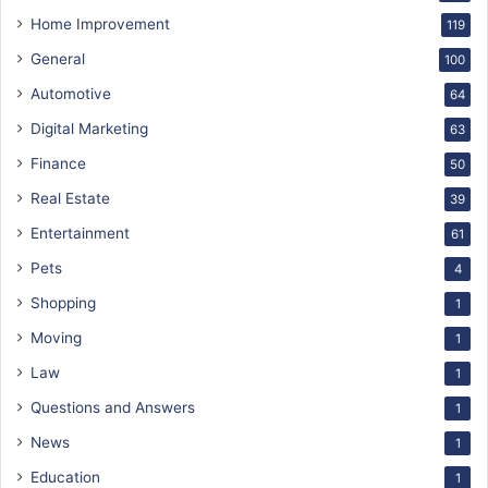
Home Improvement
119
General
100
Automotive
64
Digital Marketing
63
Finance
50
Real Estate
39
Entertainment
61
Pets
4
Shopping
1
Moving
1
Law
1
Questions and Answers
1
News
1
Education
1