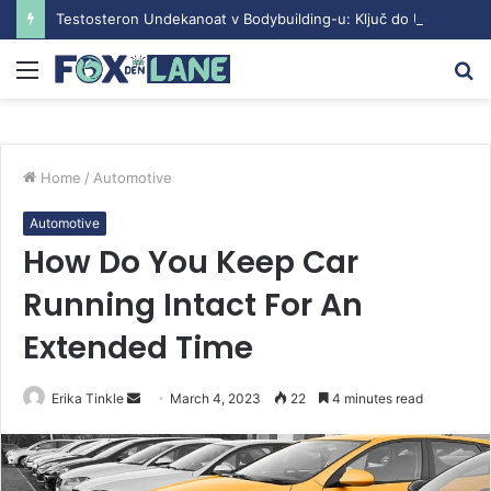
Testosteron Undekanoat v Bodybuilding-u: Ključ do Uspeha
Menu
S
fo
Home
/
Automotive
Automotive
How Do You Keep Car
Running Intact For An
Extended Time
Erika Tinkle
S
March 4, 2023
22
4 minutes read
e
n
d