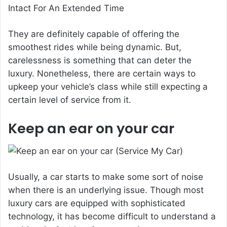
They are definitely capable of offering the
smoothest rides while being dynamic. But,
carelessness is something that can deter the
luxury. Nonetheless, there are certain ways to
upkeep your vehicle’s class while still expecting a
certain level of service from it.
Keep an ear on your car
Usually, a car starts to make some sort of noise
when there is an underlying issue. Though most
luxury cars are equipped with sophisticated
technology, it has become difficult to understand a