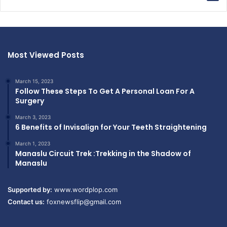
Most Viewed Posts
March 15, 2023
Follow These Steps To Get A Personal Loan For A
Surgery
March 3, 2023
6 Benefits of Invisalign for Your Teeth Straightening
March 1, 2023
Manaslu Circuit Trek :Trekking in the Shadow of
Manaslu
Supported by:
www.wordplop.com
Contact us:
foxnewsflip@gmail.com