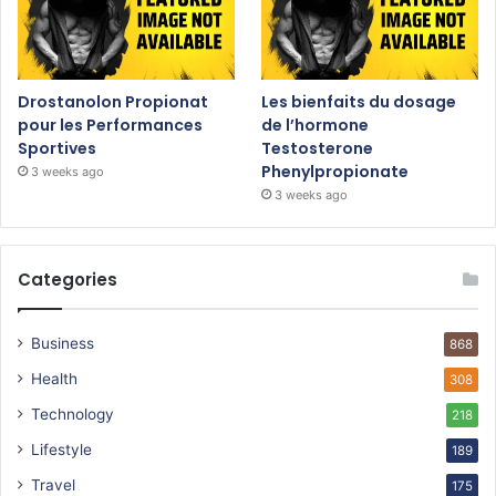
Drostanolon Propionat
Les bienfaits du dosage
pour les Performances
de l’hormone
Sportives
Testosterone
Phenylpropionate
3 weeks ago
3 weeks ago
Categories
Business
868
Health
308
Technology
218
Lifestyle
189
Travel
175