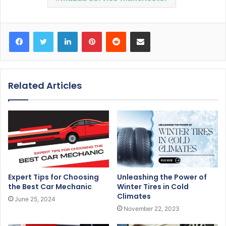
Facebook
Twitter
LinkedIn
Pinterest
Reddit
Share via Email
Related Articles
Expert Tips for Choosing
Unleashing the Power of
the Best Car Mechanic
Winter Tires in Cold
Climates
June 25, 2024
November 22, 2023