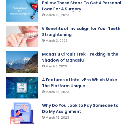
Follow These Steps To Get A Personal
Loan For A Surgery
March 15, 2023
6 Benefits of Invisalign for Your Teeth
Straightening
March 3, 2023
Manaslu Circuit Trek :Trekking in the
Shadow of Manaslu
March 1, 2023
4 Features of Intel vPro Which Make
The Platform Unique
March 16, 2023
Why Do You Look to Pay Someone to
Do My Assignment
March 15, 2023