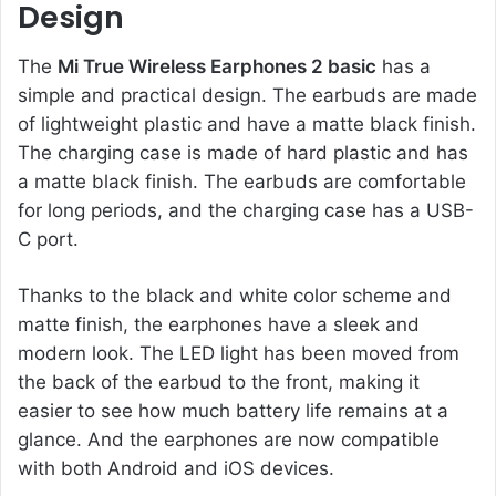
Design
The
Mi True Wireless Earphones 2 basic
has a
simple and practical design. The earbuds are made
of lightweight plastic and have a matte black finish.
The charging case is made of hard plastic and has
a matte black finish. The earbuds are comfortable
for long periods, and the charging case has a USB-
C port.
Thanks to the black and white color scheme and
matte finish, the earphones have a sleek and
modern look. The LED light has been moved from
the back of the earbud to the front, making it
easier to see how much battery life remains at a
glance. And the earphones are now compatible
with both Android and iOS devices.