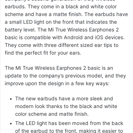
earbuds. They come in a black and white color
scheme and have a matte finish. The earbuds have
a small LED light on the front that indicates the
battery level. The Mi True Wireless Earphones 2
basic is compatible with Android and iOS devices.
They come with three different sized ear tips to
find the perfect fit for your ears.
The Mi True Wireless Earphones 2 basic is an
update to the company’s previous model, and they
improve upon the design in a few key ways:
The new earbuds have a more sleek and
modern look thanks to the black and white
color scheme and matte finish.
The LED light has been moved from the back
of the earbud to the front, making it easier to