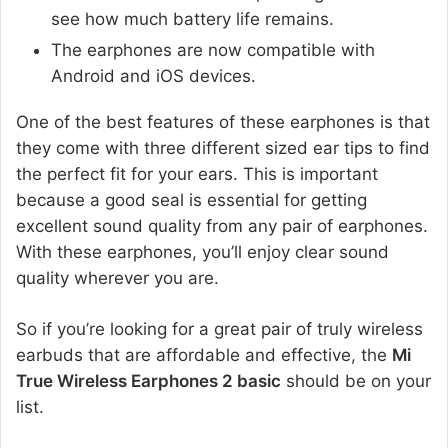
see how much battery life remains.
The earphones are now compatible with
Android and iOS devices.
One of the best features of these earphones is that
they come with three different sized ear tips to find
the perfect fit for your ears. This is important
because a good seal is essential for getting
excellent sound quality from any pair of earphones.
With these earphones, you’ll enjoy clear sound
quality wherever you are.
So if you’re looking for a great pair of truly wireless
earbuds that are affordable and effective, the
Mi
True Wireless Earphones 2 basic
should be on your
list.