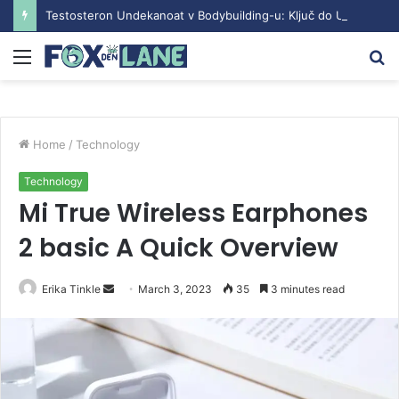
Testosteron Undekanoat v Bodybuilding-u: Ključ do Uspeha
Menu
S
fo
Home
/
Technology
Technology
Mi True Wireless Earphones
2 basic A Quick Overview
Erika Tinkle
S
March 3, 2023
35
3 minutes read
e
n
d
a
n