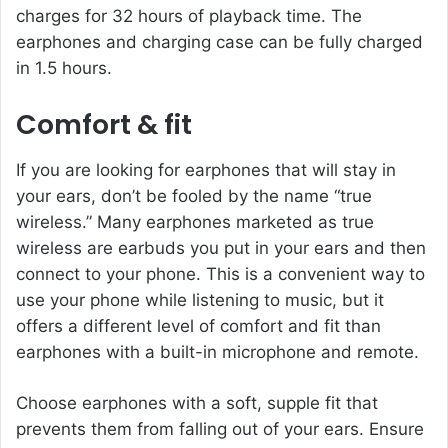
charges for 32 hours of playback time. The
earphones and charging case can be fully charged
in 1.5 hours.
Comfort & fit
If you are looking for earphones that will stay in
your ears, don’t be fooled by the name “true
wireless.” Many earphones marketed as true
wireless are earbuds you put in your ears and then
connect to your phone. This is a convenient way to
use your phone while listening to music, but it
offers a different level of comfort and fit than
earphones with a built-in microphone and remote.
Choose earphones with a soft, supple fit that
prevents them from falling out of your ears. Ensure