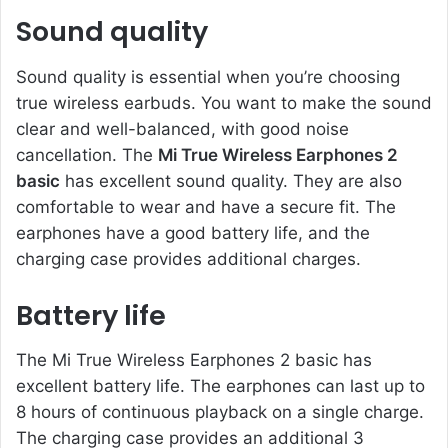
Sound quality
Sound quality is essential when you’re choosing
true wireless earbuds. You want to make the sound
clear and well-balanced, with good noise
cancellation. The
Mi True Wireless Earphones 2
basic
has excellent sound quality. They are also
comfortable to wear and have a secure fit. The
earphones have a good battery life, and the
charging case provides additional charges.
Battery life
The Mi True Wireless Earphones 2 basic has
excellent battery life. The earphones can last up to
8 hours of continuous playback on a single charge.
The charging case provides an additional 3