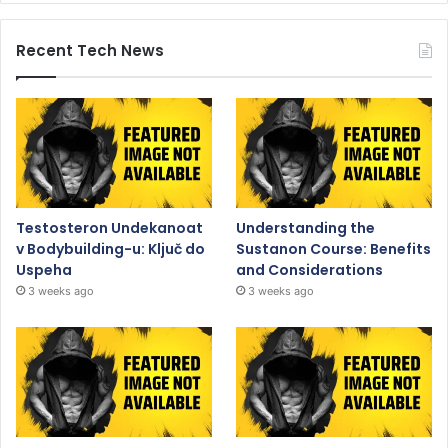
Recent Tech News
Testosteron Undekanoat
Understanding the
v Bodybuilding-u: Ključ do
Sustanon Course: Benefits
Uspeha
and Considerations
3 weeks ago
3 weeks ago