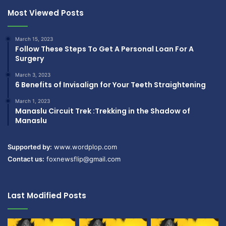
Most Viewed Posts
March 15, 2023
Follow These Steps To Get A Personal Loan For A
Surgery
March 3, 2023
6 Benefits of Invisalign for Your Teeth Straightening
March 1, 2023
Manaslu Circuit Trek :Trekking in the Shadow of
Manaslu
Supported by:
www.wordplop.com
Contact us:
foxnewsflip@gmail.com
Last Modified Posts