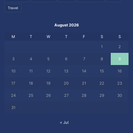
Travel
August 2026
M
T
W
T
F
S
S
1
2
3
4
5
6
7
8
9
10
11
12
13
14
15
16
17
18
19
20
21
22
23
24
25
26
27
28
29
30
31
« Jul