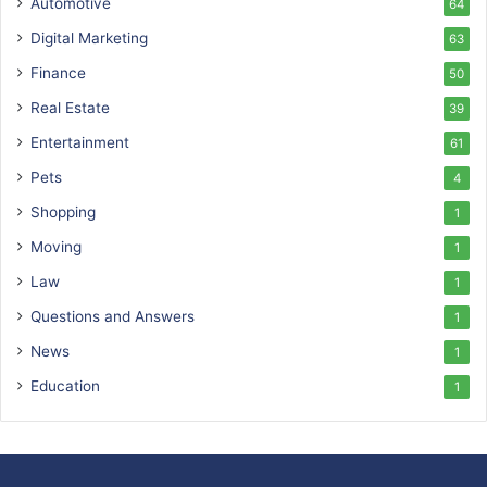
Automotive
64
Digital Marketing
63
Finance
50
Real Estate
39
Entertainment
61
Pets
4
Shopping
1
Moving
1
Law
1
Questions and Answers
1
News
1
Education
1