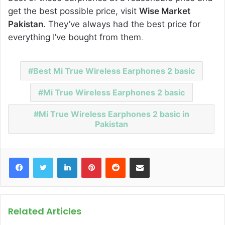
get the best possible price, visit
Wise Market
Pakistan
. They’ve always had the best price for
everything I’ve bought from them
.
Best Mi True Wireless Earphones 2 basic
Mi True Wireless Earphones 2 basic
Mi True Wireless Earphones 2 basic in
Pakistan
Facebook
Twitter
LinkedIn
Pinterest
Reddit
Share via Email
Related Articles