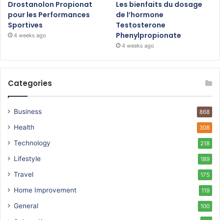
Drostanolon Propionat
Les bienfaits du dosage
pour les Performances
de l’hormone
Sportives
Testosterone
Phenylpropionate
4 weeks ago
4 weeks ago
Categories
Business
868
Health
308
Technology
218
Lifestyle
189
Travel
175
Home Improvement
119
General
100