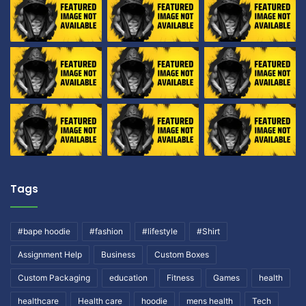
Tags
#bape hoodie
#fashion
#lifestyle
#Shirt
Assignment Help
Business
Custom Boxes
Custom Packaging
education
Fitness
Games
health
healthcare
Health care
hoodie
mens health
Tech