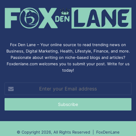
Fox Den Lane – Your online source to read trending news on
Business, Digital Marketing, Health, Lifestyle, Finance, and more.
Passionate about writing on niche-based blogs and articles?
Foxdenlane.com welcomes you to submit your post. Write for us
today!
Enter
your
Email
address
© Copyright 2026, All Rights Reserved |
FoxDenLane