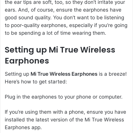
the ear tips are soft, too, so they don’t irritate your
ears. And, of course, ensure the earphones have
good sound quality. You don’t want to be listening
to poor-quality earphones, especially if you’re going
to be spending a lot of time wearing them.
Setting up Mi True Wireless
Earphones
Setting up
Mi True Wireless Earphones
is a breeze!
Here’s how to get started:
Plug in the earphones to your phone or computer.
If you’re using them with a phone, ensure you have
installed the latest version of the Mi True Wireless
Earphones app.