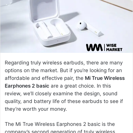
e
m
a
i
l
Regarding truly wireless earbuds, there are many
options on the market. But if you’re looking for an
affordable and effective pair, the
Mi True Wireless
Earphones 2 basic
are a great choice. In this
review, we’ll closely examine the design, sound
quality, and battery life of these earbuds to see if
they’re worth your money.
The Mi True Wireless Earphones 2 basic is the
company’s second generation of truly wireless