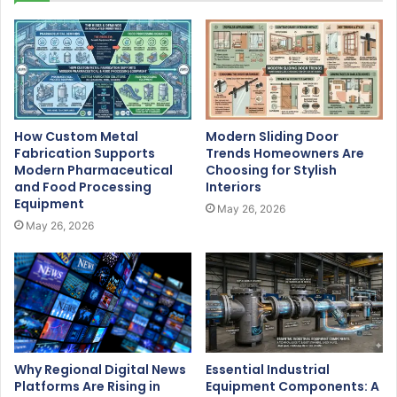
How Custom Metal
Modern Sliding Door
Fabrication Supports
Trends Homeowners Are
Modern Pharmaceutical
Choosing for Stylish
and Food Processing
Interiors
Equipment
May 26, 2026
May 26, 2026
Why Regional Digital News
Essential Industrial
Platforms Are Rising in
Equipment Components: A