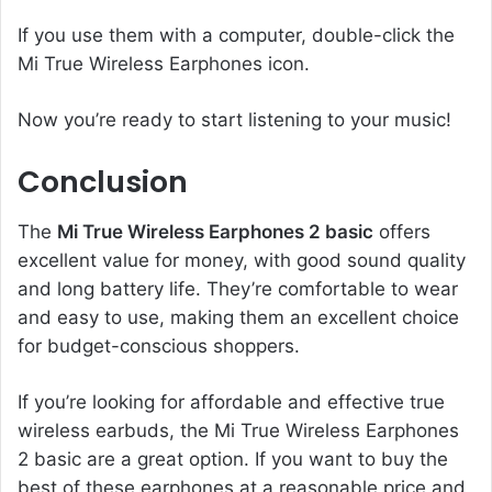
If you use them with a computer, double-click the
Mi True Wireless Earphones icon.
Now you’re ready to start listening to your music!
Conclusion
The
Mi True Wireless Earphones 2 basic
offers
excellent value for money, with good sound quality
and long battery life. They’re comfortable to wear
and easy to use, making them an excellent choice
for budget-conscious shoppers.
If you’re looking for affordable and effective true
wireless earbuds, the Mi True Wireless Earphones
2 basic are a great option. If you want to buy the
best of these earphones at a reasonable price and