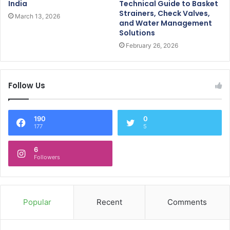
India
Technical Guide to Basket
Strainers, Check Valves,
March 13, 2026
and Water Management
Solutions
February 26, 2026
Follow Us
190
0
177
5
6
Followers
Popular
Recent
Comments