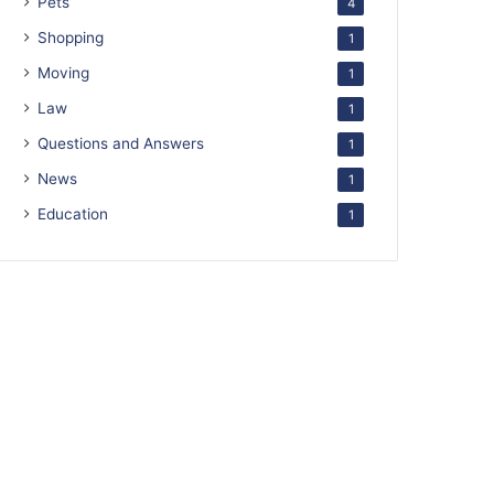
Pets
4
Shopping
1
Moving
1
Law
1
Questions and Answers
1
News
1
Education
1