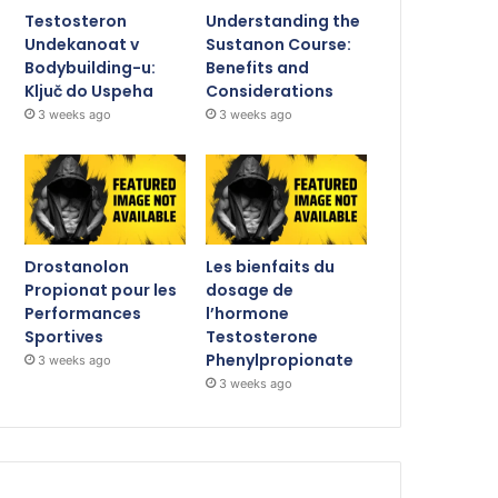
Testosteron
Understanding the
Undekanoat v
Sustanon Course:
Bodybuilding-u:
Benefits and
Ključ do Uspeha
Considerations
3 weeks ago
3 weeks ago
Drostanolon
Les bienfaits du
Propionat pour les
dosage de
Performances
l’hormone
Sportives
Testosterone
Phenylpropionate
3 weeks ago
3 weeks ago