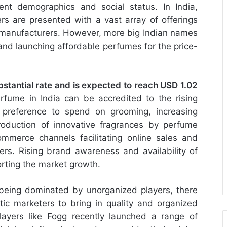
rent demographics and social status. In India,
 are presented with a vast array of offerings
 manufacturers. However, more big Indian names
and launching affordable perfumes for the price-
bstantial rate and is expected to reach USD 1.02
fume in India can be accredited to the rising
 preference to spend on grooming, increasing
roduction of innovative fragrances by perfume
merce channels facilitating online sales and
ers. Rising brand awareness and availability of
rting the market growth.
being dominated by unorganized players, there
c marketers to bring in quality and organized
ayers like Fogg recently launched a range of