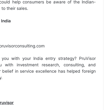
could help consumers be aware of the Indian-
o their sales.
 India
ruvisorconsulting.com
you with your India entry strategy? PruVisor
 with investment research, consulting, and
 belief in service excellence has helped foreign
y.
ruvisor