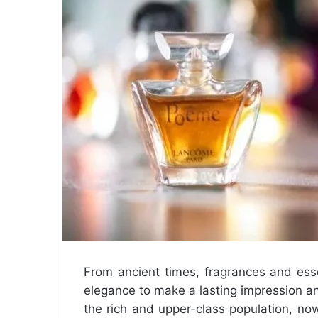
m
a
i
l
From ancient times, fragrances and ess
elegance to make a lasting impression a
the rich and upper-class population, n