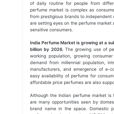
of daily routine for people from diffe
perfume market is complex as consumers
from prestigious brands to independent
are setting eyes on the perfume market 
sensitive consumers.
India
Perfume Market
is growing at a su
billion by 2026.
The growing use of per
working population, growing consumer
demand from millennial population, int
manufacturers, and emergence of e-com
easy availability of perfume for consum
affordable price perfumes are also suppo
Although the Indian perfume market is 
are many opportunities seen by domesti
brand name in the space. Domestic pl