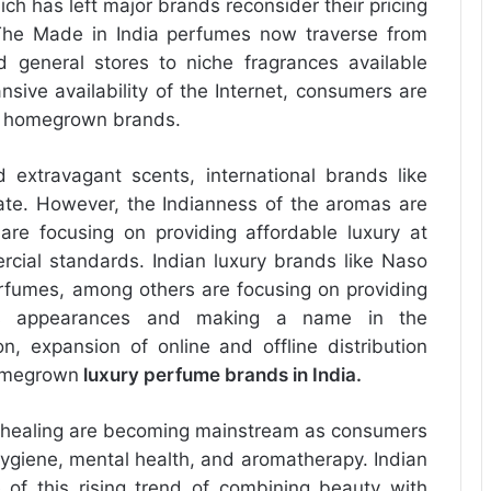
ch has left major brands reconsider their pricing
. The Made in India perfumes now traverse from
 general stores to niche fragrances available
sive availability of the Internet, consumers are
al homegrown brands.
extravagant scents, international brands like
te. However, the Indianness of the aromas are
are focusing on providing affordable luxury at
rcial standards. Indian luxury brands like Naso
fumes, among others are focusing on providing
us appearances and making a name in the
on, expansion of online and offline distribution
homegrown
luxury perfume brands in India
.
or healing are becoming mainstream as consumers
hygiene, mental health, and aromatherapy. Indian
of this rising trend of combining beauty with