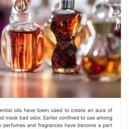
ential oils have been used to create an aura of
nd mask bad odor. Earlier confined to use among
ow perfumes and fragrances have become a part