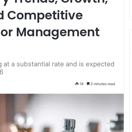
d Competitive
isor Management
 at a substantial rate and is expected
26
18
3 minutes read