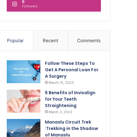
6
Followers
Popular
Recent
Comments
Follow These Steps To
Get A Personal Loan For
A Surgery
March 15, 2023
6 Benefits of Invisalign
for Your Teeth
Straightening
March 3, 2023
Manaslu Circuit Trek
:Trekking in the Shadow
of Manaslu