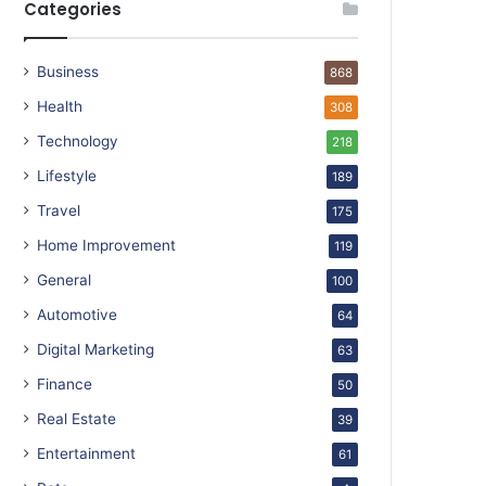
Categories
Business
868
Health
308
Technology
218
Lifestyle
189
Travel
175
Home Improvement
119
General
100
Automotive
64
Digital Marketing
63
Finance
50
Real Estate
39
Entertainment
61