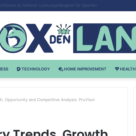
v Bodybuilding-u: Ključ do Uspeha
NESS
TECHNOLOGY
HOME IMPROVEMENT
HEALTH
h, Opportunity and Competitive Analysis: PruVisor
y Trends, Growth,