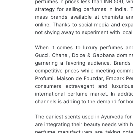
perfumes in prices less than INR 500, whi
strategy for selling perfumes in India
mass brands available at chemists and
online. Thanks to social media and expan
not shying away to experiment with loc
When it comes to luxury perfumes and 
Gucci, Chanel, Dolce & Gabbana domina
garnering a favoring audience. Brands 
competitive prices while meeting comme
Profumi, Maison de Fouzdar, Embark Per
consumers extravagant and luxurio
international perfume market. In additi
channels is adding to the demand for 
The earliest scents used in Ayurveda f
are integrating their beauty needs with 
perfume manufacturers are taking note 