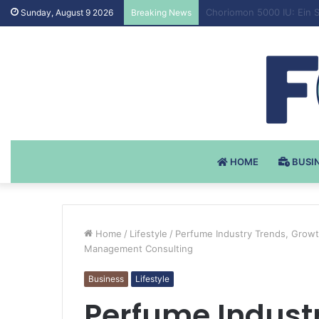
Testosteron Undekanoat 
Sunday, August 9 2026
Breaking News
HOME
BUSI
Home
/
Lifestyle
/
Perfume Industry Trends, Growt
Management Consulting
Business
Lifestyle
Perfume Industr