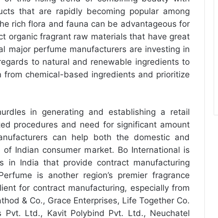
ducts that are rapidly becoming popular among
he rich flora and fauna can be advantageous for
t organic fragrant raw materials that have great
l major perfume manufacturers are investing in
regards to natural and renewable ingredients to
n from chemical-based ingredients and prioritize
rdles in generating and establishing a retail
ed procedures and need for significant amount
anufacturers can help both the domestic and
l of Indian consumer market. Bo International is
 in India that provide contract manufacturing
 Perfume is another region’s premier fragrance
lient for contract manufacturing, especially from
athod & Co., Grace Enterprises, Life Together Co.
Pvt. Ltd., Kavit Polybind Pvt. Ltd., Neuchatel