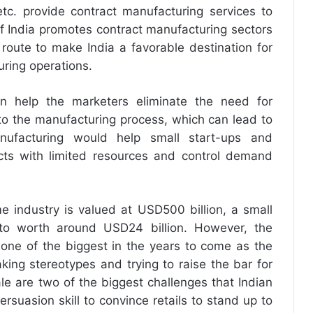
etc. provide contract manufacturing services to
 India promotes contract manufacturing sectors
 route to make India a favorable destination for
uring operations.
an help the marketers eliminate the need for
to the manufacturing process, which can lead to
anufacturing would help small start-ups and
ts with limited resources and control demand
e industry is valued at USD500 billion, a small
d to worth around USD24 billion. However, the
o one of the biggest in the years to come as the
ing stereotypes and trying to raise the bar for
le are two of the biggest challenges that Indian
rsuasion skill to convince retails to stand up to