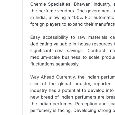
Chemie Specialties, Bhawani Industry, 
the perfume vendors. The government of
in India, allowing a 100% FDI automatic
foreign players to expand their manufact
Easy accessibility to raw materials c
dedicating valuable in-house resources 
significant cost savings. Contract m
medium-scale business to scale produc
fluctuations seamlessly.
Way Ahead Currently, the Indian perfum
slice of the global industry, reporte
industry has a potential to develop int
new breed of Indian perfumers are break
the Indian perfumes. Perception and sca
perfumery is facing. Developing strong pe