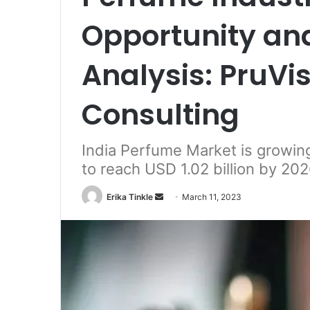
Opportunity an
Analysis: PruV
Consulting
India Perfume Market is growing
to reach USD 1.02 billion by 20
Erika Tinkle
S
March 11, 2023
e
n
d
a
n
e