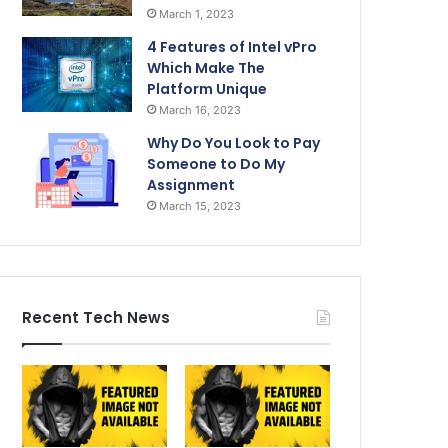
March 1, 2023
4 Features of Intel vPro
Which Make The
Platform Unique
March 16, 2023
Why Do You Look to Pay
Someone to Do My
Assignment
March 15, 2023
Recent Tech News