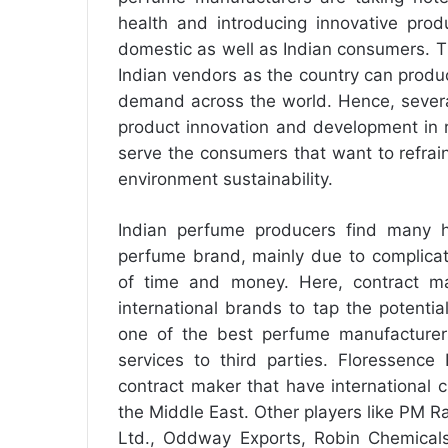
health and introducing innovative pro
domestic as well as Indian consumers. T
Indian vendors as the country can produc
demand across the world. Hence, severa
product innovation and development in 
serve the consumers that want to refrai
environment sustainability.
Indian perfume producers find many hu
perfume brand, mainly due to complicat
of time and money. Here, contract m
international brands to tap the potentia
one of the best perfume manufacturers
services to third parties. Floressence
contract maker that have international c
the Middle East. Other players like PM R
Ltd., Oddway Exports, Robin Chemicals 