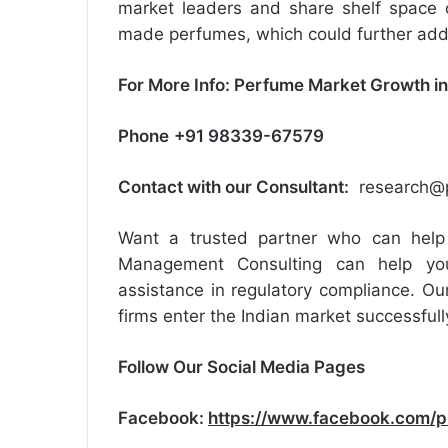
market leaders and share shelf space 
made perfumes, which could further add t
For More Info:
Perfume Market Growth in
Phone
+91 98339-67579
Contact with our Consultant:
research@p
Want a trusted partner who can help 
Management Consulting can help you
assistance in regulatory compliance. Our
firms enter the Indian market successfull
Follow Our Social Media Pages
Facebook:
https://www.facebook.com/p