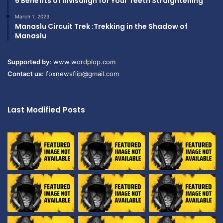
6 Benefits of Invisalign for Your Teeth Straightening
March 1, 2023
Manaslu Circuit Trek :Trekking in the Shadow of
Manaslu
Supported by:
www.wordplop.com
Contact us:
foxnewsflip@gmail.com
Last Modified Posts