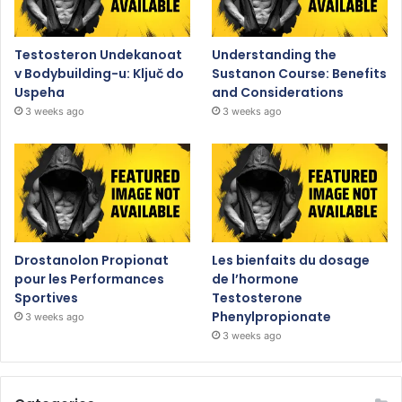
Testosteron Undekanoat
Understanding the
v Bodybuilding-u: Ključ do
Sustanon Course: Benefits
Uspeha
and Considerations
3 weeks ago
3 weeks ago
Drostanolon Propionat
Les bienfaits du dosage
pour les Performances
de l’hormone
Sportives
Testosterone
Phenylpropionate
3 weeks ago
3 weeks ago