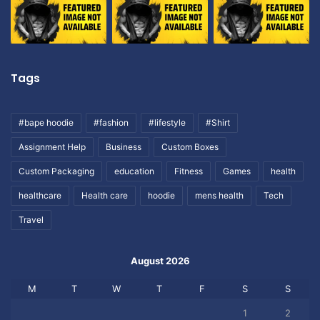
Tags
#bape hoodie
#fashion
#lifestyle
#Shirt
Assignment Help
Business
Custom Boxes
Custom Packaging
education
Fitness
Games
health
healthcare
Health care
hoodie
mens health
Tech
Travel
August 2026
M
T
W
T
F
S
S
1
2