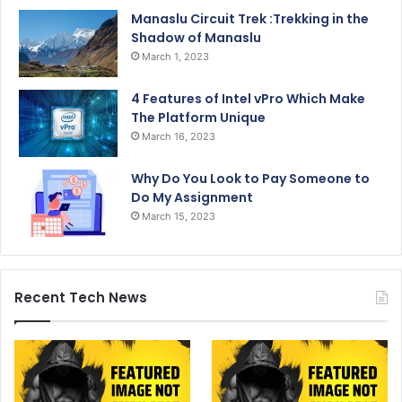
Manaslu Circuit Trek :Trekking in the
Shadow of Manaslu
March 1, 2023
4 Features of Intel vPro Which Make
The Platform Unique
March 16, 2023
Why Do You Look to Pay Someone to
Do My Assignment
March 15, 2023
Recent Tech News