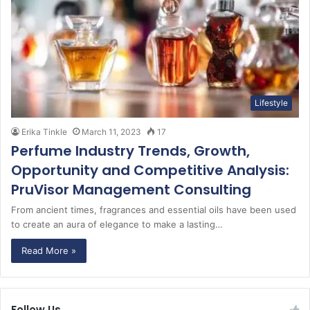
Lifestyle
Erika Tinkle
March 11, 2023
17
Perfume Industry Trends, Growth,
Opportunity and Competitive Analysis:
PruVisor Management Consulting
From ancient times, fragrances and essential oils have been used
to create an aura of elegance to make a lasting…
Read More »
Follow Us