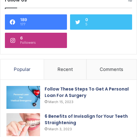
189
0
177
5
6
Followers
Popular
Recent
Comments
Follow These Steps To Get A Personal
Loan For A Surgery
March 15, 2023
6 Benefits of Invisalign for Your Teeth
Straightening
March 3, 2023