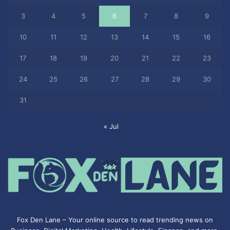
3
4
5
6
7
8
9
10
11
12
13
14
15
16
17
18
19
20
21
22
23
24
25
26
27
28
29
30
31
« Jul
Fox Den Lane – Your online source to read trending news on