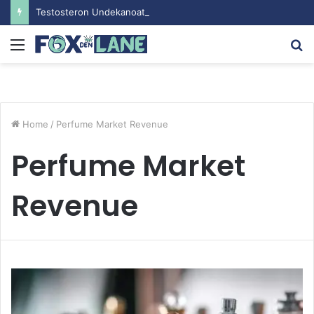
Testosteron Undekanoat v Bodybuilding-u: Ključ do Uspeha
Menu
S
fo
Home
/
Perfume Market Revenue
Perfume Market
Revenue