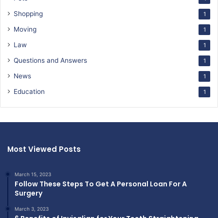
Shopping
1
Moving
1
Law
1
Questions and Answers
1
News
1
Education
1
Most Viewed Posts
March 15, 2023
Follow These Steps To Get A Personal Loan For A
Surgery
March 3, 2023