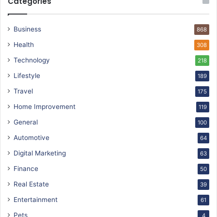
Categories
Business
868
Health
308
Technology
218
Lifestyle
189
Travel
175
Home Improvement
119
General
100
Automotive
64
Digital Marketing
63
Finance
50
Real Estate
39
Entertainment
61
Pets
4