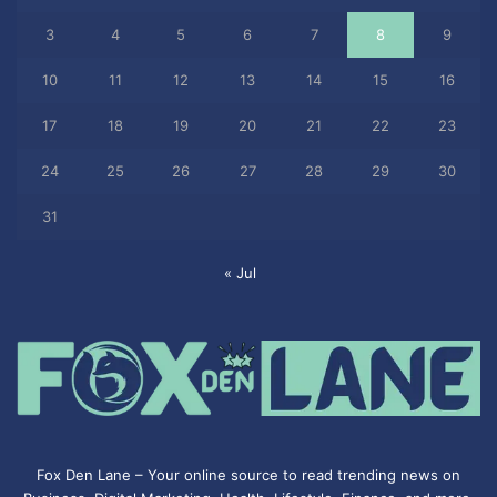
3
4
5
6
7
8
9
10
11
12
13
14
15
16
17
18
19
20
21
22
23
24
25
26
27
28
29
30
31
« Jul
Fox Den Lane – Your online source to read trending news on