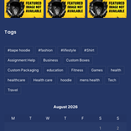
Tags
#bape hoodie
#fashion
#lifestyle
#Shirt
Assignment Help
Business
Custom Boxes
Custom Packaging
education
Fitness
Games
health
healthcare
Health care
hoodie
mens health
Tech
Travel
August 2026
M
T
W
T
F
S
S
1
2