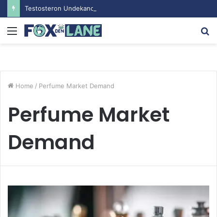
Testosteron Undekanoat v Bodybuilding-u: Ključ do Uspeha
Menu
S
fo
Home
/
Perfume Market Demand
Perfume Market
Demand