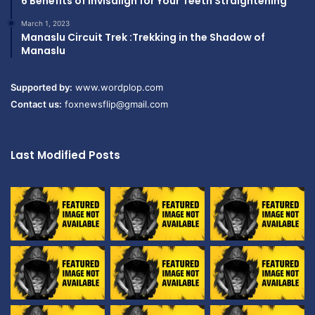
6 Benefits of Invisalign for Your Teeth Straightening
March 1, 2023
Manaslu Circuit Trek :Trekking in the Shadow of
Manaslu
Supported by:
www.wordplop.com
Contact us:
foxnewsflip@gmail.com
Last Modified Posts