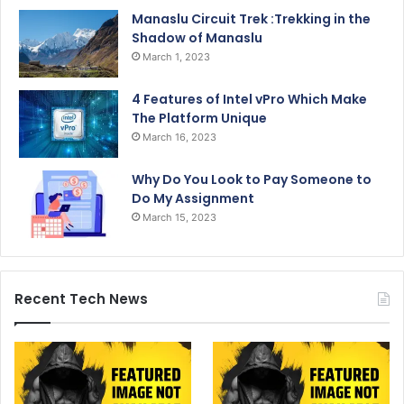
Manaslu Circuit Trek :Trekking in the
Shadow of Manaslu
March 1, 2023
4 Features of Intel vPro Which Make
The Platform Unique
March 16, 2023
Why Do You Look to Pay Someone to
Do My Assignment
March 15, 2023
Recent Tech News