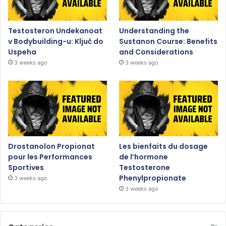
Testosteron Undekanoat
Understanding the
v Bodybuilding-u: Ključ do
Sustanon Course: Benefits
Uspeha
and Considerations
3 weeks ago
3 weeks ago
Drostanolon Propionat
Les bienfaits du dosage
pour les Performances
de l’hormone
Sportives
Testosterone
Phenylpropionate
3 weeks ago
3 weeks ago