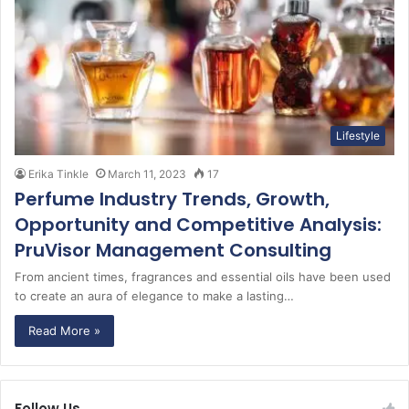
Lifestyle
Erika Tinkle
March 11, 2023
17
Perfume Industry Trends, Growth,
Opportunity and Competitive Analysis:
PruVisor Management Consulting
From ancient times, fragrances and essential oils have been used
to create an aura of elegance to make a lasting…
Read More »
Follow Us