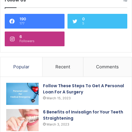
190
0
177
5
6
Followers
Popular
Recent
Comments
Follow These Steps To Get A Personal
Loan For A Surgery
March 15, 2023
6 Benefits of Invisalign for Your Teeth
Straightening
March 3, 2023