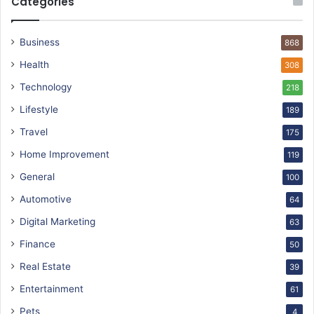
Categories
Business
868
Health
308
Technology
218
Lifestyle
189
Travel
175
Home Improvement
119
General
100
Automotive
64
Digital Marketing
63
Finance
50
Real Estate
39
Entertainment
61
Pets
4