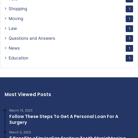
Shopping
1
Moving
1
Law
1
Questions and Answers
1
News
1
Education
1
Most Viewed Posts
March 15, 2023
Follow These Steps To Get A Personal Loan For A
Surgery
March 3, 2023