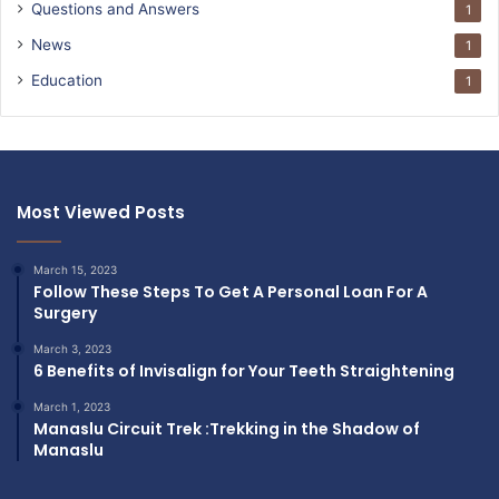
Questions and Answers
1
News
1
Education
1
Most Viewed Posts
March 15, 2023
Follow These Steps To Get A Personal Loan For A
Surgery
March 3, 2023
6 Benefits of Invisalign for Your Teeth Straightening
March 1, 2023
Manaslu Circuit Trek :Trekking in the Shadow of
Manaslu