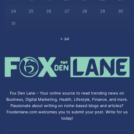
24
25
26
27
28
29
30
31
« Jul
Fox Den Lane – Your online source to read trending news on
Business, Digital Marketing, Health, Lifestyle, Finance, and more.
Passionate about writing on niche-based blogs and articles?
Foxdenlane.com welcomes you to submit your post. Write for us
today!
Enter