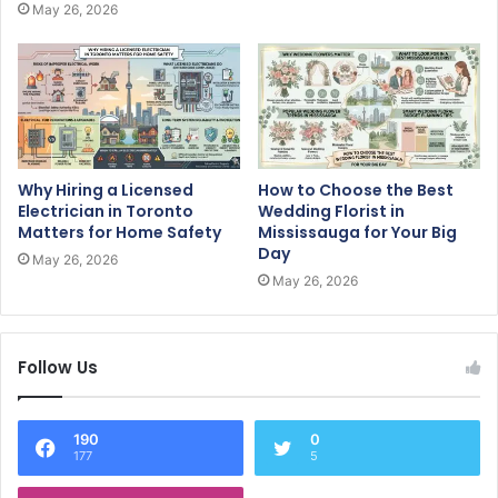
May 26, 2026
Why Hiring a Licensed
How to Choose the Best
Electrician in Toronto
Wedding Florist in
Matters for Home Safety
Mississauga for Your Big
Day
May 26, 2026
May 26, 2026
Follow Us
190
0
177
5