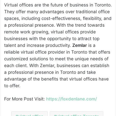
Virtual offices are the future of business in Toronto.
They offer many advantages over traditional office
spaces, including cost-effectiveness, flexibility, and
a professional presence. With the trend towards
remote work growing, virtual offices provide
businesses with the opportunity to attract top
talent and increase productivity.
Zemlar
is a
reliable virtual office provider in Toronto that offers
customized solutions to meet the unique needs of
each client. With Zemlar, businesses can establish
a professional presence in Toronto and take
advantage of the benefits that virtual offices have
to offer.
For More Post Visit:
https://foxdenlane.com/