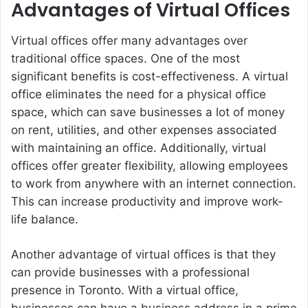
Advantages of Virtual Offices
Virtual offices offer many advantages over
traditional office spaces. One of the most
significant benefits is cost-effectiveness. A virtual
office eliminates the need for a physical office
space, which can save businesses a lot of money
on rent, utilities, and other expenses associated
with maintaining an office. Additionally, virtual
offices offer greater flexibility, allowing employees
to work from anywhere with an internet connection.
This can increase productivity and improve work-
life balance.
Another advantage of virtual offices is that they
can provide businesses with a professional
presence in Toronto. With a virtual office,