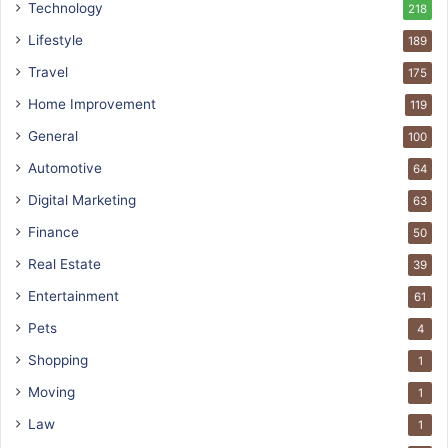
Technology
218
Lifestyle
189
Travel
175
Home Improvement
119
General
100
Automotive
64
Digital Marketing
63
Finance
50
Real Estate
39
Entertainment
61
Pets
4
Shopping
1
Moving
1
Law
1