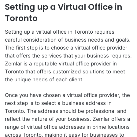
Setting up a Virtual Office in
Toronto
Setting up a virtual office in Toronto requires
careful consideration of business needs and goals.
The first step is to choose a virtual office provider
that offers the services that your business requires.
Zemlar is a reputable virtual office provider in
Toronto that offers customized solutions to meet
the unique needs of each client.
Once you have chosen a virtual office provider, the
next step is to select a business address in
Toronto. The address should be professional and
reflect the nature of your business. Zemlar offers a
range of virtual office addresses in prime locations
across Toronto, making it easy for businesses to