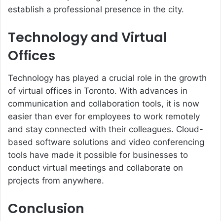
establish a professional presence in the city.
Technology and Virtual
Offices
Technology has played a crucial role in the growth
of virtual offices in Toronto. With advances in
communication and collaboration tools, it is now
easier than ever for employees to work remotely
and stay connected with their colleagues. Cloud-
based software solutions and video conferencing
tools have made it possible for businesses to
conduct virtual meetings and collaborate on
projects from anywhere.
Conclusion