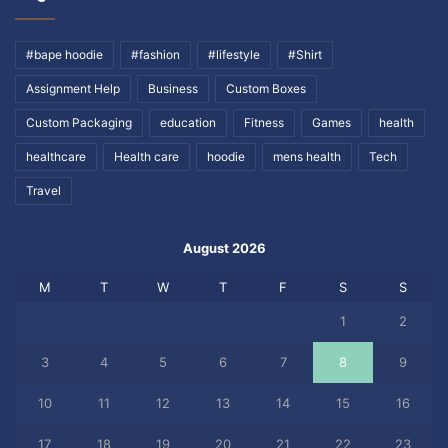
#bape hoodie
#fashion
#lifestyle
#Shirt
Assignment Help
Business
Custom Boxes
Custom Packaging
education
Fitness
Games
health
healthcare
Health care
hoodie
mens health
Tech
Travel
August 2026
M
T
W
T
F
S
S
1
2
3
4
5
6
7
8
9
10
11
12
13
14
15
16
17
18
19
20
21
22
23