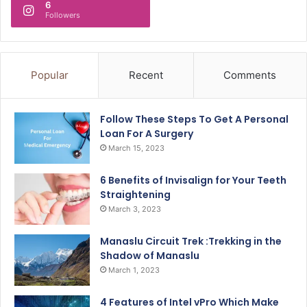
6
Followers
Popular
Recent
Comments
Follow These Steps To Get A Personal
Loan For A Surgery
March 15, 2023
6 Benefits of Invisalign for Your Teeth
Straightening
March 3, 2023
Manaslu Circuit Trek :Trekking in the
Shadow of Manaslu
March 1, 2023
4 Features of Intel vPro Which Make