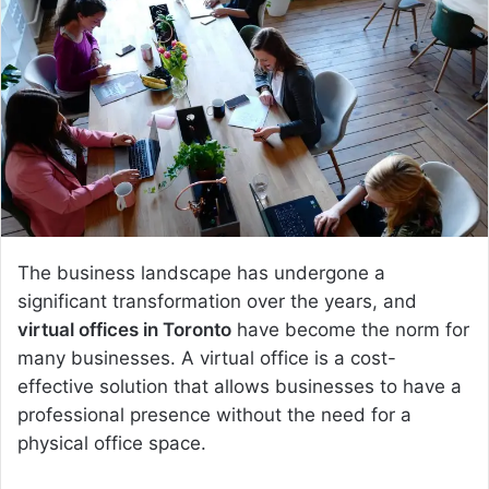
a
n
e
m
a
i
l
The business landscape has undergone a
significant transformation over the years, and
virtual offices in Toronto
have become the norm for
many businesses. A virtual office is a cost-
effective solution that allows businesses to have a
professional presence without the need for a
physical office space.