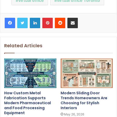
virtual office
virtual office Toronto
Facebook
Twitter
LinkedIn
Pinterest
Reddit
Share via Email
Related Articles
How Custom Metal
Modern Sliding Door
Fabrication Supports
Trends Homeowners Are
Modern Pharmaceutical
Choosing for Stylish
and Food Processing
Interiors
Equipment
May 26, 2026