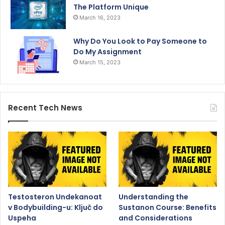
The Platform Unique
March 16, 2023
Why Do You Look to Pay Someone to
Do My Assignment
March 15, 2023
Recent Tech News
Testosteron Undekanoat
Understanding the
v Bodybuilding-u: Ključ do
Sustanon Course: Benefits
Uspeha
and Considerations