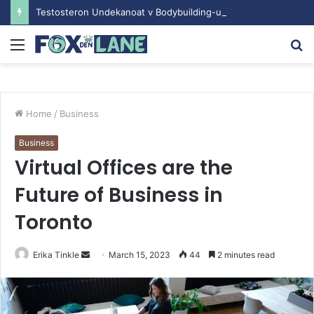
Testosteron Undekanoat v Bodybuilding-u: Ključ do Uspeha
Menu
S
fo
Home
/
Business
Business
Virtual Offices are the
Future of Business in
Toronto
Erika Tinkle
S
March 15, 2023
44
2 minutes read
e
n
d