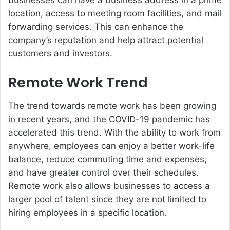
businesses can have a business address in a prime
location, access to meeting room facilities, and mail
forwarding services. This can enhance the
company’s reputation and help attract potential
customers and investors.
Remote Work Trend
The trend towards remote work has been growing
in recent years, and the COVID-19 pandemic has
accelerated this trend. With the ability to work from
anywhere, employees can enjoy a better work-life
balance, reduce commuting time and expenses,
and have greater control over their schedules.
Remote work also allows businesses to access a
larger pool of talent since they are not limited to
hiring employees in a specific location.