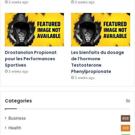
3 weeks ago
3 weeks ago
Drostanolon Propionat
Les bienfaits du dosage
pour les Performances
de l’hormone
Sportives
Testosterone
Phenylpropionate
3 weeks ago
3 weeks ago
Categories
Business
868
Health
308