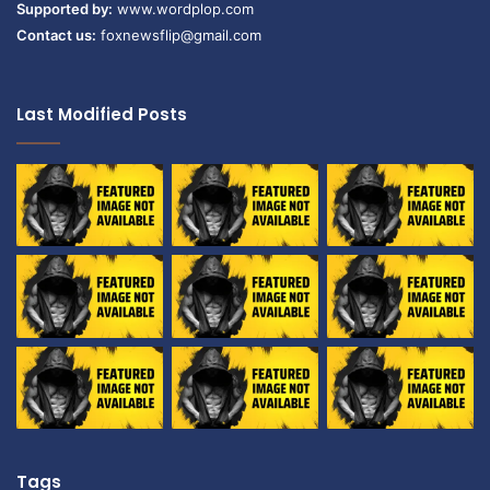
Supported by:
www.wordplop.com
Contact us:
foxnewsflip@gmail.com
Last Modified Posts
Tags