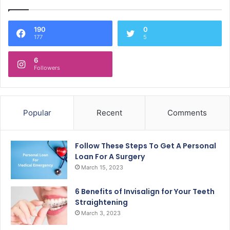
190
0
177
5
6
Followers
Popular
Recent
Comments
Follow These Steps To Get A Personal
Loan For A Surgery
March 15, 2023
6 Benefits of Invisalign for Your Teeth
Straightening
March 3, 2023