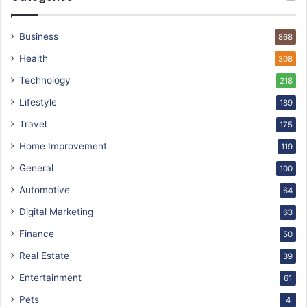
Business
868
Health
308
Technology
218
Lifestyle
189
Travel
175
Home Improvement
119
General
100
Automotive
64
Digital Marketing
63
Finance
50
Real Estate
39
Entertainment
61
Pets
4