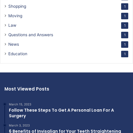
Shopping
1
Moving
1
Law
1
Questions and Answers
1
News
1
Education
1
Most Viewed Posts
March 15, 2023
Follow These Steps To Get A Personal Loan For A
Surgery
March 3, 2023
6 Benefits of Invisalign for Your Teeth Straightening