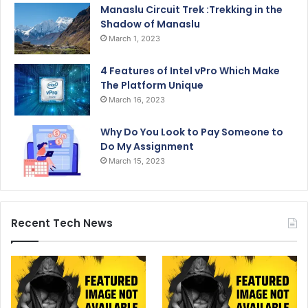
Manaslu Circuit Trek :Trekking in the
Shadow of Manaslu
March 1, 2023
4 Features of Intel vPro Which Make
The Platform Unique
March 16, 2023
Why Do You Look to Pay Someone to
Do My Assignment
March 15, 2023
Recent Tech News