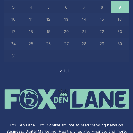
3
4
5
6
7
8
9
10
11
12
13
14
15
16
17
18
19
20
21
22
23
24
25
26
27
28
29
30
31
« Jul
Fox Den Lane – Your online source to read trending news on
Business, Digital Marketing, Health, Lifestyle, Finance, and more.