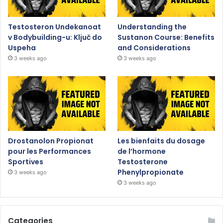
Testosteron Undekanoat
Understanding the
v Bodybuilding-u: Ključ do
Sustanon Course: Benefits
Uspeha
and Considerations
3 weeks ago
3 weeks ago
Drostanolon Propionat
Les bienfaits du dosage
pour les Performances
de l’hormone
Sportives
Testosterone
Phenylpropionate
3 weeks ago
3 weeks ago
Categories