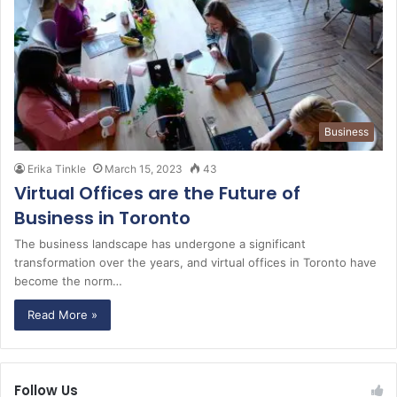
Business
Erika Tinkle
March 15, 2023
43
Virtual Offices are the Future of
Business in Toronto
The business landscape has undergone a significant
transformation over the years, and virtual offices in Toronto have
become the norm…
Read More »
Follow Us