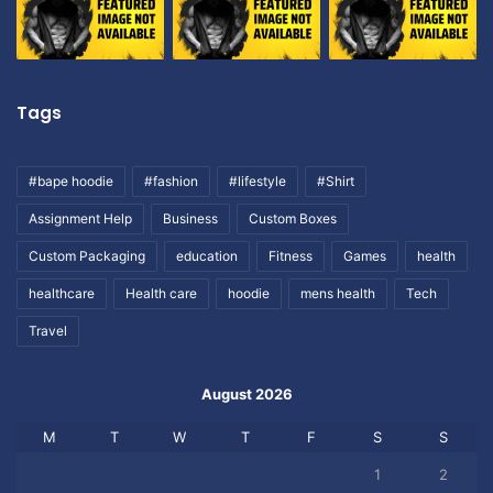
Tags
#bape hoodie
#fashion
#lifestyle
#Shirt
Assignment Help
Business
Custom Boxes
Custom Packaging
education
Fitness
Games
health
healthcare
Health care
hoodie
mens health
Tech
Travel
August 2026
M
T
W
T
F
S
S
1
2