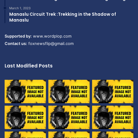
March 1, 2023
Manaslu Circuit Trek :Trekking in the Shadow of
Manaslu
Supported by:
www.wordplop.com
Contact us:
foxnewsflip@gmail.com
Last Modified Posts