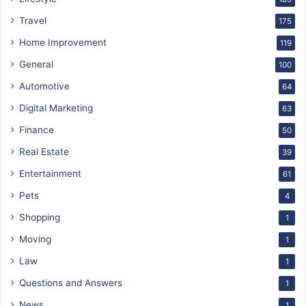
Travel
175
Home Improvement
119
General
100
Automotive
64
Digital Marketing
63
Finance
50
Real Estate
39
Entertainment
61
Pets
4
Shopping
1
Moving
1
Law
1
Questions and Answers
1
News
1