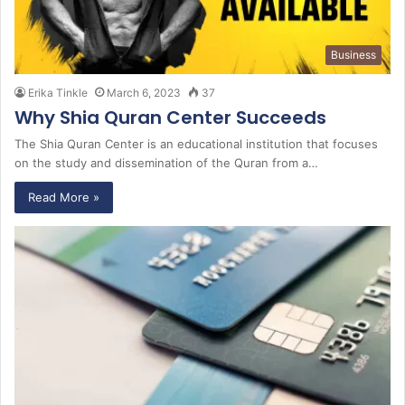
Business
Erika Tinkle
March 6, 2023
37
Why Shia Quran Center Succeeds
The Shia Quran Center is an educational institution that focuses
on the study and dissemination of the Quran from a…
Read More »