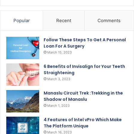
Popular
Recent
Comments
Follow These Steps To Get A Personal
Loan For A Surgery
March 15, 2023
6 Benefits of Invisalign for Your Teeth
Straightening
March 3, 2023
Manaslu Circuit Trek :Trekking in the
Shadow of Manaslu
March 1, 2023
4 Features of Intel vPro Which Make
The Platform Unique
March 16, 2023