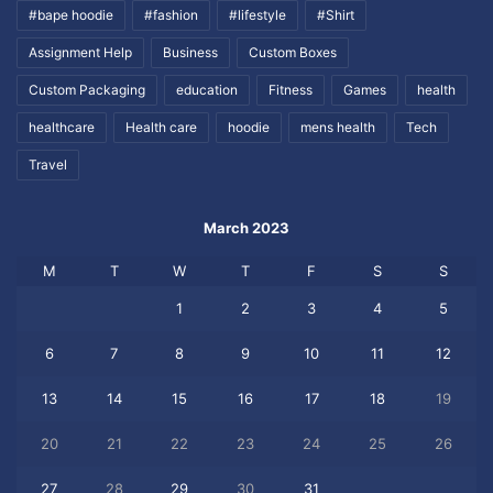
#bape hoodie
#fashion
#lifestyle
#Shirt
Assignment Help
Business
Custom Boxes
Custom Packaging
education
Fitness
Games
health
healthcare
Health care
hoodie
mens health
Tech
Travel
March 2023
M
T
W
T
F
S
S
1
2
3
4
5
6
7
8
9
10
11
12
13
14
15
16
17
18
19
20
21
22
23
24
25
26
27
28
29
30
31