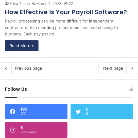
Erika Tinkle
March 6, 2023
22
How Effective Is Your Payroll Software?
Payroll processing can be more difficult for independent
contractors than meeting project deadlines and sticking to
budgets. Each pay period…
Read More »
Previous page
Next page
Follow Us
190
0
177
5
6
Followers