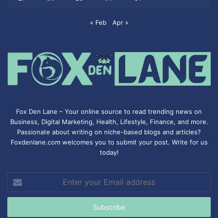
« Feb
Apr »
Fox Den Lane – Your online source to read trending news on
Business, Digital Marketing, Health, Lifestyle, Finance, and more.
Passionate about writing on niche-based blogs and articles?
Foxdenlane.com welcomes you to submit your post. Write for us
today!
Enter
your
Email
address