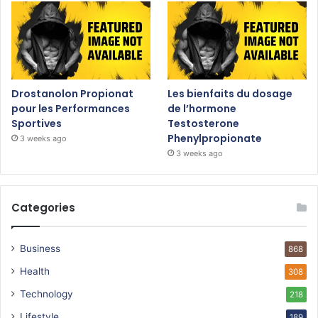
Drostanolon Propionat
Les bienfaits du dosage
pour les Performances
de l’hormone
Sportives
Testosterone
Phenylpropionate
3 weeks ago
3 weeks ago
Categories
Business
868
Health
308
Technology
218
Lifestyle
189