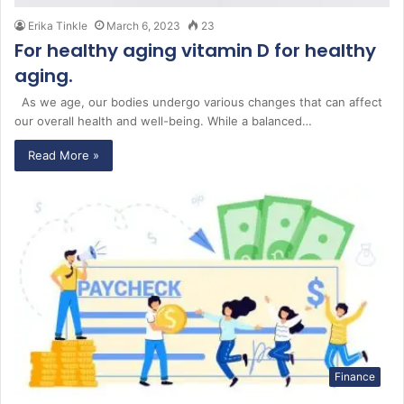
Erika Tinkle
March 6, 2023
23
For healthy aging vitamin D for healthy
aging.
As we age, our bodies undergo various changes that can affect
our overall health and well-being. While a balanced…
Read More »
Finance