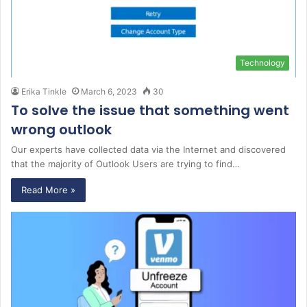
Technology
Erika Tinkle
March 6, 2023
30
To solve the issue that something went
wrong outlook
Our experts have collected data via the Internet and discovered
that the majority of Outlook Users are trying to find…
Read More »