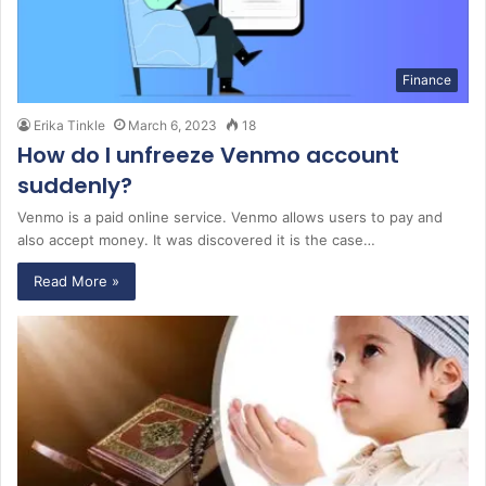
Finance
Erika Tinkle
March 6, 2023
18
How do I unfreeze Venmo account
suddenly?
Venmo is a paid online service. Venmo allows users to pay and
also accept money. It was discovered it is the case…
Read More »