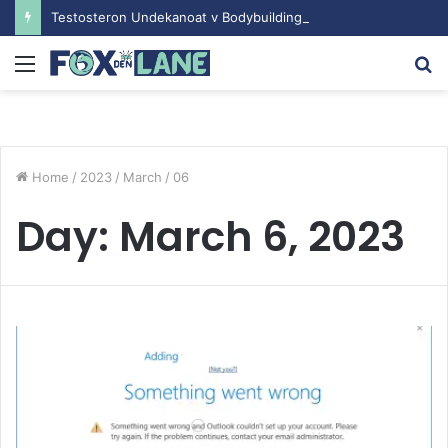
Testosteron Undekanoat v Bodybuilding-u: Ključ do Uspeha
Menu
S
fo
Home
/
2023
/
March
/
06
Day:
March 6, 2023