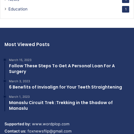
Education
1
Most Viewed Posts
March 15, 2023
Follow These Steps To Get A Personal Loan For A
Surgery
March 3, 2023
6 Benefits of Invisalign for Your Teeth Straightening
March 1, 2023
Manaslu Circuit Trek :Trekking in the Shadow of
Manaslu
Supported by:
www.wordplop.com
Contact us:
foxnewsflip@gmail.com