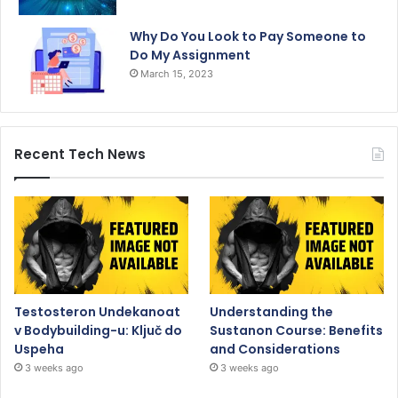
Why Do You Look to Pay Someone to
Do My Assignment
March 15, 2023
Recent Tech News
Testosteron Undekanoat
Understanding the
v Bodybuilding-u: Ključ do
Sustanon Course: Benefits
Uspeha
and Considerations
3 weeks ago
3 weeks ago