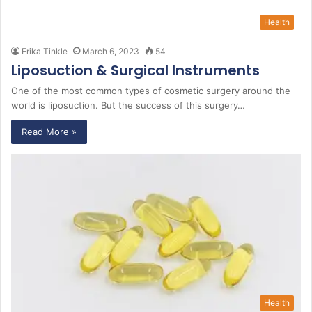
Health
Erika Tinkle
March 6, 2023
54
Liposuction & Surgical Instruments
One of the most common types of cosmetic surgery around the
world is liposuction. But the success of this surgery…
Read More »
Health