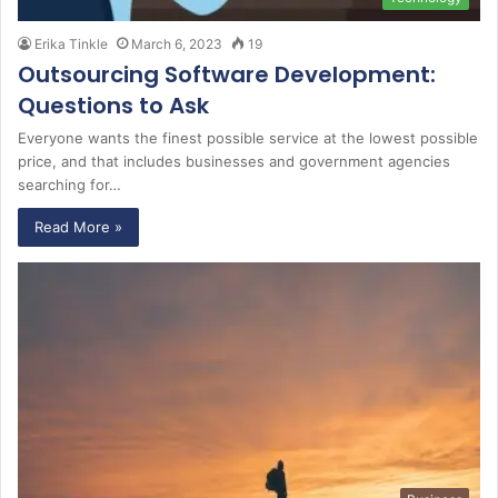
Erika Tinkle
March 6, 2023
19
Outsourcing Software Development:
Questions to Ask
Everyone wants the finest possible service at the lowest possible
price, and that includes businesses and government agencies
searching for…
Read More »