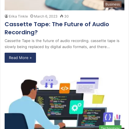
Business
Erika Tinkle
March 6, 2023
30
Cassette Tape: The Future of Audio
Recording?
Cassette Tape is the future of audio recording. cassette tape is
slowly being replaced by digital audio formats, and there…
Read More »
Technology