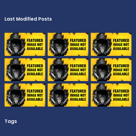
Last Modified Posts
Tags