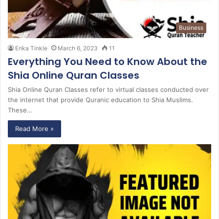
Business
Erika Tinkle
March 6, 2023
11
Everything You Need to Know About the
Shia Online Quran Classes
Shia Online Quran Classes refer to virtual classes conducted over
the internet that provide Quranic education to Shia Muslims.
These…
Read More »