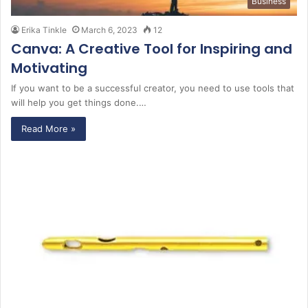
Business
Erika Tinkle
March 6, 2023
12
Canva: A Creative Tool for Inspiring and
Motivating
If you want to be a successful creator, you need to use tools that
will help you get things done.…
Read More »