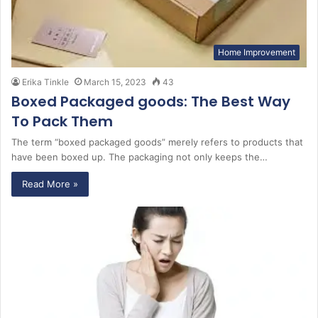
Home Improvement
Erika Tinkle
March 15, 2023
43
Boxed Packaged goods: The Best Way
To Pack Them
The term “boxed packaged goods” merely refers to products that
have been boxed up. The packaging not only keeps the…
Read More »