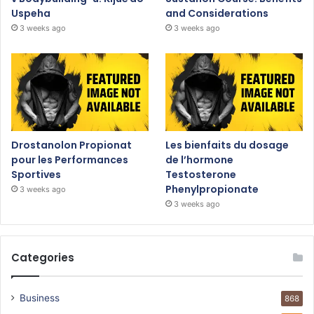
Uspeha
and Considerations
3 weeks ago
3 weeks ago
Drostanolon Propionat
Les bienfaits du dosage
pour les Performances
de l’hormone
Sportives
Testosterone
Phenylpropionate
3 weeks ago
3 weeks ago
Categories
Business
868