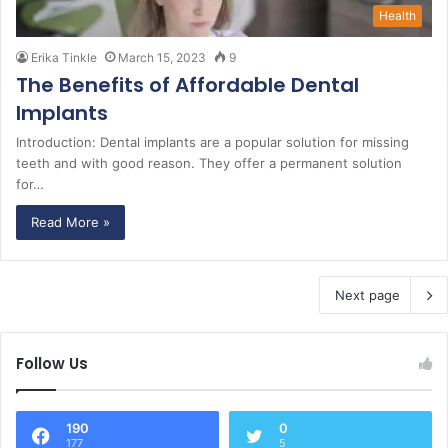
Health
Erika Tinkle
March 15, 2023
9
The Benefits of Affordable Dental
Implants
Introduction: Dental implants are a popular solution for missing
teeth and with good reason. They offer a permanent solution
for…
Read More »
Next page
Follow Us
190
0
177
5