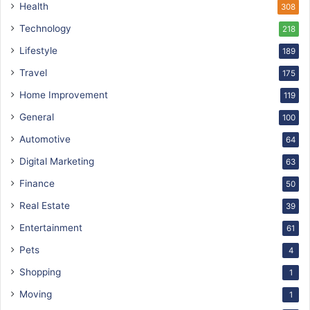
Health
308
Technology
218
Lifestyle
189
Travel
175
Home Improvement
119
General
100
Automotive
64
Digital Marketing
63
Finance
50
Real Estate
39
Entertainment
61
Pets
4
Shopping
1
Moving
1