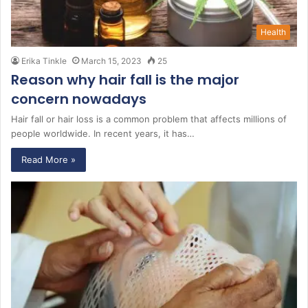
Health
Erika Tinkle
March 15, 2023
25
Reason why hair fall is the major
concern nowadays
Hair fall or hair loss is a common problem that affects millions of
people worldwide. In recent years, it has…
Read More »