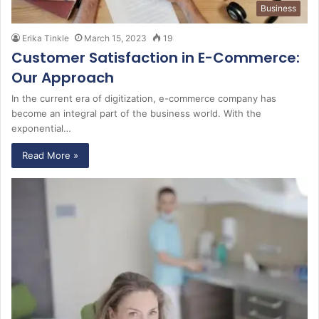
Business
Erika Tinkle
March 15, 2023
19
Customer Satisfaction in E-Commerce:
Our Approach
In the current era of digitization, e-commerce company has
become an integral part of the business world. With the
exponential…
Read More »