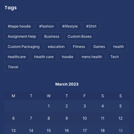
Tags
#bape hoodie
#fashion
#lifestyle
#Shirt
Assignment Help
Business
Custom Boxes
Custom Packaging
education
Fitness
Games
health
healthcare
Health care
hoodie
mens health
Tech
Travel
March 2023
M
T
W
T
F
S
S
1
2
3
4
5
6
7
8
9
10
11
12
13
14
15
16
17
18
19