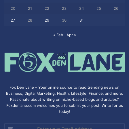
20
21
22
23
24
25
26
27
28
29
30
31
« Feb
Apr »
Fox Den Lane – Your online source to read trending news on
Business, Digital Marketing, Health, Lifestyle, Finance, and more.
Passionate about writing on niche-based blogs and articles?
Foxdenlane.com welcomes you to submit your post. Write for us
today!
Enter