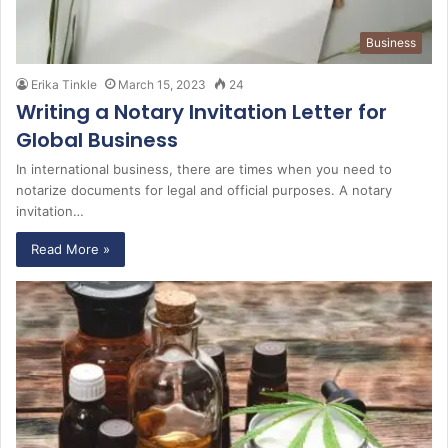
Business
Erika Tinkle
March 15, 2023
24
Writing a Notary Invitation Letter for
Global Business
In international business, there are times when you need to
notarize documents for legal and official purposes. A notary
invitation…
Read More »