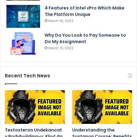
4 Features of Intel vPro Which Make
The Platform Unique
March 16, 2023
Why Do You Look to Pay Someone to
Do My Assignment
March 15, 2023
Recent Tech News
Testosteron Undekanoat
Understanding the
v Bodybuilding-u: Ključ do
Sustanon Course: Benefits