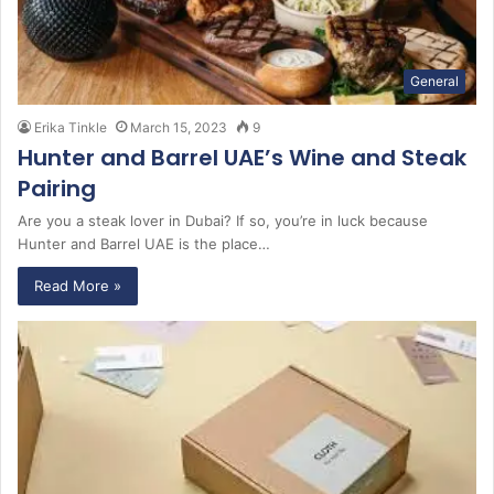
General
Erika Tinkle
March 15, 2023
9
Hunter and Barrel UAE’s Wine and Steak
Pairing
Are you a steak lover in Dubai? If so, you’re in luck because
Hunter and Barrel UAE is the place…
Read More »