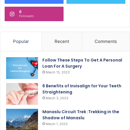
6
Followers
Popular
Recent
Comments
Follow These Steps To Get A Personal
Loan For A Surgery
March 15, 2023
6 Benefits of Invisalign for Your Teeth
Straightening
March 3, 2023
Manaslu Circuit Trek :Trekking in the
Shadow of Manaslu
March 1, 2023