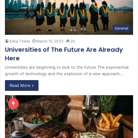
General
Erika Tinkle
March 15, 2023
20
Universities of The Future Are Already
Here
Universities are beginning to look to the future The exponential
growth of technology and the explosion of a new approach…
Read More »