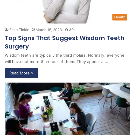
Health
Erika Tinkle
March 15, 2023
30
Top Signs That Suggest Wisdom Teeth
Surgery
Wisdom teeth are typically the third molars. Normally, everyone
will have not more than four of them. They appear at…
Read More »