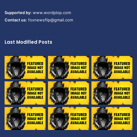
Supported by:
www.wordplop.com
Contact us:
foxnewsflip@gmail.com
Last Modified Posts