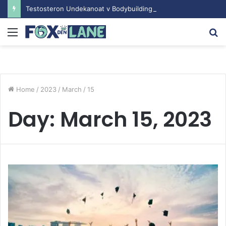
Testosteron Undekanoat v Bodybuilding-u: Ključ do Uspeha
Menu
S
fo
Home
/
2023
/
March
/
15
Day:
March 15, 2023