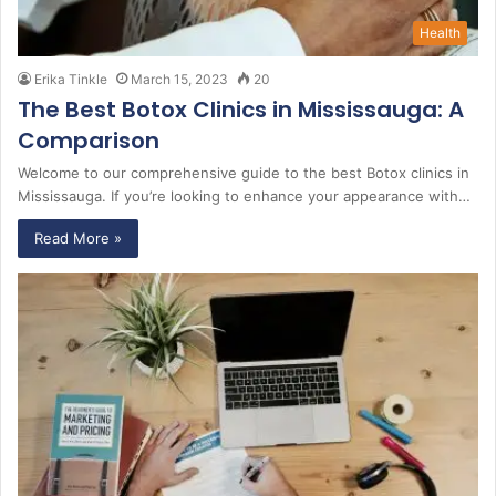
Health
Erika Tinkle
March 15, 2023
20
The Best Botox Clinics in Mississauga: A
Comparison
Welcome to our comprehensive guide to the best Botox clinics in
Mississauga. If you’re looking to enhance your appearance with…
Read More »