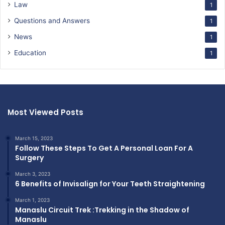
Law
1
Questions and Answers
1
News
1
Education
1
Most Viewed Posts
March 15, 2023
Follow These Steps To Get A Personal Loan For A
Surgery
March 3, 2023
6 Benefits of Invisalign for Your Teeth Straightening
March 1, 2023
Manaslu Circuit Trek :Trekking in the Shadow of
Manaslu