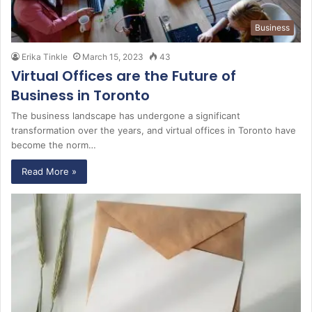
Business
Erika Tinkle
March 15, 2023
43
Virtual Offices are the Future of
Business in Toronto
The business landscape has undergone a significant
transformation over the years, and virtual offices in Toronto have
become the norm…
Read More »