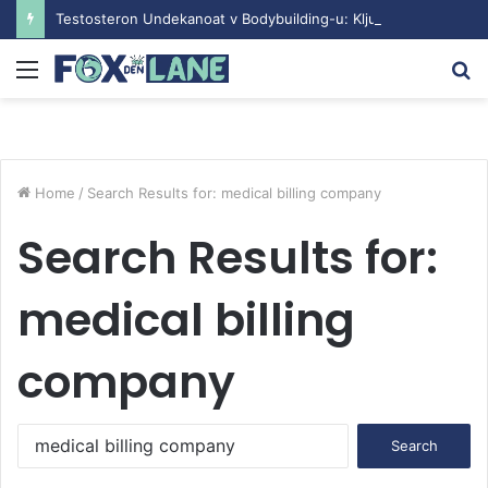
Testosteron Undekanoat v Bodybuilding-u: Ključ do Uspeha
Menu
S
fo
Home
/
Search Results for: medical billing company
Search Results for:
medical billing
company
S
e
a