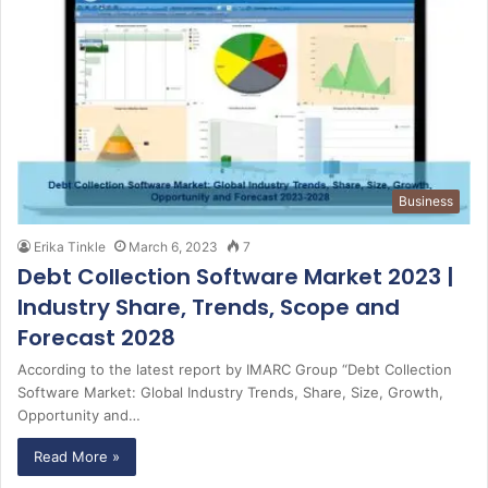
Business
Erika Tinkle
March 6, 2023
7
Debt Collection Software Market 2023 |
Industry Share, Trends, Scope and
Forecast 2028
According to the latest report by IMARC Group “Debt Collection
Software Market: Global Industry Trends, Share, Size, Growth,
Opportunity and…
Read More »