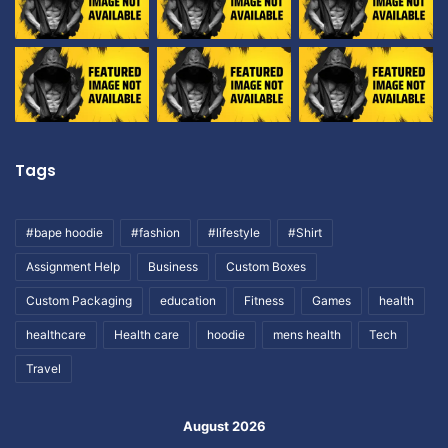
Tags
#bape hoodie
#fashion
#lifestyle
#Shirt
Assignment Help
Business
Custom Boxes
Custom Packaging
education
Fitness
Games
health
healthcare
Health care
hoodie
mens health
Tech
Travel
August 2026