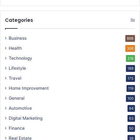
Categories
Business
868
Health
308
Technology
218
Lifestyle
189
Travel
175
Home Improvement
119
General
100
Automotive
64
Digital Marketing
63
Finance
50
Real Estate
39