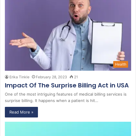
Health
Erika Tinkle
February 28, 2023
21
Impact Of The Surprise Billing Act in USA
One of the most intriguing features of medical billing services is
surprise billing. It happens when a patient is hit…
Read More »