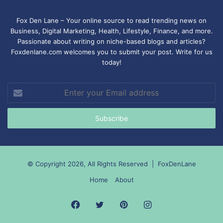
Fox Den Lane – Your online source to read trending news on
Business, Digital Marketing, Health, Lifestyle, Finance, and more.
Passionate about writing on niche-based blogs and articles?
Foxdenlane.com welcomes you to submit your post. Write for us
today!
Enter
your
Email
address
© Copyright 2026, All Rights Reserved |
FoxDenLane
Home
About
Facebook
Twitter
Pinterest
Instagram