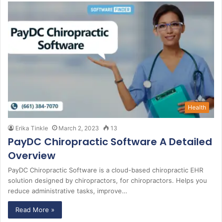
Health
Erika Tinkle
March 2, 2023
13
PayDC Chiropractic Software A Detailed
Overview
PayDC Chiropractic Software is a cloud-based chiropractic EHR
solution designed by chiropractors, for chiropractors. Helps you
reduce administrative tasks, improve…
Read More »