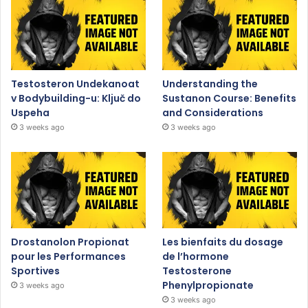
Testosteron Undekanoat
Understanding the
v Bodybuilding-u: Ključ do
Sustanon Course: Benefits
Uspeha
and Considerations
3 weeks ago
3 weeks ago
Drostanolon Propionat
Les bienfaits du dosage
pour les Performances
de l’hormone
Sportives
Testosterone
Phenylpropionate
3 weeks ago
3 weeks ago