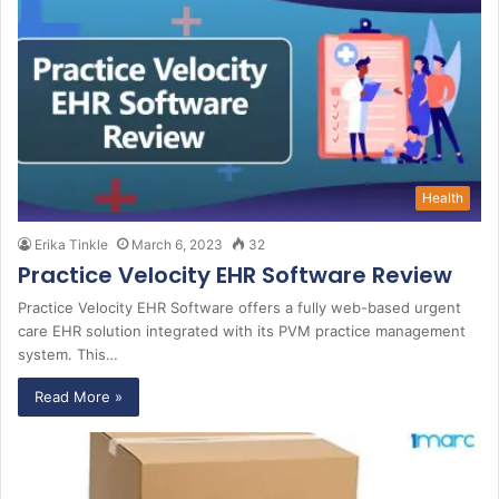
Health
Erika Tinkle
March 6, 2023
32
Practice Velocity EHR Software Review
Practice Velocity EHR Software offers a fully web-based urgent
care EHR solution integrated with its PVM practice management
system. This…
Read More »