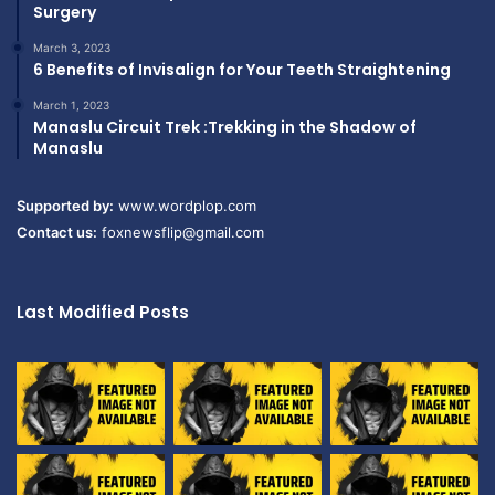
Surgery
March 3, 2023
6 Benefits of Invisalign for Your Teeth Straightening
March 1, 2023
Manaslu Circuit Trek :Trekking in the Shadow of
Manaslu
Supported by:
www.wordplop.com
Contact us:
foxnewsflip@gmail.com
Last Modified Posts