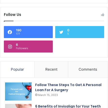
Follow Us
190
0
177
5
6
Followers
Popular
Recent
Comments
Follow These Steps To Get A Personal
Loan For A Surgery
March 15, 2023
6 Benefits of Invisalign for Your Teeth