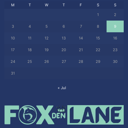
M
T
W
T
F
S
S
1
2
3
4
5
6
7
8
9
10
11
12
13
14
15
16
17
18
19
20
21
22
23
24
25
26
27
28
29
30
31
« Jul