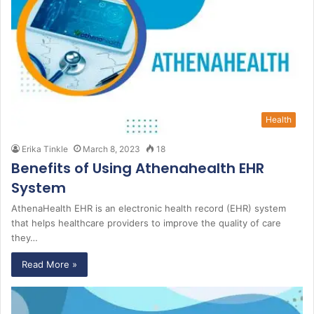
Health
Erika Tinkle
March 8, 2023
18
Benefits of Using Athenahealth EHR
System
AthenaHealth EHR is an electronic health record (EHR) system
that helps healthcare providers to improve the quality of care
they…
Read More »