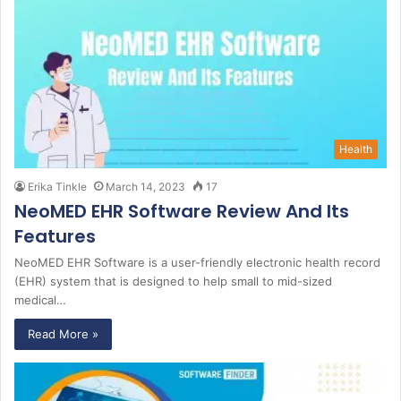
Health
Erika Tinkle
March 14, 2023
17
NeoMED EHR Software Review And Its
Features
NeoMED EHR Software is a user-friendly electronic health record
(EHR) system that is designed to help small to mid-sized
medical…
Read More »