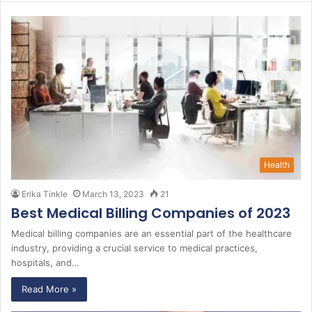
r
c
h
f
o
r
:
Health
Erika Tinkle
March 13, 2023
21
Best Medical Billing Companies of 2023
Medical billing companies are an essential part of the healthcare
industry, providing a crucial service to medical practices,
hospitals, and…
Read More »