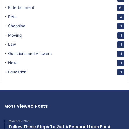
Entertainment
61
Pets
4
Shopping
1
Moving
1
Law
1
Questions and Answers
1
News
1
Education
1
Most Viewed Posts
March 15, 2023
Follow These Steps To Get A Personal Loan For A