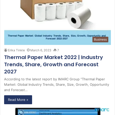
Business
Erika Tinkle
March 6, 2023
7
Thermal Paper Market 2022 | Industry
Trends, Share, Growth and Forecast
2027
According to the latest report by IMARC Group “Thermal Paper
Market: Global Industry Trends, Share, Size, Growth, Opportunity
and Forecast…
Read More »