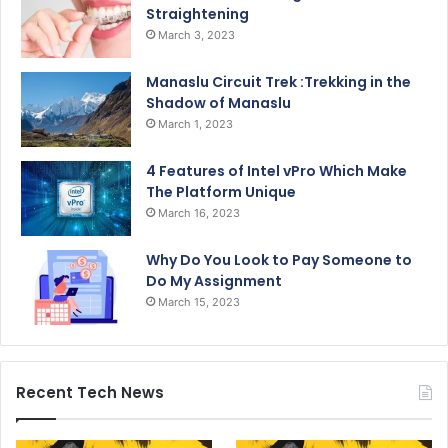
Straightening
March 3, 2023
Manaslu Circuit Trek :Trekking in the
Shadow of Manaslu
March 1, 2023
4 Features of Intel vPro Which Make
The Platform Unique
March 16, 2023
Why Do You Look to Pay Someone to
Do My Assignment
March 15, 2023
Recent Tech News