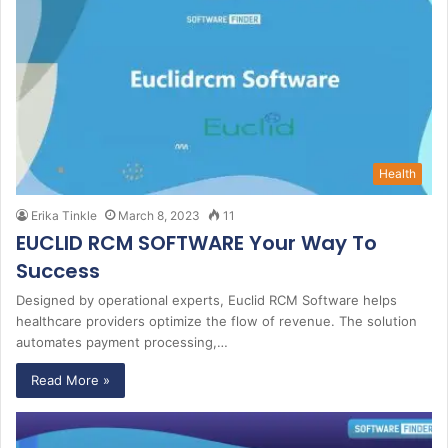
Health
Erika Tinkle
March 8, 2023
11
EUCLID RCM SOFTWARE Your Way To
Success
Designed by operational experts, Euclid RCM Software helps
healthcare providers optimize the flow of revenue. The solution
automates payment processing,…
Read More »