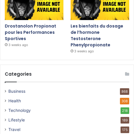
Drostanolon Propionat
Les bienfaits du dosage
pour les Performances
de l’hormone
Sportives
Testosterone
Phenylpropionate
3 weeks ago
3 weeks ago
Categories
Business
868
Health
308
Technology
218
Lifestyle
189
Travel
175