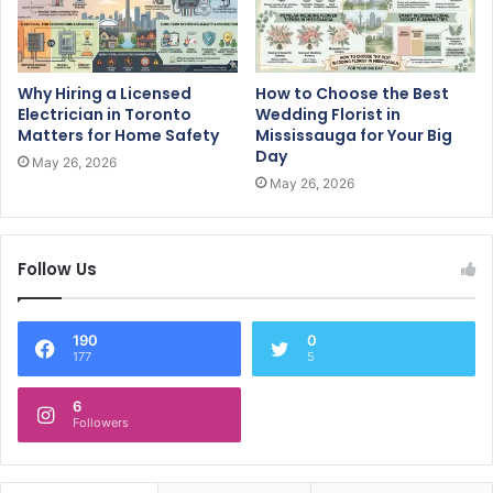
Why Hiring a Licensed
How to Choose the Best
Electrician in Toronto
Wedding Florist in
Matters for Home Safety
Mississauga for Your Big
Day
May 26, 2026
May 26, 2026
Follow Us
190
0
177
5
6
Followers