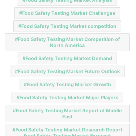
Food Safety Testing Market Challenges
Food Safety Testing Market competition
Food Safety Testing Market Competition of
North America
Food Safety Testing Market Demand
Food Safety Testing Market Future Outlook
Food Safety Testing Market Growth
Food Safety Testing Market Major Players
Food Safety Testing Market Report of Middle
East
Food Safety Testing Market Research Report
Food Safety Testing Market Forecast