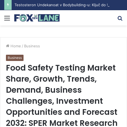
Testosteron Undekanoat v Bodybuilding-u: Ključ do Uspeha
Menu
S
fo
Home
/
Business
Business
Food Safety Testing Market
Share, Growth, Trends,
Demand, Business
Challenges, Investment
Opportunities and Forecast
2032: SPER Market Research