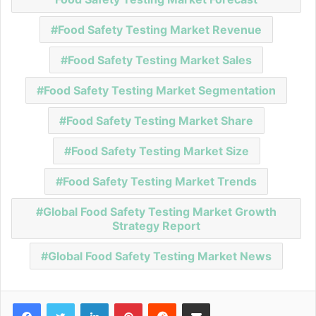
Food Safety Testing Market Revenue
Food Safety Testing Market Sales
Food Safety Testing Market Segmentation
Food Safety Testing Market Share
Food Safety Testing Market Size
Food Safety Testing Market Trends
Global Food Safety Testing Market Growth
Strategy Report
Global Food Safety Testing Market News
Facebook
Twitter
LinkedIn
Pinterest
Reddit
Share via Email