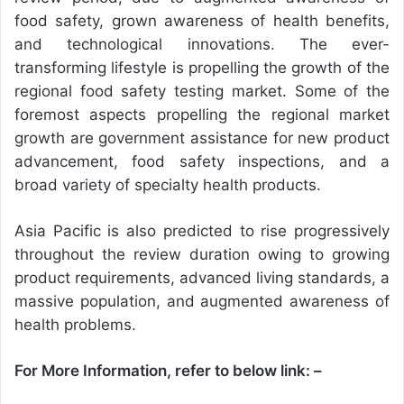
food safety, grown awareness of health benefits,
and technological innovations. The ever-
transforming lifestyle is propelling the growth of the
regional food safety testing market. Some of the
foremost aspects propelling the regional market
growth are government assistance for new product
advancement, food safety inspections, and a
broad variety of specialty health products.
Asia Pacific is also predicted to rise progressively
throughout the review duration owing to growing
product requirements, advanced living standards, a
massive population, and augmented awareness of
health problems.
For More Information, refer to below link: –