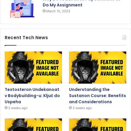
Do My Assignment
March 15, 2023
Recent Tech News
Testosteron Undekanoat
Understanding the
v Bodybuilding-u: Ključ do
Sustanon Course: Benefits
Uspeha
and Considerations
3 weeks ago
3 weeks ago