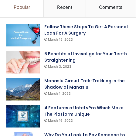
Popular
Recent
Comments
Follow These Steps To Get A Personal
Loan For A Surgery
March 15, 2023
6 Benefits of Invisalign for Your Teeth
Straightening
March 3, 2023
Manaslu Circuit Trek :Trekking in the
Shadow of Manaslu
March 1, 2023
4 Features of Intel vPro Which Make
The Platform Unique
March 16, 2023
Why Do You Look to Pay Someone to