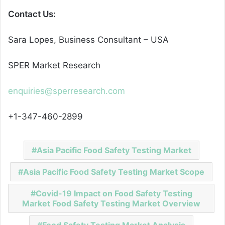
Contact Us:
Sara Lopes, Business Consultant – USA
SPER Market Research
enquiries@sperresearch.com
+1-347-460-2899
Asia Pacific Food Safety Testing Market
Asia Pacific Food Safety Testing Market Scope
Covid-19 Impact on Food Safety Testing
Market Food Safety Testing Market Overview
Food Safety Testing Market Analysis