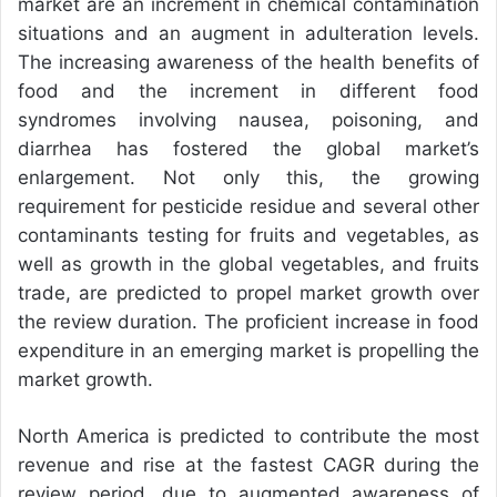
market are an increment in chemical contamination
situations and an augment in adulteration levels.
The increasing awareness of the health benefits of
food and the increment in different food
syndromes involving nausea, poisoning, and
diarrhea has fostered the global market’s
enlargement. Not only this, the growing
requirement for pesticide residue and several other
contaminants testing for fruits and vegetables, as
well as growth in the global vegetables, and fruits
trade, are predicted to propel market growth over
the review duration. The proficient increase in food
expenditure in an emerging market is propelling the
market growth.
North America is predicted to contribute the most
revenue and rise at the fastest CAGR during the
review period, due to augmented awareness of