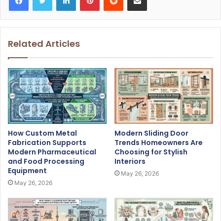
Related Articles
How Custom Metal
Modern Sliding Door
Fabrication Supports
Trends Homeowners Are
Modern Pharmaceutical
Choosing for Stylish
and Food Processing
Interiors
Equipment
May 26, 2026
May 26, 2026