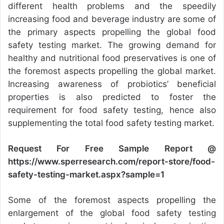
different health problems and the speedily
increasing food and beverage industry are some of
the primary aspects propelling the global food
safety testing market. The growing demand for
healthy and nutritional food preservatives is one of
the foremost aspects propelling the global market.
Increasing awareness of probiotics’ beneficial
properties is also predicted to foster the
requirement for food safety testing, hence also
supplementing the total food safety testing market.
Request For Free Sample Report @
https://www.sperresearch.com/report-store/food-
safety-testing-market.aspx?sample=1
Some of the foremost aspects propelling the
enlargement of the global food safety testing