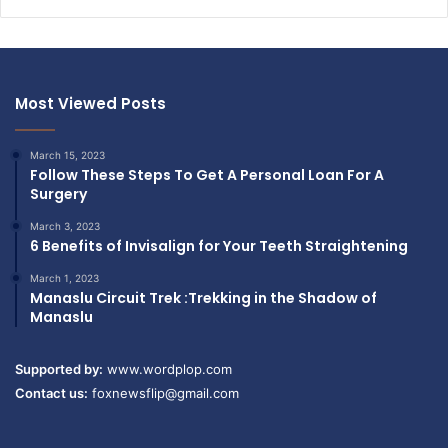
Most Viewed Posts
March 15, 2023
Follow These Steps To Get A Personal Loan For A
Surgery
March 3, 2023
6 Benefits of Invisalign for Your Teeth Straightening
March 1, 2023
Manaslu Circuit Trek :Trekking in the Shadow of
Manaslu
Supported by:
www.wordplop.com
Contact us:
foxnewsflip@gmail.com