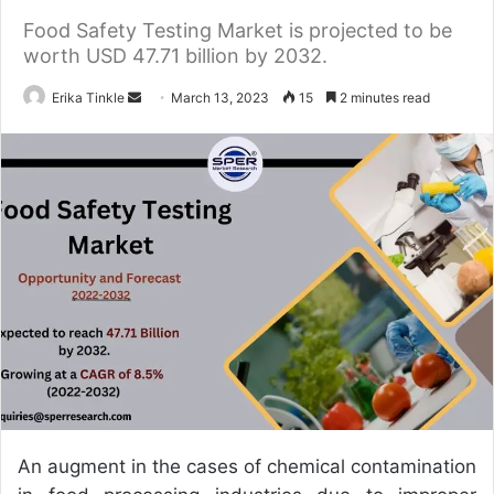
Food Safety Testing Market is projected to be
worth USD 47.71 billion by 2032.
Erika Tinkle
S
March 13, 2023
15
2 minutes read
e
n
d
a
n
e
m
a
i
l
An augment in the cases of chemical contamination