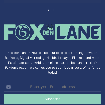
« Jul
Fox Den Lane – Your online source to read trending news on
Business, Digital Marketing, Health, Lifestyle, Finance, and more.
Passionate about writing on niche-based blogs and articles?
Foxdenlane.com welcomes you to submit your post. Write for us
today!
Enter
your
Email
address