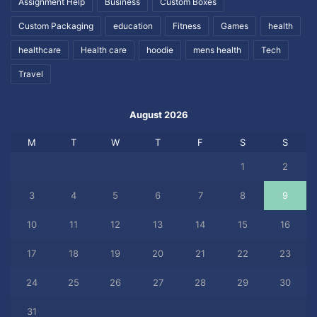
Assignment Help
Business
Custom Boxes
Custom Packaging
education
Fitness
Games
health
healthcare
Health care
hoodie
mens health
Tech
Travel
August 2026
M
T
W
T
F
S
S
1
2
3
4
5
6
7
8
9
10
11
12
13
14
15
16
17
18
19
20
21
22
23
24
25
26
27
28
29
30
31