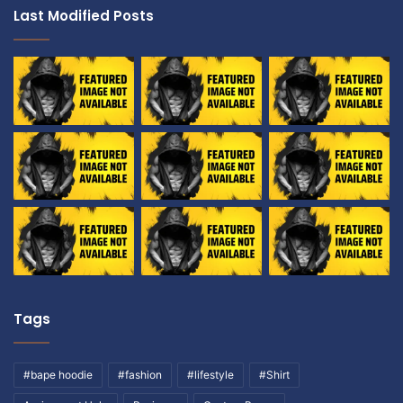
Last Modified Posts
Tags
#bape hoodie
#fashion
#lifestyle
#Shirt