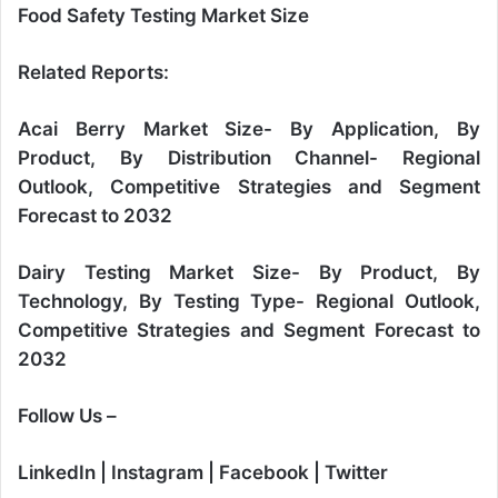
Food Safety Testing Market Size
Related Reports:
Acai Berry Market Size- By Application, By
Product, By Distribution Channel- Regional
Outlook, Competitive Strategies and Segment
Forecast to 2032
Dairy Testing Market Size- By Product, By
Technology, By Testing Type- Regional Outlook,
Competitive Strategies and Segment Forecast to
2032
Follow Us –
LinkedIn
|
Instagram
|
Facebook
|
Twitter