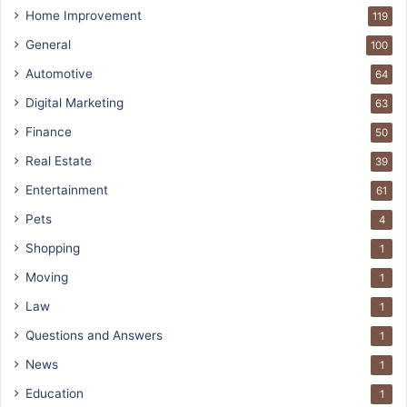
Home Improvement
119
General
100
Automotive
64
Digital Marketing
63
Finance
50
Real Estate
39
Entertainment
61
Pets
4
Shopping
1
Moving
1
Law
1
Questions and Answers
1
News
1
Education
1