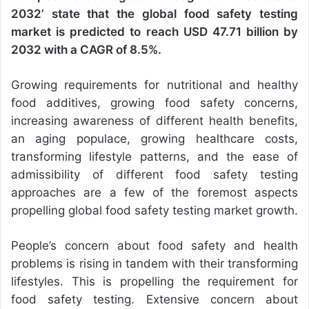
2032’ state that the global food safety testing
market is predicted to reach USD 47.71 billion by
2032 with a CAGR of 8.5%.
Growing requirements for nutritional and healthy
food additives, growing food safety concerns,
increasing awareness of different health benefits,
an aging populace, growing healthcare costs,
transforming lifestyle patterns, and the ease of
admissibility of different food safety testing
approaches are a few of the foremost aspects
propelling global food safety testing market growth.
People’s concern about food safety and health
problems is rising in tandem with their transforming
lifestyles. This is propelling the requirement for
food safety testing. Extensive concern about