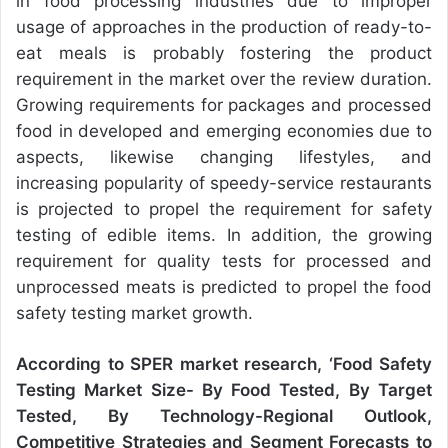
in food processing industries due to improper
usage of approaches in the production of ready-to-
eat meals is probably fostering the product
requirement in the market over the review duration.
Growing requirements for packages and processed
food in developed and emerging economies due to
aspects, likewise changing lifestyles, and
increasing popularity of speedy-service restaurants
is projected to propel the requirement for safety
testing of edible items. In addition, the growing
requirement for quality tests for processed and
unprocessed meats is predicted to propel the food
safety testing market growth.
According to SPER market research, ‘
Food Safety
Testing Market
Size- By Food Tested, By Target
Tested, By Technology-Regional Outlook,
Competitive Strategies and Segment Forecasts to