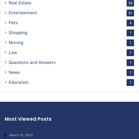
Real Estate
39
Entertainment
61
Pets
4
Shopping
1
Moving
1
Law
1
Questions and Answers
1
News
1
Education
1
Most Viewed Posts
March 15, 2023