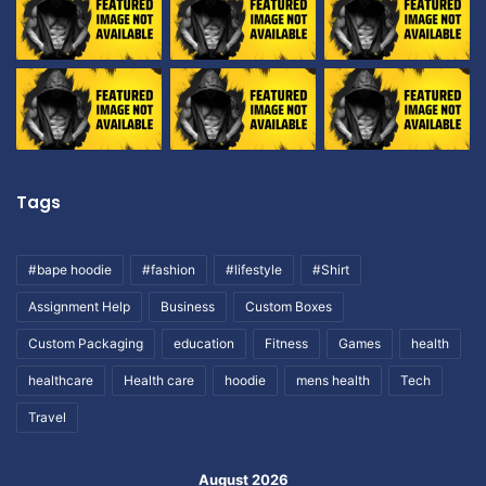
Tags
#bape hoodie
#fashion
#lifestyle
#Shirt
Assignment Help
Business
Custom Boxes
Custom Packaging
education
Fitness
Games
health
healthcare
Health care
hoodie
mens health
Tech
Travel
August 2026