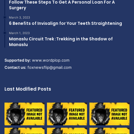
Follow These Steps To Get A Personal Loan For A
Surgery
March 3, 2023
6 Benefits of Invisalign for Your Teeth Straightening
March 1, 2023
Manaslu Circuit Trek :Trekking in the Shadow of
Manaslu
Supported by:
www.wordplop.com
Contact us:
foxnewsflip@gmail.com
Last Modified Posts