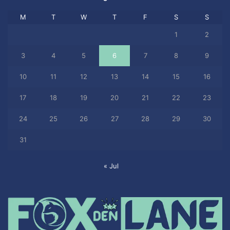
M
T
W
T
F
S
S
1
2
3
4
5
6
7
8
9
10
11
12
13
14
15
16
17
18
19
20
21
22
23
24
25
26
27
28
29
30
31
« Jul