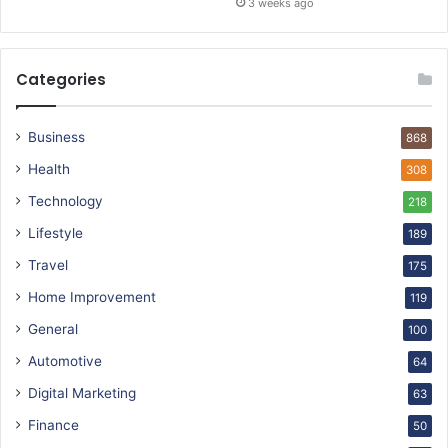
3 weeks ago
Categories
Business
868
Health
308
Technology
218
Lifestyle
189
Travel
175
Home Improvement
119
General
100
Automotive
64
Digital Marketing
63
Finance
50