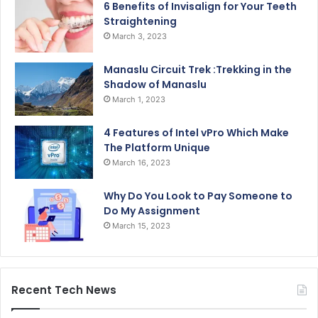
6 Benefits of Invisalign for Your Teeth
Straightening
March 3, 2023
Manaslu Circuit Trek :Trekking in the
Shadow of Manaslu
March 1, 2023
4 Features of Intel vPro Which Make
The Platform Unique
March 16, 2023
Why Do You Look to Pay Someone to
Do My Assignment
March 15, 2023
Recent Tech News