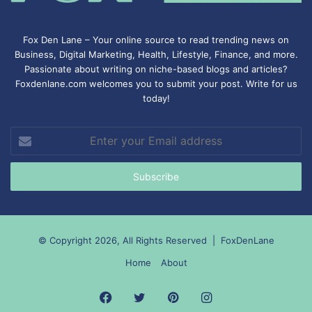
Fox Den Lane – Your online source to read trending news on
Business, Digital Marketing, Health, Lifestyle, Finance, and more.
Passionate about writing on niche-based blogs and articles?
Foxdenlane.com welcomes you to submit your post. Write for us
today!
Enter
your
Email
address
© Copyright 2026, All Rights Reserved |
FoxDenLane
Home
About
Facebook
Twitter
Pinterest
Instagram