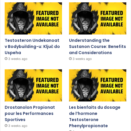
Testosteron Undekanoat
Understanding the
v Bodybuilding-u: Ključ do
Sustanon Course: Benefits
Uspeha
and Considerations
3 weeks ago
3 weeks ago
Drostanolon Propionat
Les bienfaits du dosage
pour les Performances
de l’hormone
Sportives
Testosterone
Phenylpropionate
3 weeks ago