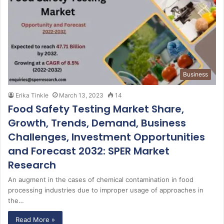
Business
Erika Tinkle
March 13, 2023
14
Food Safety Testing Market Share,
Growth, Trends, Demand, Business
Challenges, Investment Opportunities
and Forecast 2032: SPER Market
Research
An augment in the cases of chemical contamination in food
processing industries due to improper usage of approaches in
the…
Read More »