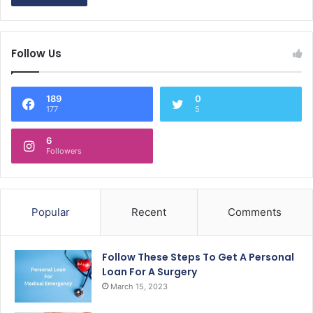
Follow Us
189
0
177
5
6
Followers
Popular
Recent
Comments
Follow These Steps To Get A Personal
Loan For A Surgery
March 15, 2023