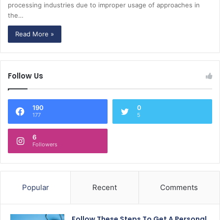
processing industries due to improper usage of approaches in
the…
Read More »
Follow Us
190
0
177
5
6
Followers
Popular
Recent
Comments
Follow These Steps To Get A Personal