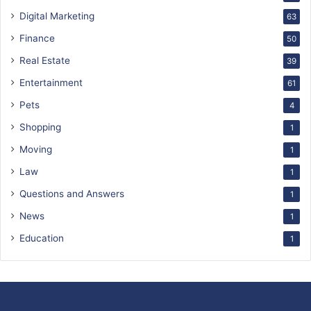
Digital Marketing
63
Finance
50
Real Estate
39
Entertainment
61
Pets
4
Shopping
1
Moving
1
Law
1
Questions and Answers
1
News
1
Education
1