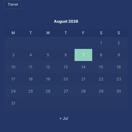
Travel
August 2026
M
T
W
T
F
S
S
1
2
3
4
5
6
7
8
9
10
11
12
13
14
15
16
17
18
19
20
21
22
23
24
25
26
27
28
29
30
31
« Jul