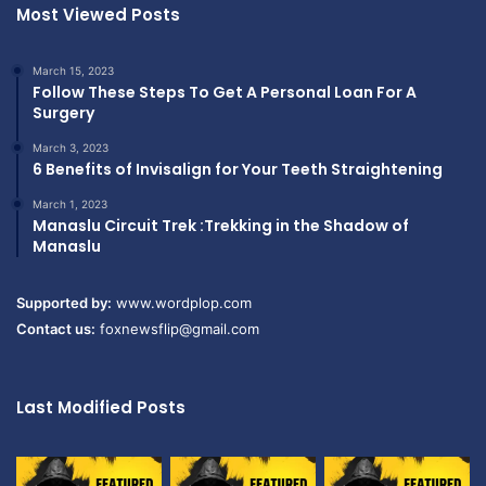
Most Viewed Posts
March 15, 2023
Follow These Steps To Get A Personal Loan For A
Surgery
March 3, 2023
6 Benefits of Invisalign for Your Teeth Straightening
March 1, 2023
Manaslu Circuit Trek :Trekking in the Shadow of
Manaslu
Supported by:
www.wordplop.com
Contact us:
foxnewsflip@gmail.com
Last Modified Posts