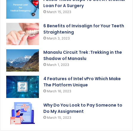
Loan For A Surgery
March 15, 2023
6 Benefits of Invisalign for Your Teeth
Straightening
March 3, 2023
Manaslu Circuit Trek :Trekking in the
Shadow of Manaslu
March 1, 2023
4 Features of Intel vPro Which Make
The Platform Unique
March 16, 2023
Why Do You Look to Pay Someone to
Do My Assignment
March 15, 2023