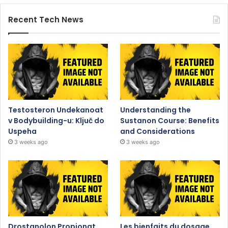
Recent Tech News
Testosteron Undekanoat
Understanding the
v Bodybuilding-u: Ključ do
Sustanon Course: Benefits
Uspeha
and Considerations
3 weeks ago
3 weeks ago
Drostanolon Propionat
Les bienfaits du dosage