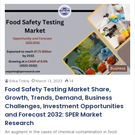
Business
Erika Tinkle
March 13, 2023
14
Food Safety Testing Market Share,
Growth, Trends, Demand, Business
Challenges, Investment Opportunities
and Forecast 2032: SPER Market
Research
An augment in the cases of chemical contamination in food