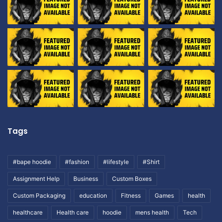
Tags
#bape hoodie
#fashion
#lifestyle
#Shirt
Assignment Help
Business
Custom Boxes
Custom Packaging
education
Fitness
Games
health
healthcare
Health care
hoodie
mens health
Tech