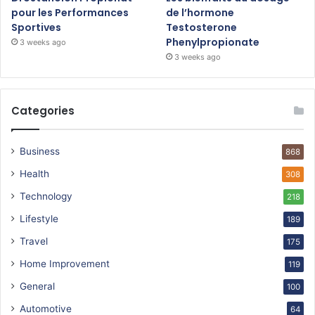
pour les Performances
de l’hormone
Sportives
Testosterone
Phenylpropionate
3 weeks ago
3 weeks ago
Categories
Business
868
Health
308
Technology
218
Lifestyle
189
Travel
175
Home Improvement
119
General
100
Automotive
64