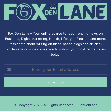
Fox Den Lane – Your online source to read trending news on
Business, Digital Marketing, Health, Lifestyle, Finance, and more.
Passionate about writing on niche-based blogs and articles?
Foxdenlane.com welcomes you to submit your post. Write for us
today!
Enter
your
Email
address
© Copyright 2026, All Rights Reserved |
FoxDenLane